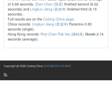
of 5.68 seconds.
Zhen Chen (陈震)
finished second (6.02
seconds) and
Lingkun Jiang (姜凌坤)
finished third (6.15
seconds).
Full results are on the
Cubing China page
.
China records:
Lingkun Jiang (姜凌坤)
Pyraminx 0.83
seconds (single).
Hong Kong records:
Rinji Chan Pak Hei (陳柏熹)
Skewb 2.74
seconds (average).
Copyright @ 2026 Cubing China
京ICP备2021016168号