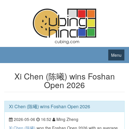
Menu
Xi Chen (陈曦) wins Foshan
Open 2026
Xi Chen (陈曦) wins Foshan Open 2026
2026-05-06
16:52
Ming Zheng
Xi Chen (陈曦)
won the Foshan Open 2026 with an average