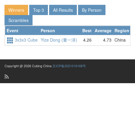
Winners
Top 3
All Results
By Person
Scrambles
Event
Person
Best
Average
Region
D
3x3x3 Cube
Yize Dong (董一泽)
4.26
4.73
China
4
Copyright @ 2026 Cubing China
京ICP备2021016168号