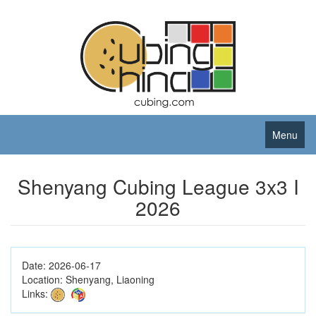
Menu
Shenyang Cubing League 3x3 I
2026
Date:
2026-06-17
Location:
Shenyang, Liaoning
Links: