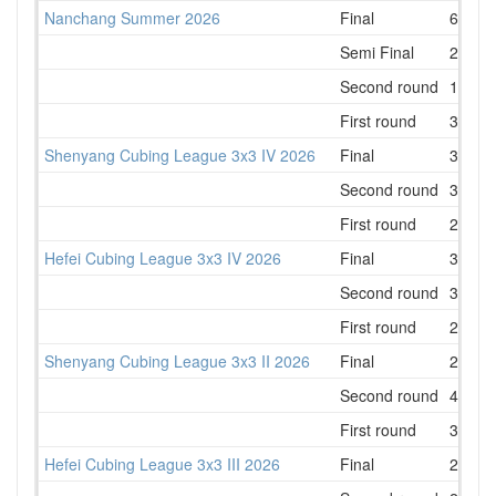
Nanchang Summer 2026
Final
6
Semi Final
2
Second round
1
First round
3
Shenyang Cubing League 3x3 IV 2026
Final
3
Second round
3
First round
2
Hefei Cubing League 3x3 IV 2026
Final
3
Second round
3
First round
2
Shenyang Cubing League 3x3 II 2026
Final
2
Second round
4
First round
3
Hefei Cubing League 3x3 III 2026
Final
2