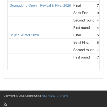
Guangdong Open - Revival & Rival 2026
Final
7
Semi Final
9
Second round
4
First round
4
Beijing Winter 2026
Final
5
Semi Final
6
Second round
7
First round
7
Copyright @ 2026 Cubing China
京ICP备2021016168号