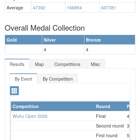
Average
47392
166854
607381
Overall Medal Collection
Gold
Silver
Bronze
4
4
Results
Map
Competitions
Misc
By Event
By Competition
Competition
Round
Place
Wuhu Open 2026
Final
4
Second round
3
First round
5