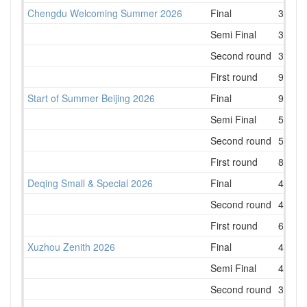
Chengdu Welcoming Summer 2026
Final
3
Semi Final
3
Second round
3
First round
9
Start of Summer Beijing 2026
Final
9
Semi Final
5
Second round
5
First round
8
Deqing Small & Special 2026
Final
4
Second round
4
First round
6
Xuzhou Zenith 2026
Final
4
Semi Final
4
Second round
3