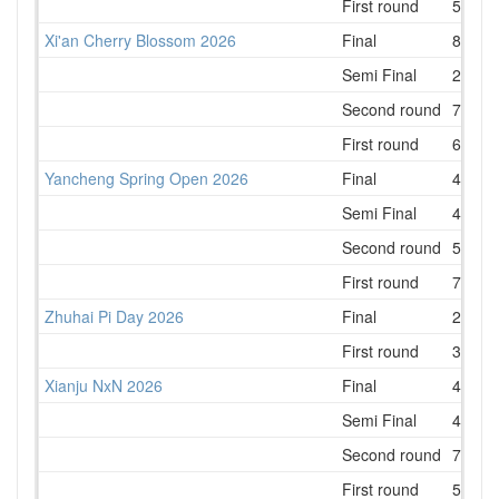
First round
5
Xi'an Cherry Blossom 2026
Final
8
Semi Final
2
Second round
7
First round
6
Yancheng Spring Open 2026
Final
4
Semi Final
4
Second round
5
First round
7
Zhuhai Pi Day 2026
Final
2
First round
3
Xianju NxN 2026
Final
4
Semi Final
4
Second round
7
First round
5