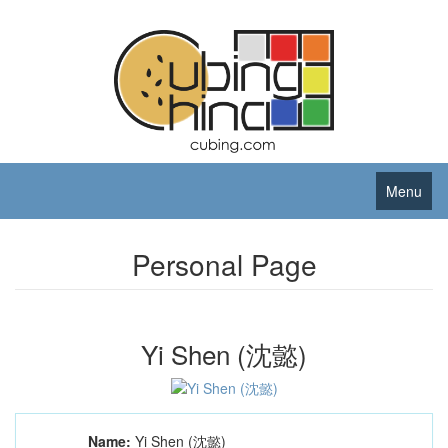
Menu
Personal Page
Yi Shen (沈懿)
Name:
Yi Shen (沈懿)