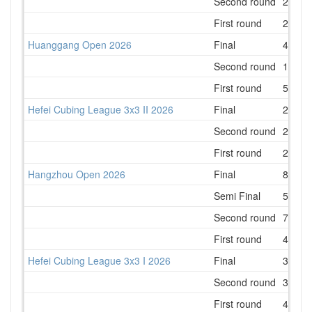
Second round
2
First round
2
Huanggang Open 2026
Final
4
Second round
1
First round
5
Hefei Cubing League 3x3 II 2026
Final
2
Second round
2
First round
2
Hangzhou Open 2026
Final
8
Semi Final
5
Second round
7
First round
4
Hefei Cubing League 3x3 I 2026
Final
3
Second round
3
First round
4