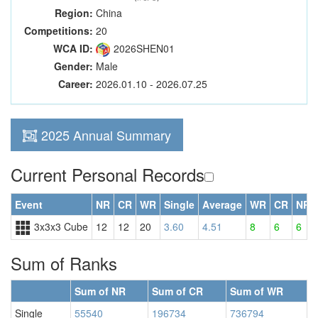
Region:
China
Competitions:
20
WCA ID:
2026SHEN01
Gender:
Male
Career:
2026.01.10 - 2026.07.25
2025 Annual Summary
Current Personal Records
Event
NR
CR
WR
Single
Average
WR
CR
NR
3x3x3 Cube
12
12
20
3.60
4.51
8
6
6
Sum of Ranks
Sum of NR
Sum of CR
Sum of WR
Single
55540
196734
736794