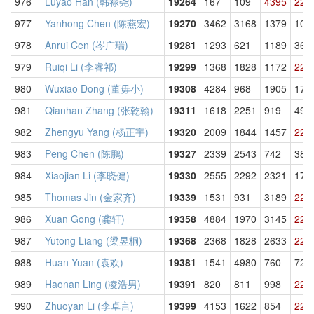
976
Luyao Han (韩禄尧)
19264
167
109
4395
220
977
Yanhong Chen (陈燕宏)
19270
3462
3168
1379
104
978
Anrui Cen (岑广瑞)
19281
1293
621
1189
360
979
Ruiqi Li (李睿祁)
19299
1368
1828
1172
220
980
Wuxiao Dong (董毋小)
19308
4284
968
1905
174
981
Qianhan Zhang (张乾翰)
19311
1618
2251
919
494
982
Zhengyu Yang (杨正宇)
19320
2009
1844
1457
220
983
Peng Chen (陈鹏)
19327
2339
2543
742
380
984
Xiaojian Li (李晓健)
19330
2555
2292
2321
170
985
Thomas Jin (金家齐)
19339
1531
931
3189
220
986
Xuan Gong (龚轩)
19358
4884
1970
3145
220
987
Yutong Liang (梁昱桐)
19368
2368
1828
2633
220
988
Huan Yuan (袁欢)
19381
1541
4980
760
720
989
Haonan Ling (凌浩男)
19391
820
811
998
220
990
Zhuoyan Li (李卓言)
19399
4153
1622
854
220