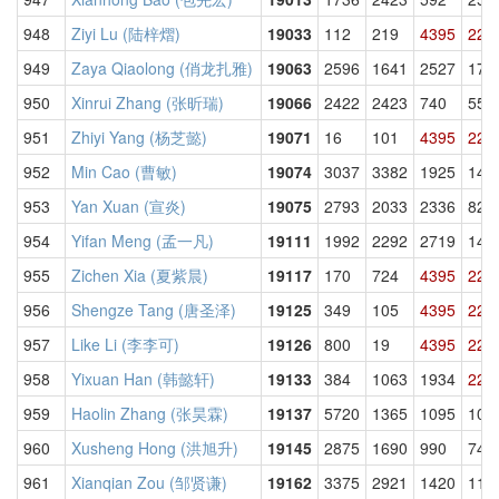
948
Ziyi Lu (陆梓熠)
19033
112
219
4395
220
949
Zaya Qiaolong (俏龙扎雅)
19063
2596
1641
2527
171
950
Xinrui Zhang (张昕瑞)
19066
2422
2423
740
551
951
Zhiyi Yang (杨芝懿)
19071
16
101
4395
220
952
Min Cao (曹敏)
19074
3037
3382
1925
140
953
Yan Xuan (宣炎)
19075
2793
2033
2336
824
954
Yifan Meng (孟一凡)
19111
1992
2292
2719
148
955
Zichen Xia (夏紫晨)
19117
170
724
4395
220
956
Shengze Tang (唐圣泽)
19125
349
105
4395
220
957
Like Li (李李可)
19126
800
19
4395
220
958
Yixuan Han (韩懿轩)
19133
384
1063
1934
220
959
Haolin Zhang (张昊霖)
19137
5720
1365
1095
109
960
Xusheng Hong (洪旭升)
19145
2875
1690
990
747
961
Xianqian Zou (邹贤谦)
19162
3375
2921
1420
115