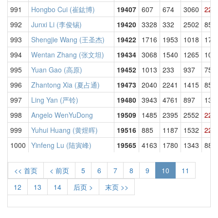
991
Hongbo Cui (崔鈜博)
19407
607
674
3060
220
992
Junxi Li (李俊锡)
19420
3328
332
2502
851
993
Shengjie Wang (王圣杰)
19422
1716
1953
1018
170
994
Wentan Zhang (张文坦)
19434
3068
1540
1265
105
995
Yuan Gao (高原)
19452
1013
233
937
752
996
Zhantong Xia (夏占通)
19473
2040
2241
1415
855
997
Ling Yan (严铃)
19480
3943
4761
897
133
998
Angelo WenYuDong
19509
1485
2395
2552
220
999
Yuhui Huang (黄煜晖)
19516
885
1187
1532
220
1000
Yinfeng Lu (陆寅峰)
19565
4163
1780
1343
886
<< 首页
< 前页
5
6
7
8
9
10
11
12
13
14
后页 >
末页 >>