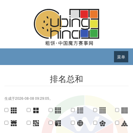
菜单
排名总和
生成于2026-08-08 09:29:05。