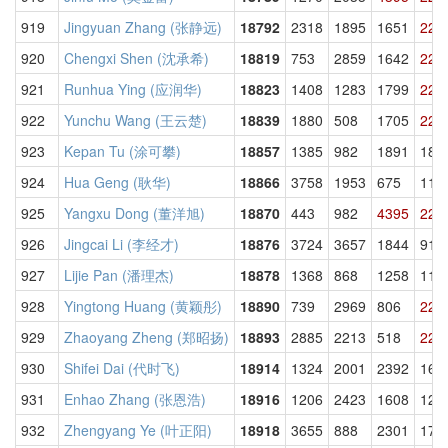
919
Jingyuan Zhang (张静远)
18792
2318
1895
1651
220
920
Chengxi Shen (沈承希)
18819
753
2859
1642
220
921
Runhua Ying (应润华)
18823
1408
1283
1799
220
922
Yunchu Wang (王云楚)
18839
1880
508
1705
220
923
Kepan Tu (涂可攀)
18857
1385
982
1891
184
924
Hua Geng (耿华)
18866
3758
1953
675
111
925
Yangxu Dong (董洋旭)
18870
443
982
4395
220
926
Jingcai Li (李经才)
18876
3724
3657
1844
914
927
Lijie Pan (潘理杰)
18878
1368
868
1258
110
928
Yingtong Huang (黄颖彤)
18890
739
2969
806
220
929
Zhaoyang Zheng (郑昭扬)
18893
2885
2213
518
220
930
Shifei Dai (代时飞)
18914
1324
2001
2392
160
931
Enhao Zhang (张恩浩)
18916
1206
2423
1608
121
932
Zhengyang Ye (叶正阳)
18918
3655
888
2301
175