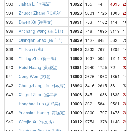
933
Jiahan Li (李嘉涵)
18922
155
44
4395
220
934
Zhuoer Zhang (张卓尔)
18926
3031
1725
1905
220
935
Diwen Xu (许帝文)
18931
753
1162
444
109
936
Anchang Wang (王安畅)
18932
748
1895
3119
171
937
Qianqian Shao (邵千芊)
18939
1427
848
562
797
938
Yi Hou (侯夷)
18946
3233
767
1298
147
939
Yiming Zhu (祝一鸣)
18960
1037
508
1214
220
940
Ruixi Huang (黄瑞玺)
18981
2940
1725
721
220
941
Cong Wen (文聪)
18992
2676
1063
1354
141
942
Chengzhang Lin (林成璋)
18994
3416
2615
831
337
943
Xingrui Zhao (赵星睿)
19003
345
1038
1835
220
Honghao Luo (罗鸿昊)
19003
362
584
2521
220
945
Yuanxian Huang (黄远宪)
19009
2300
1707
1475
220
946
Wenjie Xu (许文杰)
19012
2754
1378
1146
220
947
Xianhong Bao (包先宏)
19013
1736
2423
592
255