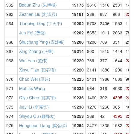
962
Bodun Zhu (朱博楯)
19175
3610
1516
2531
143
963
Zezhen Liu (刘泽震)
19181
286
687
966
220
964
Tianping Ding (丁天平)
19202
5708
2406
1953
119
Jun Fei (费俊)
19202
5653
1011
2663
755
966
Shuchang Ying (应舒畅)
19206
1206
709
351
291
967
Xing Zhang (张星)
19214
800
1815
1444
117
968
Wei Fan (范伟)
19220
739
377
1644
220
Xinyu Tian (田芯语)
19220
3141
1886
1290
108
970
Chao Wei (卫超)
19225
3401
1986
1889
908
971
Mattias Wang
19235
564
316
4030
220
972
Qiyu Chen (陈其宇)
19236
1460
302
4395
220
973
Jiayi Li (李嘉忆)
19238
1270
1266
905
460
974
Shiyou Gu (顾释友)
19253
369
42
4395
220
975
Hongchen Liang (梁弘琛)
19254
2477
1335
1582
220