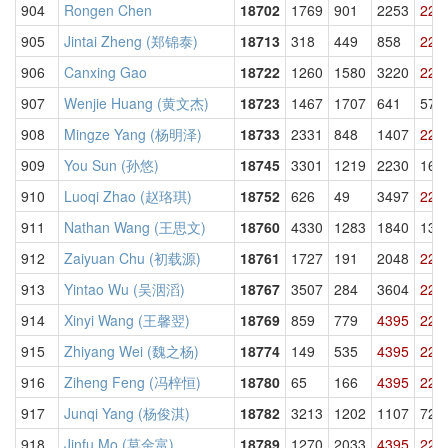
904
Rongen Chen
18702
1769
901
2253
220
905
Jintai Zheng (郑锦泰)
18713
318
449
858
220
906
Canxing Gao
18722
1260
1580
3220
220
907
Wenjie Huang (黄文杰)
18723
1467
1707
641
577
908
Mingze Yang (杨明泽)
18733
2331
848
1407
220
909
You Sun (孙悠)
18745
3301
1219
2230
165
910
Luoqi Zhao (赵珞琪)
18752
626
49
3497
220
911
Nathan Wang (王思文)
18760
4330
1283
1840
137
912
Zaiyuan Chu (初载源)
18761
1727
191
2048
220
913
Yintao Wu (吴洇滔)
18767
3507
284
3604
220
914
Xinyi Wang (王馨翌)
18769
859
779
4395
220
915
Zhiyang Wei (魏之杨)
18774
149
535
4395
220
916
Ziheng Feng (冯梓恒)
18780
65
166
4395
220
917
Junqi Yang (杨俊淇)
18782
3213
1202
1107
728
918
Jinfu Mo (莫金富)
18789
1270
2033
4395
220