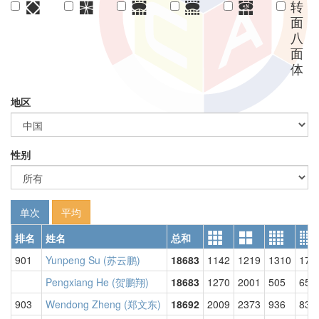
地区
性别
单次
平均
排名
姓名
总和
901
Yunpeng Su (苏云鹏)
18683
1142
1219
1310
177
Pengxiang He (贺鹏翔)
18683
1270
2001
505
653
903
Wendong Zheng (郑文东)
18692
2009
2373
936
837