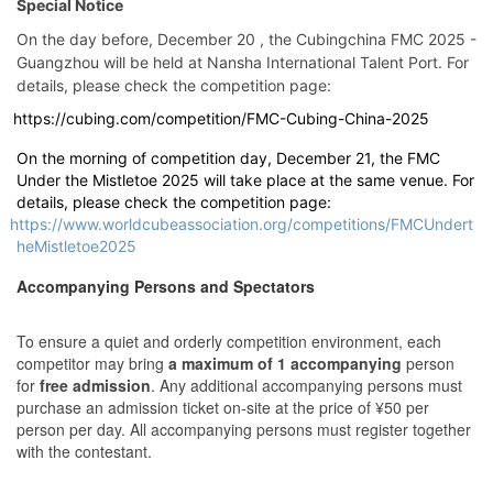
Special Notice
On the day before, December 20 , the Cubingchina FMC 2025 -
Guangzhou will be held at Nansha International Talent Port. For
details, please check the competition page:
https://cubing.com/competition/FMC-Cubing-China-2025
On the morning of competition day, December 21, the FMC
Under the Mistletoe 2025 will take place at the same venue. For
details, please check the competition page:
https://www.worldcubeassociation.org/competitions/FMCUndert
heMistletoe2025
Accompanying Persons and Spectators
To ensure a quiet and orderly competition environment, each
competitor may bring
a maximum of 1 accompanying
person
for
free admission
. Any additional accompanying persons must
purchase an admission ticket on-site at the price of ¥50 per
person per day. All accompanying persons must register together
with the contestant.