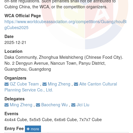
on-site regulations. Such penalties shall not be attributed to
Cubing China, the WCA, or the competition organizers.
WCA Official Page
https://www.worldcubeassociation.org/competitions/GuangzhouBi
gCubes2025
Date
2025-12-21
Location
Daka Community, Zhonghua Meishicheng (Chinese Food City).
No. 2 Dengyun Avenue, Nancun Town, Panyu District,
Guangzhou, Guangdong
Organizers
GZ Cube Team
,
Ming Zheng
,
Aite Canton Cultural
Planning Service Co., Ltd.
Delegates
Ming Zheng
,
Baocheng Wu
,
Jici Liu
Events
4x4x4 Cube, 5x5x5 Cube, 6x6x6 Cube, 7x7x7 Cube
Entry Fee
more