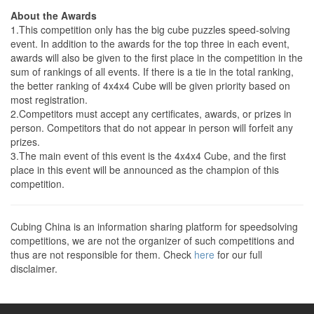
About the Awards
1.This competition only has the big cube puzzles speed-solving
event. In addition to the awards for the top three in each event,
awards will also be given to the first place in the competition in the
sum of rankings of all events. If there is a tie in the total ranking,
the better ranking of 4x4x4 Cube will be given priority based on
most registration.
2.Competitors must accept any certificates, awards, or prizes in
person. Competitors that do not appear in person will forfeit any
prizes.
3.The main event of this event is the 4x4x4 Cube, and the first
place in this event will be announced as the champion of this
competition.
Cubing China is an information sharing platform for speedsolving
competitions, we are not the organizer of such competitions and
thus are not responsible for them. Check
here
for our full
disclaimer.