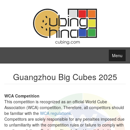
Menu
Guangzhou Big Cubes 2025
WCA Competition
This competition is recognized as an official World Cube
Association (WCA) competition. Therefore, all competitors should
be familiar with the
WCA regulations
.
Competitors are solely responsible for any penalties imposed due
to unfamiliarity with the competition rules or failure to comply with