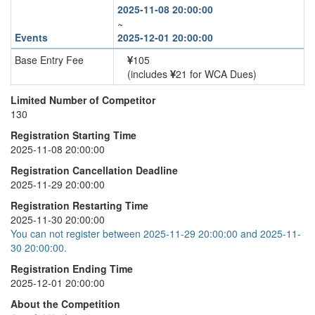
2025-11-08 20:00:00
~
Events
2025-12-01 20:00:00
Base Entry Fee
105
(includes
21 for WCA Dues)
4x4x4 Cube
+
35
Limited Number of Competitor
130
5x5x5 Cube
+
40
Registration Starting Time
6x6x6 Cube
+
45
2025-11-08 20:00:00
7x7x7 Cube
+
50
Registration Cancellation Deadline
2025-11-29 20:00:00
Registration Restarting Time
2025-11-30 20:00:00
You can not register between 2025-11-29 20:00:00 and 2025-11-
30 20:00:00.
Registration Ending Time
2025-12-01 20:00:00
About the Competition