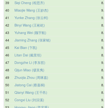
39
Siqi Cheng (程思齐)
8.32
40
Miaojie Wang (王妙杰)
9.05
41
Yunke Zhang (张云柯)
9.30
42
Binyi Wang (王彬屹)
8.64
43
Yuhang Wei (魏宇航)
8.91
44
Jiaming Zhang (张家铭)
8.72
45
Kai Bian (卞凯)
9.70
46
Litan Dai (戴里坦)
8.57
47
Dongzhe Li (李东哲)
9.11
48
Qijun Miao (缪其隽)
8.91
49
Zhuojia Zhou (周琢嘉)
9.10
50
Jiatong Cai (蔡嘉桐)
8.76
51
Qianyi Wang (王千邑)
8.49
52
Congxi Liu (刘淙溪)
9.89
53
Hongyu Jiang (姜宏禹)
9.58