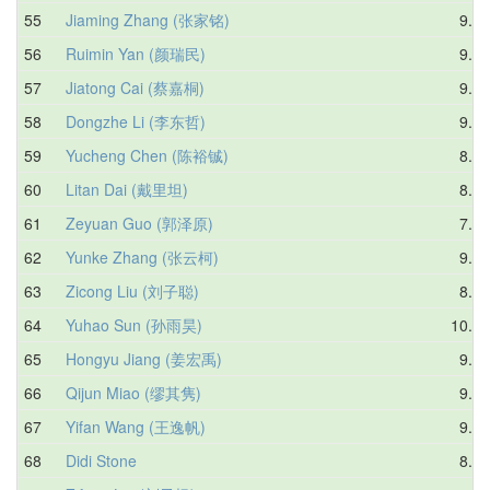
55
Jiaming Zhang (张家铭)
9.34
56
Ruimin Yan (颜瑞民)
9.36
57
Jiatong Cai (蔡嘉桐)
9.49
58
Dongzhe Li (李东哲)
9.27
59
Yucheng Chen (陈裕铖)
8.97
60
Litan Dai (戴里坦)
8.02
61
Zeyuan Guo (郭泽原)
7.90
62
Yunke Zhang (张云柯)
9.42
63
Zicong Liu (刘子聪)
8.20
64
Yuhao Sun (孙雨昊)
10.41
65
Hongyu Jiang (姜宏禹)
9.20
66
Qijun Miao (缪其隽)
9.69
67
Yifan Wang (王逸帆)
9.97
68
Didi Stone
8.75