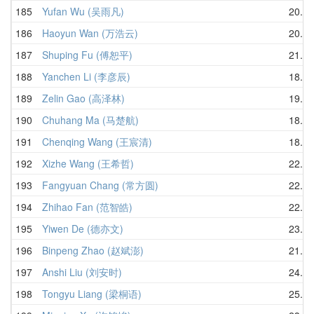
185
Yufan Wu (吴雨凡)
20.11
186
Haoyun Wan (万浩云)
20.10
187
Shuping Fu (傅恕平)
21.24
188
Yanchen Li (李彦辰)
18.77
189
Zelin Gao (高泽林)
19.41
190
Chuhang Ma (马楚航)
18.96
191
Chenqing Wang (王宸清)
18.15
192
Xizhe Wang (王希哲)
22.42
193
Fangyuan Chang (常方圆)
22.69
194
Zhihao Fan (范智皓)
22.20
195
Yiwen De (德亦文)
23.34
196
Binpeng Zhao (赵斌澎)
21.72
197
Anshi Liu (刘安时)
24.76
198
Tongyu Liang (梁桐语)
25.08