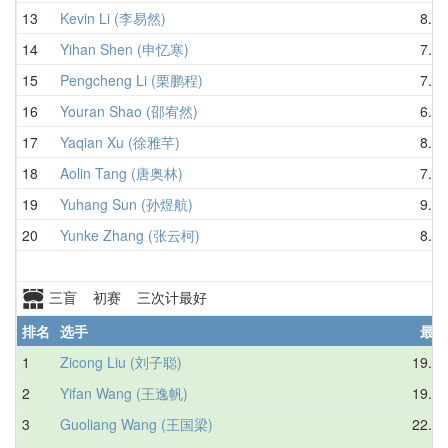
13
Kevin Li (李易然)
8.06
14
Yihan Shen (申忆寒)
7.27
15
Pengcheng Li (栗鹏程)
7.81
16
Youran Shao (邵宥然)
6.81
17
Yaqian Xu (徐雅芊)
8.06
18
Aolin Tang (唐奥林)
7.30
19
Yuhang Sun (孙煜航)
9.83
20
Yunke Zhang (张云柯)
8.53
三盲 初赛 三次计最好
排名
选手
最好
1
Zicong Liu (刘子聪)
19.25
2
Yifan Wang (王逸帆)
19.78
3
Guoliang Wang (王国梁)
22.16