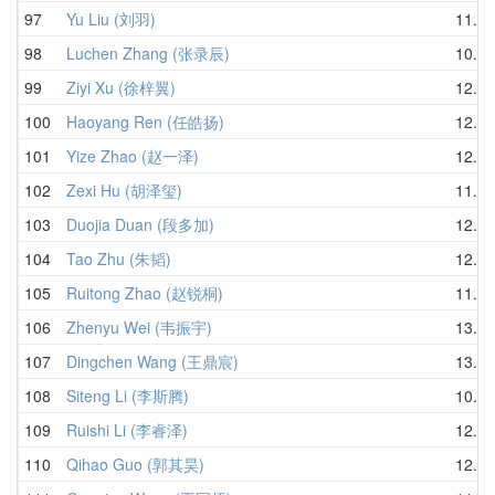
97
Yu Liu (刘羽)
11.56
98
Luchen Zhang (张录辰)
10.95
99
Ziyi Xu (徐梓翼)
12.05
100
Haoyang Ren (任皓扬)
12.11
101
Yize Zhao (赵一泽)
12.43
102
Zexi Hu (胡泽玺)
11.42
103
Duojia Duan (段多加)
12.43
104
Tao Zhu (朱韬)
12.39
105
Ruitong Zhao (赵锐桐)
11.57
106
Zhenyu Wei (韦振宇)
13.84
107
Dingchen Wang (王鼎宸)
13.61
108
Siteng Li (李斯腾)
10.85
109
Ruishi Li (李睿泽)
12.70
110
Qihao Guo (郭其昊)
12.48