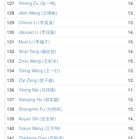
127
Yiming Zu (祖一鸣)
14.21
128
Jibin Wang (王继彬)
13.82
129
Chenxi Li (李晨溪)
13.58
130
Jiaxuan Li (李佳璇)
14.98
131
Muzi Li (李穆子)
15.09
132
Xinyi Yang (杨欣怡)
14.03
133
Zimu Wang (王耔木)
15.27
134
Yixing Wang (王一行)
13.42
135
Ziyi Zeng (曾子懿)
12.16
136
Yitong Ma (马祎曈)
11.67
137
Xiaoying Hu (胡笑颖)
12.03
138
Shengmin Fu (付胜民)
15.96
139
Anyan Shi (史安研)
14.39
140
Yukun Wang (王宇坤)
16.28
141
Zhicheng Gao (高智成)
12.36