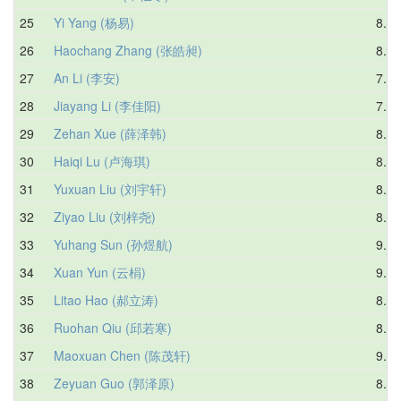
25
Yi Yang (杨易)
8.50
26
Haochang Zhang (张皓昶)
8.18
27
An Li (李安)
7.72
28
Jiayang Li (李佳阳)
7.55
29
Zehan Xue (薛泽韩)
8.35
30
Haiqi Lu (卢海琪)
8.24
31
Yuxuan Liu (刘宇轩)
8.42
32
Ziyao Liu (刘梓尧)
8.49
33
Yuhang Sun (孙煜航)
9.03
34
Xuan Yun (云梋)
9.32
35
Litao Hao (郝立涛)
8.45
36
Ruohan Qiu (邱若寒)
8.72
37
Maoxuan Chen (陈茂轩)
9.37
38
Zeyuan Guo (郭泽原)
8.93