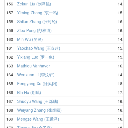
156
Zekun Liu (刘泽锟)
14.84
157
Yiming Zhong (衷一鸣)
15.66
158
Shilun Zhang (张时纶)
16.03
159
Zibo Peng (彭梓博)
16.50
160
Min Wu (吴民)
14.05
161
Yaochao Wang (王垚超)
15.98
162
Yixiang Luo (罗一象)
15.82
163
Mathieu Vanhaver
16.78
164
Wenxuan Li (李汶轩)
14.41
165
Fengyang Xu (徐凤阳)
18.93
166
Bin Hu (胡斌)
17.22
167
Shuoyu Wang (王烁瑀)
16.71
168
Weiyang Zhang (张维阳)
16.17
169
Mengze Wang (王孟泽)
16.79
170
Ziquan Jin (金子泉)
18.21