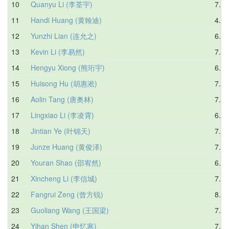
10
Quanyu Li (李荃宇)
7.14
11
Handi Huang (黄翰迪)
4.33
12
Yunzhi Lian (连允之)
6.52
13
Kevin Li (李易然)
7.94
14
Hengyu Xiong (熊珩宇)
6.73
15
Huisong Hu (胡惠淞)
7.33
16
Aolin Tang (唐奥林)
7.76
17
Lingxiao Li (李凌霄)
6.80
18
Jintian Ye (叶锦天)
7.37
19
Junze Huang (黄俊泽)
7.56
20
Youran Shao (邵宥然)
6.39
21
Xincheng Li (李信城)
7.56
22
Fangrui Zeng (曾方锐)
8.16
23
Guoliang Wang (王国梁)
7.59
24
Yihan Shen (申忆寒)
7.10