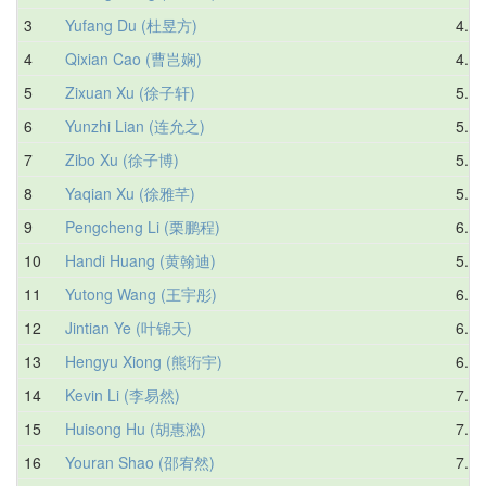
3
Yufang Du (杜昱方)
4.43
4
Qixian Cao (曹岂娴)
4.72
5
Zixuan Xu (徐子轩)
5.04
6
Yunzhi Lian (连允之)
5.82
7
Zibo Xu (徐子博)
5.69
8
Yaqian Xu (徐雅芊)
5.81
9
Pengcheng Li (栗鹏程)
6.26
10
Handi Huang (黄翰迪)
5.93
11
Yutong Wang (王宇彤)
6.67
12
Jintian Ye (叶锦天)
6.32
13
Hengyu Xiong (熊珩宇)
6.73
14
Kevin Li (李易然)
7.49
15
Huisong Hu (胡惠淞)
7.27
16
Youran Shao (邵宥然)
7.39