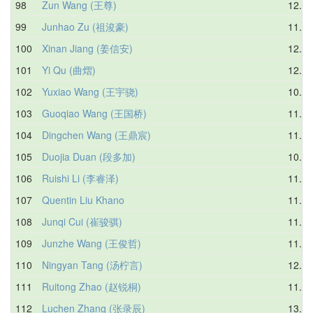
98
Zun Wang (王尊)
12.24
99
Junhao Zu (祖浚豪)
11.24
100
Xinan Jiang (姜信安)
12.04
101
Yi Qu (曲熠)
12.32
102
Yuxiao Wang (王宇骁)
10.36
103
Guoqiao Wang (王国桥)
11.54
104
Dingchen Wang (王鼎宸)
11.60
105
Duojia Duan (段多加)
10.88
106
Ruishi Li (李睿泽)
11.88
107
Quentin Liu Khano
11.86
108
Junqi Cui (崔骏骐)
11.44
109
Junzhe Wang (王俊哲)
11.30
110
Ningyan Tang (汤柠言)
12.56
111
Ruitong Zhao (赵锐桐)
11.66
112
Luchen Zhang (张录辰)
13.23