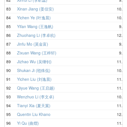
83
Xinan Jiang (姜信安)
10.85
84
Yichen Ye (叶逸晨)
10.92
85
Yifan Wang (王逸帆)
9.65
86
Zhuohang Li (李卓杭)
12.10
87
Jinfu Mo (莫金富)
9.77
88
Zixuan Wang (王梓轩)
9.21
89
Jizhao Wu (吴继钊)
11.35
90
Shukan Ji (嵇殊侃)
10.98
91
Yichen Liu (刘逸晨)
11.92
92
Qiyue Wang (王启越)
11.02
93
Wenzhuo Li (李文卓)
10.86
94
Tianyi Xia (夏天翼)
11.68
95
Quentin Liu Khano
12.25
96
Yi Qu (曲熠)
11.79