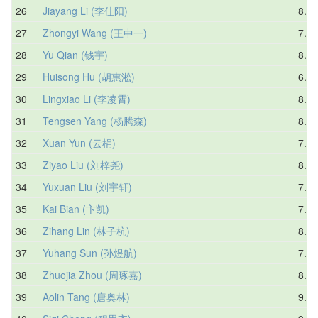
26
Jiayang Li (李佳阳)
8.88
27
Zhongyi Wang (王中一)
7.83
28
Yu Qian (钱宇)
8.38
29
Huisong Hu (胡惠淞)
6.78
30
Lingxiao Li (李凌霄)
8.34
31
Tengsen Yang (杨腾森)
8.44
32
Xuan Yun (云梋)
7.77
33
Ziyao Liu (刘梓尧)
8.27
34
Yuxuan Liu (刘宇轩)
7.51
35
Kai Bian (卞凯)
7.60
36
Zihang Lin (林子杭)
8.18
37
Yuhang Sun (孙煜航)
7.97
38
Zhuojia Zhou (周琢嘉)
8.54
39
Aolin Tang (唐奥林)
9.11