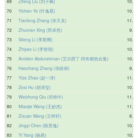
69
Zifeng Liu (刘子枫)
10.03
70
Yichen Ye (叶逸晨)
10.80
71
Tianlong Zhang (张天龙)
11.03
72
Zhuoran Xing (邢卓然)
9.95
73
Siteng Li (李斯腾)
10.68
74
Zhiyao Li (李智尧)
10.44
75
Arxiden Abdurahman (艾尔西丁·阿布都热合曼)
10.89
76
Haochang Zhang (张皓昶)
9.81
77
Yize Zhao (赵一泽)
11.29
78
Zexi Hu (胡泽玺)
10.40
79
Weizhong Qiu (邱炜中)
11.11
80
Miaojie Wang (王妙杰)
11.58
81
Zixuan Wang (王梓轩)
8.84
82
Jingyi Chen (陈景逸)
10.52
83
Yi Yang (杨易)
10.66