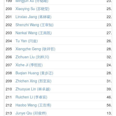
199
Mingjun Xu (许铭峻)
23.55
200
Xiaoying Su (苏晓莹)
25.39
201
Linxiao Jiang (蒋林啸)
22.33
202
Shenzhi Wang (王审知)
23.82
203
Nankai Wang (王南凯)
27.16
204
Tu Yan (闫途)
26.33
205
Xiangzhe Geng (耿祥哲)
28.05
206
Zichuan Liu (刘梓川)
32.05
207
Xizhe Ji (季熙哲)
24.36
208
Buqian Huang (黄步迁)
28.84
209
Zhichen Xing (邢至宸)
31.37
210
Zhuoyue Lin (林卓越)
39.27
211
Ruichen Li (李睿宸)
46.03
212
Haobo Wang (王浩博)
56.56
213
Junye Qiu (邱俊烨)
13.62