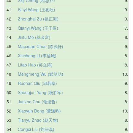
40
Siqi Cheng (程思齐)
9.58
41
Binyi Wang (王彬屹)
9.23
42
Zhenghai Zu (祖正海)
9.07
43
Qianyi Wang (王千邑)
7.73
44
Jinfu Mo (莫金富)
8.88
45
Maoxuan Chen (陈茂轩)
9.75
46
Xincheng Li (李信城)
8.99
47
Litao Hao (郝立涛)
8.29
48
Mengmeng Wu (武萌萌)
10.19
49
Ruohan Qiu (邱若寒)
9.15
50
Shengjun Yang (杨胜军)
8.86
51
Junzhe Chu (储浚哲)
8.97
52
Xiaoyun Dong (董潇昀)
10.00
53
Tianyu Zhao (赵天愉)
8.80
54
Congxi Liu (刘淙溪)
9.69