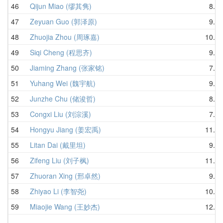
46
Qijun Miao (缪其隽)
8.91
47
Zeyuan Guo (郭泽原)
9.34
48
Zhuojia Zhou (周琢嘉)
10.00
49
Siqi Cheng (程思齐)
9.49
50
Jiaming Zhang (张家铭)
7.43
51
Yuhang Wei (魏宇航)
9.77
52
Junzhe Chu (储浚哲)
8.84
53
Congxi Liu (刘淙溪)
7.14
54
Hongyu Jiang (姜宏禹)
11.04
55
Litan Dai (戴里坦)
9.89
56
Zifeng Liu (刘子枫)
11.41
57
Zhuoran Xing (邢卓然)
9.95
58
Zhiyao Li (李智尧)
10.91
59
Miaojie Wang (王妙杰)
12.00