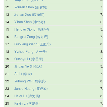
12
Youran Shao (邵宥然)
7.88
13
Zehan Xue (薛泽韩)
7.54
14
Yihan Shen (申忆寒)
6.26
15
Hengyu Xiong (熊珩宇)
5.90
16
Fangrui Zeng (曾方锐)
7.56
17
Guoliang Wang (王国梁)
8.32
18
Yizhou Fang (方一舟)
8.18
19
Quanyu Li (李荃宇)
7.93
20
Jintian Ye (叶锦天)
5.19
21
An Li (李安)
7.96
22
Yuhang Wei (魏宇航)
8.31
23
Junze Huang (黄俊泽)
7.88
24
Haiqi Lu (卢海琪)
8.20
25
Kevin Li (李易然)
7.55