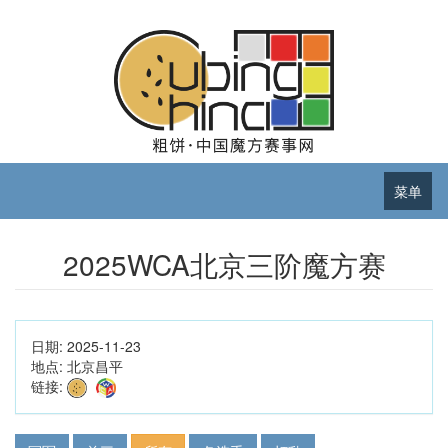
菜单
2025WCA北京三阶魔方赛
日期:
2025-11-23
地点:
北京昌平
链接: