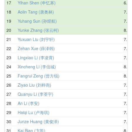
17
Yihan Shen (申忆寒)
6.62
18
Aolin Tang (唐奥林)
7.73
19
Yuhang Sun (孙煜航)
7.70
20
Yunke Zhang (张云柯)
8.34
21
Yuxuan Liu (刘宇轩)
7.54
22
Zehan Xue (薛泽韩)
7.66
23
Lingxiao Li (李凌霄)
7.88
24
Xincheng Li (李信城)
8.01
25
Fangrui Zeng (曾方锐)
8.55
26
Ziyao Liu (刘梓尧)
7.24
27
Quanyu Li (李荃宇)
7.24
28
An Li (李安)
7.81
29
Haiqi Lu (卢海琪)
7.89
30
Junze Huang (黄俊泽)
7.91
31
Kai Bian (卞凯)
8.65