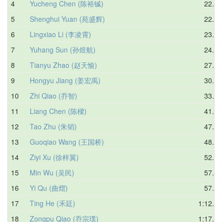
4
Yucheng Chen (陈裕铖)
22.57
5
Shenghui Yuan (苑盛辉)
22.67
6
Lingxiao Li (李凌霄)
23.72
7
Yuhang Sun (孙煜航)
24.07
8
Tianyu Zhao (赵天愉)
27.09
9
Hongyu Jiang (姜宏禹)
30.11
10
Zhi Qiao (乔智)
33.76
11
Liang Chen (陈樑)
41.95
12
Tao Zhu (朱韬)
47.27
13
Guoqiao Wang (王国桥)
48.64
14
Ziyi Xu (徐梓翼)
52.42
15
Min Wu (吴民)
57.60
16
Yi Qu (曲熠)
57.79
17
Ting He (禾廷)
1:12.66
18
Zongpu Qiao (乔宗璞)
1:17.69