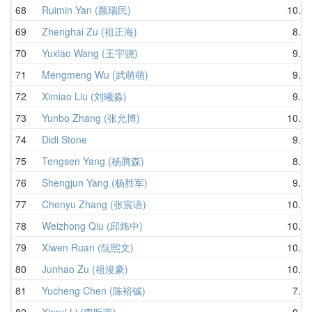
68
Ruimin Yan (颜瑞民)
10.18
69
Zhenghai Zu (祖正海)
8.48
70
Yuxiao Wang (王宇骁)
9.83
71
Mengmeng Wu (武萌萌)
9.75
72
Ximiao Liu (刘曦淼)
9.35
73
Yunbo Zhang (张允博)
10.49
74
Didi Stone
9.15
75
Tengsen Yang (杨腾森)
8.60
76
Shengjun Yang (杨胜军)
9.76
77
Chenyu Zhang (张宸语)
10.35
78
Weizhong Qiu (邱炜中)
10.16
79
Xiwen Ruan (阮熙文)
10.59
80
Junhao Zu (祖浚豪)
10.39
81
Yucheng Chen (陈裕铖)
7.86
82
Xinrui Li (李昕蕊)
9.93