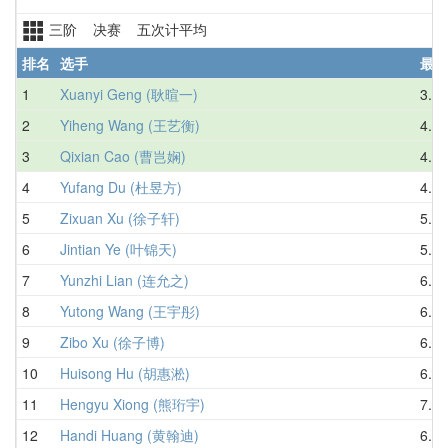
三阶 决赛 五次计平均
排名
选手
最好
1
Xuanyi Geng (耿暄一)
3.56
2
Yiheng Wang (王艺衡)
4.38
3
Qixian Cao (曹岂娴)
4.69
4
Yufang Du (杜昱方)
4.10
5
Zixuan Xu (徐子轩)
5.29
6
Jintian Ye (叶锦天)
5.12
7
Yunzhi Lian (连允之)
6.62
8
Yutong Wang (王宇彤)
6.57
9
Zibo Xu (徐子博)
6.94
10
Huisong Hu (胡惠淞)
6.94
11
Hengyu Xiong (熊珩宇)
7.02
12
Handi Huang (黄翰迪)
6.98