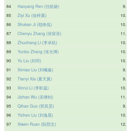
84
Haoyang Ren (任皓扬)
9.40
85
Ziyi Xu (徐梓翼)
10.27
86
Shukan Ji (嵇殊侃)
10.95
87
Chenyu Zhang (张宸语)
11.35
88
Zhuohang Li (李卓杭)
10.19
89
Yunbo Zhang (张允博)
10.62
90
Yu Liu (刘羽)
10.17
91
Ximiao Liu (刘曦淼)
9.50
92
Tianyi Xia (夏天翼)
9.72
93
Xinrui Li (李昕蕊)
10.99
94
Jizhao Wu (吴继钊)
11.57
95
Qihao Guo (郭其昊)
9.85
96
Yichen Liu (刘逸晨)
10.88
97
Xiwen Ruan (阮熙文)
12.26