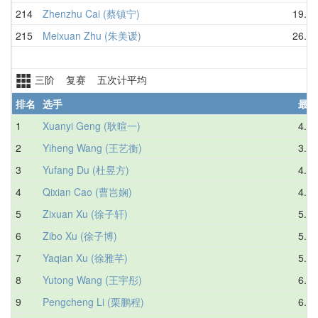
214
Zhenzhu Cai (蔡镇宁)
19.42
215
Meixuan Zhu (朱美谖)
26.35
三阶 复赛 五次计平均
排名
选手
最好
1
Xuanyi Geng (耿暄一)
4.07
2
Yiheng Wang (王艺衡)
3.59
3
Yufang Du (杜昱方)
4.66
4
Qixian Cao (曹岂娴)
4.72
5
Zixuan Xu (徐子轩)
5.42
6
Zibo Xu (徐子博)
5.95
7
Yaqian Xu (徐雅芊)
5.62
8
Yutong Wang (王宇彤)
6.29
9
Pengcheng Li (栗鹏程)
6.39