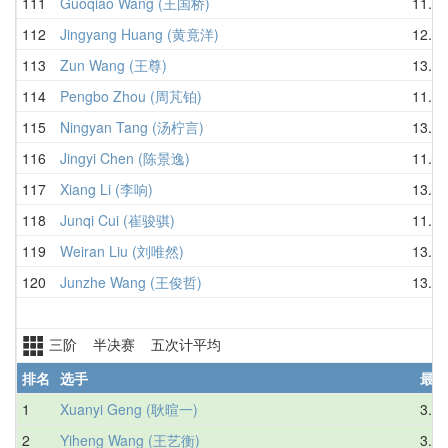
111
Guoqiao Wang (王国桥)
11.50
112
Jingyang Huang (黄竟洋)
12.91
113
Zun Wang (王尊)
13.21
114
Pengbo Zhou (周芃铂)
11.67
115
Ningyan Tang (汤柠言)
13.73
116
Jingyi Chen (陈景逸)
11.64
117
Xiang Li (李响)
13.11
118
Junqi Cui (崔骏骐)
11.99
119
Weiran Liu (刘唯然)
13.77
120
Junzhe Wang (王俊哲)
13.60
三阶 半决赛 五次计平均
排名
选手
最好
1
Xuanyi Geng (耿暄一)
3.56
2
Yiheng Wang (王艺衡)
3.55