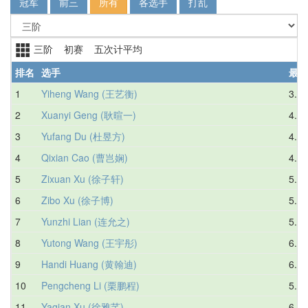
冠军
前三
所有
各选手
打乱
三阶 初赛 五次计平均
排名
选手
最好
1
Yiheng Wang (王艺衡)
3.49
2
Xuanyi Geng (耿暄一)
4.04
3
Yufang Du (杜昱方)
4.64
4
Qixian Cao (曹岂娴)
4.65
5
Zixuan Xu (徐子轩)
5.26
6
Zibo Xu (徐子博)
5.48
7
Yunzhi Lian (连允之)
5.95
8
Yutong Wang (王宇彤)
6.04
9
Handi Huang (黄翰迪)
6.56
10
Pengcheng Li (栗鹏程)
5.94
11
Yaqian Xu (徐雅芊)
6.23