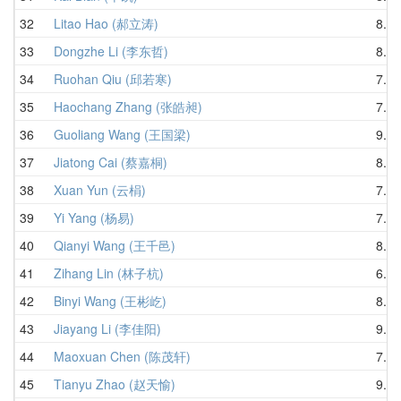
32
Litao Hao (郝立涛)
8.57
33
Dongzhe Li (李东哲)
8.71
34
Ruohan Qiu (邱若寒)
7.32
35
Haochang Zhang (张皓昶)
7.16
36
Guoliang Wang (王国梁)
9.22
37
Jiatong Cai (蔡嘉桐)
8.51
38
Xuan Yun (云梋)
7.86
39
Yi Yang (杨易)
7.09
40
Qianyi Wang (王千邑)
8.17
41
Zihang Lin (林子杭)
6.62
42
Binyi Wang (王彬屹)
8.53
43
Jiayang Li (李佳阳)
9.30
44
Maoxuan Chen (陈茂轩)
7.84
45
Tianyu Zhao (赵天愉)
9.93