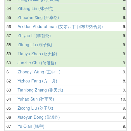
54
Zihang Lin (林子杭)
8.44
55
Zhuoran Xing (邢卓然)
9.74
56
Arxiden Abdurahman (艾尔西丁·阿布都热合曼)
9.26
57
Zhiyao Li (李智尧)
9.64
58
Zifeng Liu (刘子枫)
9.49
59
Tianyu Zhao (赵天愉)
9.37
60
Junzhe Chu (储浚哲)
9.61
61
Zhongyi Wang (王中一)
9.16
62
Yizhou Fang (方一舟)
8.58
63
Tianlong Zhang (张天龙)
9.54
64
Yuhao Sun (孙雨昊)
10.12
65
Zicong Liu (刘子聪)
9.56
66
Xiaoyun Dong (董潇昀)
9.38
67
Yu Qian (钱宇)
9.34