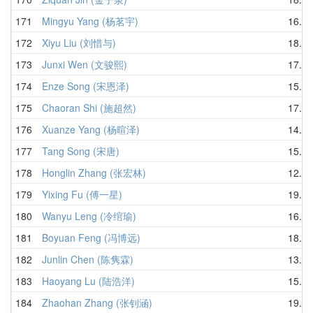
171
Mingyu Yang (杨茗宇)
16.75
172
Xiyu Liu (刘惜与)
18.09
173
Junxi Wen (文骏熙)
17.98
174
Enze Song (宋恩泽)
15.45
175
Chaoran Shi (施超然)
17.38
176
Xuanze Yang (杨暄泽)
14.80
177
Tang Song (宋唐)
15.71
178
Honglin Zhang (张宏林)
12.39
179
Yixing Fu (傅一星)
19.68
180
Wanyu Leng (冷绾瑜)
16.88
181
Boyuan Feng (冯博远)
18.90
182
Junlin Chen (陈隽霖)
13.28
183
Haoyang Lu (陆浩洋)
15.54
184
Zhaohan Zhang (张钊涵)
19.91