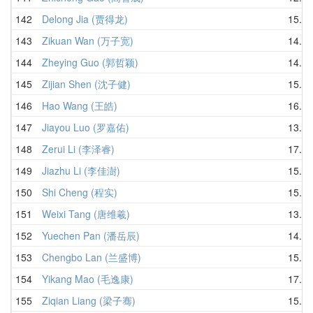
142
Delong Jia (贾得龙)
15.43
143
Zikuan Wan (万子宽)
14.91
144
Zheying Guo (郭哲颖)
14.57
145
Zijian Shen (沈子健)
15.93
146
Hao Wang (王皓)
16.49
147
Jiayou Luo (罗嘉佑)
13.77
148
Zerui Li (李泽睿)
17.06
149
Jiazhu Li (李佳澍)
15.73
150
Shi Cheng (程实)
15.75
151
Weixi Tang (唐维羲)
13.62
152
Yuechen Pan (潘岳辰)
14.20
153
Chengbo Lan (兰盛博)
15.43
154
Yikang Mao (毛逸康)
17.03
155
Ziqian Liang (梁子骞)
15.23