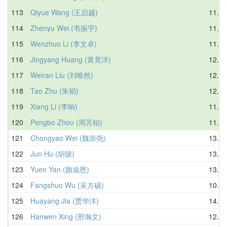
113
Qiyue Wang (王启越)
11.17
114
Zhenyu Wei (韦振宇)
11.75
115
Wenzhuo Li (李文卓)
11.82
116
Jingyang Huang (黄竟洋)
12.90
117
Weiran Liu (刘唯然)
12.91
118
Tao Zhu (朱韬)
12.76
119
Xiang Li (李响)
11.20
120
Pengbo Zhou (周芃铂)
11.79
121
Chongyao Wei (魏崇尧)
13.03
122
Jun Hu (胡骏)
13.55
123
Yuen Yan (颜渝恩)
13.52
124
Fangshuo Wu (吴方硕)
10.57
125
Huayang Jia (贾华洋)
14.73
126
Hanwen Xing (邢瀚文)
12.65