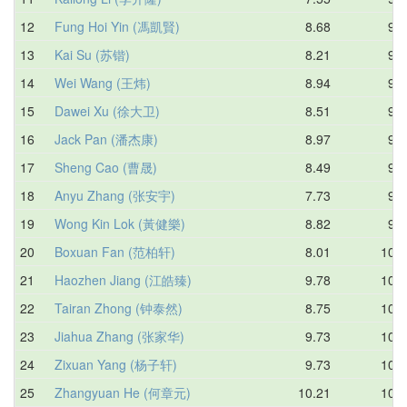
12
Fung Hoi Yin (馮凱賢)
8.68
9.4
13
Kai Su (苏锴)
8.21
9.5
14
Wei Wang (王炜)
8.94
9.6
15
Dawei Xu (徐大卫)
8.51
9.7
16
Jack Pan (潘杰康)
8.97
9.7
17
Sheng Cao (曹晟)
8.49
9.8
18
Anyu Zhang (张安宇)
7.73
9.9
19
Wong Kin Lok (黃健樂)
8.82
9.9
20
Boxuan Fan (范柏轩)
8.01
10.0
21
Haozhen Jiang (江皓臻)
9.78
10.2
22
Tairan Zhong (钟泰然)
8.75
10.2
23
Jiahua Zhang (张家华)
9.73
10.4
24
Zixuan Yang (杨子轩)
9.73
10.4
25
Zhangyuan He (何章元)
10.21
10.5