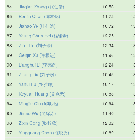
84
Jiaqian Zhang (张佳倩)
10.56
12.9
85
Benjin Chen (陈本锦)
11.72
12.9
86
Jiahao Ye (叶佳浩)
10.72
13.0
87
Yeung Chun Hei (楊駿希)
12.25
13.0
88
Zirui Liu (刘子瑞)
12.34
13.0
89
Genjin Xu (许根进)
11.96
13.0
90
Lianghui Li (李亮辉)
12.24
13.0
91
Zifeng Liu (刘子枫)
10.45
13.0
92
Yahui Fu (符雅珲)
10.17
13.1
93
Keyuan Huang (黄克元)
10.88
13.1
94
Mingjie Qiu (邱明杰)
10.94
13.1
95
Jintao Wu (吴锦涛)
11.40
13.1
96
Zixin Geng (耿梓欣)
12.32
13.2
97
Yingguang Chen (陈映光)
10.82
13.2