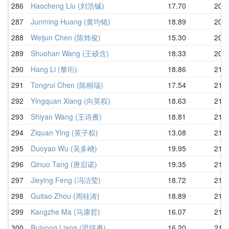
286
Haocheng Liu (刘浩铖)
17.70
20.4
287
Junming Huang (黄均铭)
18.89
20.4
288
Weijun Chen (陈炜俊)
15.30
20.5
289
Shuohan Wang (王硕含)
18.33
20.9
290
Hang Li (黎珩)
18.86
21.0
291
Tongrui Chen (陈桐瑞)
17.54
21.1
292
Yingquan Xiang (向英权)
18.63
21.1
293
Shiyan Wang (王诗雁)
18.81
21.1
294
Ziquan Ying (英子权)
13.08
21.2
295
Duoyao Wu (吴多峣)
19.95
21.2
296
Qinuo Tang (唐启诺)
19.35
21.2
297
Jieying Feng (冯洁莹)
18.72
21.3
298
Guitao Zhou (周桂涛)
18.89
21.3
299
Kangzhe Ma (马康哲)
16.07
21.4
300
Ruiyong Liang (梁瑞勇)
16.20
21.5