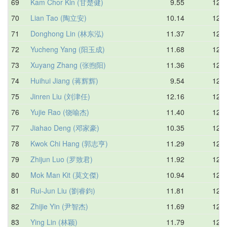
69
Kam Chor Kin (甘楚健)
9.55
12.4
70
Lian Tao (陶立安)
10.14
12.4
71
Donghong Lin (林东泓)
11.37
12.4
72
Yucheng Yang (阳玉成)
11.68
12.5
73
Xuyang Zhang (张煦阳)
11.36
12.5
74
Huihui Jiang (蒋辉辉)
9.54
12.5
75
Jinren Liu (刘津任)
12.16
12.6
76
Yujie Rao (饶喻杰)
11.40
12.6
77
Jiahao Deng (邓家豪)
10.35
12.6
78
Kwok Chi Hang (郭志亨)
11.29
12.6
79
Zhijun Luo (罗致君)
11.92
12.6
80
Mok Man Kit (莫文傑)
10.94
12.7
81
Rui-Jun Liu (劉睿鈞)
11.81
12.7
82
Zhijie Yin (尹智杰)
11.69
12.8
83
Ying Lin (林颖)
11.79
12.8