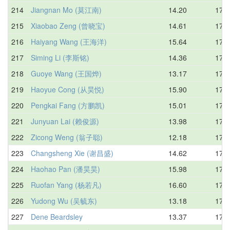
214
Jiangnan Mo (莫江南)
14.20
17.0
215
Xiaobao Zeng (曾晓宝)
14.61
17.1
216
Haiyang Wang (王海洋)
15.64
17.1
217
Siming Li (李斯铭)
14.36
17.4
218
Guoye Wang (王国烨)
13.17
17.4
219
Haoyue Cong (从昊悦)
15.90
17.5
220
Pengkai Fang (方鹏凯)
15.01
17.5
221
Junyuan Lai (赖俊源)
13.98
17.5
222
Zicong Weng (翁子聪)
12.18
17.6
223
Changsheng Xie (谢昌盛)
14.62
17.6
224
Haohao Pan (潘昊昊)
15.98
17.6
225
Ruofan Yang (杨若凡)
16.60
17.6
226
Yudong Wu (吴毓东)
13.18
17.7
227
Dene Beardsley
13.37
17.7