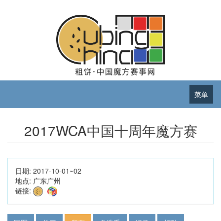
菜单
2017WCA中国十周年魔方赛
日期:
2017-10-01~02
地点:
广东广州
链接: