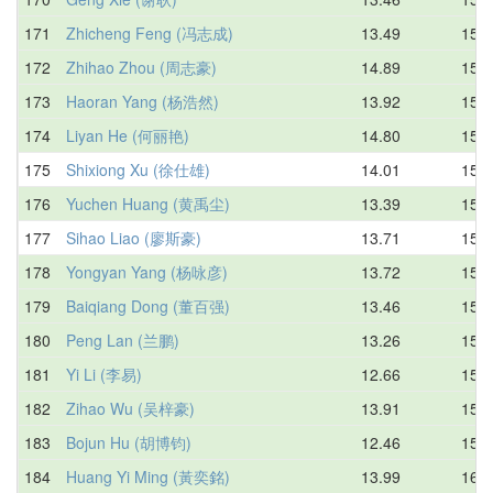
171
Zhicheng Feng (冯志成)
13.49
15.5
172
Zhihao Zhou (周志豪)
14.89
15.5
173
Haoran Yang (杨浩然)
13.92
15.6
174
Liyan He (何丽艳)
14.80
15.6
175
Shixiong Xu (徐仕雄)
14.01
15.7
176
Yuchen Huang (黄禹尘)
13.39
15.7
177
Sihao Liao (廖斯豪)
13.71
15.7
178
Yongyan Yang (杨咏彦)
13.72
15.7
179
Baiqiang Dong (董百强)
13.46
15.8
180
Peng Lan (兰鹏)
13.26
15.8
181
Yi Li (李易)
12.66
15.9
182
Zihao Wu (吴梓豪)
13.91
15.9
183
Bojun Hu (胡博钧)
12.46
15.9
184
Huang Yi Ming (黃奕銘)
13.99
16.0