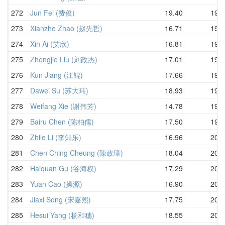
272
Jun Fei (费俊)
19.40
19.7
273
Xianzhe Zhao (赵先哲)
16.71
19.8
274
Xin Ai (艾欣)
16.81
19.8
275
Zhengjie Liu (刘政杰)
17.01
19.8
276
Kun Jiang (江鲲)
17.66
19.8
277
Dawei Su (苏大玮)
18.93
19.8
278
Weifang Xie (谢伟芳)
14.78
19.8
279
Bairu Chen (陈柏儒)
17.50
19.9
280
Zhile Li (李知乐)
16.96
20.0
281
Chen Ching Cheung (陳政璋)
18.04
20.0
282
Haiquan Gu (谷海权)
17.29
20.0
283
Yuan Cao (操源)
16.90
20.1
284
Jiaxi Song (宋嘉熙)
17.75
20.2
285
Hesui Yang (杨和穗)
18.55
20.3