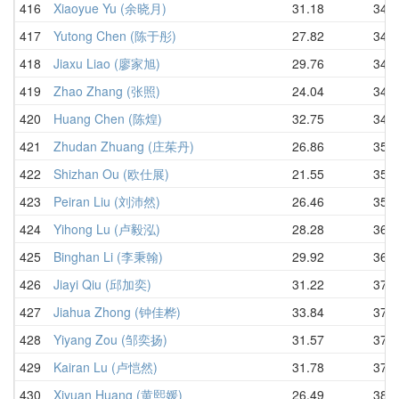
416
Xiaoyue Yu (余晓月)
31.18
34.0
417
Yutong Chen (陈于彤)
27.82
34.2
418
Jiaxu Liao (廖家旭)
29.76
34.7
419
Zhao Zhang (张照)
24.04
34.7
420
Huang Chen (陈煌)
32.75
34.9
421
Zhudan Zhuang (庄茱丹)
26.86
35.3
422
Shizhan Ou (欧仕展)
21.55
35.8
423
Peiran Liu (刘沛然)
26.46
35.8
424
Yihong Lu (卢毅泓)
28.28
36.5
425
Binghan Li (李秉翰)
29.92
36.8
426
Jiayi Qiu (邱加奕)
31.22
37.1
427
Jiahua Zhong (钟佳桦)
33.84
37.3
428
Yiyang Zou (邹奕扬)
31.57
37.7
429
Kairan Lu (卢恺然)
31.78
37.7
430
Xiyuan Huang (黄熙媛)
26.49
38.2