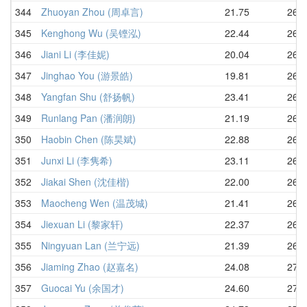
344
Zhuoyan Zhou (周卓言)
21.75
26.1
345
Kenghong Wu (吴铿泓)
22.44
26.2
346
Jiani Li (李佳妮)
20.04
26.2
347
Jinghao You (游景皓)
19.81
26.3
348
Yangfan Shu (舒扬帆)
23.41
26.3
349
Runlang Pan (潘润朗)
21.19
26.4
350
Haobin Chen (陈昊斌)
22.88
26.5
351
Junxi Li (李隽希)
23.11
26.5
352
Jiakai Shen (沈佳楷)
22.00
26.5
353
Maocheng Wen (温茂城)
21.41
26.7
354
Jiexuan Li (黎家轩)
22.37
26.8
355
Ningyuan Lan (兰宁远)
21.39
26.9
356
Jiaming Zhao (赵嘉名)
24.08
27.0
357
Guocai Yu (余国才)
24.60
27.1