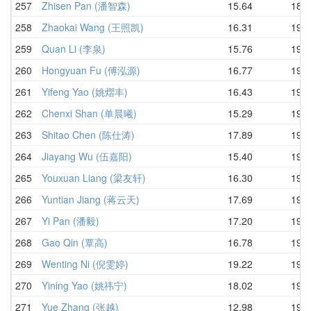
257
Zhisen Pan (潘智森)
15.64
18.9
258
Zhaokai Wang (王照凯)
16.31
19.0
259
Quan Li (李泉)
15.76
19.0
260
Hongyuan Fu (傅泓源)
16.77
19.0
261
Yifeng Yao (姚熠丰)
16.43
19.2
262
Chenxi Shan (单晨曦)
15.29
19.2
263
Shitao Chen (陈仕涛)
17.89
19.3
264
Jiayang Wu (伍嘉阳)
15.40
19.3
265
Youxuan Liang (梁友轩)
16.30
19.3
266
Yuntian Jiang (蒋云天)
17.69
19.3
267
Yi Pan (潘毅)
17.20
19.5
268
Gao Qin (覃高)
16.78
19.6
269
Wenting Ni (倪雯婷)
19.22
19.6
270
Yining Yao (姚祎宁)
18.02
19.6
271
Yue Zhang (张越)
12.98
19.6