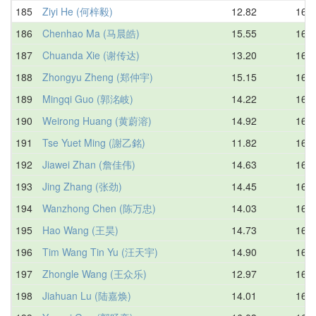
185
Ziyi He (何梓毅)
12.82
16.0
186
Chenhao Ma (马晨皓)
15.55
16.0
187
Chuanda Xie (谢传达)
13.20
16.0
188
Zhongyu Zheng (郑仲宇)
15.15
16.0
189
Mingqi Guo (郭洺岐)
14.22
16.0
190
Weirong Huang (黄蔚溶)
14.92
16.0
191
Tse Yuet Ming (謝乙銘)
11.82
16.1
192
Jiawei Zhan (詹佳伟)
14.63
16.1
193
Jing Zhang (张劲)
14.45
16.3
194
Wanzhong Chen (陈万忠)
14.03
16.3
195
Hao Wang (王昊)
14.73
16.4
196
Tim Wang Tin Yu (汪天宇)
14.90
16.4
197
Zhongle Wang (王众乐)
12.97
16.5
198
Jiahuan Lu (陆嘉焕)
14.01
16.5