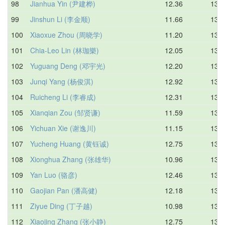
98
Jianhua Yin (尹建桦)
12.36
13.2
99
Jinshun Li (李金顺)
11.66
13.3
100
Xiaoxue Zhou (周晓学)
11.20
13.3
101
Chia-Leo Lin (林珈樂)
12.05
13.4
102
Yuguang Deng (邓宇光)
12.20
13.4
103
Junqi Yang (杨俊淇)
12.92
13.4
104
Ruicheng Li (李睿成)
12.31
13.5
105
Xianqian Zou (邹贤谦)
11.59
13.5
106
Yichuan Xie (谢逸川)
11.15
13.5
107
Yucheng Huang (黄钰诚)
12.75
13.6
108
Xionghua Zhang (张雄华)
10.96
13.6
109
Yan Luo (骆彦)
12.46
13.7
110
Gaojian Pan (潘高健)
12.18
13.7
111
Ziyue Ding (丁子越)
10.98
13.7
112
Xiaojing Zhang (张小静)
12.75
13.7