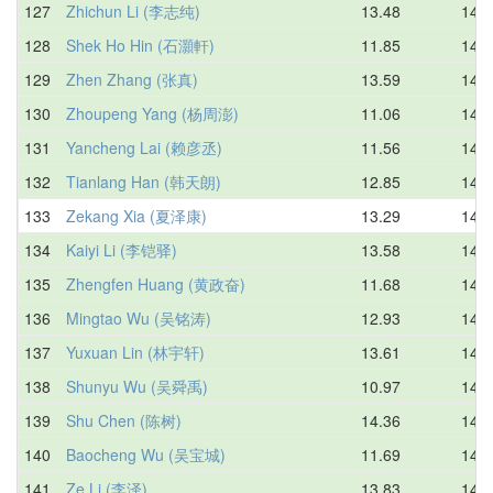
127
Zhichun Li (李志纯)
13.48
14.1
128
Shek Ho Hin (石灝軒)
11.85
14.2
129
Zhen Zhang (张真)
13.59
14.2
130
Zhoupeng Yang (杨周澎)
11.06
14.3
131
Yancheng Lai (赖彦丞)
11.56
14.3
132
Tianlang Han (韩天朗)
12.85
14.3
133
Zekang Xia (夏泽康)
13.29
14.3
134
Kaiyi Li (李铠驿)
13.58
14.4
135
Zhengfen Huang (黄政奋)
11.68
14.4
136
Mingtao Wu (吴铭涛)
12.93
14.5
137
Yuxuan Lin (林宇轩)
13.61
14.5
138
Shunyu Wu (吴舜禹)
10.97
14.5
139
Shu Chen (陈树)
14.36
14.6
140
Baocheng Wu (吴宝城)
11.69
14.6
141
Ze Li (李泽)
13.83
14.6