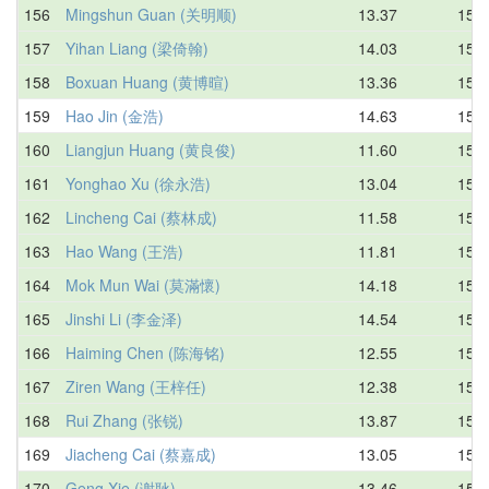
156
Mingshun Guan (关明顺)
13.37
15.0
157
Yihan Liang (梁倚翰)
14.03
15.1
158
Boxuan Huang (黄博暄)
13.36
15.1
159
Hao Jin (金浩)
14.63
15.2
160
Liangjun Huang (黄良俊)
11.60
15.2
161
Yonghao Xu (徐永浩)
13.04
15.3
162
Lincheng Cai (蔡林成)
11.58
15.3
163
Hao Wang (王浩)
11.81
15.3
164
Mok Mun Wai (莫滿懷)
14.18
15.3
165
Jinshi Li (李金泽)
14.54
15.4
166
Haiming Chen (陈海铭)
12.55
15.4
167
Ziren Wang (王梓任)
12.38
15.4
168
Rui Zhang (张锐)
13.87
15.4
169
Jiacheng Cai (蔡嘉成)
13.05
15.5
170
Geng Xie (谢耿)
13.46
15.5