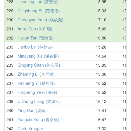
228
Jianming Luo (罗坚铭)
13.95
17.7
229
Dingsheng Su (苏定省)
16.03
17.7
230
Chengyao Yang (杨成尧)
17.16
17.8
231
Anrui Cen (岑广瑞)
15.49
17.8
232
Haijun Tan (谭海俊)
10.86
17.9
233
Jianbo Lin (林剑波)
15.28
18.0
234
Mingyang Xie (谢铭扬)
14.54
18.1
235
Qingling Chen (陈庆灵)
13.83
18.1
236
Zheming Li (李哲铭)
13.00
18.1
237
Kecheng Yi (易柯成)
16.52
18.2
237
Haicheng Ye (叶海程)
16.52
18.2
239
Chihong Liang (梁炽宏)
16.12
18.3
240
Ying Dan (淡颖)
17.41
18.3
241
Yongxin Zeng (曾永欣)
16.47
18.4
242
Chris Krueger
17.32
18.4