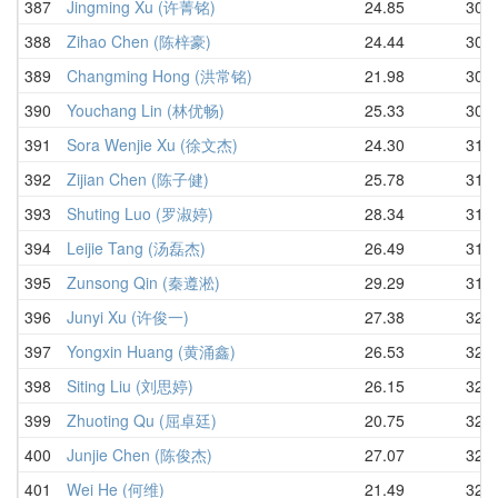
387
Jingming Xu (许菁铭)
24.85
30.3
388
Zihao Chen (陈梓豪)
24.44
30.4
389
Changming Hong (洪常铭)
21.98
30.5
390
Youchang Lin (林优畅)
25.33
30.6
391
Sora Wenjie Xu (徐文杰)
24.30
31.2
392
Zijian Chen (陈子健)
25.78
31.3
393
Shuting Luo (罗淑婷)
28.34
31.4
394
Leijie Tang (汤磊杰)
26.49
31.5
395
Zunsong Qin (秦遵淞)
29.29
31.6
396
Junyi Xu (许俊一)
27.38
32.1
397
Yongxin Huang (黄涌鑫)
26.53
32.1
398
Siting Liu (刘思婷)
26.15
32.1
399
Zhuoting Qu (屈卓廷)
20.75
32.2
400
Junjie Chen (陈俊杰)
27.07
32.2
401
Wei He (何维)
21.49
32.2