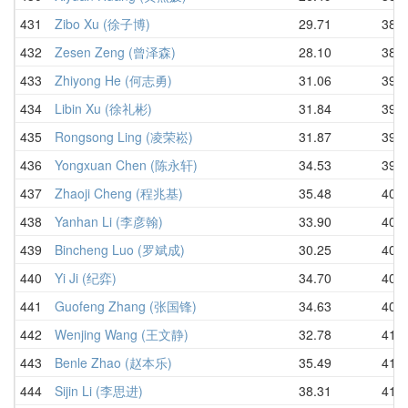
431
Zibo Xu (徐子博)
29.71
38.7
432
Zesen Zeng (曾泽森)
28.10
38.7
433
Zhiyong He (何志勇)
31.06
39.0
434
Libin Xu (徐礼彬)
31.84
39.2
435
Rongsong Ling (凌荣崧)
31.87
39.2
436
Yongxuan Chen (陈永轩)
34.53
39.9
437
Zhaoji Cheng (程兆基)
35.48
40.0
438
Yanhan Li (李彦翰)
33.90
40.1
439
Bincheng Luo (罗斌成)
30.25
40.4
440
Yi Ji (纪弈)
34.70
40.5
441
Guofeng Zhang (张国锋)
34.63
40.8
442
Wenjing Wang (王文静)
32.78
41.1
443
Benle Zhao (赵本乐)
35.49
41.3
444
Sijin Li (李思进)
38.31
41.4