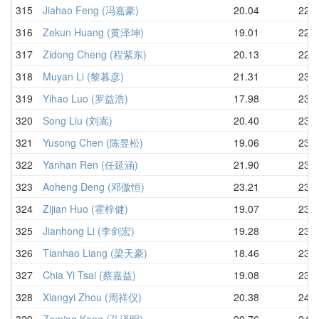
315
Jiahao Feng (冯嘉豪)
20.04
22.8
316
Zekun Huang (黄泽坤)
19.01
22.9
317
Zidong Cheng (程紫东)
20.13
22.9
318
Muyan Li (黎暮彦)
21.31
23.0
319
Yihao Luo (罗益浩)
17.98
23.4
320
Song Liu (刘嵩)
20.40
23.4
321
Yusong Chen (陈昱松)
19.06
23.6
322
Yanhan Ren (任延涵)
21.90
23.6
323
Aoheng Deng (邓傲恒)
23.21
23.6
324
Zijian Huo (霍梓健)
19.07
23.7
325
Jianhong Li (李剑宏)
19.28
23.7
326
Tianhao Liang (梁天豪)
18.46
23.7
327
Chia Yi Tsai (蔡嘉益)
19.08
23.7
328
Xiangyi Zhou (周祥仪)
20.38
24.0
329
Zeming Kong (孔泽明)
20.76
24.2