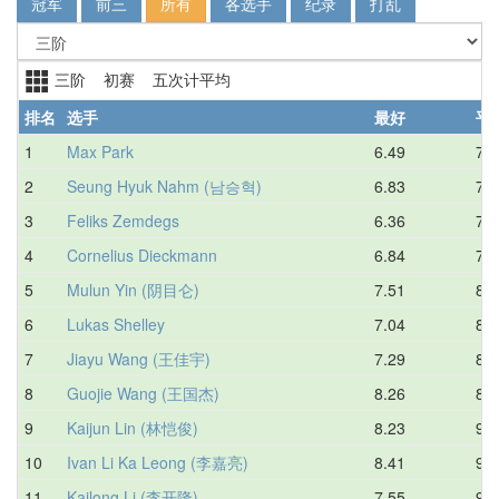
冠军
前三
所有
各选手
纪录
打乱
三阶 初赛 五次计平均
排名
选手
最好
平
1
Max Park
6.49
7.0
2
Seung Hyuk Nahm (남승혁)
6.83
7.3
3
Feliks Zemdegs
6.36
7.3
4
Cornelius Dieckmann
6.84
7.8
5
Mulun Yin (阴目仑)
7.51
8.0
6
Lukas Shelley
7.04
8.7
7
Jiayu Wang (王佳宇)
7.29
8.7
8
Guojie Wang (王国杰)
8.26
8.9
9
Kaijun Lin (林恺俊)
8.23
9.1
10
Ivan Li Ka Leong (李嘉亮)
8.41
9.3
11
Kailong Li (李开隆)
7.55
9.3