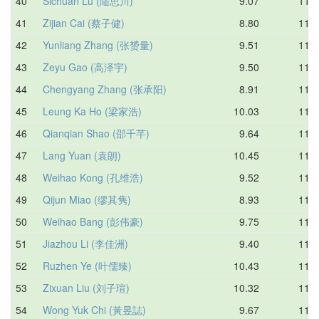
40
Sichuan Lu (陆思川)
9.07
11.2
41
Zijian Cai (蔡子健)
8.80
11.2
42
Yunliang Zhang (张赟量)
9.51
11.2
43
Zeyu Gao (高泽宇)
9.50
11.3
44
Chengyang Zhang (张承阳)
8.91
11.3
45
Leung Ka Ho (梁家浩)
10.03
11.3
46
Qianqian Shao (邵千芊)
9.64
11.4
47
Lang Yuan (袁朗)
10.45
11.4
48
Weihao Kong (孔维浩)
9.52
11.4
49
Qijun Miao (缪其隽)
8.93
11.5
50
Weihao Bang (彭伟豪)
9.75
11.6
51
Jiazhou Li (李佳洲)
9.40
11.6
52
Ruzhen Ye (叶儒臻)
10.43
11.6
53
Zixuan Liu (刘子瑄)
10.32
11.6
54
Wong Yuk Chi (黃昱誌)
9.67
11.6