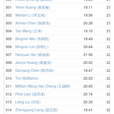
301
Yimin Huang (黄奕敏)
19.11
21.7
302
Wenbin Li (李文斌)
19.56
21.7
303
Xinhao Chen (陈新浩)
20.28
21.7
304
Tao Wang (王涛)
19.10
21.8
305
Bingmin Wei (韦炳民)
18.49
22.1
306
Mingren Lei (雷明仁)
20.64
22.1
307
Hanyuan Xie (谢涵源)
21.56
22.3
308
Jianye Huang (黄建业)
20.02
22.4
309
Danyang Chen (陈丹阳)
18.47
22.6
310
Tim McMahon
20.53
22.6
311
William Wang Han Zheng (王涵崢)
20.65
22.7
312
Peixi Lian (连培浠)
20.74
22.7
313
Liang Liu (刘良)
20.30
22.7
314
Zhengyang Liang (梁正阳)
18.41
22.7