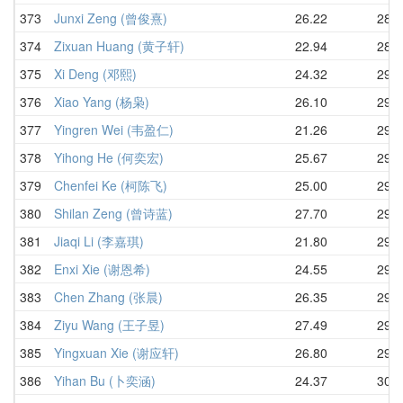
373
Junxi Zeng (曾俊熹)
26.22
28.6
374
Zixuan Huang (黄子轩)
22.94
28.8
375
Xi Deng (邓熙)
24.32
29.0
376
Xiao Yang (杨枭)
26.10
29.1
377
Yingren Wei (韦盈仁)
21.26
29.1
378
Yihong He (何奕宏)
25.67
29.1
379
Chenfei Ke (柯陈飞)
25.00
29.2
380
Shilan Zeng (曾诗蓝)
27.70
29.2
381
Jiaqi Li (李嘉琪)
21.80
29.5
382
Enxi Xie (谢恩希)
24.55
29.6
383
Chen Zhang (张晨)
26.35
29.8
384
Ziyu Wang (王子昱)
27.49
29.8
385
Yingxuan Xie (谢应轩)
26.80
29.9
386
Yihan Bu (卜奕涵)
24.37
30.0