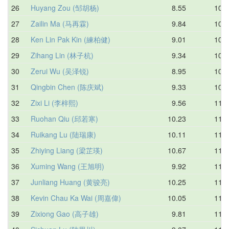
26
Huyang Zou (邹胡杨)
8.55
10.6
27
Zailin Ma (马再霖)
9.84
10.8
28
Ken Lin Pak Kin (練柏健)
9.01
10.8
29
Zihang Lin (林子杭)
9.34
10.8
30
Zerui Wu (吴泽锐)
8.95
10.9
31
Qingbin Chen (陈庆斌)
9.33
10.9
32
Zixi Li (李梓熙)
9.56
11.0
33
Ruohan Qiu (邱若寒)
10.23
11.0
34
Ruikang Lu (陆瑞康)
10.11
11.0
35
Zhiying Liang (梁芷瑛)
10.67
11.1
36
Xuming Wang (王旭明)
9.92
11.1
37
Junliang Huang (黄骏亮)
10.25
11.1
38
Kevin Chau Ka Wai (周嘉偉)
10.05
11.1
39
Zixiong Gao (高子雄)
9.81
11.1