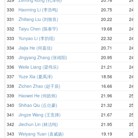
330
Haoming Li (李浩鸣)
20.75
24.3
331
Zhiliang Liu (刘致良)
20.22
24.3
332
Taiyu Chen (陈泰宇)
19.68
24.3
333
Yunyao Li (李韵瑶)
22.32
24.3
334
Jiajia He (何嘉佳)
20.71
24.4
335
Jingyang Zhang (张靖阳)
20.95
24.5
336
Weile Liang (梁伟乐)
21.21
24.8
337
Yuze Xia (夏禹泽)
18.56
24.9
338
Zichen Zhao (赵子辰)
16.66
24.9
339
Haowei He (何皓炜)
21.96
25.0
340
Shihao Qiu (丘仕豪)
21.32
25.5
341
Jingze Wang (王竞择)
21.67
25.7
342
Jiechun Lin (林洁纯)
21.95
25.7
343
Weiyang Yuan (袁威扬)
19.19
26.0