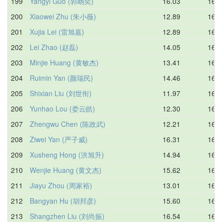
199
Yangyi Guo (郭旸奕)
16.03
16.5
200
Xiaowei Zhu (朱小薇)
12.89
16.6
201
Xujia Lei (雷旭嘉)
12.89
16.6
202
Lei Zhao (赵磊)
14.05
16.7
203
Minjie Huang (黄敏杰)
13.41
16.7
204
Ruimin Yan (颜瑞民)
14.46
16.7
205
Shixian Liu (刘世衔)
11.97
16.8
206
Yunhao Lou (娄云皓)
12.30
16.8
207
Zhengwu Chen (陈政武)
12.21
16.8
208
Ziwei Yan (严子威)
16.31
16.9
209
Xusheng Hong (洪旭升)
14.94
16.9
210
Wenjie Huang (黄文杰)
15.62
16.9
211
Jiayu Zhou (周家裕)
13.01
16.9
212
Bangyan Hu (胡邦彦)
15.60
16.9
213
Shangzhen Liu (刘尚振)
16.54
16.9