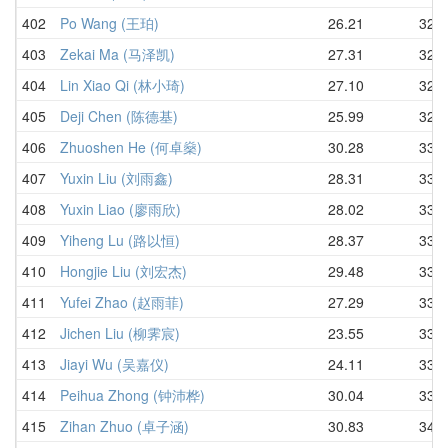
402
Po Wang (王珀)
26.21
32.3
403
Zekai Ma (马泽凯)
27.31
32.5
404
Lin Xiao Qi (林小琦)
27.10
32.7
405
Deji Chen (陈德基)
25.99
32.8
406
Zhuoshen He (何卓燊)
30.28
33.2
407
Yuxin Liu (刘雨鑫)
28.31
33.3
408
Yuxin Liao (廖雨欣)
28.02
33.4
409
Yiheng Lu (路以恒)
28.37
33.4
410
Hongjie Liu (刘宏杰)
29.48
33.4
411
Yufei Zhao (赵雨菲)
27.29
33.6
412
Jichen Liu (柳霁宸)
23.55
33.7
413
Jiayi Wu (吴嘉仪)
24.11
33.7
414
Peihua Zhong (钟沛桦)
30.04
33.9
415
Zihan Zhuo (卓子涵)
30.83
34.0