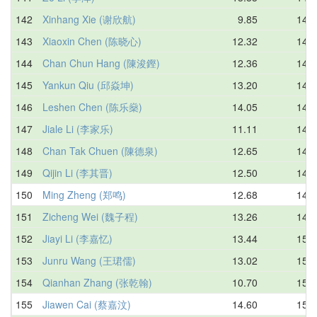
142
Xinhang Xie (谢欣航)
9.85
14.7
143
Xiaoxin Chen (陈晓心)
12.32
14.7
144
Chan Chun Hang (陳浚鏗)
12.36
14.8
145
Yankun Qiu (邱焱坤)
13.20
14.8
146
Leshen Chen (陈乐燊)
14.05
14.8
147
Jiale Li (李家乐)
11.11
14.8
148
Chan Tak Chuen (陳德泉)
12.65
14.8
149
Qijin Li (李其晋)
12.50
14.9
150
Ming Zheng (郑鸣)
12.68
14.9
151
Zicheng Wei (魏子程)
13.26
14.9
152
Jiayi Li (李嘉忆)
13.44
15.0
153
Junru Wang (王珺儒)
13.02
15.0
154
Qianhan Zhang (张乾翰)
10.70
15.0
155
Jiawen Cai (蔡嘉汶)
14.60
15.0