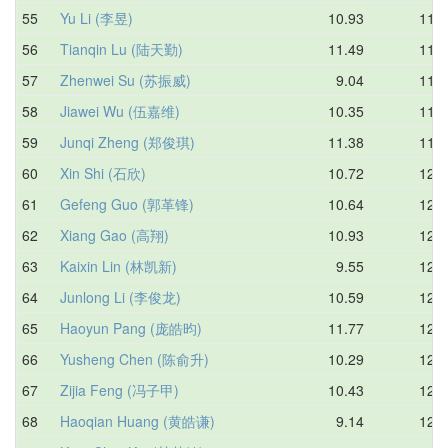
55
Yu Li (李昱)
10.93
11.6
56
Tianqin Lu (陆天勤)
11.49
11.7
57
Zhenwei Su (苏振威)
9.04
11.7
58
Jiawei Wu (伍嘉维)
10.35
11.7
59
Junqi Zheng (郑俊琪)
11.38
11.9
60
Xin Shi (石欣)
10.72
12.0
61
Gefeng Guo (郭革锋)
10.64
12.1
62
Xiang Gao (高翔)
10.93
12.1
63
Kaixin Lin (林凯新)
9.55
12.2
64
Junlong Li (李俊龙)
10.59
12.2
65
Haoyun Pang (庞皓昀)
11.77
12.3
66
Yusheng Chen (陈俞升)
10.29
12.3
67
Zijia Feng (冯子甲)
10.43
12.3
68
Haoqian Huang (黄皓谦)
9.14
12.4