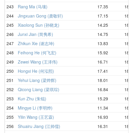
243
Rang Ma (马壤)
17.35
18.4
244
Jingxuan Gong (龚敬轩)
17.15
18.5
245
Xiaolong Sun (孙晓龙)
14.25
18.5
246
Junxi Jian (简隽希)
14.75
18.5
247
Zhikun Xie (谢志坤)
13.83
18.6
248
Feihong He (何飞宏)
15.92
18.6
249
Zewei Wang (王泽伟)
16.71
18.7
250
Hongxi He (何泓熙)
17.41
18.7
251
Yehui Liang (梁烨辉)
18.01
18.8
252
Qicong Liang (梁琪琮)
16.84
18.8
253
Kun Zhu (朱锟)
15.29
18.8
254
Mingye Li (李明烨)
11.34
18.8
255
Yilin Wang (王艺霖)
16.93
18.9
256
Shuairu Jiang (江帅儒)
16.31
18.9