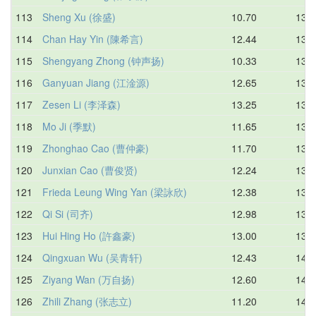
113
Sheng Xu (徐盛)
10.70
13.7
114
Chan Hay Yin (陳希言)
12.44
13.7
115
Shengyang Zhong (钟声扬)
10.33
13.8
116
Ganyuan Jiang (江淦源)
12.65
13.8
117
Zesen Li (李泽森)
13.25
13.8
118
Mo Ji (季默)
11.65
13.9
119
Zhonghao Cao (曹仲豪)
11.70
13.9
120
Junxian Cao (曹俊贤)
12.24
13.9
121
Frieda Leung Wing Yan (梁詠欣)
12.38
13.9
122
Qi Si (司齐)
12.98
13.9
123
Hui Hing Ho (許鑫豪)
13.00
13.9
124
Qingxuan Wu (吴青轩)
12.43
14.0
125
Ziyang Wan (万自扬)
12.60
14.0
126
Zhili Zhang (张志立)
11.20
14.1