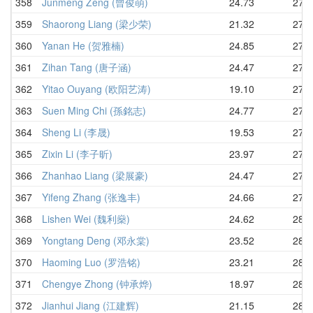
358
Junmeng Zeng (曾俊萌)
24.73
27.2
359
Shaorong Liang (梁少荣)
21.32
27.4
360
Yanan He (贺雅楠)
24.85
27.5
361
Zihan Tang (唐子涵)
24.47
27.6
362
Yitao Ouyang (欧阳艺涛)
19.10
27.6
363
Suen Ming Chi (孫銘志)
24.77
27.6
364
Sheng Li (李晟)
19.53
27.7
365
Zixin Li (李子昕)
23.97
27.7
366
Zhanhao Liang (梁展豪)
24.47
27.8
367
Yifeng Zhang (张逸丰)
24.66
27.8
368
Lishen Wei (魏利燊)
24.62
28.0
369
Yongtang Deng (邓永棠)
23.52
28.0
370
Haoming Luo (罗浩铭)
23.21
28.4
371
Chengye Zhong (钟承烨)
18.97
28.4
372
Jianhui Jiang (江建辉)
21.15
28.5