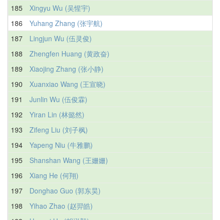
185
Xingyu Wu (吴惺宇)
186
Yuhang Zhang (张宇航)
187
Lingjun Wu (伍灵俊)
188
Zhengfen Huang (黄政奋)
189
Xiaojing Zhang (张小静)
190
Xuanxiao Wang (王宣晓)
191
Junlin Wu (伍俊霖)
192
Yiran Lin (林懿然)
193
Zifeng Liu (刘子枫)
194
Yapeng Niu (牛雅鹏)
195
Shanshan Wang (王姗姗)
196
Xiang He (何翔)
197
Donghao Guo (郭东昊)
198
Yihao Zhao (赵羿皓)