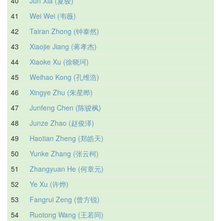
40
Jun Xia (夏骏)
41
Wei Wei (韦薇)
42
Tairan Zhong (钟泰然)
43
Xiaojie Jiang (蒋孝杰)
44
Xiaoke Xu (徐晓珂)
45
Weihao Kong (孔维浩)
46
Xingye Zhu (朱星晔)
47
Junfeng Chen (陈骏枫)
48
Junze Zhao (赵俊泽)
49
Haotian Zheng (郑皓天)
50
Yunke Zhang (张云柯)
51
Zhangyuan He (何章元)
52
Ye Xu (许烨)
53
Fangrui Zeng (曾方锐)
54
Ruotong Wang (王若同)