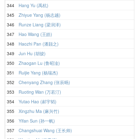
344
Hang Yu (禹杭)
345
Zhiyue Yang (杨志越)
346
Runze Liang (梁润泽)
347
Hao Wang (王皓)
348
Haozhi Pan (潘颢之)
349
Jun Hu (胡骏)
350
Zhaogan Lu (鲁昭淦)
351
Ruijie Yang (杨瑞杰)
352
Chenyang Zhang (张辰旸)
353
Ruoting Wan (万若汀)
354
Yutao Hao (郝宇韬)
355
Xingzhu Ma (麻兴竹)
356
Yifan Sun (孙一帆)
357
Changshuai Wang (王长帅)