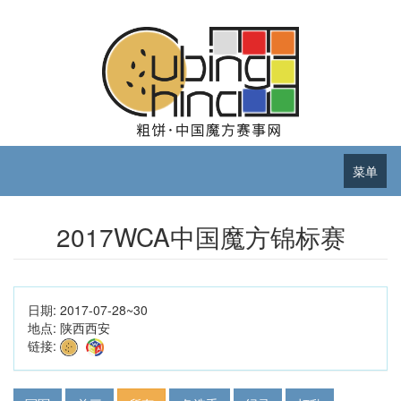
菜单
2017WCA中国魔方锦标赛
日期:
2017-07-28~30
地点:
陕西西安
链接: