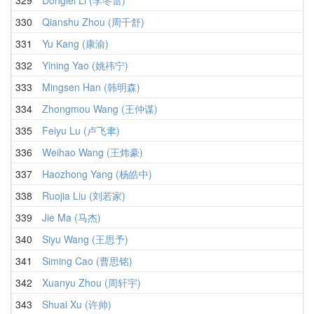
330
Qianshu Zhou (周千舒)
331
Yu Kang (康渝)
332
Yining Yao (姚祎宁)
333
Mingsen Han (韩明森)
334
Zhongmou Wang (王仲谋)
335
Feiyu Lu (卢飞聿)
336
Weihao Wang (王炜豪)
337
Haozhong Yang (杨皓中)
338
Ruojia Liu (刘若家)
339
Jie Ma (马杰)
340
Siyu Wang (王思予)
341
Siming Cao (曹思铭)
342
Xuanyu Zhou (周轩宇)
343
Shuai Xu (许帅)