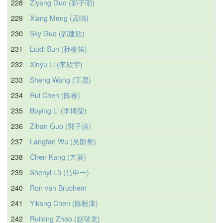
228
Ziyang Guo (郭子阳)
229
Xiang Meng (孟响)
230
Sky Guo (郭建欣)
231
Liudi Sun (孙柳笛)
232
Xinyu Li (李欣宇)
233
Sheng Wang (王晟)
234
Rui Chen (陈睿)
235
Boying Li (李博莹)
236
Zihan Guo (郭子涵)
237
Langfan Wu (吴朗樊)
238
Chen Kang (亢晨)
239
Shenyi Lü (吕申一)
240
Ron van Bruchem
241
Yikang Chen (陈毅康)
242
Ruilong Zhao (赵瑞龙)