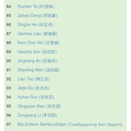
84
Ruzhen Ye (叶儒臻)
85
Jiahao Deng (邓家豪)
86
Dingze He (何定泽)
87
Jianhao Liao (廖健豪)
88
Kam Chor Kin (甘楚健)
89
Haozhe Sun (孙浩哲)
90
Jingheng An (安敬恒)
91
Shaoting Wen (温绍庭)
92
Lian Tao (陶立安)
93
Jiejie Du (杜杰杰)
94
Yuhao Sun (孙雨昊)
95
Qingyuan Xiao (肖庆源)
96
Zongyang Li (李宗阳)
97
Bat-Erdene Sambuudolgor (Самбуудолгор Бат-Эрдэнэ)