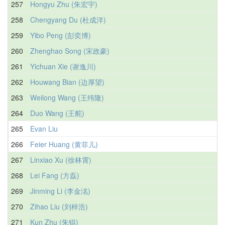
257
Hongyu Zhu (朱宏宇)
258
Chengyang Du (杜成洋)
259
Yibo Peng (彭奕博)
260
Zhenghao Song (宋政豪)
261
Yichuan Xie (谢逸川)
262
Houwang Bian (边厚望)
263
Weilong Wang (王纬隆)
264
Duo Wang (王舵)
265
Evan Liu
266
Feier Huang (黄菲儿)
267
Linxiao Xu (徐林霄)
268
Lei Fang (方磊)
269
Jinming Li (李金洺)
270
Zihao Liu (刘梓浩)
271
Kun Zhu (朱锟)