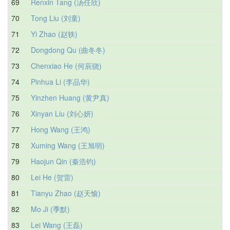
69
Renxin Tang (汤任欣)
70
Tong Liu (刘童)
71
Yi Zhao (赵轶)
72
Dongdong Qu (曲冬冬)
73
Chenxiao He (何辰骁)
74
Pinhua Li (李品华)
75
Yinzhen Huang (黄尹真)
76
Xinyan Liu (刘心妍)
77
Hong Wang (王鸿)
78
Xuming Wang (王旭明)
79
Haojun Qin (秦浩钧)
80
Lei He (贺雷)
81
Tianyu Zhao (赵天愉)
82
Mo Ji (季默)
83
Lei Wang (王磊)