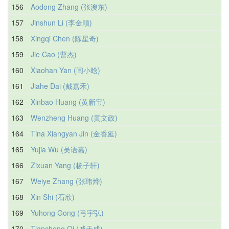
156
Aodong Zhang (张澳东)
157
Jinshun Li (李金顺)
158
Xingqi Chen (陈星奇)
159
Jie Cao (曹杰)
160
Xiaohan Yan (闫小晗)
161
Jiahe Dai (戴嘉禾)
162
Xinbao Huang (黄新宝)
163
Wenzheng Huang (黄文政)
164
Tina Xiangyan Jin (金香延)
165
Yujia Wu (吴语嘉)
166
Zixuan Yang (杨子轩)
167
Weiye Zhang (张玮烨)
168
Xin Shi (石欣)
169
Yuhong Gong (弓宇弘)
170
Tiancheng Qi (戚天成)