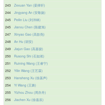
243
Zexuan Yan (晏择轩)
244
Jingyang An (安敬扬)
245
Peilin Liu (刘沛林)
245
Jianxu Chen (陈建旭)
247
Xinyao Gao (高歆尧)
248
An Hu (胡安)
249
Jiajun Gao (高嘉骏)
250
Rusong Shi (石如淞)
251
Ruining Wang (王睿宁)
252
Yilin Wang (王艺霖)
253
Hansheng Xu (徐菡声)
254
Yi Wang (王旖)
255
Yizhou Zhou (周亦舟)
256
Jiachen Xu (徐嘉辰)