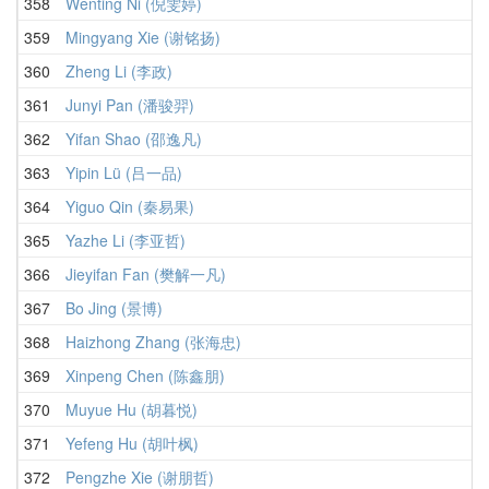
358
Wenting Ni (倪雯婷)
359
Mingyang Xie (谢铭扬)
360
Zheng Li (李政)
361
Junyi Pan (潘骏羿)
362
Yifan Shao (邵逸凡)
363
Yipin Lü (吕一品)
364
Yiguo Qin (秦易果)
365
Yazhe Li (李亚哲)
366
Jieyifan Fan (樊解一凡)
367
Bo Jing (景博)
368
Haizhong Zhang (张海忠)
369
Xinpeng Chen (陈鑫朋)
370
Muyue Hu (胡暮悦)
371
Yefeng Hu (胡叶枫)
372
Pengzhe Xie (谢朋哲)