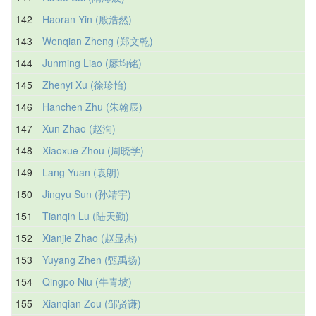
142
Haoran Yin (殷浩然)
143
Wenqian Zheng (郑文乾)
144
Junming Liao (廖均铭)
145
Zhenyi Xu (徐珍怡)
146
Hanchen Zhu (朱翰辰)
147
Xun Zhao (赵洵)
148
Xiaoxue Zhou (周晓学)
149
Lang Yuan (袁朗)
150
Jingyu Sun (孙靖宇)
151
Tianqin Lu (陆天勤)
152
Xianjie Zhao (赵显杰)
153
Yuyang Zhen (甄禹扬)
154
Qingpo Niu (牛青坡)
155
Xianqian Zou (邹贤谦)