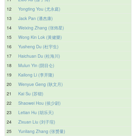
12
Yongting You (尤永庭)
13
Jack Pan (潘杰康)
14
Weixing Zhang (张炜星)
15
Wong Kin Lok (黃健樂)
16
Yusheng Du (杜宇生)
17
Haichuan Du (杜海川)
18
Mulun Yin (阴目仑)
19
Kailong Li (李开隆)
20
Wenyue Geng (耿文月)
21
Kai Su (苏锴)
22
Shaowei Hou (侯少尉)
23
Letian Hu (胡乐天)
24
Zixuan Liu (刘子瑄)
25
Yunliang Zhang (张赟量)