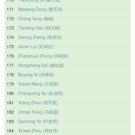
171
Baiqiang Dong (董百强)
172
Cheng Yang (杨铖)
173
Tianlang Han (韩天朗)
174
Zetong Zheng (郑泽同)
175
Jinren Liu (刘津任)
176
Zhaoshuai Zhong (仲昭帅)
177
Hengsheng Dai (戴恒盛)
178
Boyang Ni (倪博阳)
179
Yuhao Wang (王煜皓)
180
Chengming Su (苏成明)
181
Yuting Zhou (周宇霆)
182
Jinhao Feng (冯锦灏)
183
Daoming Ye (叶道明)
184
Xinwei Zhou (周欣伟)