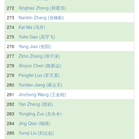
272
Xinghao Zheng (郑星浩)
273
Nanbin Zhang (张楠彬)
274
Kai Ma (马开)
275
Yufei Gao (高宇飞)
276
Yang Jiao (焦阳)
277
Zimo Zhang (张子沫)
278
Xinyun Chen (陈新运)
279
Pengfei Luo (罗芃霏)
280
Yuntian Jiang (蒋云天)
281
Jincheng Wang (王金程)
282
Yan Zheng (郑岩)
283
Yongling Zuo (左永令)
284
Jing Qian (钱璟)
285
Yunqi Liu (刘云起)