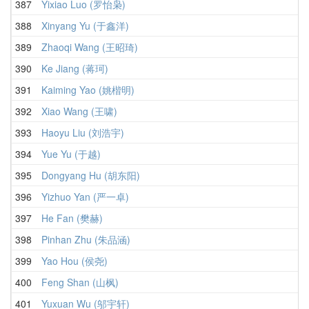
387
Yixiao Luo (罗怡枭)
388
Xinyang Yu (于鑫洋)
389
Zhaoqi Wang (王昭琦)
390
Ke Jiang (蒋珂)
391
Kaiming Yao (姚楷明)
392
Xiao Wang (王啸)
393
Haoyu Liu (刘浩宇)
394
Yue Yu (于越)
395
Dongyang Hu (胡东阳)
396
Yizhuo Yan (严一卓)
397
He Fan (樊赫)
398
Pinhan Zhu (朱品涵)
399
Yao Hou (侯尧)
400
Feng Shan (山枫)
401
Yuxuan Wu (邬宇轩)