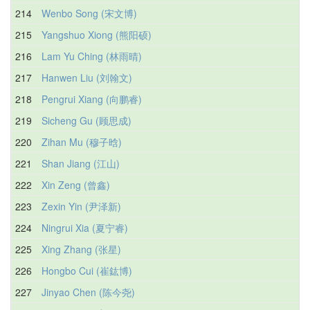
214
Wenbo Song (宋文博)
215
Yangshuo Xiong (熊阳硕)
216
Lam Yu Ching (林雨晴)
217
Hanwen Liu (刘翰文)
218
Pengrui Xiang (向鹏睿)
219
Sicheng Gu (顾思成)
220
Zihan Mu (穆子晗)
221
Shan Jiang (江山)
222
Xin Zeng (曾鑫)
223
Zexin Yin (尹泽新)
224
Ningrui Xia (夏宁睿)
225
Xing Zhang (张星)
226
Hongbo Cui (崔鈜博)
227
Jinyao Chen (陈今尧)