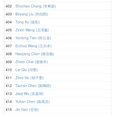
402
Shuchao Chang (常树超)
403
Boyang Liu (刘伯阳)
404
Tong Xu (徐彤)
405
Zexin Wang (王泽鑫)
406
Yunlong Tian (田云龙)
407
Erzhuo Wang (王尔卓)
408
Haoyang Chen (陈浩杨)
409
Zhixin Chai (柴致辛)
410
Lei Qiu (邱蕾)
411
Zimo Hu (胡子墨)
412
Taoran Chen (陈陶然)
413
Jiaqi Wu (吴嘉琦)
414
Yuhan Chen (陈禹含)
415
Jin Gan (甘劲)