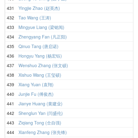
431
Yingjie Zhao (赵英杰)
432
Tao Wang (王涛)
433
Mingyue Liang (梁铭阅)
434
Zhengyang Fan (凡正阳)
435
Qinuo Tang (唐启诺)
436
Hongyu Yang (杨宏钰)
437
Wenshuo Zhang (张文硕)
438
Xishuo Wang (王玺硕)
439
Xiang Yuan (袁翔)
440
Junjie Fu (傅俊杰)
441
Jianye Huang (黄建业)
442
Shenglun Yan (闫盛伦)
443
Ziqiang Tong (仝自强)
444
Xianfeng Zhang (张先锋)