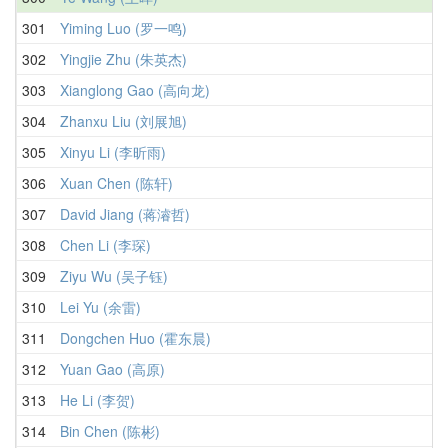
301
Yiming Luo (罗一鸣)
302
Yingjie Zhu (朱英杰)
303
Xianglong Gao (高向龙)
304
Zhanxu Liu (刘展旭)
305
Xinyu Li (李昕雨)
306
Xuan Chen (陈轩)
307
David Jiang (蒋濬哲)
308
Chen Li (李琛)
309
Ziyu Wu (吴子钰)
310
Lei Yu (余雷)
311
Dongchen Huo (霍东晨)
312
Yuan Gao (高原)
313
He Li (李贺)
314
Bin Chen (陈彬)