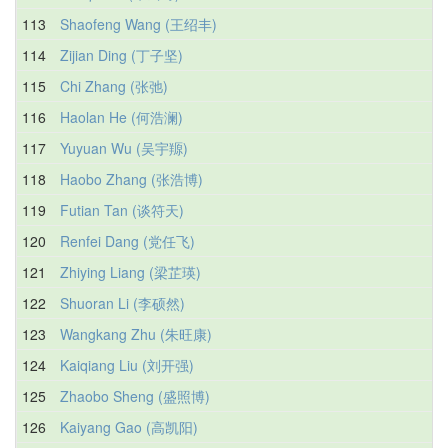
113
Shaofeng Wang (王绍丰)
114
Zijian Ding (丁子坚)
115
Chi Zhang (张弛)
116
Haolan He (何浩澜)
117
Yuyuan Wu (吴宇羱)
118
Haobo Zhang (张浩博)
119
Futian Tan (谈符天)
120
Renfei Dang (党任飞)
121
Zhiying Liang (梁芷瑛)
122
Shuoran Li (李硕然)
123
Wangkang Zhu (朱旺康)
124
Kaiqiang Liu (刘开强)
125
Zhaobo Sheng (盛照博)
126
Kaiyang Gao (高凯阳)