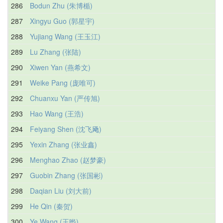
286
Bodun Zhu (朱博楯)
287
Xingyu Guo (郭星宇)
288
Yujiang Wang (王玉江)
289
Lu Zhang (张陆)
290
Xiwen Yan (燕希文)
291
Weike Pang (庞唯可)
292
Chuanxu Yan (严传旭)
293
Hao Wang (王浩)
294
Feiyang Shen (沈飞飏)
295
Yexin Zhang (张业鑫)
296
Menghao Zhao (赵梦豪)
297
Guobin Zhang (张国彬)
298
Daqian Liu (刘大前)
299
He Qin (秦贺)
300
Ye Wang (王晔)