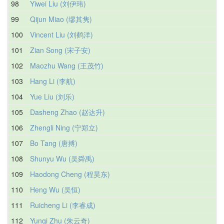
98
Yiwei Liu (刘伊玮)
99
Qijun Miao (缪其隽)
100
Vincent Liu (刘鹤洋)
101
Zian Song (宋子安)
102
Maozhu Wang (王茂竹)
103
Hang Li (李航)
104
Yue Liu (刘乐)
105
Dasheng Zhao (赵达升)
106
Zhengli Ning (宁郑立)
107
Bo Tang (唐搏)
108
Shunyu Wu (吴舜禹)
109
Haodong Cheng (程昊东)
110
Heng Wu (吴恒)
111
Ruicheng Li (李睿成)
112
Yunqi Zhu (朱云奇)