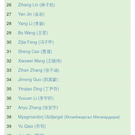
26
Zihang Lin (林子杭)
27
Yan Jin (金岩)
28
Yang Li (李扬)
29
Bo Wang (王擘)
30
Zijia Feng (冯子甲)
31
Sheng Cao (曹晟)
32
Xiaowei Wang (王晓伟)
33
Zihan Zhang (张子涵)
34
Jimeng Guo (郭冀蒙)
35
Yinqiao Ding (丁尹乔)
36
Yuxuan Li (李宇轩)
37
Anyu Zhang (张安宇)
38
Myagmardorj Ulziijargal (Өлзийжаргал Мягмардорж)
39
Yu Qiao (乔羽)