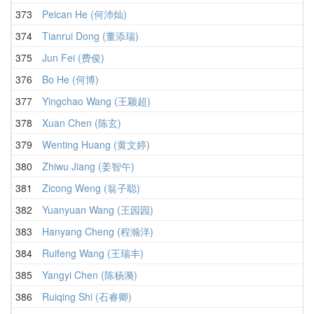
373
Peican He (何沛灿)
374
Tianrui Dong (董添瑞)
375
Jun Fei (费俊)
376
Bo He (何博)
377
Yingchao Wang (王颖超)
378
Xuan Chen (陈玄)
379
Wenting Huang (黄文婷)
380
Zhiwu Jiang (姜智午)
381
Zicong Weng (翁子聪)
382
Yuanyuan Wang (王园园)
383
Hanyang Cheng (程瀚洋)
384
Ruifeng Wang (王瑞丰)
385
Yangyi Chen (陈杨漪)
386
Ruiqing Shi (石睿卿)