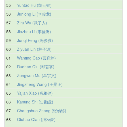
55
Yuntao Hu (胡云韬)
56
Junlong Li (李俊龙)
57
Ziru Wu (武子入)
58
Jiazhou Li (李佳洲)
59
Junqi Feng (冯骏骐)
60
Ziyuan Lin (林子源)
61
Wanting Cao (曹宛婷)
62
Ruohan Qiu (邱若寒)
63
Zongwen Mu (牟宗文)
64
Jingzheng Wang (王景正)
65
Yajian Xiao (肖雅健)
66
Kanting Shi (史勘霆)
67
Changshuo Zhang (张畅铄)
68
Qiuhao Qian (潜秋豪)