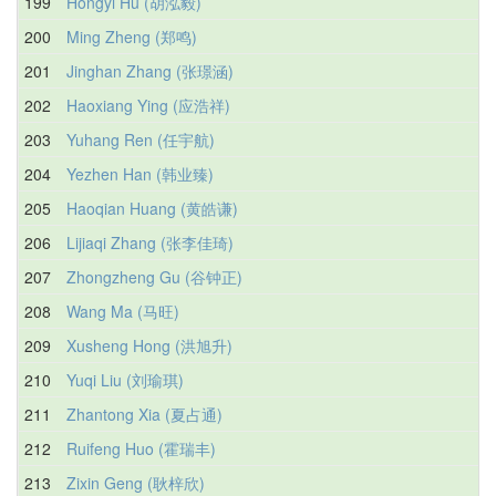
199
Hongyi Hu (胡泓毅)
200
Ming Zheng (郑鸣)
201
Jinghan Zhang (张璟涵)
202
Haoxiang Ying (应浩祥)
203
Yuhang Ren (任宇航)
204
Yezhen Han (韩业臻)
205
Haoqian Huang (黄皓谦)
206
Lijiaqi Zhang (张李佳琦)
207
Zhongzheng Gu (谷钟正)
208
Wang Ma (马旺)
209
Xusheng Hong (洪旭升)
210
Yuqi Liu (刘瑜琪)
211
Zhantong Xia (夏占通)
212
Ruifeng Huo (霍瑞丰)
213
Zixin Geng (耿梓欣)