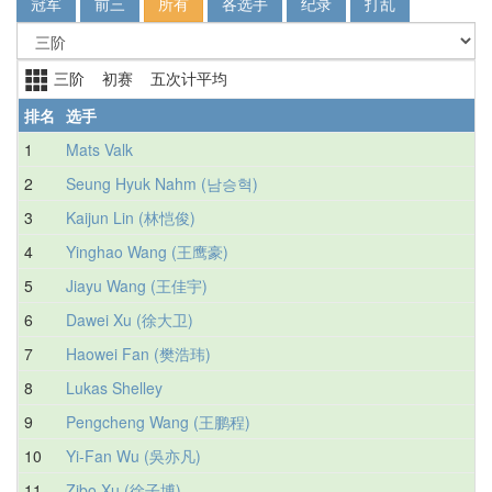
冠军
前三
所有
各选手
纪录
打乱
三阶 初赛 五次计平均
排名
选手
1
Mats Valk
2
Seung Hyuk Nahm (남승혁)
3
Kaijun Lin (林恺俊)
4
Yinghao Wang (王鹰豪)
5
Jiayu Wang (王佳宇)
6
Dawei Xu (徐大卫)
7
Haowei Fan (樊浩玮)
8
Lukas Shelley
9
Pengcheng Wang (王鹏程)
10
Yi-Fan Wu (吳亦凡)
11
Zibo Xu (徐子博)