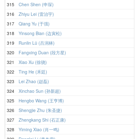
315
Chen Shen (申琛)
316
Zhiyu Lei (雷治宇)
317
Qiang Yu (于强)
318
Yinsong Bian (边寅松)
319
Runlin Lü (吕润林)
320
Fangxing Duan (段方星)
321
Xiao Xu (徐骁)
322
Ting He (禾廷)
323
Lei Zhao (赵磊)
324
Xinchao Sun (孙新超)
325
Hengbo Wang (王亨博)
326
Shengjie Zhu (朱圣捷)
327
Zhengkang Shi (石正康)
328
Yiming Xiao (肖一鸣)
329
Donglei Li (李冬雷)