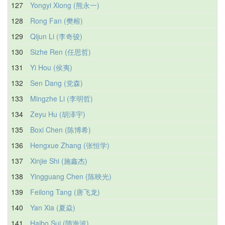
127
Yongyi Xiong (熊永一)
128
Rong Fan (樊榕)
129
Qijun Li (李奇骏)
130
Sizhe Ren (任思哲)
131
Yi Hou (侯夷)
132
Sen Dang (党森)
133
Mingzhe Li (李明哲)
134
Zeyu Hu (胡泽宇)
135
Boxi Chen (陈博希)
136
Hengxue Zhang (张恒学)
137
Xinjie Shi (施鑫杰)
138
Yingguang Chen (陈映光)
139
Feilong Tang (唐飞龙)
140
Yan Xia (夏焱)
141
Haibo Sui (隋海波)