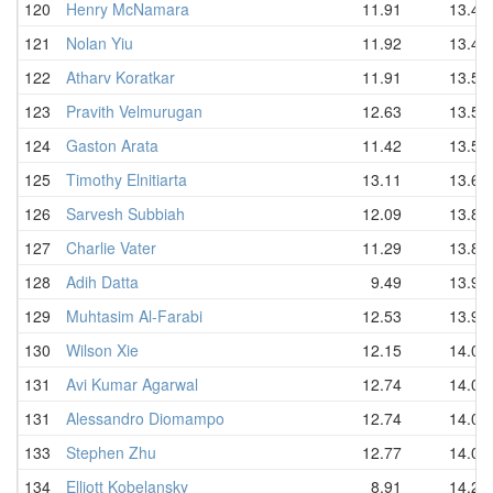
120
Henry McNamara
11.91
13.41
121
Nolan Yiu
11.92
13.49
122
Atharv Koratkar
11.91
13.51
123
Pravith Velmurugan
12.63
13.53
124
Gaston Arata
11.42
13.54
125
Timothy Elnitiarta
13.11
13.67
126
Sarvesh Subbiah
12.09
13.81
127
Charlie Vater
11.29
13.82
128
Adih Datta
9.49
13.95
129
Muhtasim Al-Farabi
12.53
13.95
130
Wilson Xie
12.15
14.01
131
Avi Kumar Agarwal
12.74
14.02
131
Alessandro Diomampo
12.74
14.02
133
Stephen Zhu
12.77
14.09
134
Elliott Kobelansky
8.91
14.25