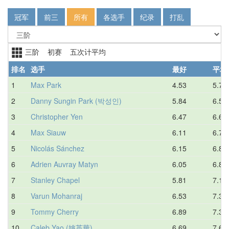
冠军
前三
所有
各选手
纪录
打乱
三阶 初赛 五次计平均
排名
选手
最好
平均
1
Max Park
4.53
5.78
2
Danny Sungin Park (박성인)
5.84
6.52
3
Christopher Yen
6.47
6.69
4
Max Siauw
6.11
6.73
5
Nicolás Sánchez
6.15
6.80
6
Adrien Auvray Matyn
6.05
6.89
7
Stanley Chapel
5.81
7.14
8
Varun Mohanraj
6.53
7.31
9
Tommy Cherry
6.89
7.32
10
Caleb Yao (姚英華)
6.69
7.64