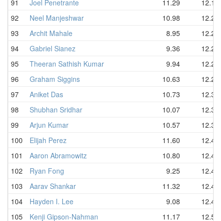
91
Joel Penetrante
11.29
12.18
92
Neel Manjeshwar
10.98
12.20
93
Archit Mahale
8.95
12.21
94
Gabriel Sianez
9.36
12.24
95
Theeran Sathish Kumar
9.94
12.24
96
Graham Siggins
10.63
12.24
97
Aniket Das
10.73
12.31
98
Shubhan Sridhar
10.07
12.39
99
Arjun Kumar
10.57
12.39
100
Elijah Perez
11.60
12.41
101
Aaron Abramowitz
10.80
12.47
102
Ryan Fong
9.25
12.48
103
Aarav Shankar
11.32
12.48
104
Hayden I. Lee
9.08
12.49
105
Kenji Gipson-Nahman
11.17
12.51