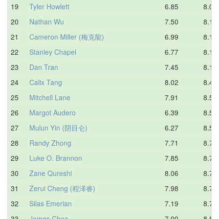
19
Tyler Howlett
6.85
8.01
20
Nathan Wu
7.50
8.13
21
Cameron Miller (梅克龍)
6.99
8.15
22
Stanley Chapel
6.77
8.16
23
Dan Tran
7.45
8.18
24
Calix Tang
8.02
8.46
25
Mitchell Lane
7.91
8.52
26
Margot Audero
6.39
8.54
27
Mulun Yin (阴目仑)
6.27
8.57
28
Randy Zhong
7.71
8.71
29
Luke O. Brannon
7.85
8.74
30
Zane Qureshi
8.06
8.74
31
Zerui Cheng (程泽睿)
7.98
8.76
32
Silas Emerian
7.19
8.78
33
James Chea
7.00
8.80