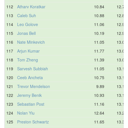
112
Atharv Koratkar
10.84
12.72
113
Caleb Suh
10.88
12.80
114
Leo Golove
11.06
12.90
115
Jonas Bell
10.19
12.95
116
Nate Minkevich
11.05
13.00
117
Arjun Kumar
11.77
13.03
118
Tom Zheng
11.39
13.08
119
Sarvesh Subbiah
11.05
13.10
120
Ceeb Ancheta
10.75
13.12
121
Trevor Mendelson
9.89
13.13
122
Jeremy Benik
10.93
13.16
123
Sebastian Post
11.16
13.17
124
Nolan Yiu
12.64
13.20
125
Preston Schwartz
11.65
13.33