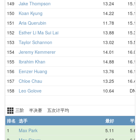
149
Jake Thompson
13.24
15.14
150
Koan Kyung
14.22
15.15
151
Aria Querubin
11.78
15.17
152
Esther Li Ma Sui Lai
13.88
15.36
153
Taylor Schannon
13.02
15.56
154
Jeremy Kemmerer
14.01
16.07
155
Ibrahim Khan
14.88
16.13
156
Eenzer Huang
13.76
16.15
157
Chloe Chau
13.25
16.44
158
Leo Golove
10.64
DNF
三阶 半决赛 五次计平均
排名
选手
最好
平均
1
Max Park
5.11
5.66
2
Max Siauw
5.60
6.38