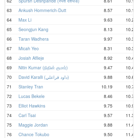
62
Spursh Deshpande (स्पर्श देशपांडे)
8.61
10.13
63
Ankush Hommerich-Dutt
8.57
10.17
64
Max Li
9.63
10.24
65
Seongjun Kang
8.13
10.27
66
Taran Wadhera
9.97
10.35
67
Micah Yeo
8.31
10.36
68
Josiah Aflleje
8.92
10.40
69
Nitin Kumar (நிதின் குமார்)
9.47
10.44
70
David Karalli (داود قراعلي)
9.88
10.65
71
Stanley Tran
10.19
10.71
72
Lucas Bekele
8.46
10.79
73
Elliot Hawkins
9.75
10.91
74
Carl Tsai
9.57
11.34
75
Maggie Jordan
9.88
11.41
76
Chance Tokubo
9.50
11.42