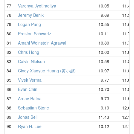
77
Varenya Jyotiraditya
10.05
11.45
78
Jeremy Benik
9.69
11.55
79
Logan Pang
10.55
11.67
80
Preston Schwartz
10.11
11.73
81
Amahl Weinstein Agrawal
10.80
11.77
82
Chris Hong
10.00
11.80
83
Calvin Nielson
10.58
11.83
84
Cindy Xiaoyue Huang (黄小越)
10.97
11.84
85
Vivek Verma
9.77
11.89
86
Evan Chin
10.70
11.93
87
Arnav Ratna
9.73
11.97
88
Sebastian Stone
9.19
12.00
89
Jonas Bell
11.43
12.11
90
Ryan H. Lee
10.12
12.16