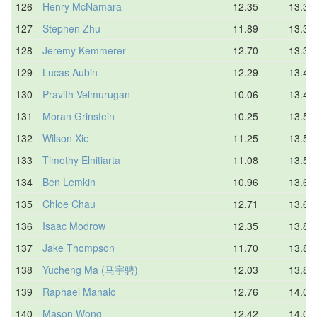
126
Henry McNamara
12.35
13.33
127
Stephen Zhu
11.89
13.38
128
Jeremy Kemmerer
12.70
13.38
129
Lucas Aubin
12.29
13.42
130
Pravith Velmurugan
10.06
13.48
131
Moran Grinstein
10.25
13.50
132
Wilson Xie
11.25
13.51
133
Timothy Elnitiarta
11.08
13.59
134
Ben Lemkin
10.96
13.63
135
Chloe Chau
12.71
13.65
136
Isaac Modrow
12.35
13.84
137
Jake Thompson
11.70
13.86
138
Yucheng Ma (马宇骋)
12.03
13.89
139
Raphael Manalo
12.76
14.04
140
Mason Wong
12.42
14.09