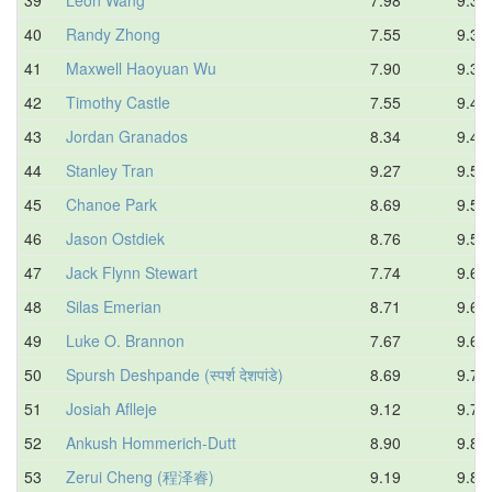
40
Randy Zhong
7.55
9.35
41
Maxwell Haoyuan Wu
7.90
9.39
42
Timothy Castle
7.55
9.44
43
Jordan Granados
8.34
9.49
44
Stanley Tran
9.27
9.51
45
Chanoe Park
8.69
9.52
46
Jason Ostdiek
8.76
9.53
47
Jack Flynn Stewart
7.74
9.61
48
Silas Emerian
8.71
9.63
49
Luke O. Brannon
7.67
9.65
50
Spursh Deshpande (स्पर्श देशपांडे)
8.69
9.71
51
Josiah Aflleje
9.12
9.71
52
Ankush Hommerich-Dutt
8.90
9.82
53
Zerui Cheng (程泽睿)
9.19
9.84