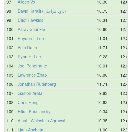
97
Aileen Vo
10.30
12.08
98
David Karalli (داود قراعلي)
10.73
12.16
99
Elliot Hawkins
10.31
12.18
100
Aarav Shankar
10.60
12.19
101
Hayden I. Lee
11.01
12.24
102
Adih Datta
11.71
12.26
103
Ryan H. Lee
9.28
12.27
104
Joel Penetrante
10.01
12.30
105
Lawrence Zhao
10.86
12.31
106
Jonathan Rutenberg
11.71
12.44
107
Gaston Arata
9.83
12.50
108
Chris Hong
10.62
12.68
109
Elliott Kobelansky
9.34
12.69
110
Amahl Weinstein Agrawal
10.35
12.69
111
Liam Ancheta
11.06
12.70