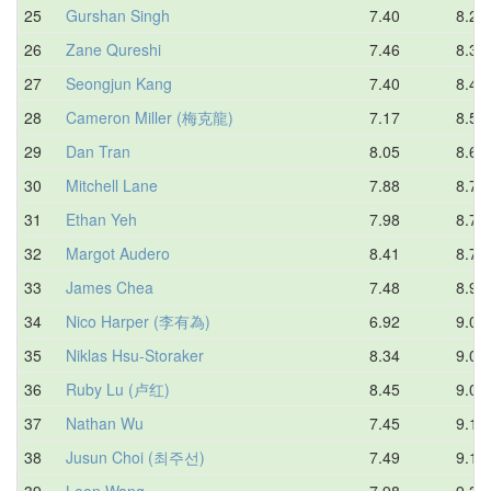
25
Gurshan Singh
7.40
8.24
26
Zane Qureshi
7.46
8.38
27
Seongjun Kang
7.40
8.45
28
Cameron Miller (梅克龍)
7.17
8.53
29
Dan Tran
8.05
8.60
30
Mitchell Lane
7.88
8.70
31
Ethan Yeh
7.98
8.78
32
Margot Audero
8.41
8.79
33
James Chea
7.48
8.97
34
Nico Harper (李有為)
6.92
9.02
35
Niklas Hsu-Storaker
8.34
9.06
36
Ruby Lu (卢红)
8.45
9.09
37
Nathan Wu
7.45
9.13
38
Jusun Choi (최주선)
7.49
9.14
39
Leon Wang
7.98
9.33