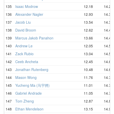
135
Isaac Modrow
12.18
14.26
136
Alexander Nagler
12.93
14.30
137
Jacob Liu
13.54
14.37
138
David Broom
12.62
14.42
139
Marcus Jakob Panahon
13.66
14.45
140
Andrew Le
12.05
14.53
141
Zack Rubio
13.04
14.54
142
Ceeb Ancheta
12.45
14.62
143
Jonathan Rutenberg
10.48
14.67
144
Mason Wong
11.76
14.70
145
Yucheng Ma (马宇骋)
11.01
14.78
146
Gabriel Andrade
11.05
14.78
147
Tom Zheng
12.87
14.80
148
Ethan Mendelson
13.15
14.95