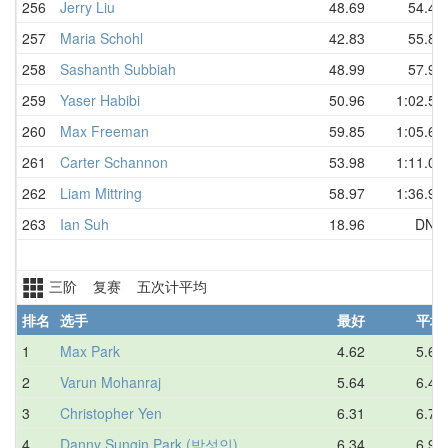
256
Jerry Liu
48.69
54.46
257
Maria Schohl
42.83
55.84
258
Sashanth Subbiah
48.99
57.96
259
Yaser Habibi
50.96
1:02.57
260
Max Freeman
59.85
1:05.60
261
Carter Schannon
53.98
1:11.06
262
Liam Mittring
58.97
1:36.93
263
Ian Suh
18.96
DNF
三阶 复赛 五次计平均
排名
选手
最好
平均
1
Max Park
4.62
5.67
2
Varun Mohanraj
5.64
6.47
3
Christopher Yen
6.31
6.76
4
Danny Sungin Park (박성인)
6.34
6.97