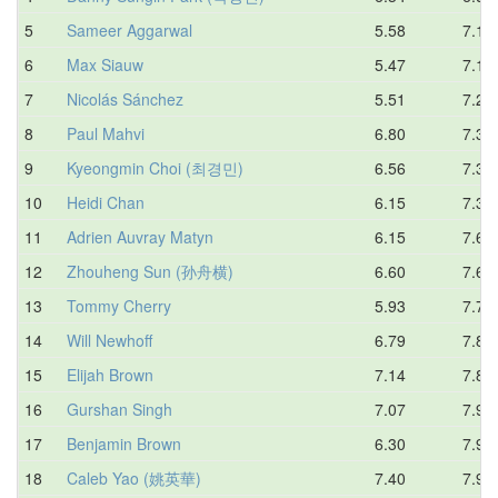
5
Sameer Aggarwal
5.58
7.16
6
Max Siauw
5.47
7.19
7
Nicolás Sánchez
5.51
7.21
8
Paul Mahvi
6.80
7.30
9
Kyeongmin Choi (최경민)
6.56
7.34
10
Heidi Chan
6.15
7.38
11
Adrien Auvray Matyn
6.15
7.61
12
Zhouheng Sun (孙舟横)
6.60
7.65
13
Tommy Cherry
5.93
7.75
14
Will Newhoff
6.79
7.80
15
Elijah Brown
7.14
7.84
16
Gurshan Singh
7.07
7.93
17
Benjamin Brown
6.30
7.95
18
Caleb Yao (姚英華)
7.40
7.95