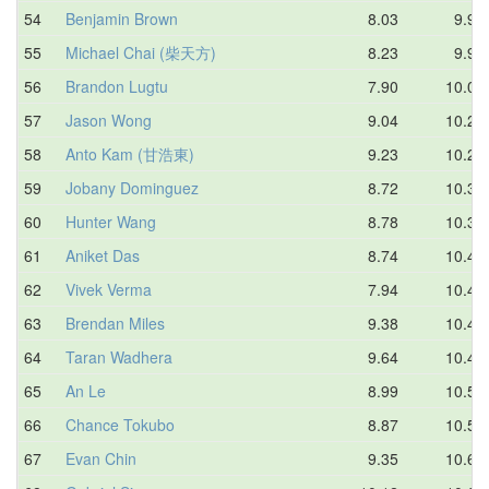
54
Benjamin Brown
8.03
9.94
55
Michael Chai (柴天方)
8.23
9.99
56
Brandon Lugtu
7.90
10.01
57
Jason Wong
9.04
10.20
58
Anto Kam (甘浩東)
9.23
10.21
59
Jobany Dominguez
8.72
10.33
60
Hunter Wang
8.78
10.37
61
Aniket Das
8.74
10.41
62
Vivek Verma
7.94
10.44
63
Brendan Miles
9.38
10.44
64
Taran Wadhera
9.64
10.45
65
An Le
8.99
10.55
66
Chance Tokubo
8.87
10.57
67
Evan Chin
9.35
10.62