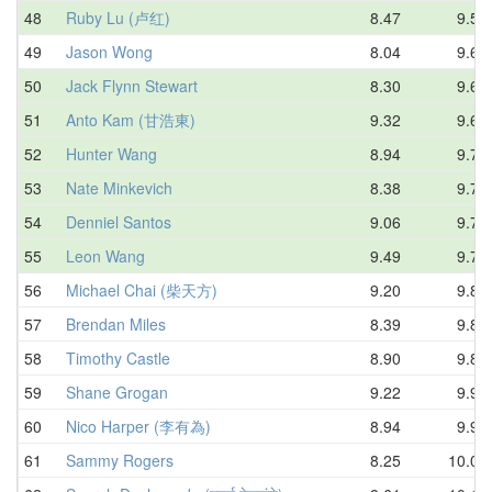
48
Ruby Lu (卢红)
8.47
9.59
49
Jason Wong
8.04
9.60
50
Jack Flynn Stewart
8.30
9.65
51
Anto Kam (甘浩東)
9.32
9.66
52
Hunter Wang
8.94
9.70
53
Nate Minkevich
8.38
9.71
54
Denniel Santos
9.06
9.75
55
Leon Wang
9.49
9.77
56
Michael Chai (柴天方)
9.20
9.81
57
Brendan Miles
8.39
9.84
58
Timothy Castle
8.90
9.88
59
Shane Grogan
9.22
9.93
60
Nico Harper (李有為)
8.94
9.95
61
Sammy Rogers
8.25
10.03