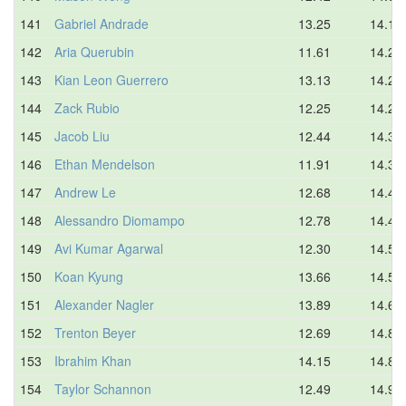
141
Gabriel Andrade
13.25
14.17
142
Aria Querubin
11.61
14.20
143
Kian Leon Guerrero
13.13
14.21
144
Zack Rubio
12.25
14.23
145
Jacob Liu
12.44
14.30
146
Ethan Mendelson
11.91
14.39
147
Andrew Le
12.68
14.41
148
Alessandro Diomampo
12.78
14.46
149
Avi Kumar Agarwal
12.30
14.51
150
Koan Kyung
13.66
14.59
151
Alexander Nagler
13.89
14.64
152
Trenton Beyer
12.69
14.80
153
Ibrahim Khan
14.15
14.88
154
Taylor Schannon
12.49
14.90