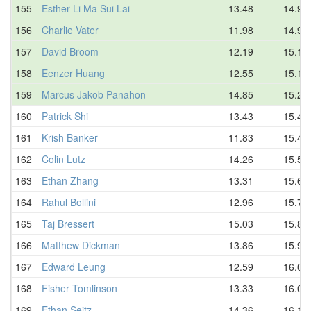
155
Esther Li Ma Sui Lai
13.48
14.97
156
Charlie Vater
11.98
14.98
157
David Broom
12.19
15.15
158
Eenzer Huang
12.55
15.19
159
Marcus Jakob Panahon
14.85
15.24
160
Patrick Shi
13.43
15.41
161
Krish Banker
11.83
15.45
162
Colin Lutz
14.26
15.59
163
Ethan Zhang
13.31
15.64
164
Rahul Bollini
12.96
15.79
165
Taj Bressert
15.03
15.80
166
Matthew Dickman
13.86
15.91
167
Edward Leung
12.59
16.04
168
Fisher Tomlinson
13.33
16.04
169
Ethan Seitz
14.36
16.10