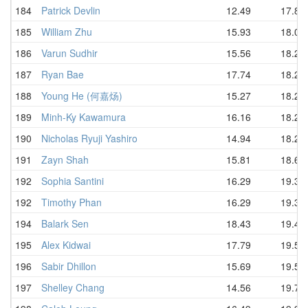
184
Patrick Devlin
12.49
17.87
185
William Zhu
15.93
18.03
186
Varun Sudhir
15.56
18.20
187
Ryan Bae
17.74
18.20
188
Young He (何嘉炀)
15.27
18.25
189
Minh-Ky Kawamura
16.16
18.25
190
Nicholas Ryuji Yashiro
14.94
18.28
191
Zayn Shah
15.81
18.68
192
Sophia Santini
16.29
19.39
192
Timothy Phan
16.29
19.39
194
Balark Sen
18.43
19.48
195
Alex Kidwai
17.79
19.58
196
Sabir Dhillon
15.69
19.59
197
Shelley Chang
14.56
19.74