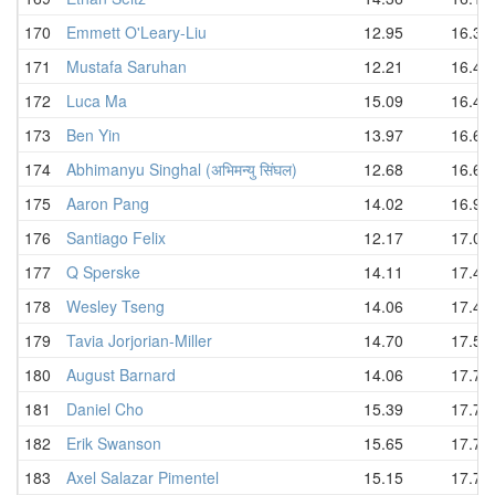
170
Emmett O'Leary-Liu
12.95
16.33
171
Mustafa Saruhan
12.21
16.45
172
Luca Ma
15.09
16.47
173
Ben Yin
13.97
16.60
174
Abhimanyu Singhal (अभिमन्यु सिंघल)
12.68
16.65
175
Aaron Pang
14.02
16.97
176
Santiago Felix
12.17
17.00
177
Q Sperske
14.11
17.42
178
Wesley Tseng
14.06
17.45
179
Tavia Jorjorian-Miller
14.70
17.53
180
August Barnard
14.06
17.70
181
Daniel Cho
15.39
17.75
182
Erik Swanson
15.65
17.78
183
Axel Salazar Pimentel
15.15
17.79