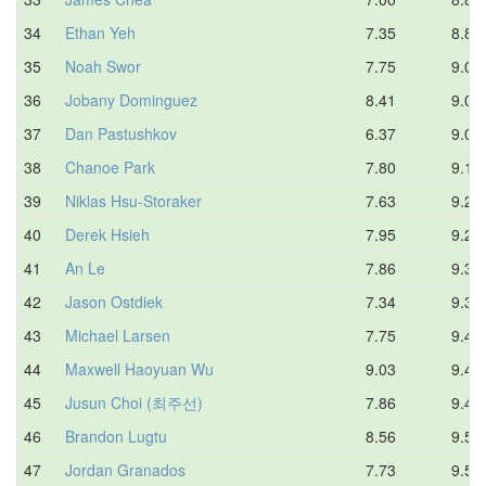
34
Ethan Yeh
7.35
8.85
35
Noah Swor
7.75
9.00
36
Jobany Dominguez
8.41
9.08
37
Dan Pastushkov
6.37
9.09
38
Chanoe Park
7.80
9.19
39
Niklas Hsu-Storaker
7.63
9.28
40
Derek Hsieh
7.95
9.28
41
An Le
7.86
9.30
42
Jason Ostdiek
7.34
9.34
43
Michael Larsen
7.75
9.41
44
Maxwell Haoyuan Wu
9.03
9.43
45
Jusun Choi (최주선)
7.86
9.48
46
Brandon Lugtu
8.56
9.54
47
Jordan Granados
7.73
9.58