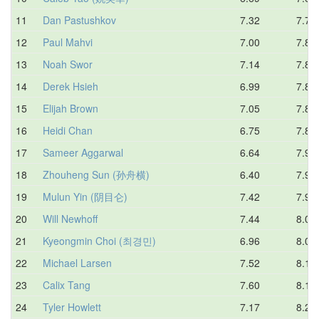
11
Dan Pastushkov
7.32
7.73
12
Paul Mahvi
7.00
7.82
13
Noah Swor
7.14
7.82
14
Derek Hsieh
6.99
7.83
15
Elijah Brown
7.05
7.83
16
Heidi Chan
6.75
7.86
17
Sameer Aggarwal
6.64
7.90
18
Zhouheng Sun (孙舟横)
6.40
7.91
19
Mulun Yin (阴目仑)
7.42
7.95
20
Will Newhoff
7.44
8.01
21
Kyeongmin Choi (최경민)
6.96
8.05
22
Michael Larsen
7.52
8.10
23
Calix Tang
7.60
8.15
24
Tyler Howlett
7.17
8.24