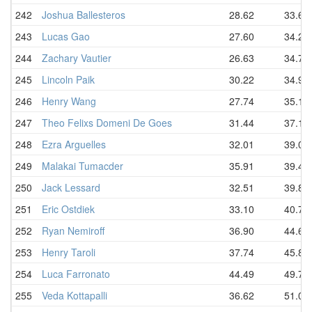
242
Joshua Ballesteros
28.62
33.69
243
Lucas Gao
27.60
34.22
244
Zachary Vautier
26.63
34.75
245
Lincoln Paik
30.22
34.91
246
Henry Wang
27.74
35.10
247
Theo Felixs Domeni De Goes
31.44
37.19
248
Ezra Arguelles
32.01
39.06
249
Malakai Tumacder
35.91
39.47
250
Jack Lessard
32.51
39.85
251
Eric Ostdiek
33.10
40.70
252
Ryan Nemiroff
36.90
44.61
253
Henry Taroli
37.74
45.81
254
Luca Farronato
44.49
49.75
255
Veda Kottapalli
36.62
51.09