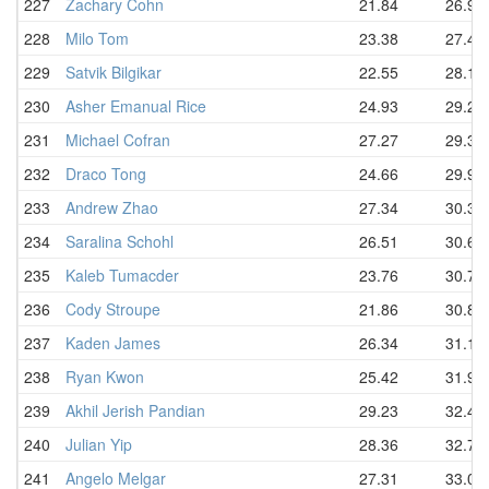
227
Zachary Cohn
21.84
26.98
228
Milo Tom
23.38
27.43
229
Satvik Bilgikar
22.55
28.12
230
Asher Emanual Rice
24.93
29.20
231
Michael Cofran
27.27
29.37
232
Draco Tong
24.66
29.98
233
Andrew Zhao
27.34
30.35
234
Saralina Schohl
26.51
30.60
235
Kaleb Tumacder
23.76
30.79
236
Cody Stroupe
21.86
30.88
237
Kaden James
26.34
31.12
238
Ryan Kwon
25.42
31.95
239
Akhil Jerish Pandian
29.23
32.48
240
Julian Yip
28.36
32.75
241
Angelo Melgar
27.31
33.06