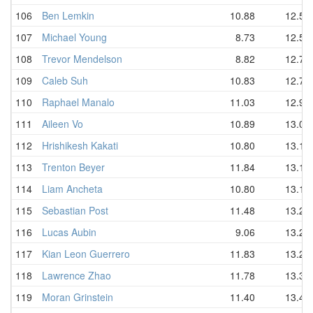
106
Ben Lemkin
10.88
12.55
107
Michael Young
8.73
12.57
108
Trevor Mendelson
8.82
12.72
109
Caleb Suh
10.83
12.75
110
Raphael Manalo
11.03
12.91
111
Aileen Vo
10.89
13.06
112
Hrishikesh Kakati
10.80
13.12
113
Trenton Beyer
11.84
13.12
114
Liam Ancheta
10.80
13.13
115
Sebastian Post
11.48
13.20
116
Lucas Aubin
9.06
13.23
117
Kian Leon Guerrero
11.83
13.28
118
Lawrence Zhao
11.78
13.36
119
Moran Grinstein
11.40
13.40