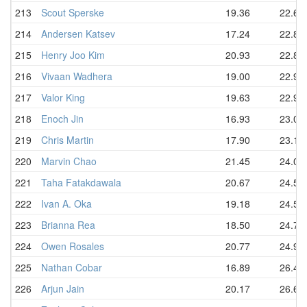
213
Scout Sperske
19.36
22.64
214
Andersen Katsev
17.24
22.88
215
Henry Joo Kim
20.93
22.88
216
Vivaan Wadhera
19.00
22.93
217
Valor King
19.63
22.99
218
Enoch Jin
16.93
23.03
219
Chris Martin
17.90
23.15
220
Marvin Chao
21.45
24.08
221
Taha Fatakdawala
20.67
24.50
222
Ivan A. Oka
19.18
24.54
223
Brianna Rea
18.50
24.77
224
Owen Rosales
20.77
24.99
225
Nathan Cobar
16.89
26.42
226
Arjun Jain
20.17
26.68