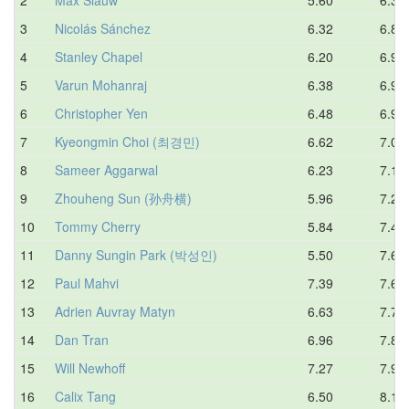
3
Nicolás Sánchez
6.32
6.87
4
Stanley Chapel
6.20
6.91
5
Varun Mohanraj
6.38
6.99
6
Christopher Yen
6.48
6.99
7
Kyeongmin Choi (최경민)
6.62
7.05
8
Sameer Aggarwal
6.23
7.13
9
Zhouheng Sun (孙舟横)
5.96
7.27
10
Tommy Cherry
5.84
7.42
11
Danny Sungin Park (박성인)
5.50
7.66
12
Paul Mahvi
7.39
7.67
13
Adrien Auvray Matyn
6.63
7.70
14
Dan Tran
6.96
7.86
15
Will Newhoff
7.27
7.91
16
Calix Tang
6.50
8.17