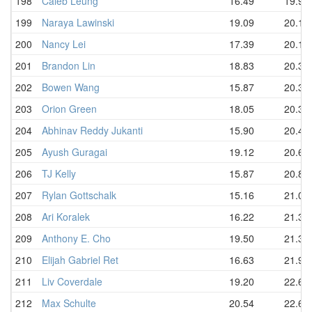
198
Caleb Leung
16.49
19.90
199
Naraya Lawinski
19.09
20.14
200
Nancy Lei
17.39
20.16
201
Brandon Lin
18.83
20.33
202
Bowen Wang
15.87
20.34
203
Orion Green
18.05
20.39
204
Abhinav Reddy Jukanti
15.90
20.43
205
Ayush Guragai
19.12
20.67
206
TJ Kelly
15.87
20.88
207
Rylan Gottschalk
15.16
21.04
208
Ari Koralek
16.22
21.35
209
Anthony E. Cho
19.50
21.39
210
Elijah Gabriel Ret
16.63
21.94
211
Liv Coverdale
19.20
22.62
212
Max Schulte
20.54
22.62