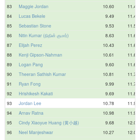
83
Maggie Jordan
10.60
11.46
84
Lucas Bekele
9.49
11.47
85
Sebastian Stone
9.53
11.56
86
Nitin Kumar (நிதின் குமார்)
8.63
11.61
87
Elijah Perez
10.43
11.61
88
Kenji Gipson-Nahman
10.61
11.62
89
Logan Pang
9.60
11.64
90
Theeran Sathish Kumar
10.81
11.71
91
Ryan Fong
9.99
11.75
92
Hrishikesh Kakati
9.69
11.88
93
Jordan Lee
10.78
11.90
94
Arnav Ratna
10.98
11.91
95
Cindy Xiaoyue Huang (黄小越)
9.68
12.05
96
Neel Manjeshwar
10.27
12.05