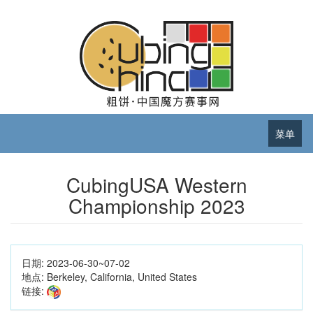
菜单
CubingUSA Western
Championship 2023
日期:
2023-06-30~07-02
地点:
Berkeley, California, United States
链接: