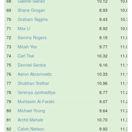
68
Gabriel Sianez
10.12
10.64
69
Shane Grogan
8.93
10.65
70
Graham Siggins
9.43
10.73
71
Max Li
8.92
10.93
72
Sammy Rogers
9.15
11.03
73
Micah Yeo
9.77
11.03
74
Carl Tsai
10.32
11.08
75
Denniel Santos
9.16
11.11
76
Aaron Abramowitz
10.33
11.18
77
Shubhan Sridhar
10.96
11.18
78
Varenya Jyotiraditya
8.77
11.21
79
Muhtasim Al-Farabi
9.07
11.28
80
Michael Young
9.64
11.28
81
Archit Mahale
10.70
11.32
82
Calvin Nielson
9.92
11.34