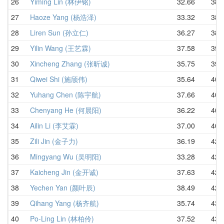
26
Yiming Lin (林伊铭)
32.66
38.
27
Haoze Yang (杨浩泽)
33.32
38.
28
Liren Sun (孙立仁)
36.27
38.
29
Yilin Wang (王艺霖)
37.58
39.
30
Xincheng Zhang (张昕诚)
35.75
39.
31
Qiwei Shi (施颀伟)
35.64
40.
32
Yuhang Chen (陈宇航)
37.66
40.
33
Chenyang He (何晨阳)
36.22
40.
34
Ailin Li (李艾霖)
37.00
40.
35
Zili Jin (金子力)
36.19
42.
36
Mingyang Wu (吴明阳)
33.28
42.
37
Kaicheng Jin (金开诚)
37.63
42.
38
Yechen Yan (颜叶辰)
38.49
42.
39
Qihang Yang (杨齐航)
35.74
43.
40
Po-Ling Lin (林柏伶)
37.52
43.