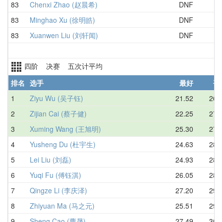
83
Chenxi Zhao (赵晨希)
DNF
83
Minghao Xu (徐明皓)
DNF
83
Xuanwen Liu (刘轩闻)
DNF
四阶 决赛 五次计平均
排名
选手
最好
平
1
Ziyu Wu (吴子钰)
21.52
26.
2
Zijian Cai (蔡子健)
22.25
27.
3
Xuming Wang (王旭明)
25.30
27.
4
Yusheng Du (杜宇生)
24.63
28.
5
Lei Liu (刘磊)
24.93
28.
6
Yuqi Fu (傅钰淇)
26.05
28.
7
Qingze Li (李庆泽)
27.20
29.
8
Zhiyuan Ma (马之元)
25.51
29.
9
Sheng Cao (曹晟)
27.49
30.