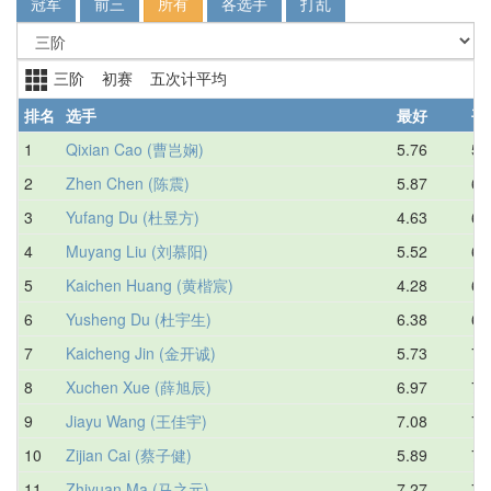
冠军
前三
所有
各选手
打乱
三阶 初赛 五次计平均
排名
选手
最好
平
1
Qixian Cao (曹岂娴)
5.76
5.
2
Zhen Chen (陈震)
5.87
6.
3
Yufang Du (杜昱方)
4.63
6.
4
Muyang Liu (刘慕阳)
5.52
6.
5
Kaichen Huang (黄楷宸)
4.28
6.
6
Yusheng Du (杜宇生)
6.38
6.
7
Kaicheng Jin (金开诚)
5.73
7.
8
Xuchen Xue (薛旭辰)
6.97
7.
9
Jiayu Wang (王佳宇)
7.08
7.
10
Zijian Cai (蔡子健)
5.89
7.
11
Zhiyuan Ma (马之元)
7.27
7.