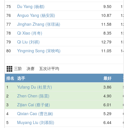
75
Du Yang (杨都)
9.50
11.
76
Anguo Yang (杨安国)
10.87
12.
77
Jinghan Zhang (张璟涵)
11.58
12.
78
Qi Xiao (肖奇)
8.35
13.
79
Qi Liu (刘祺)
12.79
13.
80
Yingming Song (宋映鸣)
11.05
14.
三阶 决赛 五次计平均
排名
选手
最好
平
1
Yufang Du (杜昱方)
3.86
5.
2
Zhen Chen (陈震)
4.90
6.
3
Zijian Cai (蔡子健)
6.01
6.
4
Qixian Cao (曹岂娴)
5.29
6.
5
Muyang Liu (刘慕阳)
6.44
6.