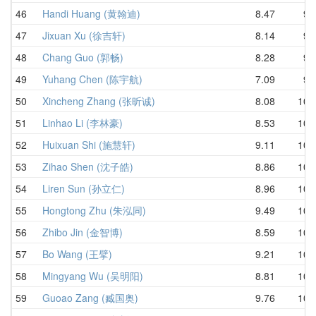
46
Handi Huang (黄翰迪)
8.47
9.
47
Jixuan Xu (徐吉轩)
8.14
9.
48
Chang Guo (郭畅)
8.28
9.
49
Yuhang Chen (陈宇航)
7.09
9.
50
Xincheng Zhang (张昕诚)
8.08
10.
51
Linhao Li (李林豪)
8.53
10.
52
Huixuan Shi (施慧轩)
9.11
10.
53
Zihao Shen (沈子皓)
8.86
10.
54
Liren Sun (孙立仁)
8.96
10.
55
Hongtong Zhu (朱泓同)
9.49
10.
56
Zhibo Jin (金智博)
8.59
10.
57
Bo Wang (王擘)
9.21
10.
58
Mingyang Wu (吴明阳)
8.81
10.
59
Guoao Zang (臧国奥)
9.76
10.