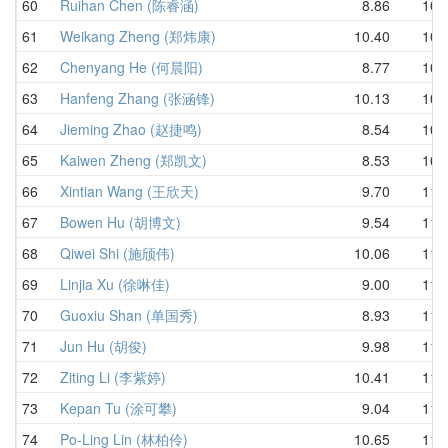
60
Ruihan Chen (陈睿涵)
8.86
10.
61
Weikang Zheng (郑炜康)
10.40
10.
62
Chenyang He (何晨阳)
8.77
10.
63
Hanfeng Zhang (张涵锋)
10.13
10.
64
Jieming Zhao (赵捷鸣)
8.54
10.
65
Kaiwen Zheng (郑凯文)
8.53
10.
66
Xintian Wang (王欣天)
9.70
11.
67
Bowen Hu (胡博文)
9.54
11.
68
Qiwei Shi (施颀伟)
10.06
11.
69
Linjia Xu (徐啉佳)
9.00
11.
70
Guoxiu Shan (单国秀)
8.93
11.
71
Jun Hu (胡俊)
9.98
11.
72
Ziting Li (李紫婷)
10.41
11.
73
Kepan Tu (涂可攀)
9.04
11.
74
Po-Ling Lin (林柏伶)
10.65
11.