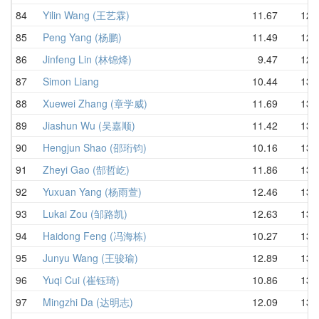
84
Yilin Wang (王艺霖)
11.67
12.
85
Peng Yang (杨鹏)
11.49
12.
86
Jinfeng Lin (林锦烽)
9.47
12.
87
Simon Liang
10.44
13.
88
Xuewei Zhang (章学威)
11.69
13.
89
Jiashun Wu (吴嘉顺)
11.42
13.
90
Hengjun Shao (邵珩钧)
10.16
13.
91
Zheyi Gao (郜哲屹)
11.86
13.
92
Yuxuan Yang (杨雨萱)
12.46
13.
93
Lukai Zou (邹路凯)
12.63
13.
94
Haidong Feng (冯海栋)
10.27
13.
95
Junyu Wang (王骏瑜)
12.89
13.
96
Yuqi Cui (崔钰琦)
10.86
13.
97
Mingzhi Da (达明志)
12.09
13.