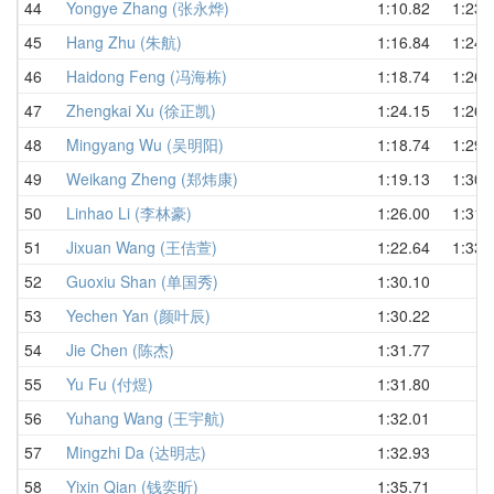
44
Yongye Zhang (张永烨)
1:10.82
1:23.
45
Hang Zhu (朱航)
1:16.84
1:24.
46
Haidong Feng (冯海栋)
1:18.74
1:26.
47
Zhengkai Xu (徐正凯)
1:24.15
1:26.
48
Mingyang Wu (吴明阳)
1:18.74
1:29.
49
Weikang Zheng (郑炜康)
1:19.13
1:30.
50
Linhao Li (李林豪)
1:26.00
1:31.
51
Jixuan Wang (王佶萱)
1:22.64
1:33.
52
Guoxiu Shan (单国秀)
1:30.10
53
Yechen Yan (颜叶辰)
1:30.22
54
Jie Chen (陈杰)
1:31.77
55
Yu Fu (付煜)
1:31.80
56
Yuhang Wang (王宇航)
1:32.01
57
Mingzhi Da (达明志)
1:32.93
58
Yixin Qian (钱奕昕)
1:35.71