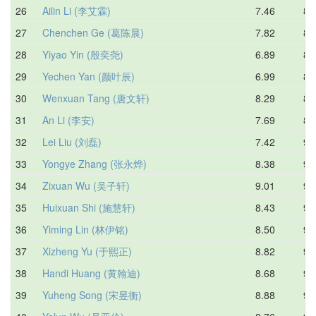
26
Ailin Li (李艾霖)
7.46
8.
27
Chenchen Ge (葛陈晨)
7.82
8.
28
Yiyao Yin (殷奕尧)
6.89
8.
29
Yechen Yan (颜叶辰)
6.99
8.
30
Wenxuan Tang (唐文轩)
8.29
8.
31
An Li (李安)
7.69
8.
32
Lei Liu (刘磊)
7.42
9.
33
Yongye Zhang (张永烨)
8.38
9.
34
Zixuan Wu (吴子轩)
9.01
9.
35
Huixuan Shi (施慧轩)
8.43
9.
36
Yiming Lin (林伊铭)
8.50
9.
37
Xizheng Yu (于熙正)
8.82
9.
38
Handi Huang (黄翰迪)
8.68
9.
39
Yuheng Song (宋昱衡)
8.88
9.