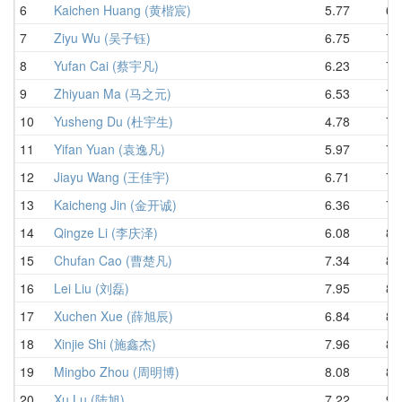
6
Kaichen Huang (黄楷宸)
5.77
6.
7
Ziyu Wu (吴子钰)
6.75
7.
8
Yufan Cai (蔡宇凡)
6.23
7.
9
Zhiyuan Ma (马之元)
6.53
7.
10
Yusheng Du (杜宇生)
4.78
7.
11
Yifan Yuan (袁逸凡)
5.97
7.
12
Jiayu Wang (王佳宇)
6.71
7.
13
Kaicheng Jin (金开诚)
6.36
7.
14
Qingze Li (李庆泽)
6.08
8.
15
Chufan Cao (曹楚凡)
7.34
8.
16
Lei Liu (刘磊)
7.95
8.
17
Xuchen Xue (薛旭辰)
6.84
8.
18
Xinjie Shi (施鑫杰)
7.96
8.
19
Mingbo Zhou (周明博)
8.08
8.
20
Xu Lu (陆旭)
7.22
9.