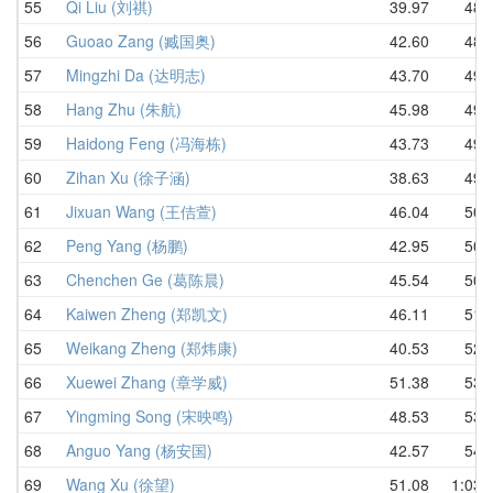
55
Qi Liu (刘祺)
39.97
48.
56
Guoao Zang (臧国奥)
42.60
48.
57
Mingzhi Da (达明志)
43.70
49.
58
Hang Zhu (朱航)
45.98
49.
59
Haidong Feng (冯海栋)
43.73
49.
60
Zihan Xu (徐子涵)
38.63
49.
61
Jixuan Wang (王佶萱)
46.04
50.
62
Peng Yang (杨鹏)
42.95
50.
63
Chenchen Ge (葛陈晨)
45.54
50.
64
Kaiwen Zheng (郑凯文)
46.11
51.
65
Weikang Zheng (郑炜康)
40.53
52.
66
Xuewei Zhang (章学威)
51.38
53.
67
Yingming Song (宋映鸣)
48.53
53.
68
Anguo Yang (杨安国)
42.57
54.
69
Wang Xu (徐望)
51.08
1:03.