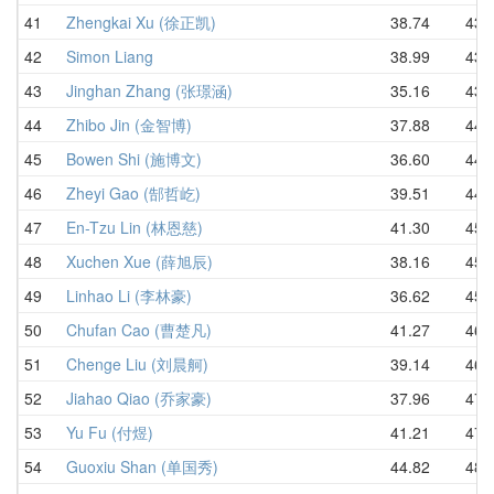
41
Zhengkai Xu (徐正凯)
38.74
43.
42
Simon Liang
38.99
43.
43
Jinghan Zhang (张璟涵)
35.16
43.
44
Zhibo Jin (金智博)
37.88
44.
45
Bowen Shi (施博文)
36.60
44.
46
Zheyi Gao (郜哲屹)
39.51
44.
47
En-Tzu Lin (林恩慈)
41.30
45.
48
Xuchen Xue (薛旭辰)
38.16
45.
49
Linhao Li (李林豪)
36.62
45.
50
Chufan Cao (曹楚凡)
41.27
46.
51
Chenge Liu (刘晨舸)
39.14
46.
52
Jiahao Qiao (乔家豪)
37.96
47.
53
Yu Fu (付煜)
41.21
47.
54
Guoxiu Shan (单国秀)
44.82
48.