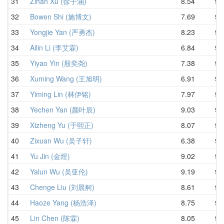
31
Zihan Xu (徐子涵)
8.54
9.
32
Bowen Shi (施博文)
7.69
9.
33
Yongjie Yan (严勇杰)
8.23
9.
34
Ailin Li (李艾霖)
6.84
9.
35
Yiyao Yin (殷奕尧)
7.38
9.
36
Xuming Wang (王旭明)
6.91
9.
37
Yiming Lin (林伊铭)
7.97
9.
38
Yechen Yan (颜叶辰)
9.03
9.
39
Xizheng Yu (于熙正)
8.07
9.
40
Zixuan Wu (吴子轩)
6.38
9.
41
Yu Jin (金煜)
9.02
9.
42
Yalun Wu (吴亚伦)
9.19
9.
43
Chenge Liu (刘晨舸)
8.61
9.
44
Haoze Yang (杨浩泽)
8.75
9.
45
Lin Chen (陈霖)
8.05
9.