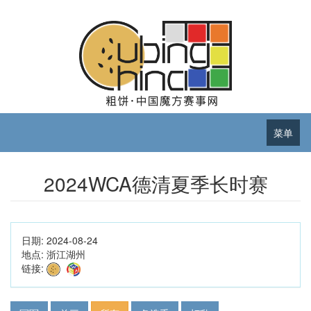
菜单
2024WCA德清夏季长时赛
日期:
2024-08-24
地点:
浙江湖州
链接: