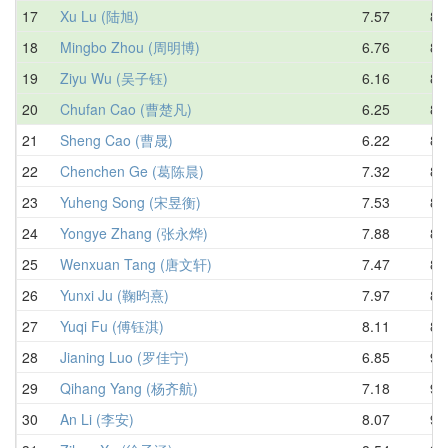
17
Xu Lu (陆旭)
7.57
8.
18
Mingbo Zhou (周明博)
6.76
8.
19
Ziyu Wu (吴子钰)
6.16
8.
20
Chufan Cao (曹楚凡)
6.25
8.
21
Sheng Cao (曹晟)
6.22
8.
22
Chenchen Ge (葛陈晨)
7.32
8.
23
Yuheng Song (宋昱衡)
7.53
8.
24
Yongye Zhang (张永烨)
7.88
8.
25
Wenxuan Tang (唐文轩)
7.47
8.
26
Yunxi Ju (鞠昀熹)
7.97
8.
27
Yuqi Fu (傅钰淇)
8.11
8.
28
Jianing Luo (罗佳宁)
6.85
9.
29
Qihang Yang (杨齐航)
7.18
9.
30
An Li (李安)
8.07
9.