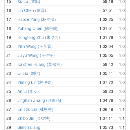
15
Xu Lu (陆旭)
59.18
1:03.
16
Lin Chen (陈霖)
57.51
1:03.
17
Haoze Yang (杨浩泽)
1:02.25
1:05.
18
Yuhang Chen (陈宇航)
1:01.51
1:05.
19
Hongtong Zhu (朱泓同)
1:01.78
1:06.
20
Yilin Wang (王艺霖)
1:02.04
1:07.
21
Jiayu Wang (王佳宇)
1:05.05
1:08.
22
Kaichen Huang (黄楷宸)
59.42
1:08.
23
Qi Liu (刘祺)
1:05.41
1:08.
24
Yiming Lin (林伊铭)
1:07.72
1:09.
25
An Li (李安)
59.23
1:09.
26
Jinghan Zhang (张璟涵)
1:04.76
1:09.
27
En-Tzu Lin (林恩慈)
1:06.49
1:10.
28
Zhibo Jin (金智博)
1:07.11
1:11.
29
Simon Liang
1:05.73
1:12.