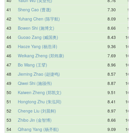
40
Yalun Wu (吴亚伦)
8.76
9.
41
Sheng Cao (曹晟)
7.30
9.
42
Yuhang Chen (陈宇航)
8.09
9.
43
Bowen Shi (施博文)
8.66
9.
44
Guoao Zang (臧国奥)
8.43
10.
45
Haoze Yang (杨浩泽)
9.36
10.
46
Weikang Zheng (郑炜康)
7.69
10.
47
Bo Wang (王擘)
8.96
10.
48
Jieming Zhao (赵捷鸣)
8.57
10.
49
Qiwei Shi (施颀伟)
8.87
10.
50
Kaiwen Zheng (郑凯文)
9.51
10.
51
Hongtong Zhu (朱泓同)
8.41
10.
52
Chenge Liu (刘晨舸)
8.97
10.
53
Zhibo Jin (金智博)
8.66
10.
54
Qihang Yang (杨齐航)
9.09
10.