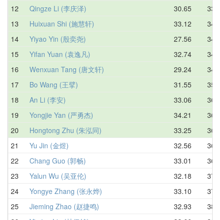
12
Qingze Li (李庆泽)
30.65
33.
13
Huixuan Shi (施慧轩)
33.12
34.
14
Yiyao Yin (殷奕尧)
27.56
34.
15
Yifan Yuan (袁逸凡)
32.74
34.
16
Wenxuan Tang (唐文轩)
29.24
34.
17
Bo Wang (王擘)
31.55
35.
18
An Li (李安)
33.06
36.
19
Yongjie Yan (严勇杰)
34.21
36.
20
Hongtong Zhu (朱泓同)
33.25
36.
21
Yu Jin (金煜)
32.56
36.
22
Chang Guo (郭畅)
33.01
36.
23
Yalun Wu (吴亚伦)
32.18
37.
24
Yongye Zhang (张永烨)
33.10
37.
25
Jieming Zhao (赵捷鸣)
32.93
38.