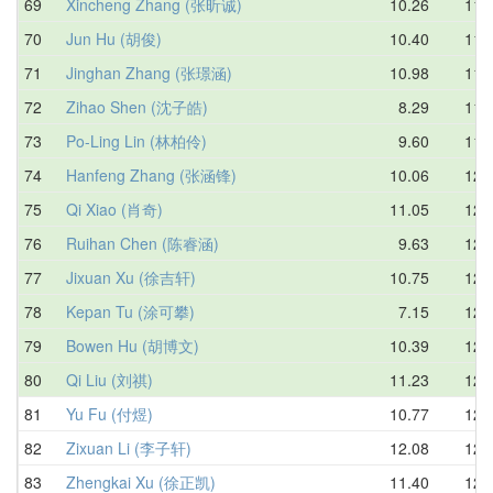
69
Xincheng Zhang (张昕诚)
10.26
11.
70
Jun Hu (胡俊)
10.40
11.
71
Jinghan Zhang (张璟涵)
10.98
11.
72
Zihao Shen (沈子皓)
8.29
11.
73
Po-Ling Lin (林柏伶)
9.60
11.
74
Hanfeng Zhang (张涵锋)
10.06
12.
75
Qi Xiao (肖奇)
11.05
12.
76
Ruihan Chen (陈睿涵)
9.63
12.
77
Jixuan Xu (徐吉轩)
10.75
12.
78
Kepan Tu (涂可攀)
7.15
12.
79
Bowen Hu (胡博文)
10.39
12.
80
Qi Liu (刘祺)
11.23
12.
81
Yu Fu (付煜)
10.77
12.
82
Zixuan Li (李子轩)
12.08
12.
83
Zhengkai Xu (徐正凯)
11.40
12.