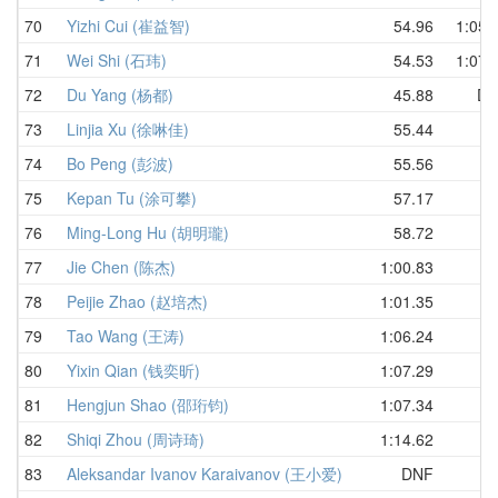
70
Yizhi Cui (崔益智)
54.96
1:05.
71
Wei Shi (石玮)
54.53
1:07.
72
Du Yang (杨都)
45.88
DN
73
Linjia Xu (徐啉佳)
55.44
74
Bo Peng (彭波)
55.56
75
Kepan Tu (涂可攀)
57.17
76
Ming-Long Hu (胡明瓏)
58.72
77
Jie Chen (陈杰)
1:00.83
78
Peijie Zhao (赵培杰)
1:01.35
79
Tao Wang (王涛)
1:06.24
80
Yixin Qian (钱奕昕)
1:07.29
81
Hengjun Shao (邵珩钧)
1:07.34
82
Shiqi Zhou (周诗琦)
1:14.62
83
Aleksandar Ivanov Karaivanov (王小爱)
DNF