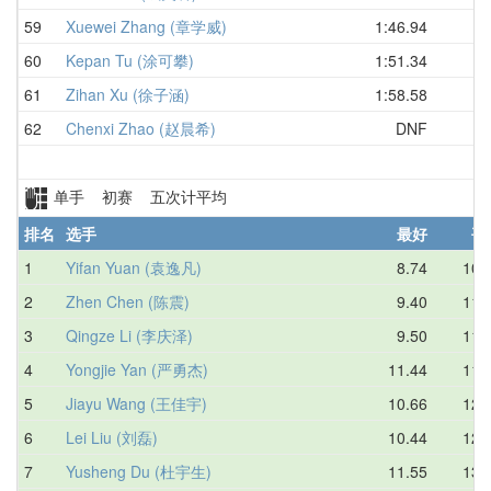
59
Xuewei Zhang (章学威)
1:46.94
60
Kepan Tu (涂可攀)
1:51.34
61
Zihan Xu (徐子涵)
1:58.58
62
Chenxi Zhao (赵晨希)
DNF
单手 初赛 五次计平均
排名
选手
最好
平
1
Yifan Yuan (袁逸凡)
8.74
10.
2
Zhen Chen (陈震)
9.40
11.
3
Qingze Li (李庆泽)
9.50
11.
4
Yongjie Yan (严勇杰)
11.44
11.
5
Jiayu Wang (王佳宇)
10.66
12.
6
Lei Liu (刘磊)
10.44
12.
7
Yusheng Du (杜宇生)
11.55
13.