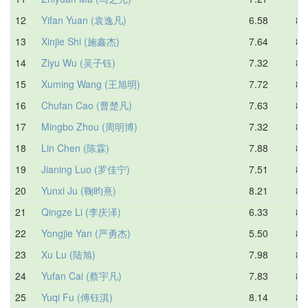
12
Yifan Yuan (袁逸凡)
6.58
8.
13
Xinjie Shi (施鑫杰)
7.64
8.
14
Ziyu Wu (吴子钰)
7.32
8.
15
Xuming Wang (王旭明)
7.72
8.
16
Chufan Cao (曹楚凡)
7.63
8.
17
Mingbo Zhou (周明博)
7.32
8.
18
Lin Chen (陈霖)
7.88
8.
19
Jianing Luo (罗佳宁)
7.51
8.
20
Yunxi Ju (鞠昀熹)
8.21
8.
21
Qingze Li (李庆泽)
6.33
8.
22
Yongjie Yan (严勇杰)
5.50
8.
23
Xu Lu (陆旭)
7.98
8.
24
Yufan Cai (蔡宇凡)
7.83
8.
25
Yuqi Fu (傅钰淇)
8.14
8.