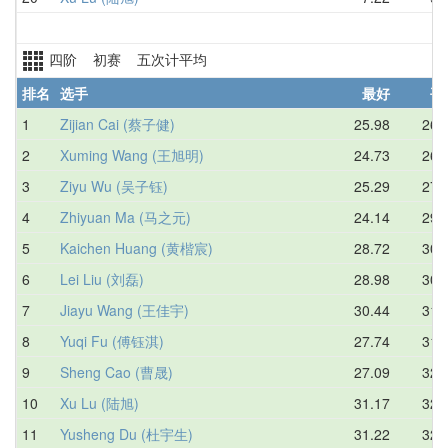
四阶 初赛 五次计平均
排名
选手
最好
平
1
Zijian Cai (蔡子健)
25.98
26.
2
Xuming Wang (王旭明)
24.73
26.
3
Ziyu Wu (吴子钰)
25.29
27.
4
Zhiyuan Ma (马之元)
24.14
29.
5
Kaichen Huang (黄楷宸)
28.72
30.
6
Lei Liu (刘磊)
28.98
30.
7
Jiayu Wang (王佳宇)
30.44
31.
8
Yuqi Fu (傅钰淇)
27.74
31.
9
Sheng Cao (曹晟)
27.09
32.
10
Xu Lu (陆旭)
31.17
32.
11
Yusheng Du (杜宇生)
31.22
32.