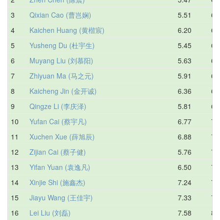
3
Qixian Cao (曹岂娴)
5.51
6.
4
Kaichen Huang (黄楷宸)
6.20
6.
5
Yusheng Du (杜宇生)
5.45
6.
6
Muyang Liu (刘慕阳)
5.63
6.
7
Zhiyuan Ma (马之元)
5.91
6.
8
Kaicheng Jin (金开诚)
6.36
6.
9
Qingze Li (李庆泽)
5.81
6.
10
Yufan Cai (蔡宇凡)
6.77
7.
11
Xuchen Xue (薛旭辰)
6.88
7.
12
Zijian Cai (蔡子健)
5.76
7.
13
Yifan Yuan (袁逸凡)
6.50
7.
14
Xinjie Shi (施鑫杰)
7.24
7.
15
Jiayu Wang (王佳宇)
7.33
7.
16
Lei Liu (刘磊)
7.58
8.