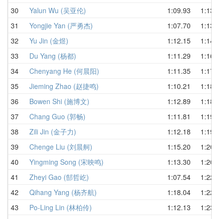
30
Yalun Wu (吴亚伦)
1:09.93
1:13.
31
Yongjie Yan (严勇杰)
1:07.70
1:13.
32
Yu Jin (金煜)
1:12.15
1:14.
33
Du Yang (杨都)
1:11.29
1:16.
34
Chenyang He (何晨阳)
1:11.35
1:17.
35
Jieming Zhao (赵捷鸣)
1:10.21
1:18.
36
Bowen Shi (施博文)
1:12.89
1:18.
37
Chang Guo (郭畅)
1:11.81
1:19.
38
Zili Jin (金子力)
1:12.18
1:19.
39
Chenge Liu (刘晨舸)
1:15.20
1:20.
40
Yingming Song (宋映鸣)
1:13.30
1:20.
41
Zheyi Gao (郜哲屹)
1:07.54
1:22.
42
Qihang Yang (杨齐航)
1:18.04
1:22.
43
Po-Ling Lin (林柏伶)
1:12.13
1:23.