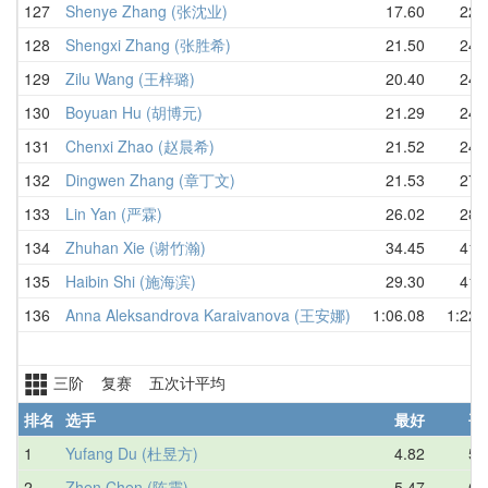
127
Shenye Zhang (张沈业)
17.60
22.
128
Shengxi Zhang (张胜希)
21.50
24.
129
Zilu Wang (王梓璐)
20.40
24.
130
Boyuan Hu (胡博元)
21.29
24.
131
Chenxi Zhao (赵晨希)
21.52
24.
132
Dingwen Zhang (章丁文)
21.53
27.
133
Lin Yan (严霖)
26.02
28.
134
Zhuhan Xie (谢竹瀚)
34.45
41.
135
Haibin Shi (施海滨)
29.30
41.
136
Anna Aleksandrova Karaivanova (王安娜)
1:06.08
1:22.
三阶 复赛 五次计平均
排名
选手
最好
平
1
Yufang Du (杜昱方)
4.82
5.
2
Zhen Chen (陈震)
5.47
6.