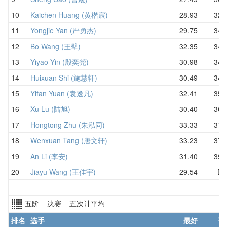
10
Kaichen Huang (黄楷宸)
28.93
32.
11
Yongjie Yan (严勇杰)
29.75
34.
12
Bo Wang (王擘)
32.35
34.
13
Yiyao Yin (殷奕尧)
30.98
34.
14
Huixuan Shi (施慧轩)
30.49
34.
15
Yifan Yuan (袁逸凡)
32.41
35.
16
Xu Lu (陆旭)
30.40
36.
17
Hongtong Zhu (朱泓同)
33.33
37.
18
Wenxuan Tang (唐文轩)
33.23
37.
19
An Li (李安)
31.40
39.
20
Jiayu Wang (王佳宇)
29.54
DN
五阶 决赛 五次计平均
排名
选手
最好
平