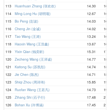
113
Huanhuan Zhang (张欢欢)
14.30
16.
114
Ming-Long Hu (胡明瓏)
12.67
16.
115
Bo Peng (彭波)
14.03
16.
116
Cheng Jin (金诚)
14.02
16.
117
Tao Wang (王涛)
13.24
16.
118
Haoxin Wang (王浩鑫)
13.67
16.
119
Yixin Qian (钱奕昕)
15.31
17.
120
Zecheng Wang (王泽诚)
14.77
18.
121
Kaitong Su (苏凯彤)
14.74
18.
122
Jie Chen (陈杰)
14.71
18.
123
Shiqi Zhou (周诗琦)
15.85
19.
124
Ruofan Wang (王若凡)
14.73
19.
125
Zihang Shi (石子行)
17.48
21.
126
Bohan Xu (许博涵)
17.45
21.