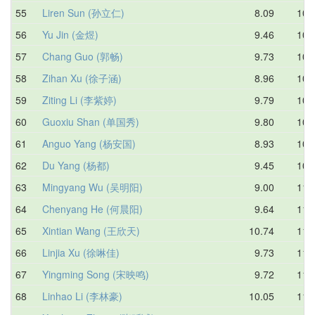
55
Liren Sun (孙立仁)
8.09
10.
56
Yu Jin (金煜)
9.46
10.
57
Chang Guo (郭畅)
9.73
10.
58
Zihan Xu (徐子涵)
8.96
10.
59
Ziting Li (李紫婷)
9.79
10.
60
Guoxiu Shan (单国秀)
9.80
10.
61
Anguo Yang (杨安国)
8.93
10.
62
Du Yang (杨都)
9.45
10.
63
Mingyang Wu (吴明阳)
9.00
11.
64
Chenyang He (何晨阳)
9.64
11.
65
Xintian Wang (王欣天)
10.74
11.
66
Linjia Xu (徐啉佳)
9.73
11.
67
Yingming Song (宋映鸣)
9.72
11.
68
Linhao Li (李林豪)
10.05
11.