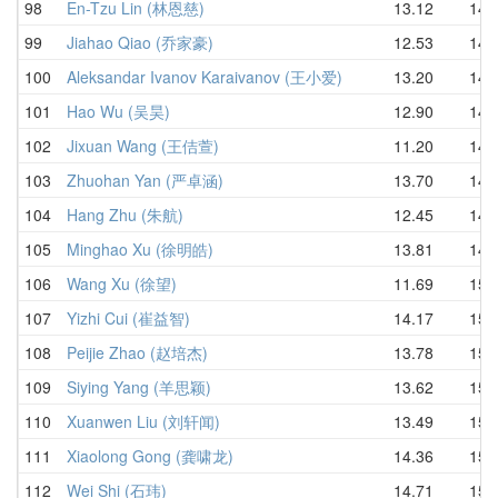
98
En-Tzu Lin (林恩慈)
13.12
14.
99
Jiahao Qiao (乔家豪)
12.53
14.
100
Aleksandar Ivanov Karaivanov (王小爱)
13.20
14.
101
Hao Wu (吴昊)
12.90
14.
102
Jixuan Wang (王佶萱)
11.20
14.
103
Zhuohan Yan (严卓涵)
13.70
14.
104
Hang Zhu (朱航)
12.45
14.
105
Minghao Xu (徐明皓)
13.81
14.
106
Wang Xu (徐望)
11.69
15.
107
Yizhi Cui (崔益智)
14.17
15.
108
Peijie Zhao (赵培杰)
13.78
15.
109
Siying Yang (羊思颖)
13.62
15.
110
Xuanwen Liu (刘轩闻)
13.49
15.
111
Xiaolong Gong (龚啸龙)
14.36
15.
112
Wei Shi (石玮)
14.71
15.