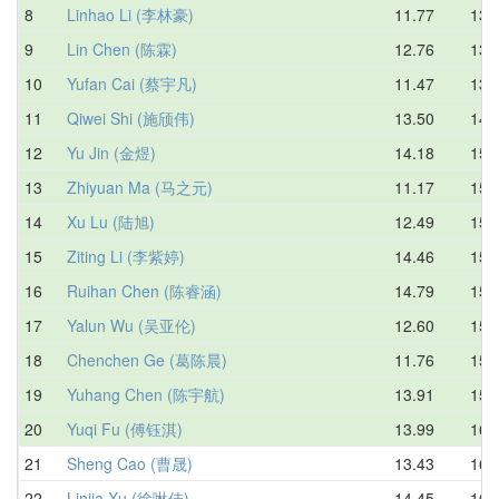
8
Linhao Li (李林豪)
11.77
13.
9
Lin Chen (陈霖)
12.76
13.
10
Yufan Cai (蔡宇凡)
11.47
13.
11
Qiwei Shi (施颀伟)
13.50
14.
12
Yu Jin (金煜)
14.18
15.
13
Zhiyuan Ma (马之元)
11.17
15.
14
Xu Lu (陆旭)
12.49
15.
15
Ziting Li (李紫婷)
14.46
15.
16
Ruihan Chen (陈睿涵)
14.79
15.
17
Yalun Wu (吴亚伦)
12.60
15.
18
Chenchen Ge (葛陈晨)
11.76
15.
19
Yuhang Chen (陈宇航)
13.91
15.
20
Yuqi Fu (傅钰淇)
13.99
16.
21
Sheng Cao (曹晟)
13.43
16.
22
Linjia Xu (徐啉佳)
14.45
16.