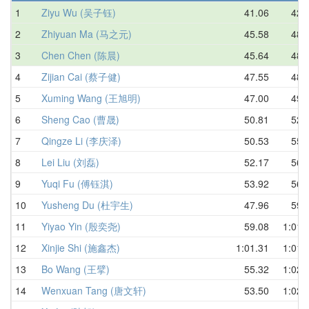
1
Ziyu Wu (吴子钰)
41.06
42.
2
Zhiyuan Ma (马之元)
45.58
48.
3
Chen Chen (陈晨)
45.64
48.
4
Zijian Cai (蔡子健)
47.55
48.
5
Xuming Wang (王旭明)
47.00
49.
6
Sheng Cao (曹晟)
50.81
52.
7
Qingze Li (李庆泽)
50.53
55.
8
Lei Liu (刘磊)
52.17
56.
9
Yuqi Fu (傅钰淇)
53.92
56.
10
Yusheng Du (杜宇生)
47.96
59.
11
Yiyao Yin (殷奕尧)
59.08
1:01.
12
Xinjie Shi (施鑫杰)
1:01.31
1:01.
13
Bo Wang (王擘)
55.32
1:02.
14
Wenxuan Tang (唐文轩)
53.50
1:02.