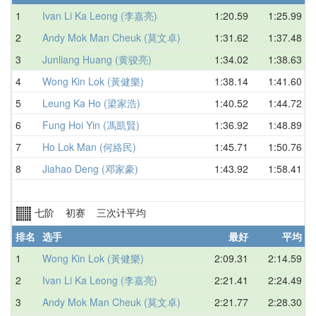
1
Ivan Li Ka Leong (李嘉亮)
1:20.59
1:25.99
2
Andy Mok Man Cheuk (莫文卓)
1:31.62
1:37.48
3
Junliang Huang (黄骏亮)
1:34.02
1:38.63
4
Wong Kin Lok (黃健樂)
1:38.14
1:41.60
5
Leung Ka Ho (梁家浩)
1:40.52
1:44.72
6
Fung Hoi Yin (馮凱賢)
1:36.92
1:48.89
7
Ho Lok Man (何絡民)
1:45.71
1:50.76
8
Jiahao Deng (邓家豪)
1:43.92
1:58.41
七阶 初赛 三次计平均
排名
选手
最好
平均
1
Wong Kin Lok (黃健樂)
2:09.31
2:14.59
2
Ivan Li Ka Leong (李嘉亮)
2:21.41
2:24.49
3
Andy Mok Man Cheuk (莫文卓)
2:21.77
2:28.30