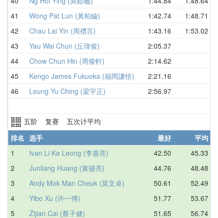
40
Ng Hoi Ying (吳鎧楹)
1:44.84
1:48.64
41
Wong Pat Lun (黃柏綸)
1:42.74
1:48.71
42
Chau Lai Yin (周禮言)
1:43.16
1:53.02
43
Yau Wai Chun (丘瑋俊)
2:05.37
44
Chow Chun Hin (周俊軒)
2:14.62
45
Kengo James Fukuoka (福岡謙悟)
2:21.16
46
Leung Yu Ching (梁宇正)
2:56.97
五阶 复赛 五次计平均
排名
选手
最好
平均
1
Ivan Li Ka Leong (李嘉亮)
42.50
45.33
2
Junliang Huang (黄骏亮)
44.76
48.48
3
Andy Mok Man Cheuk (莫文卓)
50.61
52.49
4
Yibo Xu (许一博)
51.77
53.67
5
Zijian Cai (蔡子健)
51.65
56.74