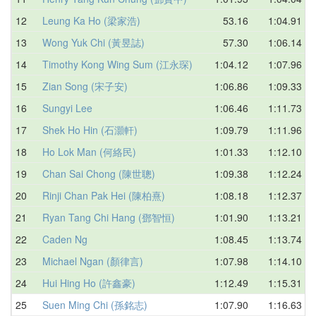
12
Leung Ka Ho (梁家浩)
53.16
1:04.91
13
Wong Yuk Chi (黃昱誌)
57.30
1:06.14
14
Timothy Kong Wing Sum (江永琛)
1:04.12
1:07.96
15
Zian Song (宋子安)
1:06.86
1:09.33
16
Sungyi Lee
1:06.46
1:11.73
17
Shek Ho Hin (石灝軒)
1:09.79
1:11.96
18
Ho Lok Man (何絡民)
1:01.33
1:12.10
19
Chan Sai Chong (陳世聰)
1:09.38
1:12.24
20
Rinji Chan Pak Hei (陳柏熹)
1:08.18
1:12.37
21
Ryan Tang Chi Hang (鄧智恒)
1:01.90
1:13.21
22
Caden Ng
1:08.45
1:13.74
23
Michael Ngan (顏律言)
1:07.98
1:14.10
24
Hui Hing Ho (許鑫豪)
1:12.49
1:15.31
25
Suen Ming Chi (孫銘志)
1:07.90
1:16.63