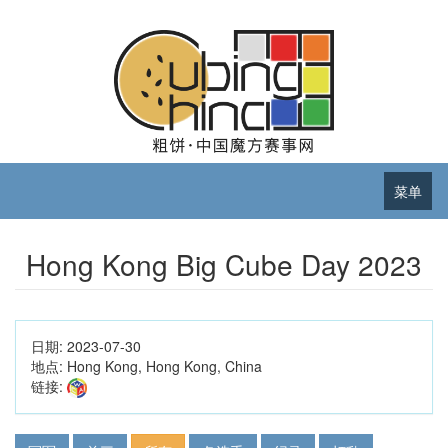
菜单
Hong Kong Big Cube Day 2023
日期:
2023-07-30
地点:
Hong Kong, Hong Kong, China
链接: