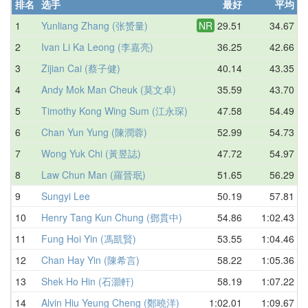
排名
选手
最好
平均
1
Yunliang Zhang (张赟量)
NR
29.51
34.67
2
Ivan Li Ka Leong (李嘉亮)
36.25
42.66
3
Zijian Cai (蔡子健)
40.14
43.35
4
Andy Mok Man Cheuk (莫文卓)
35.59
43.70
5
Timothy Kong Wing Sum (江永琛)
47.58
54.49
6
Chan Yun Yung (陳潤蓉)
52.99
54.73
7
Wong Yuk Chi (黃昱誌)
47.72
54.97
8
Law Chun Man (羅晉珉)
51.65
56.29
9
Sungyi Lee
50.19
57.81
10
Henry Tang Kun Chung (鄧貫中)
54.86
1:02.43
11
Fung Hoi Yin (馮凱賢)
53.55
1:04.46
12
Chan Hay Yin (陳希言)
58.22
1:05.36
13
Shek Ho Hin (石灝軒)
58.19
1:07.22
14
Alvin Hiu Yeung Cheng (鄭曉洋)
1:02.01
1:09.67