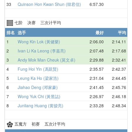
33
Quinson Hon Kwan Shun (韓君信)
6:57.30
七阶 决赛 三次计平均
排名
选手
最好
平均
1
Wong Kin Lok (黃健樂)
2:06.00
2:14.11
2
Ivan Li Ka Leong (李嘉亮)
2:07.48
2:17.68
3
Andy Mok Man Cheuk (莫文卓)
2:29.88
2:32.41
4
Fung Hoi Yin (馮凱賢)
2:35.57
2:42.37
5
Leung Ka Ho (梁家浩)
2:31.04
2:44.45
6
Jiahao Deng (邓家豪)
2:41.45
2:45.76
7
Wong Yuk Chi (黃昱誌)
2:26.97
2:46.18
8
Junliang Huang (黄骏亮)
2:33.28
2:48.34
五魔方 初赛 五次计平均