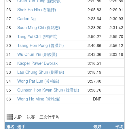
25
Chan Yun Yung (陳潤蓉)
2:20.89
2:29.89
26
Shek Ho Hin (石灝軒)
2:05.83
2:29.91
27
Caden Ng
2:23.64
2:30.93
28
Suen Ming Chi (孫銘志)
2:28.20
2:31.42
29
Tang Yui Chit (鄧睿哲)
2:50.27
2:55.70
30
Tsang Hon Pong (曾漢邦)
2:40.86
2:56.12
31
Wu Chun Yin (胡俊賢)
2:43.36
3:03.19
32
Kacper Paweł Dworak
3:16.51
33
Lau Chung Shun (劉重信)
3:18.19
34
Wong Pat Lun (黃柏綸)
3:57.40
35
Quinson Hon Kwan Shun (韓君信)
3:58.76
36
Wong Ho Ming (黃晧銘)
DNF
六阶 决赛 三次计平均
排名
选手
最好
平均