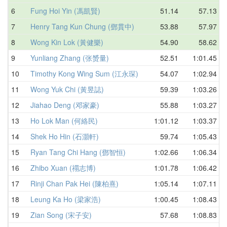
6
Fung Hoi Yin (馮凱賢)
51.14
57.13
7
Henry Tang Kun Chung (鄧貫中)
53.88
57.97
8
Wong Kin Lok (黃健樂)
54.90
58.62
9
Yunliang Zhang (张赟量)
52.51
1:01.45
10
Timothy Kong Wing Sum (江永琛)
54.07
1:02.94
11
Wong Yuk Chi (黃昱誌)
59.39
1:03.26
12
Jiahao Deng (邓家豪)
55.88
1:03.27
13
Ho Lok Man (何絡民)
1:01.12
1:03.37
14
Shek Ho Hin (石灝軒)
59.74
1:05.43
15
Ryan Tang Chi Hang (鄧智恒)
1:02.66
1:06.34
16
Zhibo Xuan (禤志博)
1:01.78
1:06.42
17
Rinji Chan Pak Hei (陳柏熹)
1:05.14
1:07.11
18
Leung Ka Ho (梁家浩)
1:00.45
1:08.43
19
Zian Song (宋子安)
57.68
1:08.83