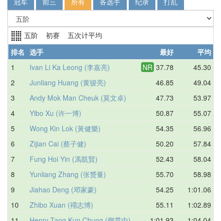
冠军
前三
所有
各选手
纪录
打乱
五阶 初赛 五次计平均
排名
选手
最好
平均
1
Ivan Li Ka Leong (李嘉亮)
NR
37.78
45.30
2
Junliang Huang (黄骏亮)
46.85
49.04
3
Andy Mok Man Cheuk (莫文卓)
47.73
53.97
4
Yibo Xu (许一博)
50.87
55.07
5
Wong Kin Lok (黃健樂)
54.35
56.96
6
Zijian Cai (蔡子健)
50.20
57.84
7
Fung Hoi Yin (馮凱賢)
52.43
58.04
8
Yunliang Zhang (张赟量)
55.70
58.98
9
Jiahao Deng (邓家豪)
54.25
1:01.06
10
Zhibo Xuan (禤志博)
55.11
1:02.89
11
Henry Tang Kun Chung (鄧貫中)
1:01.93
1:04.04