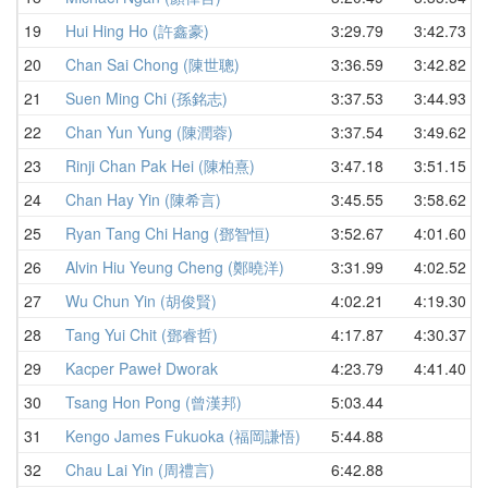
19
Hui Hing Ho (許鑫豪)
3:29.79
3:42.73
20
Chan Sai Chong (陳世聰)
3:36.59
3:42.82
21
Suen Ming Chi (孫銘志)
3:37.53
3:44.93
22
Chan Yun Yung (陳潤蓉)
3:37.54
3:49.62
23
Rinji Chan Pak Hei (陳柏熹)
3:47.18
3:51.15
24
Chan Hay Yin (陳希言)
3:45.55
3:58.62
25
Ryan Tang Chi Hang (鄧智恒)
3:52.67
4:01.60
26
Alvin Hiu Yeung Cheng (鄭曉洋)
3:31.99
4:02.52
27
Wu Chun Yin (胡俊賢)
4:02.21
4:19.30
28
Tang Yui Chit (鄧睿哲)
4:17.87
4:30.37
29
Kacper Paweł Dworak
4:23.79
4:41.40
30
Tsang Hon Pong (曾漢邦)
5:03.44
31
Kengo James Fukuoka (福岡謙悟)
5:44.88
32
Chau Lai Yin (周禮言)
6:42.88