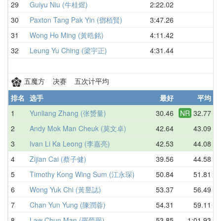
29
Guiyu Niu (牛桂煜)
2:22.02
30
Paxton Tang Pak Yin (鄧栢賢)
3:47.26
31
Wong Ho Ming (黃晧銘)
4:11.42
32
Leung Yu Ching (梁宇正)
4:31.44
五魔方 决赛 五次计平均
排名
选手
最好
平均
1
Yunliang Zhang (张赟量)
30.46
NR
32.77
2
Andy Mok Man Cheuk (莫文卓)
42.64
43.09
3
Ivan Li Ka Leong (李嘉亮)
42.53
44.08
4
Zijian Cai (蔡子健)
39.56
44.58
5
Timothy Kong Wing Sum (江永琛)
50.84
51.81
6
Wong Yuk Chi (黃昱誌)
53.37
56.49
7
Chan Yun Yung (陳潤蓉)
54.31
59.11
8
Law Chun Man (羅晉珉)
53.85
1:01.93