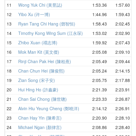
11
Wong Yuk Chi (黃昱誌)
1:53.36
1:57.60
12
Yibo Xu (许一博)
1:44.96
1:59.43
13
Ryan Tang Chi Hang (鄧智恒)
1:58.43
2:02.45
14
Timothy Kong Wing Sum (江永琛)
1:53.02
2:02.90
15
Zhibo Xuan (禤志博)
1:59.92
2:07.43
16
Mok Man Kit (莫文傑)
2:05.08
2:09.10
17
Rinji Chan Pak Hei (陳柏熹)
2:05.49
2:09.44
18
Chan Chun Hei (陳俊熙)
2:05.24
2:14.15
19
Zian Song (宋子安)
2:05.75
2:17.88
20
Hui Hing Ho (許鑫豪)
2:21.39
2:23.91
21
Chan Sai Chong (陳世聰)
2:23.33
2:26.87
22
Alvin Hiu Yeung Cheng (鄭曉洋)
2:14.12
2:26.91
23
Chan Hay Yin (陳希言)
2:20.90
2:28.10
24
Michael Ngan (顏律言)
2:08.86
2:28.40