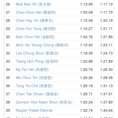
26
Mok Man Kit (莫文傑)
1:13.99
1:17.10
27
Chan Chun Hei (陳俊熙)
1:05.08
1:17.70
28
Chan Hay Yin (陳希言)
1:15.08
1:20.19
29
Chan Yun Yung (陳潤蓉)
1:10.27
1:21.71
30
Kam Chun Hei (金駿熙)
1:04.76
1:21.86
31
Alvin Hiu Yeung Cheng (鄭曉洋)
1:15.40
1:23.11
32
Lau Chung Shun (劉重信)
1:18.38
1:24.73
33
Tsang Hon Pong (曾漢邦)
1:20.88
1:27.89
34
Ng Tsz Hei (吳紫熙)
1:26.76
1:28.30
35
Wu Chun Yin (胡俊賢)
1:26.26
1:28.58
36
Tang Yui Chit (鄧睿哲)
1:26.19
1:31.13
37
Chan Tak Chuen (陳德泉)
1:28.71
1:37.51
38
Quinson Hon Kwan Shun (韓君信)
1:20.24
1:37.80
39
Kacper Paweł Dworak
1:32.74
1:44.64