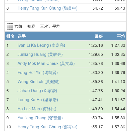
8
Henry Tang Kun Chung (鄧貫中)
54.72
59.43
六阶 初赛 三次计平均
排名
选手
最好
平均
1
Ivan Li Ka Leong (李嘉亮)
1:25.16
1:27.82
2
Junliang Huang (黄骏亮)
1:29.65
1:32.85
3
Andy Mok Man Cheuk (莫文卓)
1:35.78
1:39.68
4
Fung Hoi Yin (馮凱賢)
1:33.30
1:39.79
5
Wong Kin Lok (黃健樂)
1:35.36
1:41.10
6
Jiahao Deng (邓家豪)
1:47.78
1:50.24
7
Leung Ka Ho (梁家浩)
1:47.41
1:51.67
8
Ho Lok Man (何絡民)
1:49.80
1:54.44
9
Yunliang Zhang (张赟量)
1:50.74
1:55.80
10
Henry Tang Kun Chung (鄧貫中)
1:55.17
1:57.36