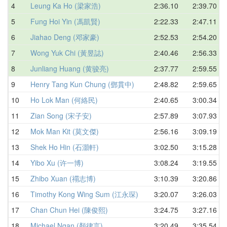
4
Leung Ka Ho (梁家浩)
2:36.10
2:39.70
5
Fung Hoi Yin (馮凱賢)
2:22.33
2:47.11
6
Jiahao Deng (邓家豪)
2:52.53
2:54.20
7
Wong Yuk Chi (黃昱誌)
2:40.46
2:56.33
8
Junliang Huang (黄骏亮)
2:37.77
2:59.55
9
Henry Tang Kun Chung (鄧貫中)
2:48.82
2:59.65
10
Ho Lok Man (何絡民)
2:40.65
3:00.34
11
Zian Song (宋子安)
2:57.89
3:07.93
12
Mok Man Kit (莫文傑)
2:56.16
3:09.19
13
Shek Ho Hin (石灝軒)
3:02.50
3:15.28
14
Yibo Xu (许一博)
3:08.24
3:19.55
15
Zhibo Xuan (禤志博)
3:10.39
3:20.86
16
Timothy Kong Wing Sum (江永琛)
3:20.07
3:26.03
17
Chan Chun Hei (陳俊熙)
3:24.75
3:27.16
18
Michael Ngan (顏律言)
3:20.49
3:35.54