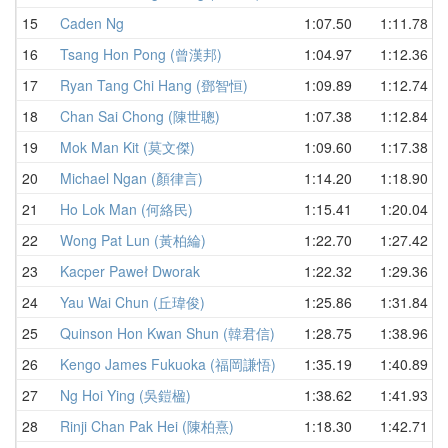
15
Caden Ng
1:07.50
1:11.78
16
Tsang Hon Pong (曾漢邦)
1:04.97
1:12.36
17
Ryan Tang Chi Hang (鄧智恒)
1:09.89
1:12.74
18
Chan Sai Chong (陳世聰)
1:07.38
1:12.84
19
Mok Man Kit (莫文傑)
1:09.60
1:17.38
20
Michael Ngan (顏律言)
1:14.20
1:18.90
21
Ho Lok Man (何絡民)
1:15.41
1:20.04
22
Wong Pat Lun (黃柏綸)
1:22.70
1:27.42
23
Kacper Paweł Dworak
1:22.32
1:29.36
24
Yau Wai Chun (丘瑋俊)
1:25.86
1:31.84
25
Quinson Hon Kwan Shun (韓君信)
1:28.75
1:38.96
26
Kengo James Fukuoka (福岡謙悟)
1:35.19
1:40.89
27
Ng Hoi Ying (吳鎧楹)
1:38.62
1:41.93
28
Rinji Chan Pak Hei (陳柏熹)
1:18.30
1:42.71