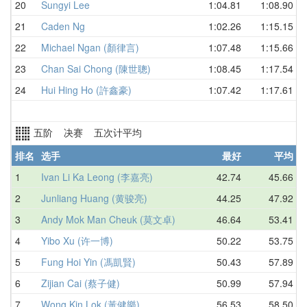
20
Sungyi Lee
1:04.81
1:08.90
21
Caden Ng
1:02.26
1:15.15
22
Michael Ngan (顏律言)
1:07.48
1:15.66
23
Chan Sai Chong (陳世聰)
1:08.45
1:17.54
24
Hui Hing Ho (許鑫豪)
1:07.42
1:17.61
五阶 决赛 五次计平均
排名
选手
最好
平均
1
Ivan Li Ka Leong (李嘉亮)
42.74
45.66
2
Junliang Huang (黄骏亮)
44.25
47.92
3
Andy Mok Man Cheuk (莫文卓)
46.64
53.41
4
Yibo Xu (许一博)
50.22
53.75
5
Fung Hoi Yin (馮凱賢)
50.43
57.89
6
Zijian Cai (蔡子健)
50.99
57.94
7
Wong Kin Lok (黃健樂)
56.53
58.50