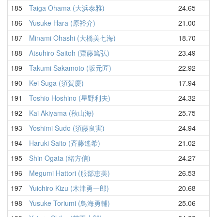
185
Taiga Ohama (大浜泰雅)
24.65
25
186
Yusuke Hara (原裕介)
21.00
25
187
Minami Ohashi (大橋美七海)
18.70
26
188
Atsuhiro Saitoh (齋藤篤弘)
23.49
26
189
Takumi Sakamoto (坂元匠)
22.92
26
190
Kei Suga (須賀慶)
17.94
26
191
Toshio Hoshino (星野利夫)
24.32
27
192
Kai Akiyama (秋山海)
25.75
27
193
Yoshimi Sudo (須藤良実)
24.94
27
194
Haruki Saito (斉藤遙希)
21.02
27
195
Shin Ogata (緒方信)
24.27
27
196
Megumi Hattori (服部恵美)
26.53
28
197
Yuichiro Kizu (木津勇一郎)
20.68
28
198
Yusuke Toriumi (鳥海勇輔)
25.06
29