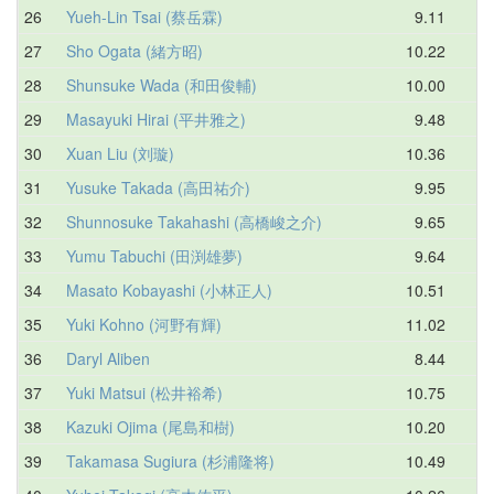
26
Yueh-Lin Tsai (蔡岳霖)
9.11
10
27
Sho Ogata (緒方昭)
10.22
10
28
Shunsuke Wada (和田俊輔)
10.00
10
29
Masayuki Hirai (平井雅之)
9.48
10
30
Xuan Liu (刘璇)
10.36
11
31
Yusuke Takada (高田祐介)
9.95
11
32
Shunnosuke Takahashi (高橋峻之介)
9.65
11
33
Yumu Tabuchi (田渕雄夢)
9.64
11
34
Masato Kobayashi (小林正人)
10.51
11
35
Yuki Kohno (河野有輝)
11.02
11
36
Daryl Aliben
8.44
11
37
Yuki Matsui (松井裕希)
10.75
11
38
Kazuki Ojima (尾島和樹)
10.20
11
39
Takamasa Sugiura (杉浦隆将)
10.49
11