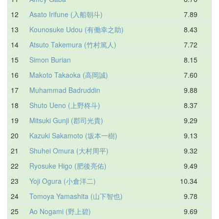
12
Asato Irifune (入船朝斗)
7.89
9
13
Kounosuke Udou (有働幸之助)
8.43
10
14
Atsuto Takemura (竹村篤人)
7.72
10
15
Simon Burian
8.15
10
16
Makoto Takaoka (高岡誠)
7.60
10
17
Muhammad Badruddin
9.88
10
18
Shuto Ueno (上野柊斗)
8.37
10
19
Mitsuki Gunji (郡司光貴)
9.29
10
20
Kazuki Sakamoto (坂本一樹)
9.13
10
21
Shuhei Omura (大村周平)
9.32
10
22
Ryosuke Higo (肥後亮佑)
9.49
10
23
Yoji Ogura (小倉洋二)
10.34
10
24
Tomoya Yamashita (山下智也)
9.78
10
25
Ao Nogami (野上碧)
9.69
10