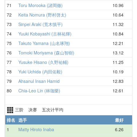
71
Toru Morooka (諸岡徹)
10.96
13
72
Keita Nomura (野村啓太)
10.64
13
73
Sinpei Araki (荒木慎平)
11.32
13
74
Yuuki Kobayashi (古林祐輝)
10.84
13
75
Takuto Yamana (山名琢翔)
12.21
13
76
Tomoki Moriyama (森山智樹)
13.12
13
77
Yusuke Hisano (久野祐輔)
11.25
14
78
Yuki Uchida (内田佑毅)
10.19
14
79
Ahsanul Insan Hamid
12.83
14
80
Chia-Leo Lin (林珈樂)
12.61
16
三阶 决赛 五次计平均
排名
选手
最好
1
Matty Hiroto Inaba
6.26
7