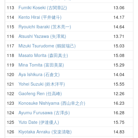
113
Fumiki Koseki (古関章記)
13.06
15
114
Kento Hirai (平井健斗)
14.17
15
115
Ryouichi Ibaraki (茨木亮一)
14.64
15
116
Atsushi Yazawa (矢澤篤)
13.71
16
117
Mizuki Tsurudome (鶴留瑞己)
15.03
16
118
Masato Morita (森田真士)
15.08
16
119
Mina Tomita (富田美菜)
15.29
16
120
Aya Ishikura (石倉文)
14.04
16
121
Yohei Suzuki (鈴木洋平)
15.55
16
122
Gaofeng Ren (任高峰)
12.26
16
123
Konosuke Nishiyama (西山幸之介)
16.23
16
124
Ayumu Furusawa (古澤歩)
16.28
16
125
Yuto Date (伊達優人)
15.75
17
126
Kiyotaka Anraku (安楽清敬)
14.83
17