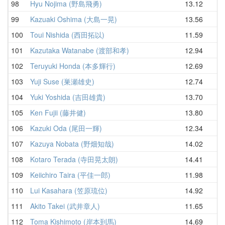
98
Hyu Nojima (野島飛勇)
13.12
14
99
Kazuaki Oshima (大島一晃)
13.56
14
100
Toui Nishida (西田拓以)
11.59
14
101
Kazutaka Watanabe (渡部和孝)
12.94
14
102
Teruyuki Honda (本多輝行)
12.69
14
103
Yuji Suse (巣瀬雄史)
12.74
14
104
Yuki Yoshida (吉田雄貴)
13.70
14
105
Ken Fujii (藤井健)
13.80
15
106
Kazuki Oda (尾田一輝)
12.34
15
107
Kazuya Nobata (野畑知哉)
14.02
15
108
Kotaro Terada (寺田晃太朗)
14.41
15
109
Keiichiro Taira (平佳一郎)
11.98
15
110
Lui Kasahara (笠原琉位)
14.92
15
111
Akito Takei (武井章人)
11.65
15
112
Toma Kishimoto (岸本到馬)
14.69
15