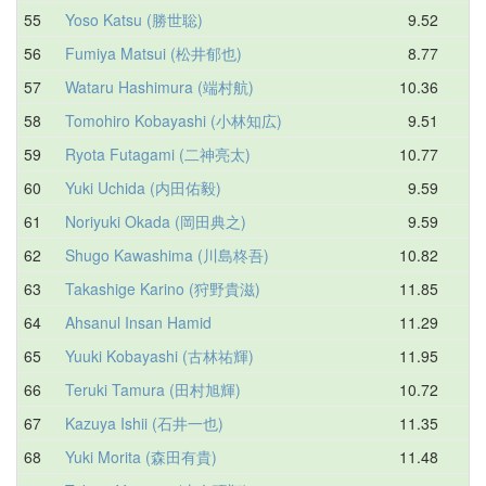
55
Yoso Katsu (勝世聡)
9.52
12
56
Fumiya Matsui (松井郁也)
8.77
12
57
Wataru Hashimura (端村航)
10.36
12
58
Tomohiro Kobayashi (小林知広)
9.51
12
59
Ryota Futagami (二神亮太)
10.77
12
60
Yuki Uchida (内田佑毅)
9.59
12
61
Noriyuki Okada (岡田典之)
9.59
12
62
Shugo Kawashima (川島柊吾)
10.82
12
63
Takashige Karino (狩野貴滋)
11.85
12
64
Ahsanul Insan Hamid
11.29
12
65
Yuuki Kobayashi (古林祐輝)
11.95
12
66
Teruki Tamura (田村旭輝)
10.72
12
67
Kazuya Ishii (石井一也)
11.35
12
68
Yuki Morita (森田有貴)
11.48
13