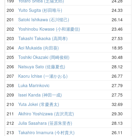
199
Yotaro Shiba (芝陽太郎)
24.28
29
200
Yuito Sugita (杉田唯斗)
24.33
30
201
Satoki Ishikawa (石川惺己)
26.14
30
202
Yoshinobu Kowase (小和瀬慶信)
23.46
30
203
Takashi Takaoka (高岡孝)
27.53
30
204
Aoi Mukaida (向田葵)
18.95
31
205
Toshiki Okazaki (岡崎俊樹)
30.48
32
206
Natsuya Sato (佐藤夏也)
28.12
32
207
Kaoru Ichise (一瀬かおる)
26.77
32
208
Luka Marinkovic
27.79
32
209
Issei Kanda (神田一成)
27.75
33
210
Yuta Jokei (常慶勇太)
32.69
33
211
Akihiro Yoshizawa (吉沢亮宏)
29.30
33
212
Julia Sasahara (笹原朱里杏)
28.13
34
213
Takahiro Imamura (今村貴大)
26.11
34