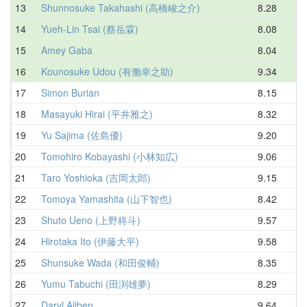
13
Shunnosuke Takahashi (高橋峻之介)
8.28
9
14
Yueh-Lin Tsai (蔡岳霖)
8.08
9
15
Amey Gaba
8.04
9
16
Kounosuke Udou (有働幸之助)
9.34
9
17
Simon Burian
8.15
9
18
Masayuki Hirai (平井雅之)
8.32
9
19
Yu Sajima (佐島優)
9.20
9
20
Tomohiro Kobayashi (小林知広)
9.06
10
21
Taro Yoshioka (吉岡太郎)
9.15
10
22
Tomoya Yamashita (山下智也)
8.42
10
23
Shuto Ueno (上野柊斗)
9.57
10
24
Hirotaka Ito (伊藤大平)
9.58
10
25
Shunsuke Wada (和田俊輔)
8.35
10
26
Yumu Tabuchi (田渕雄夢)
8.29
10
27
Daryl Aliben
9.64
10