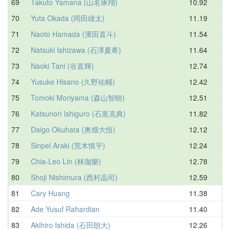
69
Takuto Yamana (山名琢翔)
10.92
13
70
Yuta Okada (岡田雄太)
11.19
13
71
Naoto Hamada (濱田直斗)
11.54
13
72
Natsuki Ishizawa (石澤夏希)
11.64
13
73
Naoki Tani (谷直輝)
12.74
13
74
Yusuke Hisano (久野祐輔)
12.42
13
75
Tomoki Moriyama (森山智樹)
12.51
13
76
Katsunori Ishiguro (石黒克典)
11.82
13
77
Daigo Okuhata (奥畑大悟)
12.12
13
78
Sinpei Araki (荒木慎平)
12.24
13
79
Chia-Leo Lin (林珈樂)
12.78
13
80
Shoji Nishimura (西村晶司)
12.59
13
81
Cary Huang
11.38
13
82
Ade Yusuf Rahardian
11.40
13
83
Akihiro Ishida (石田朗大)
12.26
13