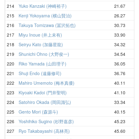
214
Yuko Kanzaki (神崎裕子)
21.67
35
215
Kenji Yokoyama (横山賢治)
26.27
37
216
Takuya Tomizawa (冨沢拓也)
30.73
38
217
Miyu Inoue (井上未有)
33.90
42
218
Seiryu Kato (加藤星龍)
34.32
43
219
Shunichi Ohno (大野俊一)
34.54
43
220
Riko Yamada (山田理子)
36.05
44
221
Shuji Endo (遠藤修司)
36.76
44
222
Mahiro Umemoto (梅本真優)
40.11
45
223
Kiyoaki Kadoi (門井聖明)
41.10
47
224
Satohiro Okada (岡田識弘)
33.34
48
225
Gento Mori (森源斗)
40.15
53
226
Yoshihiko Sugino (杉野嘉彦)
45.23
54
227
Ryo Takabayashi (高林亮)
45.60
55