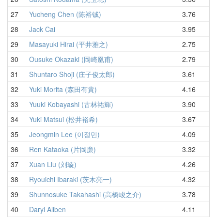
27
Yucheng Chen (陈裕铖)
3.76
4
28
Jack Cai
3.95
4
29
Masayuki Hirai (平井雅之)
2.75
4
30
Ousuke Okazaki (岡崎凰甫)
2.79
4
31
Shuntaro Shoji (庄子俊太郎)
3.61
4
32
Yuki Morita (森田有貴)
4.16
4
33
Yuuki Kobayashi (古林祐輝)
3.90
4
34
Yuki Matsui (松井裕希)
3.67
4
35
Jeongmin Lee (이정민)
4.09
4
36
Ren Kataoka (片岡廉)
3.32
4
37
Xuan Liu (刘璇)
4.26
4
38
Ryouichi Ibaraki (茨木亮一)
4.32
4
39
Shunnosuke Takahashi (高橋峻之介)
3.78
4
40
Daryl Aliben
4.11
4