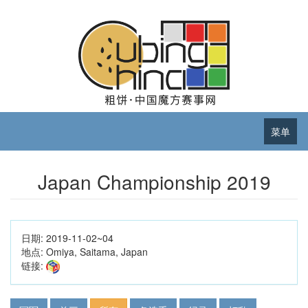
菜单
Japan Championship 2019
日期:
2019-11-02~04
地点:
Omiya, Saitama, Japan
链接: