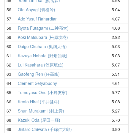
55
Yueh-Lin Tsai (蔡岳霖)
4.98
5
56
Oto Aoyagi (青柳吟)
5.04
5
57
Ade Yusuf Rahardian
4.67
5
58
Ryota Futagami (二神亮太)
4.68
5
59
Koki Matsubara (松原功樹)
2.92
5
60
Daigo Okuhata (奥畑大悟)
5.03
5
61
Kazuya Nobata (野畑知哉)
5.03
5
62
Lui Kasahara (笠原琉位)
5.07
5
63
Gaofeng Ren (任高峰)
5.31
5
64
Clement Setyabudhy
4.61
6
65
Tomoyasu Ono (小野友寧)
5.77
6
66
Kento Hirai (平井健斗)
5.08
6
67
Shun Murakami (村上舜)
5.27
6
68
Kazuki Oda (尾田一輝)
5.70
6
69
Jintaro Chiwata (千綿仁大郎)
3.80
6