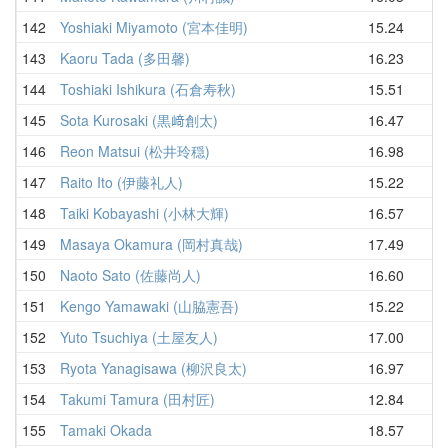
142
Yoshiaki Miyamoto (宮本佳明)
15.24
19
143
Kaoru Tada (多田馨)
16.23
19
144
Toshiaki Ishikura (石倉寿秋)
15.51
19
145
Sota Kurosaki (黒﨑創太)
16.47
19
146
Reon Matsui (松井玲穏)
16.98
19
147
Raito Ito (伊藤礼人)
15.22
19
148
Taiki Kobayashi (小林大輝)
16.57
19
149
Masaya Okamura (岡村真哉)
17.49
19
150
Naoto Sato (佐藤尚人)
16.60
19
151
Kengo Yamawaki (山脇憲吾)
15.22
19
152
Yuto Tsuchiya (土屋友人)
17.00
19
153
Ryota Yanagisawa (柳沢良太)
16.97
19
154
Takumi Tamura (田村匠)
12.84
20
155
Tamaki Okada
18.57
20