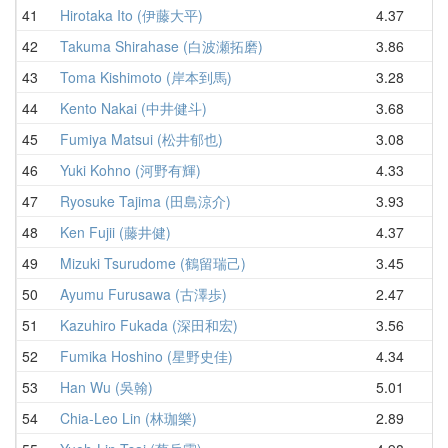
41
Hirotaka Ito (伊藤大平)
4.37
4
42
Takuma Shirahase (白波瀬拓磨)
3.86
4
43
Toma Kishimoto (岸本到馬)
3.28
4
44
Kento Nakai (中井健斗)
3.68
4
45
Fumiya Matsui (松井郁也)
3.08
4
46
Yuki Kohno (河野有輝)
4.33
4
47
Ryosuke Tajima (田島涼介)
3.93
5
48
Ken Fujii (藤井健)
4.37
5
49
Mizuki Tsurudome (鶴留瑞己)
3.45
5
50
Ayumu Furusawa (古澤歩)
2.47
5
51
Kazuhiro Fukada (深田和宏)
3.56
5
52
Fumika Hoshino (星野史佳)
4.34
5
53
Han Wu (吳翰)
5.01
5
54
Chia-Leo Lin (林珈樂)
2.89
5