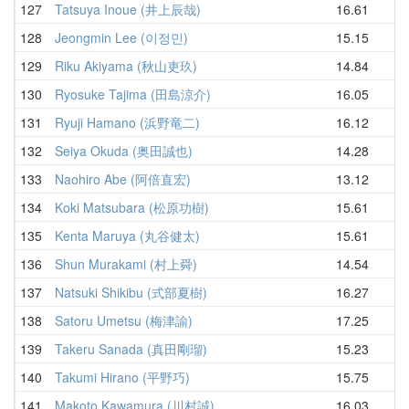
127
Tatsuya Inoue (井上辰哉)
16.61
17
128
Jeongmin Lee (이정민)
15.15
17
129
Riku Akiyama (秋山吏玖)
14.84
17
130
Ryosuke Tajima (田島涼介)
16.05
17
131
Ryuji Hamano (浜野竜二)
16.12
17
132
Seiya Okuda (奥田誠也)
14.28
18
133
Naohiro Abe (阿倍直宏)
13.12
18
134
Koki Matsubara (松原功樹)
15.61
18
135
Kenta Maruya (丸谷健太)
15.61
18
136
Shun Murakami (村上舜)
14.54
18
137
Natsuki Shikibu (式部夏樹)
16.27
18
138
Satoru Umetsu (梅津諭)
17.25
18
139
Takeru Sanada (真田剛瑠)
15.23
18
140
Takumi Hirano (平野巧)
15.75
18
141
Makoto Kawamura (川村誠)
16.03
18