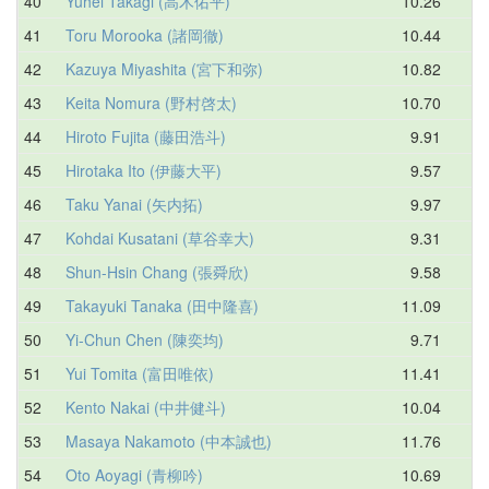
40
Yuhei Takagi (高木佑平)
10.26
11
41
Toru Morooka (諸岡徹)
10.44
11
42
Kazuya Miyashita (宮下和弥)
10.82
11
43
Keita Nomura (野村啓太)
10.70
11
44
Hiroto Fujita (藤田浩斗)
9.91
11
45
Hirotaka Ito (伊藤大平)
9.57
11
46
Taku Yanai (矢内拓)
9.97
11
47
Kohdai Kusatani (草谷幸大)
9.31
11
48
Shun-Hsin Chang (張舜欣)
9.58
11
49
Takayuki Tanaka (田中隆喜)
11.09
11
50
Yi-Chun Chen (陳奕均)
9.71
11
51
Yui Tomita (富田唯依)
11.41
12
52
Kento Nakai (中井健斗)
10.04
12
53
Masaya Nakamoto (中本誠也)
11.76
12
54
Oto Aoyagi (青柳吟)
10.69
12