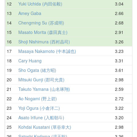
12
Yuki Uchida (内田佑毅)
3.04
3
13
Amey Gaba
2.66
3
14
Chengming Su (苏成明)
2.68
3
15
Masato Morita (森田真士)
2.91
3
16
Shoji Nishimura (西村晶司)
3.26
3
17
Masaya Nakamoto (中本誠也)
3.23
3
18
Cary Huang
3.31
3
19
Sho Ogata (緒方昭)
3.61
3
20
Mitsuki Gunji (郡司光貴)
2.98
3
21
Takuto Yamana (山名琢翔)
2.59
4
22
Ao Nogami (野上碧)
2.72
4
23
Yoji Ogura (小倉洋二)
3.22
4
24
Asato Irifune (入船朝斗)
3.20
4
25
Kohdai Kusatani (草谷幸大)
2.98
4
26
Satoshi Kodama (児玉聡)
3.36
4