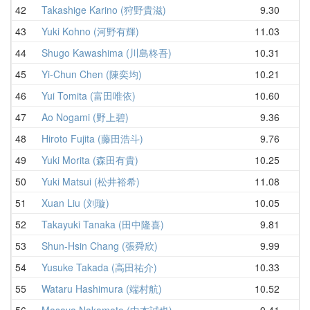
42
Takashige Karino (狩野貴滋)
9.30
11
43
Yuki Kohno (河野有輝)
11.03
11
44
Shugo Kawashima (川島柊吾)
10.31
11
45
Yi-Chun Chen (陳奕均)
10.21
11
46
Yui Tomita (富田唯依)
10.60
11
47
Ao Nogami (野上碧)
9.36
11
48
Hiroto Fujita (藤田浩斗)
9.76
11
49
Yuki Morita (森田有貴)
10.25
11
50
Yuki Matsui (松井裕希)
11.08
11
51
Xuan Liu (刘璇)
10.05
11
52
Takayuki Tanaka (田中隆喜)
9.81
11
53
Shun-Hsin Chang (張舜欣)
9.99
11
54
Yusuke Takada (高田祐介)
10.33
12
55
Wataru Hashimura (端村航)
10.52
12
56
Masaya Nakamoto (中本誠也)
9.41
12