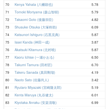
70
Kenya Yahata (八幡顕也)
5.78
6
71
Tomoki Moriyama (森山智樹)
5.79
6
72
Takaomi Goto (後藤崇臣)
4.82
6
73
Shusuke Otsuka (大塚柊助)
6.09
6
74
Katsunori Ishiguro (石黒克典)
5.87
6
75
Issei Kanda (神田一成)
3.87
7
76
Akatsuki Kitamura (北村曉)
5.87
7
77
Kaoru Ichise (一瀬かおる)
6.50
7
78
Takumi Tamura (田村匠)
6.70
7
79
Takeru Sanada (真田剛瑠)
4.19
7
80
Naoto Sato (佐藤尚人)
3.42
7
81
Ryutaro Miyazaki (宮崎隆太郎)
5.19
7
82
Kenta Maruya (丸谷健太)
6.01
7
83
Kiyotaka Anraku (安楽清敬)
6.99
7