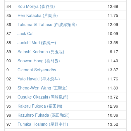
84
Kou Moriya (森谷航)
12.69
13
85
Ren Kataoka (片岡廉)
11.75
14
86
Takuma Shirahase (白波瀬拓磨)
12.09
14
87
Jack Cai
10.09
14
88
Junichi Mori (森純一)
13.58
14
89
Satoshi Kodama (児玉聡)
9.17
14
90
Seowon Hong (홍서원)
11.40
14
91
Clement Setyabudhy
13.37
14
92
Yuto Hayaki (早木悠斗)
11.76
14
93
Sheng-Wen Wang (王聖文)
11.89
14
94
Ousuke Okazaki (岡崎凰甫)
13.72
14
95
Kakeru Fukuda (福田翔)
12.96
14
96
Kazuhiro Fukada (深田和宏)
10.36
14
97
Fumika Hoshino (星野史佳)
13.52
14