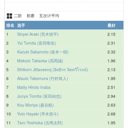
二阶 初赛 五次计平均
排名
选手
最好
1
Sinpei Araki (荒木慎平)
2.15
2
2
Yui Tomita (富田唯依)
2.31
2
3
Kazuki Sakamoto (坂本一樹)
2.32
2
4
Makoto Takaoka (高岡誠)
1.96
2
5
Itthikorn Jittaveeroj (อิทธิกร จิตทวีโรจน์)
2.13
2
6
Atsuto Takemura (竹村篤人)
1.95
3
7
Matty Hiroto Inaba
2.51
3
8
Junya Tomita (富田純也)
2.94
3
9
Kou Moriya (森谷航)
2.63
3
10
Yuto Hayaki (早木悠斗)
2.68
3
11
Taro Yoshioka (吉岡太郎)
1.95
3