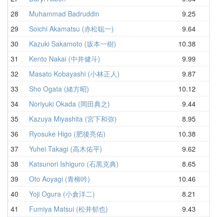
28
Muhammad Badruddin
9.25
10
29
Soichi Akamatsu (赤松聡一)
9.64
10
30
Kazuki Sakamoto (坂本一樹)
10.38
10
31
Kento Nakai (中井健斗)
9.99
10
32
Masato Kobayashi (小林正人)
9.87
10
33
Sho Ogata (緒方昭)
10.12
10
34
Noriyuki Okada (岡田典之)
9.44
10
35
Kazuya Miyashita (宮下和弥)
8.95
11
36
Ryosuke Higo (肥後亮佑)
10.38
11
37
Yuhei Takagi (高木佑平)
9.62
11
38
Katsunori Ishiguro (石黒克典)
8.65
11
39
Oto Aoyagi (青柳吟)
10.46
11
40
Yoji Ogura (小倉洋二)
8.21
11
41
Fumiya Matsui (松井郁也)
9.43
11