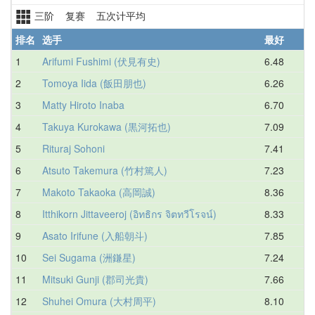
三阶 复赛 五次计平均
排名
选手
最好
1
Arifumi Fushimi (伏見有史)
6.48
7
2
Tomoya Iida (飯田朋也)
6.26
8
3
Matty Hiroto Inaba
6.70
8
4
Takuya Kurokawa (黒河拓也)
7.09
8
5
Rituraj Sohoni
7.41
8
6
Atsuto Takemura (竹村篤人)
7.23
8
7
Makoto Takaoka (高岡誠)
8.36
8
8
Itthikorn Jittaveeroj (อิทธิกร จิตทวีโรจน์)
8.33
9
9
Asato Irifune (入船朝斗)
7.85
9
10
Sei Sugama (洲鎌星)
7.24
9
11
Mitsuki Gunji (郡司光貴)
7.66
9
12
Shuhei Omura (大村周平)
8.10
9