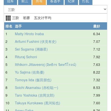
冠军
前三
所有
各选手
纪录
打乱
三阶 初赛 五次计平均
排名
选手
最好
1
Matty Hiroto Inaba
6.34
6
2
Arifumi Fushimi (伏見有史)
7.07
7
3
Sei Sugama (洲鎌星)
7.12
8
4
Rituraj Sohoni
7.92
8
5
Itthikorn Jittaveeroj (อิทธิกร จิตทวีโรจน์)
7.63
9
6
Yu Sajima (佐島優)
8.22
9
7
Tomoya Iida (飯田朋也)
7.32
9
8
Soichi Akamatsu (赤松聡一)
8.53
9
9
Taro Yoshioka (吉岡太郎)
7.99
9
10
Takuya Kurokawa (黒河拓也)
7.60
9
11
Amey Gaba
8.76
9