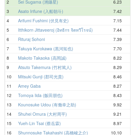
2
Sei Sugama (洲鎌星)
6.23
7
3
Asato Irifune (入船朝斗)
7.42
8
4
Arifumi Fushimi (伏見有史)
7.15
8
5
Itthikorn Jittaveeroj (อิทธิกร จิตทวีโรจน์)
7.44
8
6
Rituraj Sohoni
7.39
8
7
Takuya Kurokawa (黒河拓也)
7.70
8
8
Makoto Takaoka (高岡誠)
8.22
9
9
Atsuto Takemura (竹村篤人)
8.29
9
10
Mitsuki Gunji (郡司光貴)
8.46
9
11
Amey Gaba
8.27
9
12
Tomoya Iida (飯田朋也)
8.43
9
13
Kounosuke Udou (有働幸之助)
9.92
10
14
Shuhei Omura (大村周平)
9.21
10
15
Yueh-Lin Tsai (蔡岳霖)
8.97
10
16
Shunnosuke Takahashi (高橋峻之介)
10.10
10