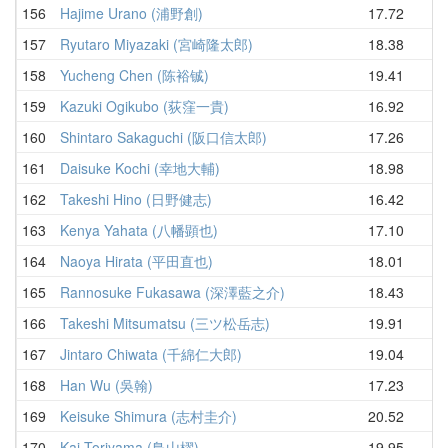
156
Hajime Urano (浦野創)
17.72
20
157
Ryutaro Miyazaki (宮崎隆太郎)
18.38
20
158
Yucheng Chen (陈裕铖)
19.41
20
159
Kazuki Ogikubo (荻窪一貴)
16.92
21
160
Shintaro Sakaguchi (阪口信太郎)
17.26
21
161
Daisuke Kochi (幸地大輔)
18.98
21
162
Takeshi Hino (日野健志)
16.42
21
163
Kenya Yahata (八幡顕也)
17.10
21
164
Naoya Hirata (平田直也)
18.01
21
165
Rannosuke Fukasawa (深澤藍之介)
18.43
21
166
Takeshi Mitsumatsu (三ツ松岳志)
19.91
21
167
Jintaro Chiwata (千綿仁大郎)
19.04
21
168
Han Wu (吳翰)
17.23
21
169
Keisuke Shimura (志村圭介)
20.52
22
170
Kai Toriyama (鳥山櫂)
19.95
22