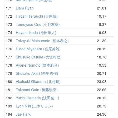
171
Liam Ryan
21.81
22
172
Hiroshi Terauchi (寺内博)
19.17
23
173
Tomoyasu Ono (小野友寧)
18.37
23
174
Hayato Ikeda (池田隼人)
19.08
23
175
Takayuki Matsumoto (松本孝之)
21.30
23
176
Hideo Miyahara (宮原英雄)
20.19
23
177
Shusuke Otsuka (大塚柊助)
18.76
23
178
Ayane Nomoto (野本彩音)
19.53
23
179
Shusaku Akari (朱里秀作)
20.71
24
180
Akatsuki Kitamura (北村曉)
23.08
24
181
Takaomi Goto (後藤崇臣)
22.66
24
182
Yuichi Hamada (濵田祐一)
20.12
25
183
Lyon Niki (二木リヨン)
20.73
25
184
Jae Park
24.30
25