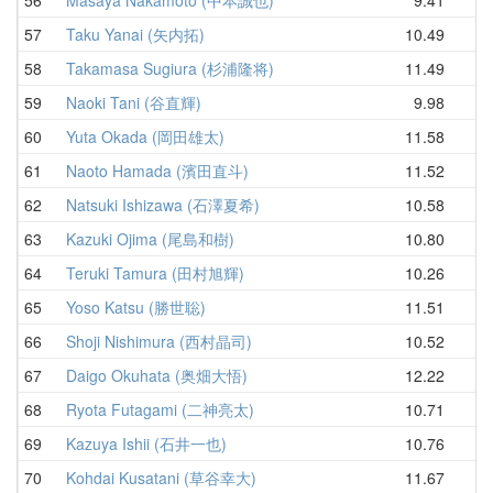
57
Taku Yanai (矢内拓)
10.49
12
58
Takamasa Sugiura (杉浦隆将)
11.49
12
59
Naoki Tani (谷直輝)
9.98
12
60
Yuta Okada (岡田雄太)
11.58
12
61
Naoto Hamada (濱田直斗)
11.52
12
62
Natsuki Ishizawa (石澤夏希)
10.58
12
63
Kazuki Ojima (尾島和樹)
10.80
12
64
Teruki Tamura (田村旭輝)
10.26
12
65
Yoso Katsu (勝世聡)
11.51
12
66
Shoji Nishimura (西村晶司)
10.52
12
67
Daigo Okuhata (奥畑大悟)
12.22
12
68
Ryota Futagami (二神亮太)
10.71
12
69
Kazuya Ishii (石井一也)
10.76
13
70
Kohdai Kusatani (草谷幸大)
11.67
13