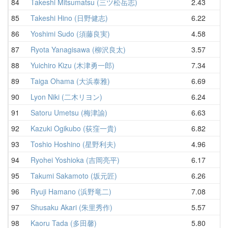
84
Takeshi Mitsumatsu (三ツ松岳志)
2.43
7
85
Takeshi Hino (日野健志)
6.22
7
86
Yoshimi Sudo (須藤良実)
4.58
8
87
Ryota Yanagisawa (柳沢良太)
3.57
8
88
Yuichiro Kizu (木津勇一郎)
7.34
8
89
Taiga Ohama (大浜泰雅)
6.69
8
90
Lyon Niki (二木リヨン)
6.24
8
91
Satoru Umetsu (梅津諭)
6.63
8
92
Kazuki Ogikubo (荻窪一貴)
6.82
9
93
Toshio Hoshino (星野利夫)
4.96
9
94
Ryohei Yoshioka (吉岡亮平)
6.17
9
95
Takumi Sakamoto (坂元匠)
6.26
9
96
Ryuji Hamano (浜野竜二)
7.08
9
97
Shusaku Akari (朱里秀作)
5.57
9
98
Kaoru Tada (多田馨)
5.80
10