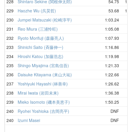
228
Shintaro Sekine (関根伸太郎)
54.75
1:0
229
Haozhe Wu (呉昊哲)
53.68
1:2
230
Jumpei Matsuzaki (松崎淳平)
1:03.24
231
Reo Miura (三浦怜旺)
1:05.08
232
Ryoto Morifuji (森藤亮人)
1:07.93
233
Shinichi Saito (斉藤伸一)
1:16.86
234
Hiroshi Katou (加藤浩志)
1:19.98
235
Shingo Miyajima (宮島信吾)
1:21.33
236
Daisuke Kitayama (来山大祐)
1:22.66
237
Yoshiyuki Hayashi (林善幸)
1:26.62
238
Mirai Iwata (岩田未来)
1:36.38
239
Mieko Isomoto (磯本美恵子)
1:50.25
240
Ryohei Yoshioka (吉岡亮平)
DNF
240
Izumi Masei
DNF