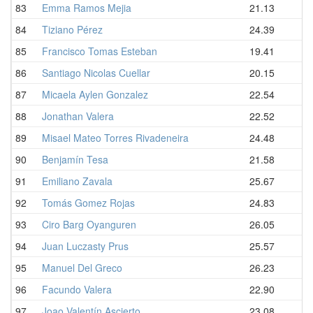
83
Emma Ramos Mejia
21.13
84
Tiziano Pérez
24.39
85
Francisco Tomas Esteban
19.41
86
Santiago Nicolas Cuellar
20.15
87
Micaela Aylen Gonzalez
22.54
88
Jonathan Valera
22.52
89
Misael Mateo Torres Rivadeneira
24.48
90
Benjamín Tesa
21.58
91
Emiliano Zavala
25.67
92
Tomás Gomez Rojas
24.83
93
Ciro Barg Oyanguren
26.05
94
Juan Luczasty Prus
25.57
95
Manuel Del Greco
26.23
96
Facundo Valera
22.90
97
Joao Valentín Ascierto
23.08