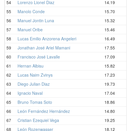
54
Lorenzo Lionel Diaz
14.19
55
Manolo Conde
15.70
56
Manuel Jontin Luna
15.32
57
Manuel Oribe
15.46
58
Lucas Emilio Anzorena Angeleri
16.49
59
Jonathan José Ariel Mamani
17.55
60
Francisco José Lavalle
17.09
61
Hernan Albisu
15.82
62
Lucas Naim Zvinys
17.23
63
Diego Julian Diaz
19.73
64
Ignacio Naval
17.04
65
Bruno Tomas Soto
18.86
66
León Fernández Hernández
14.80
67
Cristian Ezequiel Vega
19.25
68
León Rozenwasser
18.12