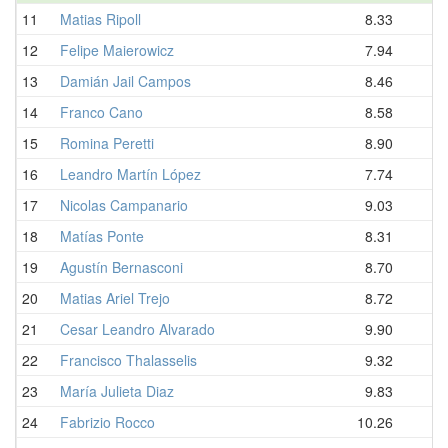
11
Matias Ripoll
8.33
12
Felipe Maierowicz
7.94
13
Damián Jail Campos
8.46
14
Franco Cano
8.58
15
Romina Peretti
8.90
16
Leandro Martín López
7.74
17
Nicolas Campanario
9.03
18
Matías Ponte
8.31
19
Agustín Bernasconi
8.70
20
Matias Ariel Trejo
8.72
21
Cesar Leandro Alvarado
9.90
22
Francisco Thalasselis
9.32
23
María Julieta Diaz
9.83
24
Fabrizio Rocco
10.26