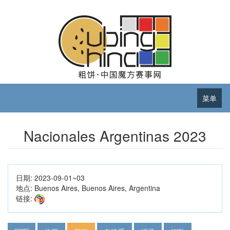
菜单
Nacionales Argentinas 2023
日期:
2023-09-01~03
地点:
Buenos Aires, Buenos Aires, Argentina
链接: