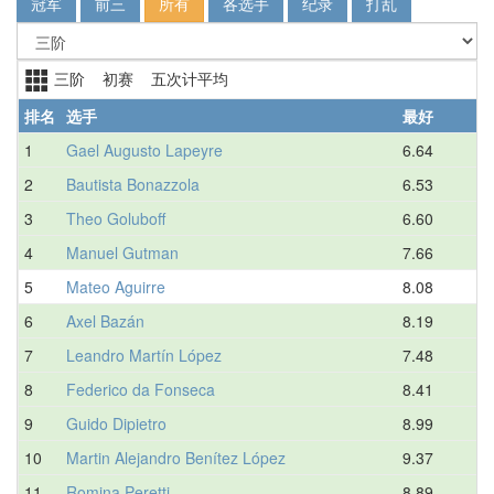
冠军
前三
所有
各选手
纪录
打乱
三阶 初赛 五次计平均
排名
选手
最好
1
Gael Augusto Lapeyre
6.64
2
Bautista Bonazzola
6.53
3
Theo Goluboff
6.60
4
Manuel Gutman
7.66
5
Mateo Aguirre
8.08
6
Axel Bazán
8.19
7
Leandro Martín López
7.48
8
Federico da Fonseca
8.41
9
Guido Dipietro
8.99
10
Martin Alejandro Benítez López
9.37
11
Romina Peretti
8.89