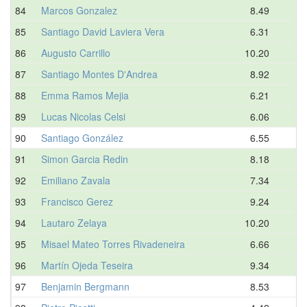
84
Marcos Gonzalez
8.49
85
Santiago David Laviera Vera
6.31
86
Augusto Carrillo
10.20
87
Santiago Montes D'Andrea
8.92
88
Emma Ramos Mejia
6.21
89
Lucas Nicolas Celsi
6.06
90
Santiago González
6.55
91
Simon Garcia Redin
8.18
92
Emiliano Zavala
7.34
93
Francisco Gerez
9.24
94
Lautaro Zelaya
10.20
95
Misael Mateo Torres Rivadeneira
6.66
96
Martín Ojeda Teseira
9.34
97
Benjamin Bergmann
8.53