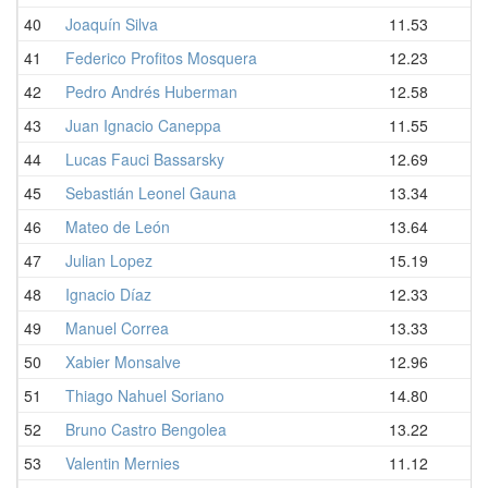
40
Joaquín Silva
11.53
41
Federico Profitos Mosquera
12.23
42
Pedro Andrés Huberman
12.58
43
Juan Ignacio Caneppa
11.55
44
Lucas Fauci Bassarsky
12.69
45
Sebastián Leonel Gauna
13.34
46
Mateo de León
13.64
47
Julian Lopez
15.19
48
Ignacio Díaz
12.33
49
Manuel Correa
13.33
50
Xabier Monsalve
12.96
51
Thiago Nahuel Soriano
14.80
52
Bruno Castro Bengolea
13.22
53
Valentin Mernies
11.12