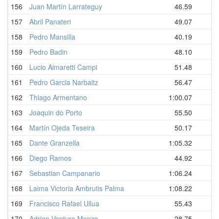
156
Juan Martín Larrateguy
46.59
157
Abril Panateri
49.07
158
Pedro Mansilla
40.19
159
Pedro Badin
48.10
160
Lucio Aimaretti Campi
51.48
161
Pedro Garcia Narbaitz
56.47
1
162
Thiago Armentano
1:00.07
1
163
Joaquin do Porto
55.50
1
164
Martín Ojeda Teseira
50.17
1
165
Dante Granzella
1:05.32
1
166
Diego Ramos
44.92
1
167
Sebastian Campanario
1:06.24
1
168
Laima Victoria Ambrutis Palma
1:08.22
1
169
Francisco Rafael Ullua
55.43
2
170
Adrian Ventura Monzo
28.75