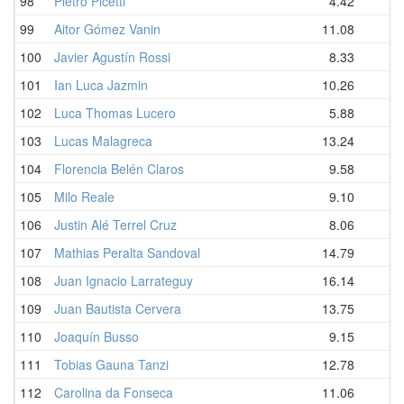
98
Pietro Picetti
4.42
99
Aitor Gómez Vanin
11.08
100
Javier Agustín Rossi
8.33
101
Ian Luca Jazmin
10.26
102
Luca Thomas Lucero
5.88
103
Lucas Malagreca
13.24
104
Florencia Belén Claros
9.58
105
Milo Reale
9.10
106
Justin Alé Terrel Cruz
8.06
107
Mathias Peralta Sandoval
14.79
108
Juan Ignacio Larrateguy
16.14
109
Juan Bautista Cervera
13.75
110
Joaquín Busso
9.15
111
Tobias Gauna Tanzi
12.78
112
Carolina da Fonseca
11.06