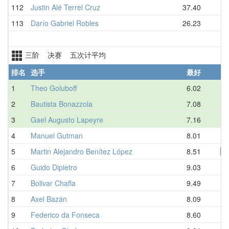
112
Justin Alé Terrel Cruz
37.40
113
Darío Gabriel Robles
26.23
三阶 决赛 五次计平均
排名
选手
最好
1
Theo Goluboff
6.02
2
Bautista Bonazzola
7.08
3
Gael Augusto Lapeyre
7.16
4
Manuel Gutman
8.01
5
Martin Alejandro Benítez López
8.51
N
6
Guido Dipietro
9.03
7
Bolivar Chafla
9.49
8
Axel Bazán
8.09
9
Federico da Fonseca
8.60