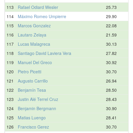
113
Rafael Odiard Wesler
25.73
114
Máximo Romeo Umpierre
29.90
115
Marcos Gonzalez
22.08
116
Lautaro Zelaya
21.59
117
Lucas Malagreca
30.13
118
Santiago David Laviera Vera
27.82
119
Manuel Del Greco
30.92
120
Pietro Picetti
30.70
121
Augusto Carrillo
26.94
122
Benjamín Tesa
28.50
123
Justin Alé Terrel Cruz
28.43
124
Benjamin Bergmann
30.90
125
Matias Luengo
28.41
126
Francisco Gerez
30.70