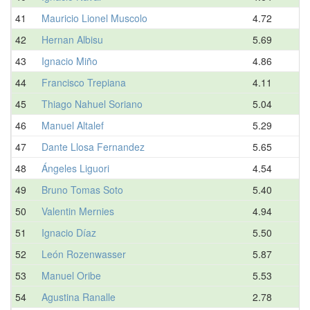
41
Mauricio Lionel Muscolo
4.72
42
Hernan Albisu
5.69
43
Ignacio Miño
4.86
44
Francisco Trepiana
4.11
45
Thiago Nahuel Soriano
5.04
46
Manuel Altalef
5.29
47
Dante Llosa Fernandez
5.65
48
Ángeles Liguori
4.54
49
Bruno Tomas Soto
5.40
50
Valentin Mernies
4.94
51
Ignacio Díaz
5.50
52
León Rozenwasser
5.87
53
Manuel Oribe
5.53
54
Agustina Ranalle
2.78