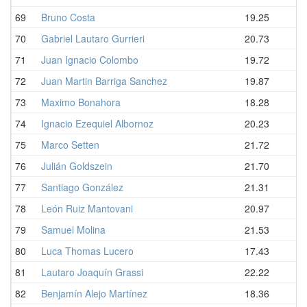
69
Bruno Costa
19.25
70
Gabriel Lautaro Gurrieri
20.73
71
Juan Ignacio Colombo
19.72
72
Juan Martin Barriga Sanchez
19.87
73
Maximo Bonahora
18.28
74
Ignacio Ezequiel Albornoz
20.23
75
Marco Setten
21.72
76
Julián Goldszein
21.70
77
Santiago González
21.31
78
León Ruiz Mantovani
20.97
79
Samuel Molina
21.53
80
Luca Thomas Lucero
17.43
81
Lautaro Joaquín Grassi
22.22
82
Benjamín Alejo Martínez
18.36