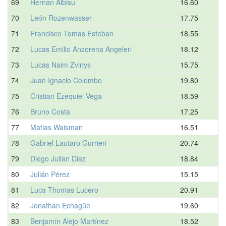
69
Hernan Albisu
16.60
70
León Rozenwasser
17.75
71
Francisco Tomas Esteban
18.55
72
Lucas Emilio Anzorena Angeleri
18.12
73
Lucas Naim Zvinys
15.75
74
Juan Ignacio Colombo
19.80
75
Cristian Ezequiel Vega
18.59
76
Bruno Costa
17.25
77
Matias Waisman
16.51
78
Gabriel Lautaro Gurrieri
20.74
79
Diego Julian Diaz
18.84
80
Julián Pérez
15.15
81
Luca Thomas Lucero
20.91
82
Jonathan Echagüe
19.60
83
Benjamín Alejo Martínez
18.52