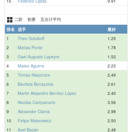
10
Federico Ojeda
9.91
二阶 初赛 五次计平均
排名
选手
最好
1
Theo Goluboff
1.25
2
Matías Ponte
1.78
3
Gael Augusto Lapeyre
1.52
4
Mateo Aguirre
2.23
5
Tomas Nieponice
2.49
6
Bautista Bonazzola
2.61
7
Martin Alejandro Benítez López
2.40
8
Nicolas Campanario
3.56
9
Alexander Claros
2.98
10
Felipe Maierowicz
2.50
11
Axel Bazán
2.48