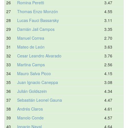
26
Romina Peretti
3.47
27
Thomas Enzo Monzón
4.55
28
Lucas Fauci Bassarsky
3.11
29
Damián Jail Campos
3.35
30
Manuel Correa
2.70
31
Mateo de León
3.63
32
Cesar Leandro Alvarado
3.76
33
Martina Camps
2.56
34
Mauro Salva Picco
4.15
35
Juan Ignacio Caneppa
3.08
36
Julián Goldszein
4.34
37
Sebastián Leonel Gauna
4.47
38
Andrés Claros
4.61
39
Manolo Conde
4.57
40
Ignacio Naval
4.64