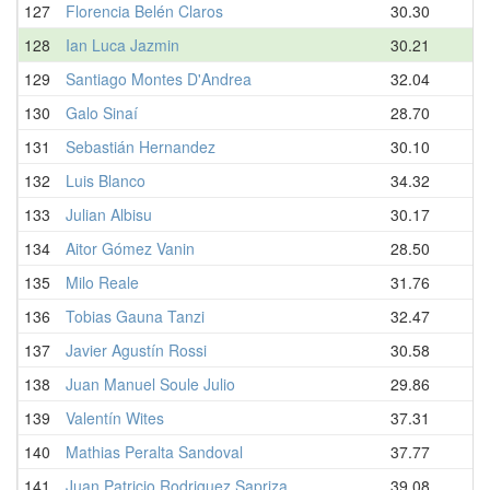
127
Florencia Belén Claros
30.30
128
Ian Luca Jazmin
30.21
129
Santiago Montes D'Andrea
32.04
130
Galo Sinaí
28.70
131
Sebastián Hernandez
30.10
132
Luis Blanco
34.32
133
Julian Albisu
30.17
134
Aitor Gómez Vanin
28.50
135
Milo Reale
31.76
136
Tobias Gauna Tanzi
32.47
137
Javier Agustín Rossi
30.58
138
Juan Manuel Soule Julio
29.86
139
Valentín Wites
37.31
140
Mathias Peralta Sandoval
37.77
141
Juan Patricio Rodriguez Sapriza
39.08