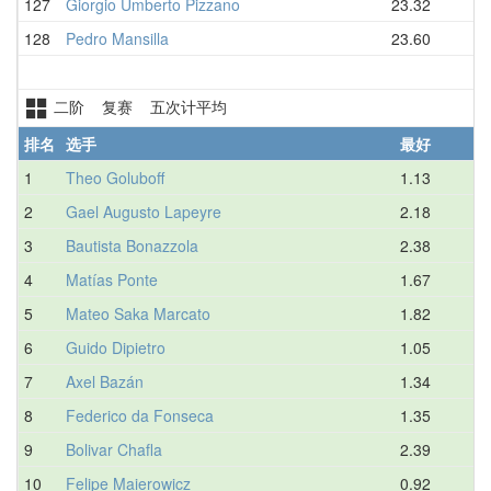
127
Giorgio Umberto Pizzano
23.32
128
Pedro Mansilla
23.60
二阶 复赛 五次计平均
排名
选手
最好
1
Theo Goluboff
1.13
2
Gael Augusto Lapeyre
2.18
3
Bautista Bonazzola
2.38
4
Matías Ponte
1.67
5
Mateo Saka Marcato
1.82
6
Guido Dipietro
1.05
7
Axel Bazán
1.34
8
Federico da Fonseca
1.35
9
Bolivar Chafla
2.39
10
Felipe Maierowicz
0.92