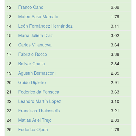
12
Franco Cano
2.69
13
Mateo Saka Marcato
1.79
14
León Fernández Hernández
3.11
15
María Julieta Diaz
3.02
16
Carlos Villanueva
3.64
17
Fabrizio Rocco
3.38
18
Bolivar Chafla
2.84
19
Agustín Bernasconi
2.85
20
Guido Dipietro
2.91
21
Federico da Fonseca
3.63
22
Leandro Martín López
3.10
23
Francisco Thalasselis
3.21
24
Matias Ariel Trejo
2.83
25
Federico Ojeda
1.79