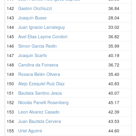
142
Gaston Occhiuzzi
36.84
143
Joaquín Busso
28.04
144
Juan Ignacio Larrateguy
33.02
145
Axel Elias Layme Condori
36.82
146
Simon Garcia Redin
35.99
147
Joaquin Scarfo
40.19
148
Carolina da Fonseca
36.72
149
Roxana Belén Olivera
35.40
150
Alejo Ezequiel Ruiz Diaz
40.83
151
Bautista Santino Jesús
40.07
152
Nicolás Panelli Rosenberg
45.17
153
Leon Alvarez Casado
42.39
154
Juan Bautista Cervera
43.53
155
Uriel Aguirre
44.60