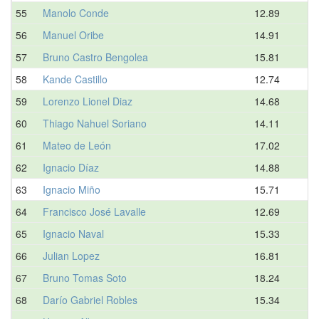
55
Manolo Conde
12.89
56
Manuel Oribe
14.91
57
Bruno Castro Bengolea
15.81
58
Kande Castillo
12.74
59
Lorenzo Lionel Diaz
14.68
60
Thiago Nahuel Soriano
14.11
61
Mateo de León
17.02
62
Ignacio Díaz
14.88
63
Ignacio Miño
15.71
64
Francisco José Lavalle
12.69
65
Ignacio Naval
15.33
66
Julian Lopez
16.81
67
Bruno Tomas Soto
18.24
68
Darío Gabriel Robles
15.34