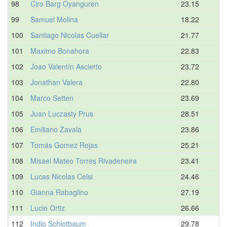
98
Ciro Barg Oyanguren
23.15
99
Samuel Molina
18.22
100
Santiago Nicolas Cuellar
21.77
101
Maximo Bonahora
22.83
102
Joao Valentín Ascierto
23.72
103
Jonathan Valera
22.80
104
Marco Setten
23.69
105
Juan Luczasty Prus
28.51
106
Emiliano Zavala
23.86
107
Tomás Gomez Rojas
25.21
108
Misael Mateo Torres Rivadeneira
23.41
109
Lucas Nicolas Celsi
24.46
110
Gianna Rabaglino
27.19
111
Lucio Ortiz
26.66
112
Indio Schlotbaum
29.78