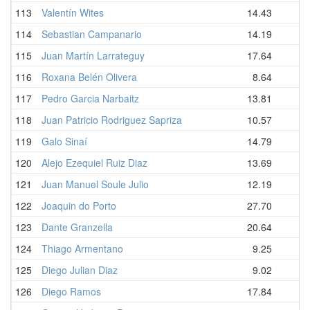
113
Valentín Wites
14.43
114
Sebastian Campanario
14.19
115
Juan Martín Larrateguy
17.64
116
Roxana Belén Olivera
8.64
117
Pedro Garcia Narbaitz
13.81
118
Juan Patricio Rodriguez Sapriza
10.57
119
Galo Sinaí
14.79
120
Alejo Ezequiel Ruiz Diaz
13.69
121
Juan Manuel Soule Julio
12.19
122
Joaquin do Porto
27.70
123
Dante Granzella
20.64
124
Thiago Armentano
9.25
125
Diego Julian Diaz
9.02
126
Diego Ramos
17.84