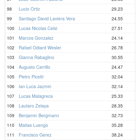
98
Lucio Ortiz
29.23
99
Santiago David Laviera Vera
24.55
100
Lucas Nicolas Celsi
27.51
101
Marcos Gonzalez
24.14
102
Rafael Odiard Wesler
26.78
103
Gianna Rabaglino
30.55
104
Augusto Carrillo
24.47
105
Pietro Picetti
32.04
106
Ian Luca Jazmin
32.14
107
Lucas Malagreca
25.33
108
Lautaro Zelaya
28.35
109
Benjamin Bergmann
32.73
110
Matias Luengo
35.28
111
Francisco Gerez
38.24