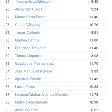
25
Thomas Enzo Monzón
9.45
26
Alexander Claros
9.34
27
Mauro Salva Picco
11.40
28
Carlos Villanueva
10.76
29
Tomas Catinelo
9.91
30
Martina Camps
11.00
31
Francisco Trepiana
11.40
32
Tomas Nieponice
8.08
33
Guadalupe Pilar Estevez
11.70
34
José Manuel Marchese
9.93
35
Agustina Ranalle
11.49
36
Lucas Fliess
10.83
37
Facundo Matías Quercia Madeiro
11.79
38
Mateo Saka Marcato
10.98
39
Andrés Claros
8.57