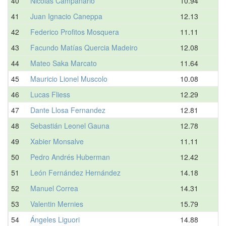
40
Nicolas Campanario
10.94
41
Juan Ignacio Caneppa
12.13
42
Federico Profitos Mosquera
11.11
43
Facundo Matías Quercia Madeiro
12.08
44
Mateo Saka Marcato
11.64
45
Mauricio Lionel Muscolo
10.08
46
Lucas Fliess
12.29
47
Dante Llosa Fernandez
12.81
48
Sebastián Leonel Gauna
12.78
49
Xabier Monsalve
11.11
50
Pedro Andrés Huberman
12.42
51
León Fernández Hernández
14.18
52
Manuel Correa
14.31
53
Valentin Mernies
15.79
54
Ángeles Liguori
14.88