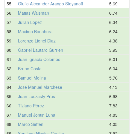
55
Giulio Alexander Arango Stoyanoff
5.69
56
Matias Waisman
6.74
57
Julian Lopez
6.34
58
Maximo Bonahora
6.24
59
Lorenzo Lionel Diaz
4.38
60
Gabriel Lautaro Gurrieri
3.93
61
Juan Ignacio Colombo
6.01
62
Bruno Costa
6.04
63
Samuel Molina
5.76
64
José Manuel Marchese
4.13
65
Juan Luczasty Prus
6.98
66
Tiziano Pérez
7.83
67
Manuel Jontin Luna
4.83
68
Marco Setten
4.05
69
Santiago Nicolas Cuellar
7.92