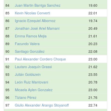
84
Juan Martin Barriga Sanchez
19.60
85
Kevin Nicolas Converti
22.01
86
Ignacio Ezequiel Albornoz
19.74
87
Jonathan José Ariel Mamani
20.49
88
Emma Ramos Mejia
21.61
89
Facundo Valera
20.23
90
Santiago González
22.08
91
Paul Alexander Cordero Choque
23.00
92
Lautaro Joaquín Grassi
21.62
93
Julián Goldszein
23.55
94
León Ruiz Mantovani
20.78
95
Micaela Aylen Gonzalez
23.00
96
Tiziano Pérez
21.76
97
Giulio Alexander Arango Stoyanoff
22.74