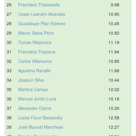
26
Francisco Thalasselis
9.98
27
Cesar Leandro Alvarado
10.90
28
Guadalupe Pilar Estevez
10.45
29
Mauro Salva Picco
10.82
30
Tomas Nieponice
11.19
31
Francisco Trepiana
11.84
32
Carlos Villanueva
10.85
33
Agustina Ranalle
11.68
34
Joaquín Silva
10.44
35
Martina Camps
12.02
36
Manuel Jontin Luna
10.16
37
Alexander Claros
10.20
38
Lucas Fauci Bassarsky
12.58
39
José Manuel Marchese
12.27