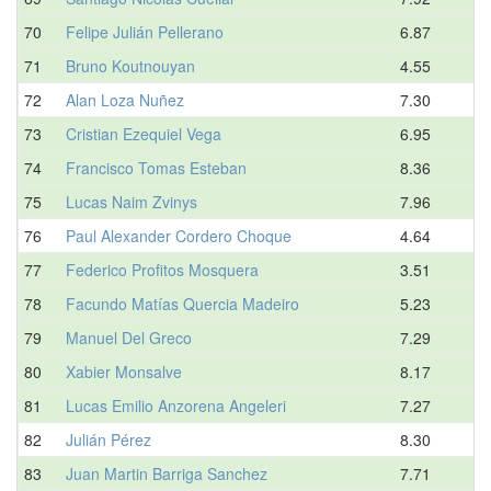
70
Felipe Julián Pellerano
6.87
71
Bruno Koutnouyan
4.55
72
Alan Loza Nuñez
7.30
73
Cristian Ezequiel Vega
6.95
74
Francisco Tomas Esteban
8.36
75
Lucas Naim Zvinys
7.96
76
Paul Alexander Cordero Choque
4.64
77
Federico Profitos Mosquera
3.51
78
Facundo Matías Quercia Madeiro
5.23
79
Manuel Del Greco
7.29
80
Xabier Monsalve
8.17
81
Lucas Emilio Anzorena Angeleri
7.27
82
Julián Pérez
8.30
83
Juan Martin Barriga Sanchez
7.71