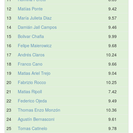
12
Matías Ponte
9.42
13
María Julieta Diaz
9.57
14
Damián Jail Campos
9.46
15
Bolivar Chafla
9.99
16
Felipe Maierowicz
9.68
17
Andrés Claros
10.24
18
Franco Cano
9.66
19
Matias Ariel Trejo
9.04
20
Fabrizio Rocco
10.25
21
Matias Ripoll
7.42
22
Federico Ojeda
9.49
23
Thomas Enzo Monzón
10.36
24
Agustín Bernasconi
9.61
25
Tomas Catinelo
9.78