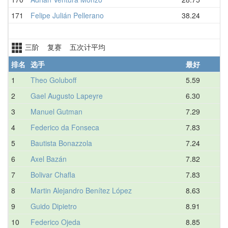
171
Felipe Julián Pellerano
38.24
三阶 复赛 五次计平均
排名
选手
最好
1
Theo Goluboff
5.59
2
Gael Augusto Lapeyre
6.30
3
Manuel Gutman
7.29
4
Federico da Fonseca
7.83
5
Bautista Bonazzola
7.24
6
Axel Bazán
7.82
7
Bolivar Chafla
7.83
8
Martin Alejandro Benítez López
8.63
9
Guido Dipietro
8.91
10
Federico Ojeda
8.85