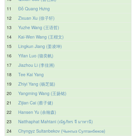
11
Đỗ Quang Hưng
12
Zixuan Xu (徐子轩)
13
Yuzhe Wang (王语哲)
14
Kai-Wen Wang (王楷文)
15
Lingkun Jiang (姜凌坤)
16
Yifan Luo (骆奕帆)
17
Jiazhou Li (李佳洲)
18
Tee Kai Yang
19
Zhiyi Yang (杨芝懿)
20
Yangming Wang (王扬铭)
21
Zijian Cai (蔡子健)
22
Hansen Yu (余翰森)
23
Natthaphat Mahtani (ณัฐภัทร จี มาทานี)
24
Chyngyz Sultanbekov (Чынгыз Султанбеков)