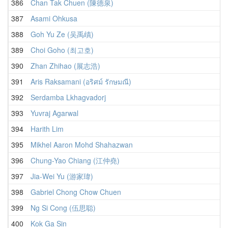
386
Chan Tak Chuen (陳德泉)
387
Asami Ohkusa
388
Goh Yu Ze (吴禹歵)
389
Choi Goho (최고호)
390
Zhan Zhihao (展志浩)
391
Aris Raksamani (อริศม์ รักษมณี)
392
Serdamba Lkhagvadorj
393
Yuvraj Agarwal
394
Harith Lim
395
Mikhel Aaron Mohd Shahazwan
396
Chung-Yao Chiang (江仲堯)
397
Jia-Wei Yu (游家瑋)
398
Gabriel Chong Chow Chuen
399
Ng Si Cong (伍思聪)
400
Kok Ga Sin