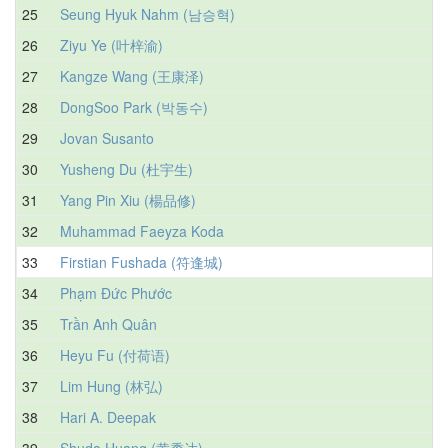
25
Seung Hyuk Nahm (남승혁)
26
Ziyu Ye (叶梓渝)
27
Kangze Wang (王康泽)
28
DongSoo Park (박동수)
29
Jovan Susanto
30
Yusheng Du (杜宇生)
31
Yang Pin Xiu (楊品修)
32
Muhammad Faeyza Koda
33
Firstian Fushada (符逢城)
34
Phạm Đức Phước
35
Trần Anh Quân
36
Heyu Fu (付荷语)
37
Lim Hung (林弘)
38
Hari A. Deepak
39
Shuda Huang (黄黍达)