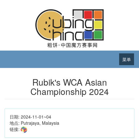
菜单
Rubik's WCA Asian
Championship 2024
日期:
2024-11-01~04
地点:
Putrajaya, Malaysia
链接: