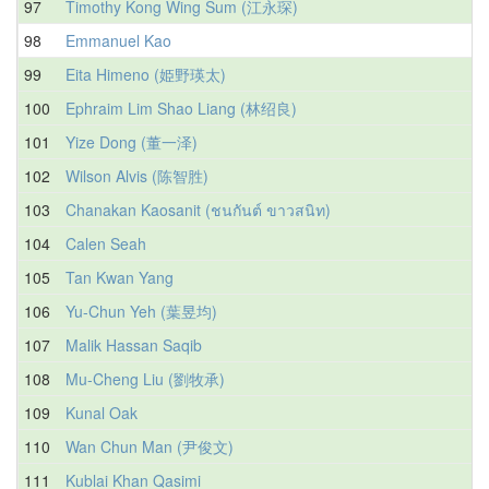
97
Timothy Kong Wing Sum (江永琛)
98
Emmanuel Kao
99
Eita Himeno (姫野瑛太)
100
Ephraim Lim Shao Liang (林绍良)
101
Yize Dong (董一泽)
102
Wilson Alvis (陈智胜)
103
Chanakan Kaosanit (ชนกันต์ ขาวสนิท)
104
Calen Seah
105
Tan Kwan Yang
106
Yu-Chun Yeh (葉昱均)
107
Malik Hassan Saqib
108
Mu-Cheng Liu (劉牧承)
109
Kunal Oak
110
Wan Chun Man (尹俊文)
111
Kublai Khan Qasimi