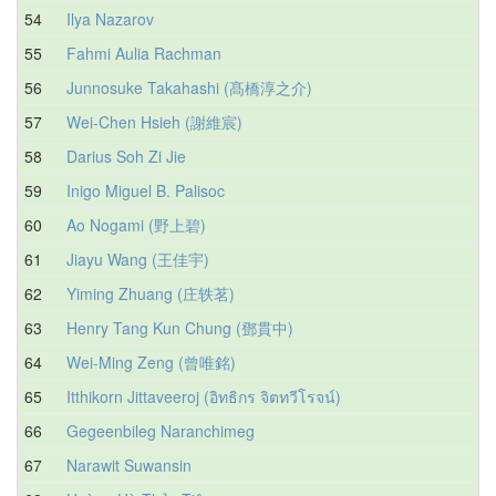
54
Ilya Nazarov
55
Fahmi Aulia Rachman
56
Junnosuke Takahashi (髙橋淳之介)
57
Wei-Chen Hsieh (謝維宸)
58
Darius Soh Zi Jie
59
Inigo Miguel B. Palisoc
60
Ao Nogami (野上碧)
61
Jiayu Wang (王佳宇)
62
Yiming Zhuang (庄轶茗)
63
Henry Tang Kun Chung (鄧貫中)
64
Wei-Ming Zeng (曾唯銘)
65
Itthikorn Jittaveeroj (อิทธิกร จิตทวีโรจน์)
66
Gegeenbileg Naranchimeg
67
Narawit Suwansin