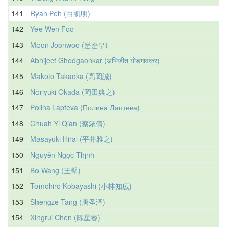
141
Ryan Peh (白凯明)
142
Yee Wen Foo
143
Moon Joonwoo (문준우)
144
Abhijeet Ghodgaonkar (अभिजीत घोडगावकर)
145
Makoto Takaoka (高岡誠)
146
Noriyuki Okada (岡田典之)
147
Polina Lapteva (Полина Лаптева)
148
Chuah Yi Qian (蔡銥倩)
149
Masayuki Hirai (平井雅之)
150
Nguyễn Ngọc Thịnh
151
Bo Wang (王擘)
152
Tomohiro Kobayashi (小林知広)
153
Shengze Tang (唐圣泽)
154
Xingrui Chen (陈星睿)