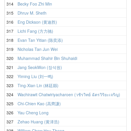
314
Becky Foo Zhi Min
315
Dhruv M. Sheth
316
Eng Dickson (黄迪胜)
317
Lichi Fang (方力驰)
318
Evan Tan Yitian (陈奕添)
319
Nicholas Tan Jun Wei
320
Muhammad Shahir Bin Shuhaidi
321
Jang SeokWon (장석원)
322
Yiming Liu (刘一鸣)
323
Ting-Xian Lin (林廷縣)
324
Wachirawit Chatwiriyacharoen (วชิรวิทย์ ฉัตรวิริยะเจริญ)
325
Chi-Chien Kao (高齊謙)
326
Yau Cheng Long
327
Zehao Huang (黄泽浩)
328
William Chew Hou Theng