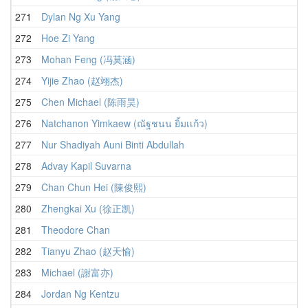
271
Dylan Ng Xu Yang
272
Hoe Zi Yang
273
Mohan Feng (冯莫涵)
274
Yijie Zhao (赵翊杰)
275
Chen Michael (陈雨昊)
276
Natchanon Yimkaew (ณัฐชนน ยิ้มเเก้ว)
277
Nur Shadiyah Auni Binti Abdullah
278
Advay Kapil Suvarna
279
Chan Chun Hei (陳俊熙)
280
Zhengkai Xu (徐正凯)
281
Theodore Chan
282
Tianyu Zhao (赵天愉)
283
Michael (謝富亦)
284
Jordan Ng Kentzu