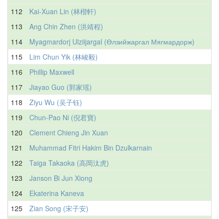
112
Kai-Xuan Lin (林楷軒)
113
Ang Chin Zhen (洪靖程)
114
Myagmardorj Ulziijargal (Өлзийжаргал Мягмардорж)
115
Lim Chun Yik (林峻毅)
116
Phillip Maxwell
117
Jiayao Guo (郭家瑶)
118
Ziyu Wu (吴子钰)
119
Chun-Pao Ni (倪君寶)
120
Clement Chieng Jin Xuan
121
Muhammad Fitri Hakim Bin Dzulkarnain
122
Taiga Takaoka (高岡汰虎)
123
Janson Bi Jun Xiong
124
Ekaterina Kaneva
125
Zian Song (宋子安)