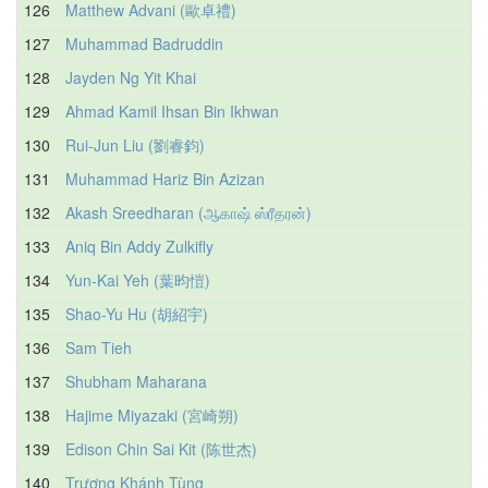
126
Matthew Advani (歐卓禮)
127
Muhammad Badruddin
128
Jayden Ng Yit Khai
129
Ahmad Kamil Ihsan Bin Ikhwan
130
Rui-Jun Liu (劉睿鈞)
131
Muhammad Hariz Bin Azizan
132
Akash Sreedharan (ஆகாஷ் ஸ்ரீதரன்)
133
Aniq Bin Addy Zulkifly
134
Yun-Kai Yeh (葉昀愷)
135
Shao-Yu Hu (胡紹宇)
136
Sam Tieh
137
Shubham Maharana
138
Hajime Miyazaki (宮崎朔)
139
Edison Chin Sai Kit (陈世杰)
140
Trương Khánh Tùng