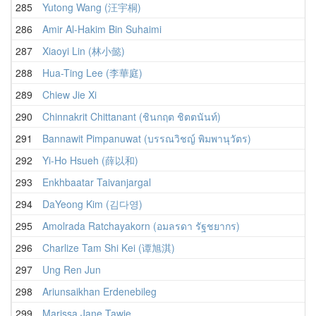
285
Yutong Wang (汪宇桐)
286
Amir Al-Hakim Bin Suhaimi
287
Xiaoyi Lin (林小懿)
288
Hua-Ting Lee (李華庭)
289
Chiew Jie Xi
290
Chinnakrit Chittanant (ชินกฤต ชิตตนันท์)
291
Bannawit Pimpanuwat (บรรณวิชญ์ พิมพานุวัตร)
292
Yi-Ho Hsueh (薛以和)
293
Enkhbaatar Taivanjargal
294
DaYeong Kim (김다영)
295
Amolrada Ratchayakorn (อมลรดา รัฐชยากร)
296
Charlize Tam Shi Kei (谭旭淇)
297
Ung Ren Jun
298
Ariunsaikhan Erdenebileg
299
Marissa Jane Tawie