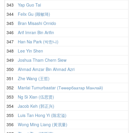
343
Yap Guo Tai
344
Felix Gu (顾敏琦)
345
Bran Misashi Ornido
346
Arif Imran Bin Arifin
347
Han Na Park (박한나)
348
Lee Yin Shen
349
Joshua Tham Chern Siew
350
Ahmad Amzar Bin Ahmad Azri
351
Zhe Wang (王哲)
352
Manlai Tumurbaatar (Төмөрбаатар Манлай)
353
Ng Si Xian (伍思贤)
354
Jacob Keh (郭正兴)
355
Luis Tan Hong Yi (陈宏溢)
356
Wong Ming Liang (黃泯量)