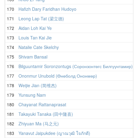
170
Hafizh Dary Faridhan Hudoyo
171
Leong Lap Tat (梁立德)
172
Aidan Loh Kai Ye
173
Louis Tan Kai Jie
174
Natalie Cate Skelchy
175
Shivam Bansal
176
Bilguuntamir Soronzontugs (Соронзонтөгс Билгүүнтамир)
177
Ononmur Unubold (Өнөболд Ононмөр)
178
Weijie Jian (简维杰)
179
Yunsung Nam
180
Chayanat Rattanaprasat
181
Takayuki Tanaka (田中隆喜)
182
Zhiyuan Ma (马之元)
183
Yanavut Jaipukdee (ญาณวุฒิ ใจภักดี)