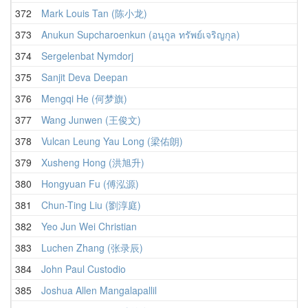
372
Mark Louis Tan (陈小龙)
373
Anukun Supcharoenkun (อนุกูล ทรัพย์เจริญกุล)
374
Sergelenbat Nymdorj
375
Sanjit Deva Deepan
376
Mengqi He (何梦旗)
377
Wang Junwen (王俊文)
378
Vulcan Leung Yau Long (梁佑朗)
379
Xusheng Hong (洪旭升)
380
Hongyuan Fu (傅泓源)
381
Chun-Ting Liu (劉淳庭)
382
Yeo Jun Wei Christian
383
Luchen Zhang (张录辰)
384
John Paul Custodio
385
Joshua Allen Mangalapallil