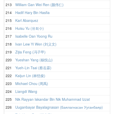
213
William Gan Wei Ren (颜伟仁)
214
Hadif Hary Bin Hasfia
215
Karl Abarquez
216
Huisu Yu (유희수)
217
Isabelle Oan Yoong Ru
218
Ivan Lew Yi Wen (刘义文)
219
Zijia Feng (冯子甲)
220
Yueshan Yang (杨悦山)
221
Yueh-Lin Tsai (蔡岳霖)
222
Kaijun Lin (林恺俊)
223
Michael Chou (周禹)
224
Liangdi Wang
225
Nik Rayyan Iskandar Bin Nik Muhammad Izzat
226
Uuganbayar Bayalagnasan (Баялагнасан Ууганбаяр)