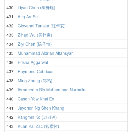
430
Liyao Chen (陈栎瑶)
431
Ang An-Sel
432
Giovanni Tanaka (陈华安)
433
Zihao Wu (吴梓豪)
434
Ziyi Chen (陈子怡)
435
Muhammad Aldrian Altansyah
436
Prisha Aggarwal
437
Raymond Cebricus
438
Ming Zheng (郑鸣)
439
Ibraaheem Bin Muhammad Nurhalim
440
Cason Yew Khai En
441
Jaydrien Ng Shen Khang
442
Kangmin Ko (고강민)
443
Kuan Kai Zac (官楷哲)