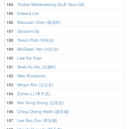
184
Yindee Wattanawong (ยินดี วัฒนวงศ์)
185
Edward Lim
186
Maoxuan Chen (陈茂轩)
187
Giovanni Sy
188
Yeeun Park (박예은)
189
MinGwan Yeo (여민관)
190
Law Kai Yuan
191
Shek Ho Hin (石灝軒)
192
Niko Ronkainen
193
Minjun Kim (김민준)
194
Zizhen Li (李子贞)
195
Kim Dong-Young (김동영)
196
Ching-Cheng Hsieh (謝京城)
197
Lee Roo Zen (李汝增)