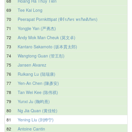
68
Hoàng Hà Thủy Tiên
69
Tee Kai Long
70
Peerapat Pornkittipat (พีร์รภัทร พรกิตติภัทร)
71
Yongjie Yan (严勇杰)
72
Andy Mok Man Cheuk (莫文卓)
73
Kantaro Sakamoto (坂本貫太郎)
74
Wangtong Guan (管王彤)
75
Jansen Alvarez
76
Ruikang Lu (陆瑞康)
77
Yen-An Chen (陳彥安)
78
Tan Wei Kee (陈伟祺)
79
Yunxi Ju (鞠昀熹)
80
Ng Jia Quan (黄佳铨)
81
Yening Liu (刘烨宁)
82
Antoine Cantin