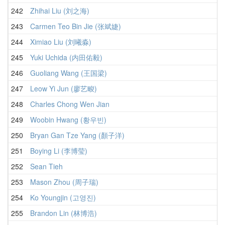
242
Zhihai Liu (刘之海)
243
Carmen Teo Bin Jie (张斌婕)
244
Ximiao Liu (刘曦淼)
245
Yuki Uchida (内田佑毅)
246
Guoliang Wang (王国梁)
247
Leow Yi Jun (廖艺畯)
248
Charles Chong Wen Jian
249
Woobin Hwang (황우빈)
250
Bryan Gan Tze Yang (顏子洋)
251
Boying Li (李博莹)
252
Sean Tieh
253
Mason Zhou (周子瑞)
254
Ko Youngjin (고영진)
255
Brandon Lin (林博浩)