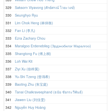
329
Saksorn Viyavong (ศักย์ศรณ์ ไวยะวงษ์)
330
Seunghyo Ryu
331
Lim Chok Heng (林倬衡)
332
Fan Li (李凡)
333
Ezra Zachary Chou
334
Maralgoo Erdenebileg (Эрдэнэбилэг Маралгоо)
335
Shangtong Fu (傅上桐)
336
Loh Wai Kit
337
Ziyi Xu (徐梓翼)
338
Yu-Shi Tzeng (曾瑀希)
339
Baoting Zhu (朱宝庭)
340
Tanai Chaikraveephand (ธนัย ชัยกระวีพันธ์)
341
Jiawen Liu (刘佳雯)
342
Nguyễn Huy Hoàng