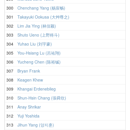
300
Chenchang Yang (杨宸畅)
301
Takayuki Ookusa (大艸尊之)
302
Lim Jia Ying (林佳颖)
303
Shuto Ueno (上野柊斗)
304
Yuhao Liu (刘宇豪)
305
You-Hsiang Lu (呂祐翔)
306
Yucheng Chen (陈裕铖)
307
Bryan Frank
308
Keagen Khew
309
Khangai Erdenebileg
310
Shun-Hsin Chang (張舜欣)
311
Anay Shrikar
312
Yuji Yoshida
313
Jihun Yang (양지훈)