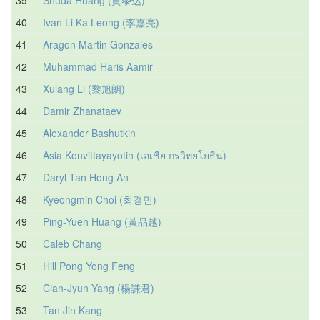
40
Ivan Li Ka Leong (李嘉亮)
41
Aragon Martin Gonzales
42
Muhammad Haris Aamir
43
Xulang Li (黎旭朗)
44
Damir Zhanataev
45
Alexander Bashutkin
46
Asia Konvittayayotin (เอเชีย กรวิทยโยธิน)
47
Daryl Tan Hong An
48
Kyeongmin Choi (최경민)
49
Ping-Yueh Huang (黃品越)
50
Caleb Chang
51
Hill Pong Yong Feng
52
Cian-Jyun Yang (楊謙君)
53
Tan Jin Kang