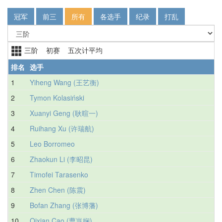
冠军
前三
所有
各选手
纪录
打乱
三阶 初赛 五次计平均
排名
选手
1
Yiheng Wang (王艺衡)
2
Tymon Kolasiński
3
Xuanyi Geng (耿暄一)
4
Ruihang Xu (许瑞航)
5
Leo Borromeo
6
Zhaokun Li (李昭昆)
7
Timofei Tarasenko
8
Zhen Chen (陈震)
9
Bofan Zhang (张博藩)
10
Qixian Cao (曹岂娴)