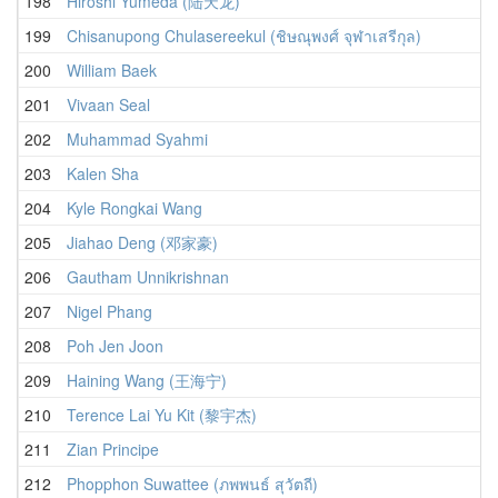
198
Hiroshi Yumeda (陆天龙)
199
Chisanupong Chulasereekul (ชิษณุพงศ์ จุฬาเสรีกุล)
200
William Baek
201
Vivaan Seal
202
Muhammad Syahmi
203
Kalen Sha
204
Kyle Rongkai Wang
205
Jiahao Deng (邓家豪)
206
Gautham Unnikrishnan
207
Nigel Phang
208
Poh Jen Joon
209
Haining Wang (王海宁)
210
Terence Lai Yu Kit (黎宇杰)
211
Zian Principe
212
Phopphon Suwattee (ภพพนธ์ สุวัตถี)