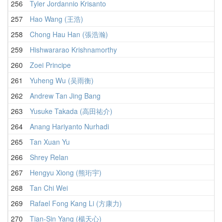
256
Tyler Jordannio Krisanto
257
Hao Wang (王浩)
258
Chong Hau Han (張浩瀚)
259
Hishwararao Krishnamorthy
260
Zoei Principe
261
Yuheng Wu (吴雨衡)
262
Andrew Tan Jing Bang
263
Yusuke Takada (高田祐介)
264
Anang Hariyanto Nurhadi
265
Tan Xuan Yu
266
Shrey Relan
267
Hengyu Xiong (熊珩宇)
268
Tan Chi Wei
269
Rafael Fong Kang Li (方康力)
270
Tian-Sin Yang (楊天心)