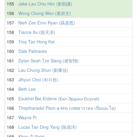
155
Jake Lau Chiu Him (劉朝謙)
156
Wong Chong Wen (黄崇文)
157
Nieh Zee Ernn Ryan (聶資恩)
158
Tianze Xu (徐天泽)
159
Troy Tan Hong Kai
160
Dale Palmares
161
Dylan Seah Tze Siang (谢智翔)
162
Lau Chung Shun (劉重信)
163
Jihyun Choi (최지현)
164
Beth Lee
165
Esukhei Bat-Erdene (Бат-Эрдэнэ Есүхэй)
166
Theptharadol Piam-a-kho (เทพธาราดล เปี่ยมอะโข)
167
Wayne Pi
168
Lucas Tan Ding Yang (陈鼎洋)
169
Khoo Zi Yang