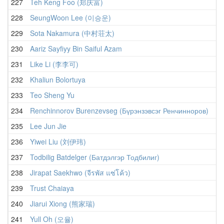
227
Teh Keng Foo (郑庆富)
228
SeungWoon Lee (이승운)
229
Sota Nakamura (中村荘太)
230
Aariz Sayfiyy Bin Saiful Azam
231
Like Li (李李可)
232
Khaliun Bolortuya
233
Teo Sheng Yu
234
Renchinnorov Burenzevseg (Бүрэнзэвсэг Ренчинноров)
235
Lee Jun Jie
236
Yiwei Liu (刘伊玮)
237
Todbilig Batdelger (Батдэлгэр Тодбилиг)
238
Jirapat Saekhwo (จีรพัส แซ่โค้ว)
239
Trust Chaiaya
240
Jiarui Xiong (熊家瑞)
241
Yull Oh (오율)