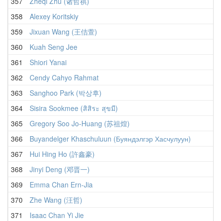
357
Zheqi Zhu (诸哲祺)
358
Alexey Koritskiy
359
Jixuan Wang (王佶萱)
360
Kuah Seng Jee
361
Shiori Yanai
362
Cendy Cahyo Rahmat
363
Sanghoo Park (박상후)
364
Sisira Sookmee (สิสิระ สุขมี)
365
Gregory Soo Jo-Huang (苏祖煌)
366
Buyandelger Khaschuluun (Буяндэлгэр Хасчулуун)
367
Hui Hing Ho (許鑫豪)
368
Jinyi Deng (邓晋一)
369
Emma Chan Ern-Jia
370
Zhe Wang (汪哲)
371
Isaac Chan Yi Jie