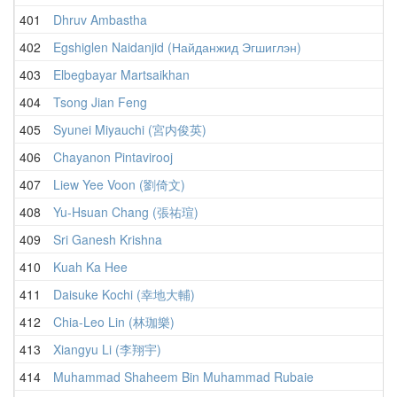
401
Dhruv Ambastha
402
Egshiglen Naidanjid (Найданжид Эгшиглэн)
403
Elbegbayar Martsaikhan
404
Tsong Jian Feng
405
Syunei Miyauchi (宮内俊英)
406
Chayanon Pintavirooj
407
Liew Yee Voon (劉倚文)
408
Yu-Hsuan Chang (張祐瑄)
409
Sri Ganesh Krishna
410
Kuah Ka Hee
411
Daisuke Kochi (幸地大輔)
412
Chia-Leo Lin (林珈樂)
413
Xiangyu Li (李翔宇)
414
Muhammad Shaheem Bin Muhammad Rubaie