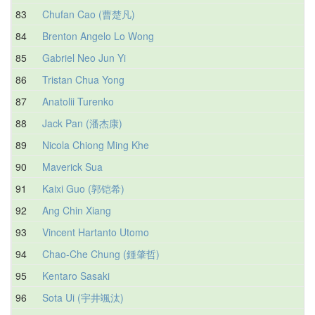
83
Chufan Cao (曹楚凡)
84
Brenton Angelo Lo Wong
85
Gabriel Neo Jun Yi
86
Tristan Chua Yong
87
Anatolii Turenko
88
Jack Pan (潘杰康)
89
Nicola Chiong Ming Khe
90
Maverick Sua
91
Kaixi Guo (郭铠希)
92
Ang Chin Xiang
93
Vincent Hartanto Utomo
94
Chao-Che Chung (鍾肇哲)
95
Kentaro Sasaki
96
Sota Ui (宇井颯汰)