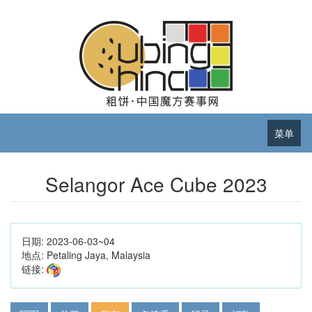
菜单
Selangor Ace Cube 2023
日期:
2023-06-03~04
地点:
Petaling Jaya, Malaysia
链接: