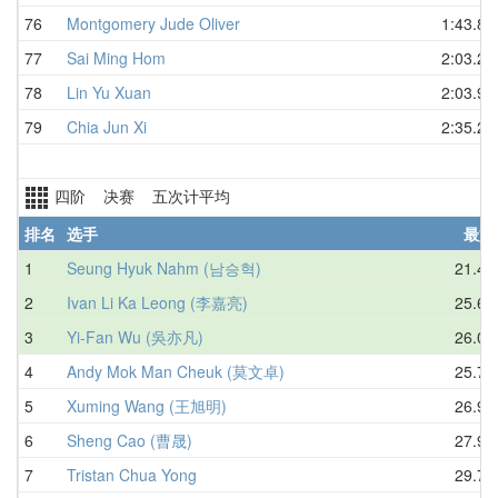
76
Montgomery Jude Oliver
1:43.85
77
Sai Ming Hom
2:03.22
78
Lin Yu Xuan
2:03.90
79
Chia Jun Xi
2:35.20
四阶 决赛 五次计平均
排名
选手
最好
1
Seung Hyuk Nahm (남승혁)
21.44
2
Ivan Li Ka Leong (李嘉亮)
25.69
3
Yi-Fan Wu (吳亦凡)
26.01
4
Andy Mok Man Cheuk (莫文卓)
25.70
5
Xuming Wang (王旭明)
26.92
6
Sheng Cao (曹晟)
27.93
7
Tristan Chua Yong
29.78