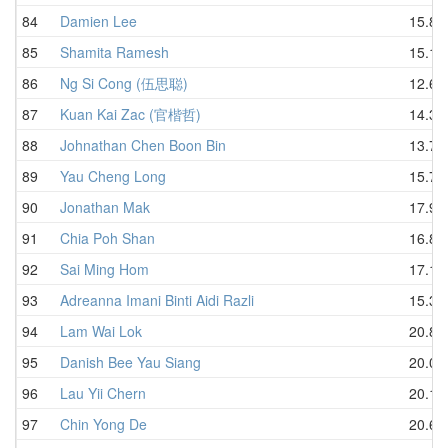
84
Damien Lee
15.88
85
Shamita Ramesh
15.19
86
Ng Si Cong (伍思聪)
12.65
87
Kuan Kai Zac (官楷哲)
14.35
88
Johnathan Chen Boon Bin
13.75
89
Yau Cheng Long
15.78
90
Jonathan Mak
17.91
91
Chia Poh Shan
16.80
92
Sai Ming Hom
17.10
93
Adreanna Imani Binti Aidi Razli
15.32
94
Lam Wai Lok
20.82
95
Danish Bee Yau Siang
20.06
96
Lau Yii Chern
20.15
97
Chin Yong De
20.66