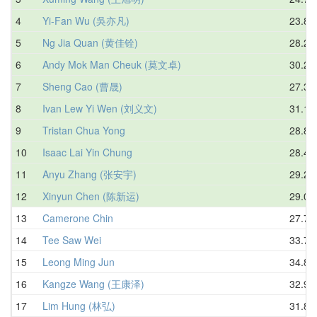
4
Yi-Fan Wu (吳亦凡)
23.80
5
Ng Jia Quan (黄佳铨)
28.20
6
Andy Mok Man Cheuk (莫文卓)
30.26
7
Sheng Cao (曹晟)
27.32
8
Ivan Lew Yi Wen (刘义文)
31.12
9
Tristan Chua Yong
28.83
10
Isaac Lai Yin Chung
28.40
11
Anyu Zhang (张安宇)
29.24
12
Xinyun Chen (陈新运)
29.05
13
Camerone Chin
27.75
14
Tee Saw Wei
33.77
15
Leong Ming Jun
34.80
16
Kangze Wang (王康泽)
32.94
17
Lim Hung (林弘)
31.86