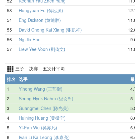
52
Keenan Yau Zhen Yang
11.07
53
Hongyuan Fu (傅泓源)
12.78
54
Eng Dickson (黄迪胜)
11.86
55
David Chong Kai Xiang (张凯祥)
12.89
56
Ng Jia Hao
9.63
57
Liew Yee Voon (劉倚文)
11.87
三阶 决赛 五次计平均
排名
选手
最好
1
Yiheng Wang (王艺衡)
4.70
2
Seung Hyuk Nahm (남승혁)
5.11
3
Guangmei Chen (陈光美)
5.97
4
Huining Huang (黄徽宁)
6.66
5
Yi-Fan Wu (吳亦凡)
6.90
6
Ivan Li Ka Leong (李嘉亮)
6.42