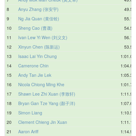
8
Anyu Zhang (张安宇)
49.58
9
Ng Jia Quan (黄佳铨)
55.19
10
Sheng Cao (曹晟)
54.52
11
Ivan Lew Yi Wen (刘义文)
56.19
12
Xinyun Chen (陈新运)
53.51
13
Isaac Lai Yin Chung
1:01.02
14
Camerone Chin
1:04.88
15
Andy Tan Jie Lek
1:05.30
16
Nicola Chiong Ming Khe
1:01.77
17
Shawn Lee Zhi Xuan (李致轩)
1:11.93
18
Bryan Gan Tze Yang (顏子洋)
1:07.62
19
Simon Liang
1:10.57
20
Clement Chieng Jin Xuan
1:11.13
21
Aaron Ariff
1:14.99