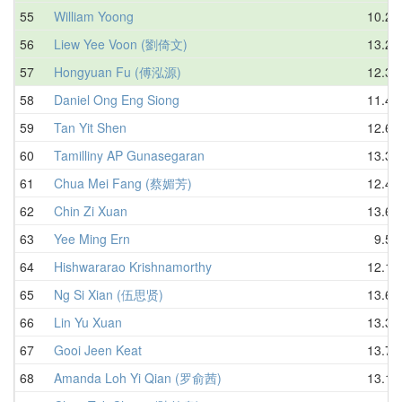
55
William Yoong
10.28
56
Liew Yee Voon (劉倚文)
13.21
57
Hongyuan Fu (傅泓源)
12.34
58
Daniel Ong Eng Siong
11.46
59
Tan Yit Shen
12.68
60
Tamilliny AP Gunasegaran
13.36
61
Chua Mei Fang (蔡媚芳)
12.45
62
Chin Zi Xuan
13.68
63
Yee Ming Ern
9.50
64
Hishwararao Krishnamorthy
12.15
65
Ng Si Xian (伍思贤)
13.68
66
Lin Yu Xuan
13.37
67
Gooi Jeen Keat
13.71
68
Amanda Loh Yi Qian (罗俞茜)
13.10