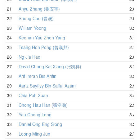
21
Anyu Zhang (张安宇)
2.87
22
Sheng Cao (曹晟)
2.57
23
William Yoong
3.20
24
Keenan Yau Zhen Yang
3.13
25
Tsang Hon Pong (曾漢邦)
2.77
26
Ng Jia Hao
2.81
27
David Chong Kai Xiang (张凯祥)
3.76
28
Arif Imran Bin Arifin
3.56
29
Aariz Sayfiyy Bin Saiful Azam
2.93
30
Chia Poh Xuan
3.49
31
Chong Hau Han (張浩瀚)
2.97
32
Yau Cheng Long
3.42
33
Daniel Ong Eng Siong
3.37
34
Leong Ming Jun
2.78