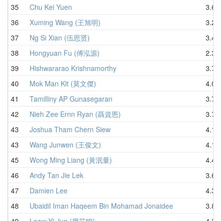
35
Chu Kei Yuen
3.62
36
Xuming Wang (王旭明)
3.26
37
Ng Si Xian (伍思贤)
3.43
38
Hongyuan Fu (傅泓源)
2.39
39
Hishwararao Krishnamorthy
3.71
40
Mok Man Kit (莫文傑)
4.08
41
Tamilliny AP Gunasegaran
3.78
42
Nieh Zee Ernn Ryan (聶資恩)
3.71
43
Joshua Tham Chern Siew
4.14
43
Wang Junwen (王俊文)
4.14
45
Wong Ming Liang (黃泯量)
4.49
46
Andy Tan Jie Lek
3.64
47
Damien Lee
4.30
48
Ubaidil Iman Haqeem Bin Mohamad Jonaidee
3.86
49
Leow Yi Jun (廖艺畯)
4.30