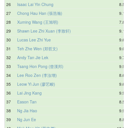
26
Isaac Lai Yin Chung
8.54
27
Chong Hau Han (張浩瀚)
9.12
28
Xuming Wang (王旭明)
7.81
29
Shawn Lee Zhi Xuan (李致轩)
9.19
30
Lucas Lee Zhi Yue
9.68
31
Teh Zhe Wen (郑哲文)
9.08
32
Andy Tan Jie Lek
9.72
33
Tsang Hon Pong (曾漢邦)
9.97
34
Lee Roo Zen (李汝增)
8.68
35
Leow Yi Jun (廖艺畯)
9.61
36
Lai Jing Kang
9.96
37
Eason Tan
8.56
38
Ng Jia Hao
9.97
39
Ng Jun Ee
8.81