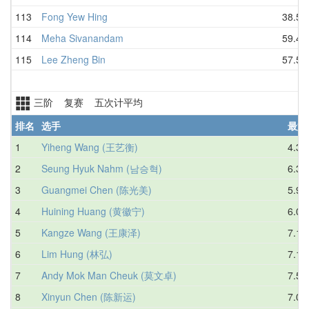
113
Fong Yew Hing
38.56
114
Meha Sivanandam
59.40
115
Lee Zheng Bin
57.55
三阶 复赛 五次计平均
排名
选手
最好
1
Yiheng Wang (王艺衡)
4.35
2
Seung Hyuk Nahm (남승혁)
6.32
3
Guangmei Chen (陈光美)
5.99
4
Huining Huang (黄徽宁)
6.06
5
Kangze Wang (王康泽)
7.19
6
Lim Hung (林弘)
7.15
7
Andy Mok Man Cheuk (莫文卓)
7.54
8
Xinyun Chen (陈新运)
7.01