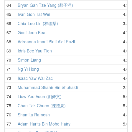
64
Bryan Gan Tze Yang (顏子洋)
4.30
65
Ivan Goh Tat Wei
4.50
66
Chia-Leo Lin (林珈樂)
3.22
67
Gooi Jeen Keat
4.78
68
Adreanna Imani Binti Aidi Razli
4.52
69
Idris Bee Yau Tien
4.01
70
Simon Liang
4.29
71
Ng Yi Hong
4.04
72
Isaac Yaw Wai Zac
4.60
73
Muhammad Shahir Bin Shuhaidi
2.72
74
Liew Yee Voon (劉倚文)
5.65
75
Chan Tak Chuen (陳德泉)
5.81
76
Shamita Ramesh
4.36
77
Adam Harits Bin Mohd Hairy
5.01