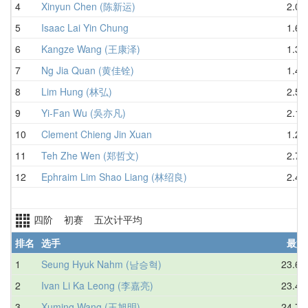
4
Xinyun Chen (陈新运)
2.05
5
Isaac Lai Yin Chung
1.65
6
Kangze Wang (王康泽)
1.31
7
Ng Jia Quan (黄佳铨)
1.45
8
Lim Hung (林弘)
2.56
9
Yi-Fan Wu (吳亦凡)
2.19
10
Clement Chieng Jin Xuan
1.20
11
Teh Zhe Wen (郑哲文)
2.76
12
Ephraim Lim Shao Liang (林绍良)
2.40
四阶 初赛 五次计平均
排名
选手
最好
1
Seung Hyuk Nahm (남승혁)
23.68
2
Ivan Li Ka Leong (李嘉亮)
23.45
3
Xuming Wang (王旭明)
24.70