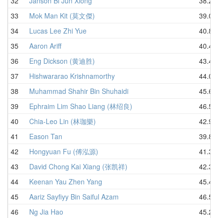
32
Janson Bi Jun Xiong
38.23
33
Mok Man Kit (莫文傑)
39.04
34
Lucas Lee Zhi Yue
40.83
35
Aaron Ariff
40.49
36
Eng Dickson (黄迪胜)
43.47
37
Hishwararao Krishnamorthy
44.08
38
Muhammad Shahir Bin Shuhaidi
45.60
39
Ephraim Lim Shao Liang (林绍良)
46.56
40
Chia-Leo Lin (林珈樂)
42.93
41
Eason Tan
39.84
42
Hongyuan Fu (傅泓源)
41.34
43
David Chong Kai Xiang (张凯祥)
42.32
44
Keenan Yau Zhen Yang
45.44
45
Aariz Sayfiyy Bin Saiful Azam
46.55
46
Ng Jia Hao
45.28