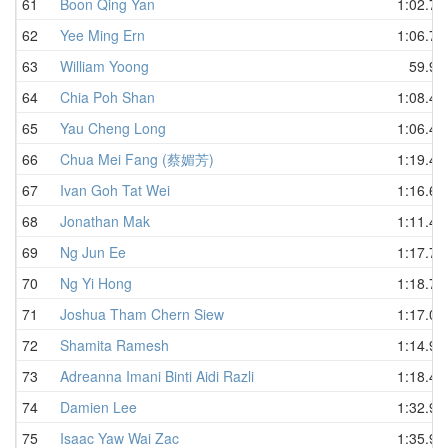
61
Boon Qing Yan
1:02.73
62
Yee Ming Ern
1:06.78
63
William Yoong
59.95
64
Chia Poh Shan
1:08.46
65
Yau Cheng Long
1:06.41
66
Chua Mei Fang (蔡媚芳)
1:19.48
67
Ivan Goh Tat Wei
1:16.60
68
Jonathan Mak
1:11.44
69
Ng Jun Ee
1:17.73
70
Ng Yi Hong
1:18.78
71
Joshua Tham Chern Siew
1:17.01
72
Shamita Ramesh
1:14.92
73
Adreanna Imani Binti Aidi Razli
1:18.44
74
Damien Lee
1:32.90
75
Isaac Yaw Wai Zac
1:35.99