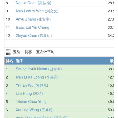
8
Ng Jia Quan (黄佳铨)
28.52
9
Ivan Lew Yi Wen (刘义文)
29.59
10
Anyu Zhang (张安宇)
27.68
11
Isaac Lai Yin Chung
33.11
12
Xinyun Chen (陈新运)
34.38
五阶 初赛 五次计平均
排名
选手
最好
1
Seung Hyuk Nahm (남승혁)
38.37
2
Ivan Li Ka Leong (李嘉亮)
42.18
3
Yi-Fan Wu (吳亦凡)
45.98
4
Lim Hung (林弘)
45.78
5
Tristan Chua Yong
49.06
6
Xuming Wang (王旭明)
50.29
7
Andy Mok Man Cheuk (莫文卓)
49.08