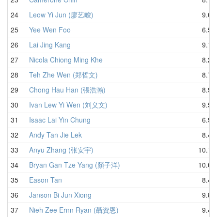
24
Leow Yi Jun (廖艺畯)
9.05
25
Yee Wen Foo
6.58
26
Lai Jing Kang
9.15
27
Nicola Chiong Ming Khe
8.28
28
Teh Zhe Wen (郑哲文)
8.78
29
Chong Hau Han (張浩瀚)
8.90
30
Ivan Lew Yi Wen (刘义文)
9.54
31
Isaac Lai Yin Chung
6.94
32
Andy Tan Jie Lek
8.48
33
Anyu Zhang (张安宇)
10.14
34
Bryan Gan Tze Yang (顏子洋)
10.08
35
Eason Tan
8.44
36
Janson Bi Jun Xiong
9.89
37
Nieh Zee Ernn Ryan (聶資恩)
9.40