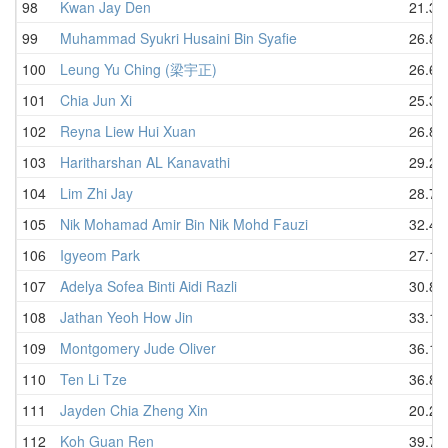
98
Kwan Jay Den
21.33
99
Muhammad Syukri Husaini Bin Syafie
26.86
100
Leung Yu Ching (梁宇正)
26.60
101
Chia Jun Xi
25.36
102
Reyna Liew Hui Xuan
26.80
103
Haritharshan AL Kanavathi
29.29
104
Lim Zhi Jay
28.79
105
Nik Mohamad Amir Bin Nik Mohd Fauzi
32.46
106
Igyeom Park
27.14
107
Adelya Sofea Binti Aidi Razli
30.87
108
Jathan Yeoh How Jin
33.19
109
Montgomery Jude Oliver
36.13
110
Ten Li Tze
36.89
111
Jayden Chia Zheng Xin
20.27
112
Koh Guan Ren
39.74