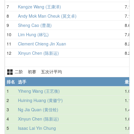
7
Kangze Wang (王康泽)
7.15
8
Andy Mok Man Cheuk (莫文卓)
7.16
9
Sheng Cao (曹晟)
8.60
10
Lim Hung (林弘)
7.83
11
Clement Chieng Jin Xuan
8.22
12
Xinyun Chen (陈新运)
8.25
二阶 初赛 五次计平均
排名
选手
最好
1
Yiheng Wang (王艺衡)
1.02
2
Huining Huang (黄徽宁)
1.13
3
Ng Jia Quan (黄佳铨)
1.41
4
Xinyun Chen (陈新运)
1.67
5
Isaac Lai Yin Chung
1.83