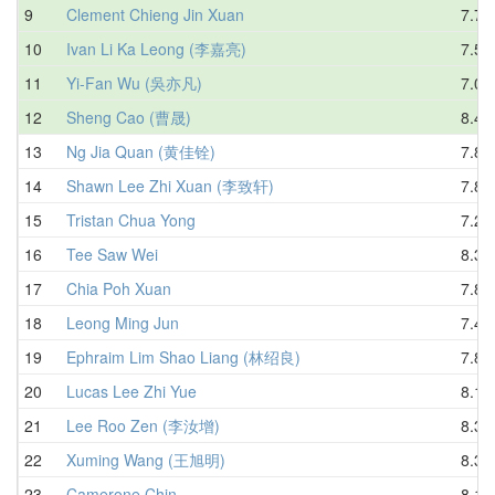
9
Clement Chieng Jin Xuan
7.71
10
Ivan Li Ka Leong (李嘉亮)
7.58
11
Yi-Fan Wu (吳亦凡)
7.03
12
Sheng Cao (曹晟)
8.45
13
Ng Jia Quan (黄佳铨)
7.80
14
Shawn Lee Zhi Xuan (李致轩)
7.86
15
Tristan Chua Yong
7.26
16
Tee Saw Wei
8.31
17
Chia Poh Xuan
7.80
18
Leong Ming Jun
7.41
19
Ephraim Lim Shao Liang (林绍良)
7.84
20
Lucas Lee Zhi Yue
8.16
21
Lee Roo Zen (李汝增)
8.31
22
Xuming Wang (王旭明)
8.32
23
Camerone Chin
8.13