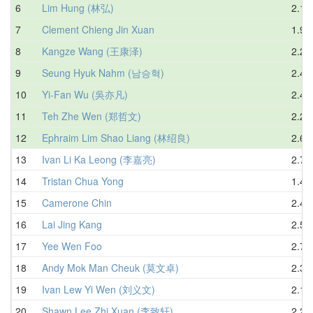
6
Lim Hung (林弘)
2.13
7
Clement Chieng Jin Xuan
1.92
8
Kangze Wang (王康泽)
2.23
9
Seung Hyuk Nahm (남승혁)
2.40
10
Yi-Fan Wu (吳亦凡)
2.48
11
Teh Zhe Wen (郑哲文)
2.25
12
Ephraim Lim Shao Liang (林绍良)
2.60
13
Ivan Li Ka Leong (李嘉亮)
2.70
14
Tristan Chua Yong
1.47
15
Camerone Chin
2.43
16
Lai Jing Kang
2.54
17
Yee Wen Foo
2.75
18
Andy Mok Man Cheuk (莫文卓)
2.31
19
Ivan Lew Yi Wen (刘义文)
2.17
20
Shawn Lee Zhi Xuan (李致轩)
2.27