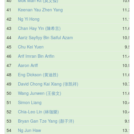
40
Mok Man Kit (莫文傑)
10.65
41
Keenan Yau Zhen Yang
11.25
42
Ng Yi Hong
11.14
43
Chan Hay Yin (陳希言)
11.68
44
Aariz Sayfiyy Bin Saiful Azam
10.55
45
Chu Kei Yuen
9.57
46
Arif Imran Bin Arifin
11.44
47
Aaron Ariff
10.94
48
Eng Dickson (黄迪胜)
11.68
49
David Chong Kai Xiang (张凯祥)
10.78
50
Wang Junwen (王俊文)
11.67
51
Simon Liang
10.47
52
Chia-Leo Lin (林珈樂)
10.48
53
Bryan Gan Tze Yang (顏子洋)
9.91
54
Ng Jun Haw
13.10