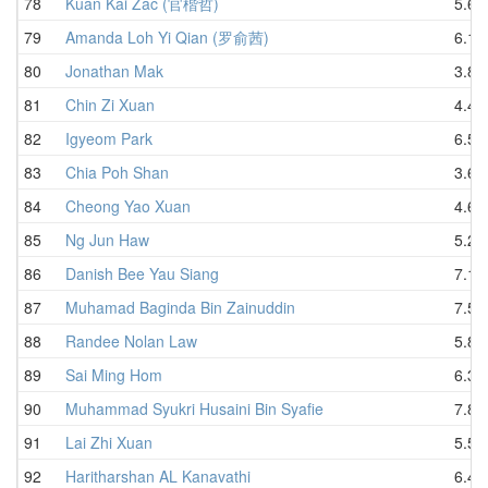
78
Kuan Kai Zac (官楷哲)
5.63
79
Amanda Loh Yi Qian (罗俞茜)
6.13
80
Jonathan Mak
3.80
81
Chin Zi Xuan
4.40
82
Igyeom Park
6.58
83
Chia Poh Shan
3.60
84
Cheong Yao Xuan
4.69
85
Ng Jun Haw
5.23
86
Danish Bee Yau Siang
7.15
87
Muhamad Baginda Bin Zainuddin
7.53
88
Randee Nolan Law
5.84
89
Sai Ming Hom
6.39
90
Muhammad Syukri Husaini Bin Syafie
7.82
91
Lai Zhi Xuan
5.52
92
Haritharshan AL Kanavathi
6.47