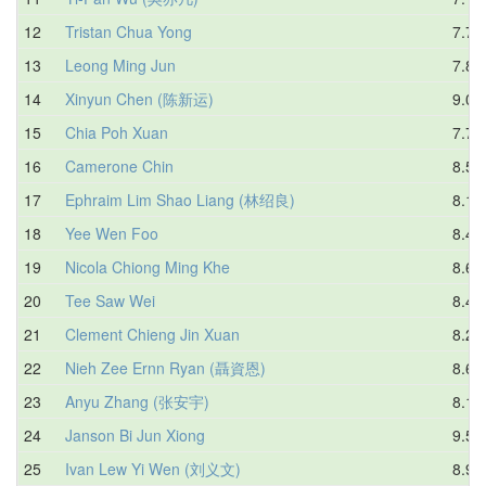
12
Tristan Chua Yong
7.79
13
Leong Ming Jun
7.86
14
Xinyun Chen (陈新运)
9.08
15
Chia Poh Xuan
7.70
16
Camerone Chin
8.59
17
Ephraim Lim Shao Liang (林绍良)
8.15
18
Yee Wen Foo
8.42
19
Nicola Chiong Ming Khe
8.67
20
Tee Saw Wei
8.42
21
Clement Chieng Jin Xuan
8.23
22
Nieh Zee Ernn Ryan (聶資恩)
8.69
23
Anyu Zhang (张安宇)
8.17
24
Janson Bi Jun Xiong
9.51
25
Ivan Lew Yi Wen (刘义文)
8.97