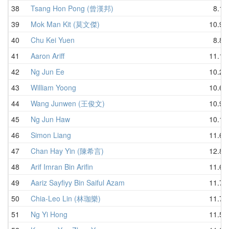
38
Tsang Hon Pong (曾漢邦)
8.19
39
Mok Man Kit (莫文傑)
10.99
40
Chu Kei Yuen
8.86
41
Aaron Ariff
11.19
42
Ng Jun Ee
10.27
43
William Yoong
10.66
44
Wang Junwen (王俊文)
10.96
45
Ng Jun Haw
10.10
46
Simon Liang
11.68
47
Chan Hay Yin (陳希言)
12.82
48
Arif Imran Bin Arifin
11.66
49
Aariz Sayfiyy Bin Saiful Azam
11.70
50
Chia-Leo Lin (林珈樂)
11.74
51
Ng Yi Hong
11.57