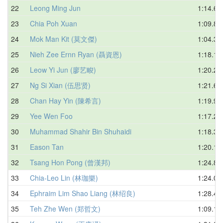
22
Leong Ming Jun
1:14.65
23
Chia Poh Xuan
1:09.88
24
Mok Man Kit (莫文傑)
1:04.33
25
Nieh Zee Ernn Ryan (聶資恩)
1:18.12
26
Leow Yi Jun (廖艺畯)
1:20.29
27
Ng Si Xian (伍思贤)
1:21.62
28
Chan Hay Yin (陳希言)
1:19.91
29
Yee Wen Foo
1:17.21
30
Muhammad Shahir Bin Shuhaidi
1:18.37
31
Eason Tan
1:20.13
32
Tsang Hon Pong (曾漢邦)
1:24.83
33
Chia-Leo Lin (林珈樂)
1:24.08
34
Ephraim Lim Shao Liang (林绍良)
1:28.43
35
Teh Zhe Wen (郑哲文)
1:09.10