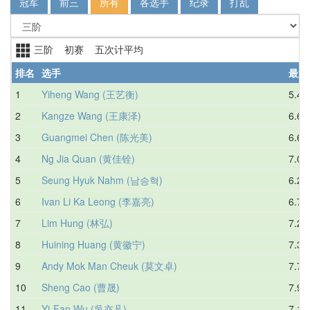
冠军
前三
所有
各选手
纪录
打乱
三阶 初赛 五次计平均
排名
选手
最好
1
Yiheng Wang (王艺衡)
5.45
2
Kangze Wang (王康泽)
6.60
3
Guangmei Chen (陈光美)
6.65
4
Ng Jia Quan (黄佳铨)
7.08
5
Seung Hyuk Nahm (남승혁)
6.21
6
Ivan Li Ka Leong (李嘉亮)
6.78
7
Lim Hung (林弘)
7.20
8
Huining Huang (黄徽宁)
7.37
9
Andy Mok Man Cheuk (莫文卓)
7.78
10
Sheng Cao (曹晟)
7.99
11
Yi-Fan Wu (吳亦凡)
7.14