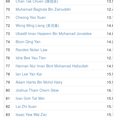
69
Chan Tak Chuen (陳德泉)
13.58
70
Muhamad Baginda Bin Zainuddin
12.44
71
Cheong Yao Xuan
13.12
72
Wong Ming Liang (黃泯量)
14.61
73
Ubaidil Iman Haqeem Bin Mohamad Jonaidee
14.02
74
Boon Qing Yan
14.29
75
Randee Nolan Law
14.16
76
Idris Bee Yau Tien
12.10
77
Hannan Nur Iman Binti Mohamad Hafizullah
14.54
78
Ian Lee Yan Kai
15.55
79
Adam Harits Bin Mohd Hairy
15.55
80
Joshua Tham Chern Siew
16.18
81
Ivan Goh Tat Wei
15.95
82
Lai Zhi Xuan
15.12
83
Isaac Yaw Wai Zac
15.11