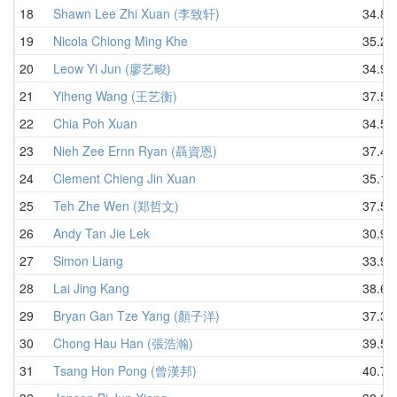
18
Shawn Lee Zhi Xuan (李致轩)
34.84
19
Nicola Chiong Ming Khe
35.26
20
Leow Yi Jun (廖艺畯)
34.93
21
Yiheng Wang (王艺衡)
37.50
22
Chia Poh Xuan
34.51
23
Nieh Zee Ernn Ryan (聶資恩)
37.44
24
Clement Chieng Jin Xuan
35.19
25
Teh Zhe Wen (郑哲文)
37.57
26
Andy Tan Jie Lek
30.97
27
Simon Liang
33.98
28
Lai Jing Kang
38.63
29
Bryan Gan Tze Yang (顏子洋)
37.32
30
Chong Hau Han (張浩瀚)
39.57
31
Tsang Hon Pong (曾漢邦)
40.78