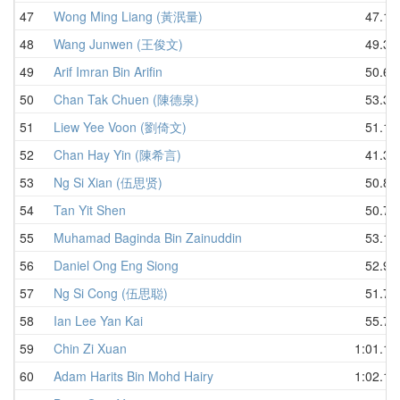
47
Wong Ming Liang (黃泯量)
47.17
48
Wang Junwen (王俊文)
49.38
49
Arif Imran Bin Arifin
50.63
50
Chan Tak Chuen (陳德泉)
53.35
51
Liew Yee Voon (劉倚文)
51.12
52
Chan Hay Yin (陳希言)
41.31
53
Ng Si Xian (伍思贤)
50.88
54
Tan Yit Shen
50.76
55
Muhamad Baginda Bin Zainuddin
53.10
56
Daniel Ong Eng Siong
52.91
57
Ng Si Cong (伍思聪)
51.72
58
Ian Lee Yan Kai
55.71
59
Chin Zi Xuan
1:01.18
60
Adam Harits Bin Mohd Hairy
1:02.19