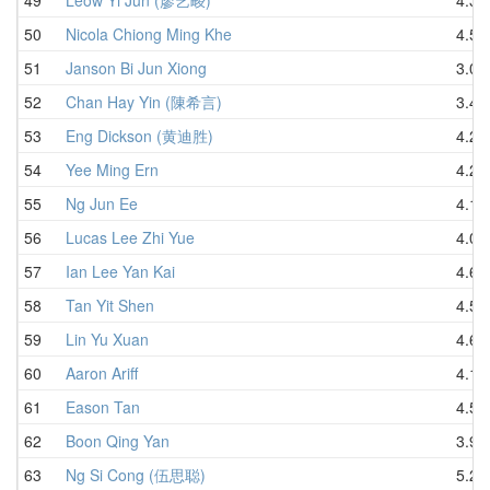
50
Nicola Chiong Ming Khe
4.55
51
Janson Bi Jun Xiong
3.07
52
Chan Hay Yin (陳希言)
3.40
53
Eng Dickson (黄迪胜)
4.20
54
Yee Ming Ern
4.28
55
Ng Jun Ee
4.12
56
Lucas Lee Zhi Yue
4.00
57
Ian Lee Yan Kai
4.69
58
Tan Yit Shen
4.57
59
Lin Yu Xuan
4.66
60
Aaron Ariff
4.18
61
Eason Tan
4.55
62
Boon Qing Yan
3.96
63
Ng Si Cong (伍思聪)
5.26