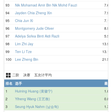
93
Nik Mohamad Amir Bin Nik Mohd Fauzi
7.64
94
Jayden Chia Zheng Xin
7.99
95
Chia Jun Xi
7.15
96
Montgomery Jude Oliver
8.94
97
Adelya Sofea Binti Aidi Razli
5.52
98
Lim Zhi Jay
13.95
99
Ten Li Tze
13.14
100
Lee Zheng Bin
21.57
二阶 决赛 五次计平均
排名
选手
最好
1
Huining Huang (黄徽宁)
1.09
2
Yiheng Wang (王艺衡)
0.85
3
Seung Hyuk Nahm (남승혁)
1.34