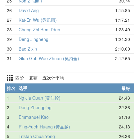
25
Koh Zi Qian
30.74
26
David Ang
1:15.85
27
Kai-En Wu (吳凱恩)
1:17.21
28
Cheng Zhi Ren J'den
1:23.49
29
Deng Jingheng
1:24.30
30
Bao Zixin
2:10.00
31
Glen Goh Wee Zhuan (吴洧全)
2:12.65
四阶 复赛 五次计平均
排名
选手
最好
1
Ng Jia Quan (黄佳铨)
24.43
2
Deng Zhengping
22.86
3
Emmanuel Kao
21.16
4
Ping-Yueh Huang (黃品越)
24.13
5
Tristan Chua Yong
26.36