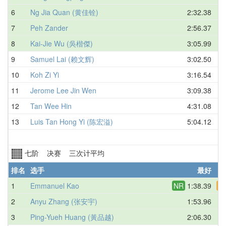
6
Ng Jia Quan (黄佳铨)
2:32.38
7
Peh Zander
2:56.37
8
Kai-Jie Wu (吳楷傑)
3:05.99
9
Samuel Lai (赖文辉)
3:02.50
10
Koh Zi Yi
3:16.54
11
Jerome Lee Jin Wen
3:09.38
12
Tan Wee Hin
4:31.08
13
Luis Tan Hong Yi (陈宏溢)
5:04.12
七阶 决赛 三次计平均
排名
选手
最好
1
Emmanuel Kao
NR
1:38.39
A
2
Anyu Zhang (张安宇)
1:53.96
3
Ping-Yueh Huang (黃品越)
2:06.30