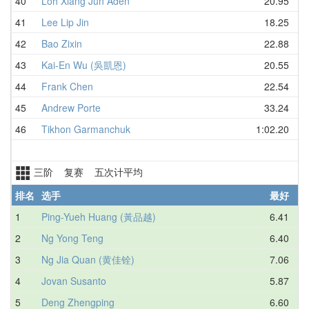
40
Loh Xiang Jun Aden
20.95
41
Lee Lip Jin
18.25
42
Bao Zixin
22.88
43
Kai-En Wu (吳凱恩)
20.55
44
Frank Chen
22.54
45
Andrew Porte
33.24
46
Tikhon Garmanchuk
1:02.20
三阶 复赛 五次计平均
排名
选手
最好
1
Ping-Yueh Huang (黃品越)
6.41
2
Ng Yong Teng
6.40
3
Ng Jia Quan (黄佳铨)
7.06
4
Jovan Susanto
5.87
5
Deng Zhengping
6.60