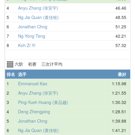
4
Anyu Zhang (张安宇)
46.46
5
Ng Jia Quan (黄佳铨)
48.55
6
Jonathan Chng
51.25
7
Ng Yong Teng
42.21
8
Koh Zi Yi
57.32
六阶 初赛 三次计平均
排名
选手
最好
1
Emmanuel Kao
1:15.98
2
Anyu Zhang (张安宇)
1:21.55
3
Ping-Yueh Huang (黃品越)
1:30.32
4
Deng Zhengping
1:28.51
5
Jonathan Chng
1:39.88
6
Ng Jia Quan (黄佳铨)
1:41.21