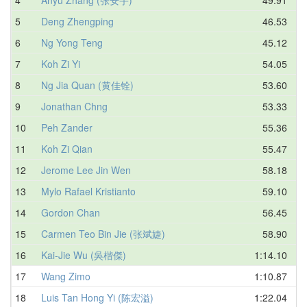
5
Deng Zhengping
46.53
6
Ng Yong Teng
45.12
7
Koh Zi Yi
54.05
8
Ng Jia Quan (黄佳铨)
53.60
9
Jonathan Chng
53.33
10
Peh Zander
55.36
11
Koh Zi Qian
55.47
12
Jerome Lee Jin Wen
58.18
13
Mylo Rafael Kristianto
59.10
14
Gordon Chan
56.45
15
Carmen Teo Bin Jie (张斌婕)
58.90
16
Kai-Jie Wu (吳楷傑)
1:14.10
17
Wang Zimo
1:10.87
18
Luis Tan Hong Yi (陈宏溢)
1:22.04