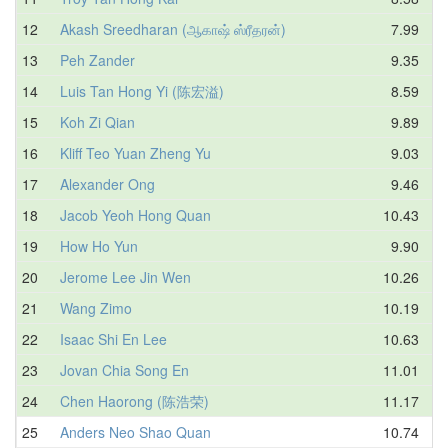
12
Akash Sreedharan (ஆகாஷ் ஸ்ரீதரன்)
7.99
13
Peh Zander
9.35
14
Luis Tan Hong Yi (陈宏溢)
8.59
15
Koh Zi Qian
9.89
16
Kliff Teo Yuan Zheng Yu
9.03
17
Alexander Ong
9.46
18
Jacob Yeoh Hong Quan
10.43
19
How Ho Yun
9.90
20
Jerome Lee Jin Wen
10.26
21
Wang Zimo
10.19
22
Isaac Shi En Lee
10.63
23
Jovan Chia Song En
11.01
24
Chen Haorong (陈浩荣)
11.17
25
Anders Neo Shao Quan
10.74