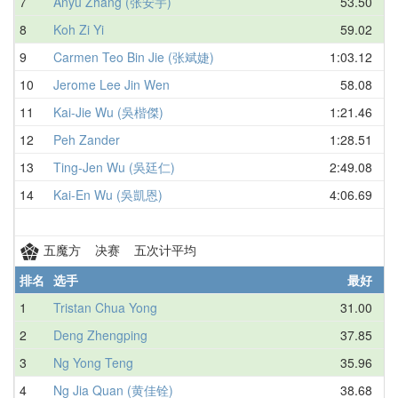
7
Anyu Zhang (张安宇)
53.50
8
Koh Zi Yi
59.02
9
Carmen Teo Bin Jie (张斌婕)
1:03.12
10
Jerome Lee Jin Wen
58.08
11
Kai-Jie Wu (吳楷傑)
1:21.46
12
Peh Zander
1:28.51
13
Ting-Jen Wu (吳廷仁)
2:49.08
14
Kai-En Wu (吳凱恩)
4:06.69
五魔方 决赛 五次计平均
排名
选手
最好
1
Tristan Chua Yong
31.00
2
Deng Zhengping
37.85
3
Ng Yong Teng
35.96
4
Ng Jia Quan (黄佳铨)
38.68