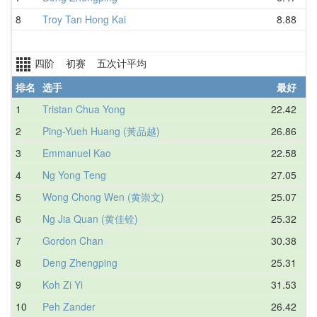
8
Troy Tan Hong Kai
8.88
四阶 初赛 五次计平均
排名
选手
最好
1
Tristan Chua Yong
22.42
2
Ping-Yueh Huang (黃品越)
26.86
3
Emmanuel Kao
22.58
4
Ng Yong Teng
27.05
5
Wong Chong Wen (黄崇文)
25.07
6
Ng Jia Quan (黄佳铨)
25.32
7
Gordon Chan
30.38
8
Deng Zhengping
25.31
9
Koh Zi Yi
31.53
10
Peh Zander
26.42