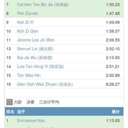
7
Carmen Teo Bin Jie (张斌婕)
1:50.23
8
Peh Zander
1:47.48
9
Koh Zi Yi
1:49.09
10
Koh Zi Qian
1:58.37
11
Jerome Lee Jin Wen
2:06.55
12
Samuel Lai (赖文辉)
2:02.10
13
Kai-Jie Wu (吳楷傑)
2:13.93
14
Luis Tan Hong Yi (陈宏溢)
2:51.21
15
Tan Wee Hin
2:50.89
16
Glen Goh Wee Zhuan (吴洧全)
8:28.27
六阶 决赛 三次计平均
排名
选手
最好
1
Emmanuel Kao
1:13.93