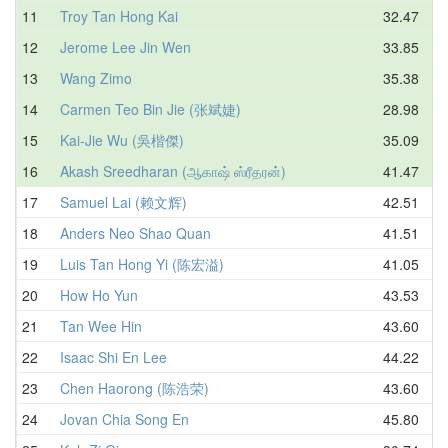
11
Troy Tan Hong Kai
32.47
12
Jerome Lee Jin Wen
33.85
13
Wang Zimo
35.38
14
Carmen Teo Bin Jie (张斌婕)
28.98
15
Kai-Jie Wu (吳楷傑)
35.09
16
Akash Sreedharan (ஆகாஷ் ஸ்ரீதரன்)
41.47
17
Samuel Lai (赖文辉)
42.51
18
Anders Neo Shao Quan
41.51
19
Luis Tan Hong Yi (陈宏溢)
41.05
20
How Ho Yun
43.53
21
Tan Wee Hin
43.60
22
Isaac Shi En Lee
44.22
23
Chen Haorong (陈浩荣)
43.60
24
Jovan Chia Song En
45.80