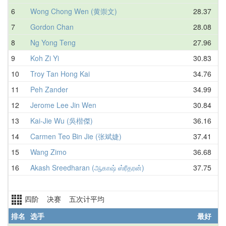
6
Wong Chong Wen (黄崇文)
28.37
7
Gordon Chan
28.08
8
Ng Yong Teng
27.96
9
Koh Zi Yi
30.83
10
Troy Tan Hong Kai
34.76
11
Peh Zander
34.99
12
Jerome Lee Jin Wen
30.84
13
Kai-Jie Wu (吳楷傑)
36.16
14
Carmen Teo Bin Jie (张斌婕)
37.41
15
Wang Zimo
36.68
16
Akash Sreedharan (ஆகாஷ் ஸ்ரீதரன்)
37.75
四阶 决赛 五次计平均
排名
选手
最好