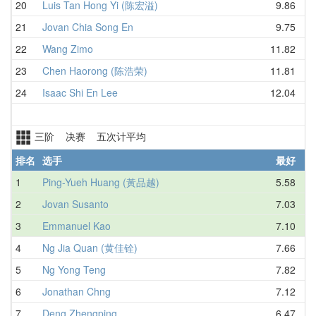
20
Luis Tan Hong Yi (陈宏溢)
9.86
21
Jovan Chia Song En
9.75
22
Wang Zimo
11.82
23
Chen Haorong (陈浩荣)
11.81
24
Isaac Shi En Lee
12.04
三阶 决赛 五次计平均
排名
选手
最好
1
Ping-Yueh Huang (黃品越)
5.58
2
Jovan Susanto
7.03
3
Emmanuel Kao
7.10
4
Ng Jia Quan (黄佳铨)
7.66
5
Ng Yong Teng
7.82
6
Jonathan Chng
7.12
7
Deng Zhengping
6.47