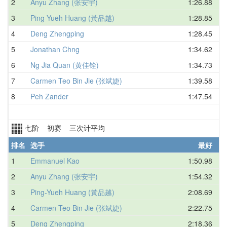
2
Anyu Zhang (张安宇)
1:26.88
3
Ping-Yueh Huang (黃品越)
1:28.85
4
Deng Zhengping
1:28.45
5
Jonathan Chng
1:34.62
6
Ng Jia Quan (黄佳铨)
1:34.73
7
Carmen Teo Bin Jie (张斌婕)
1:39.58
8
Peh Zander
1:47.54
七阶 初赛 三次计平均
排名
选手
最好
1
Emmanuel Kao
1:50.98
2
Anyu Zhang (张安宇)
1:54.32
3
Ping-Yueh Huang (黃品越)
2:08.69
4
Carmen Teo Bin Jie (张斌婕)
2:22.75
5
Deng Zhengping
2:18.36