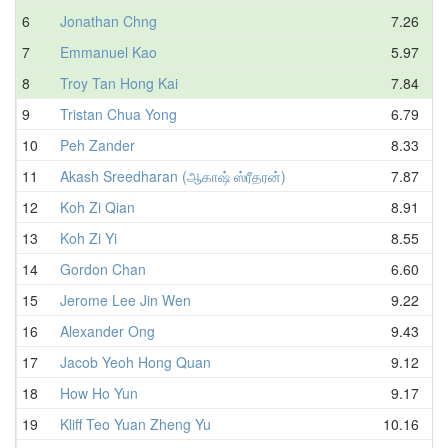
6
Jonathan Chng
7.26
7
Emmanuel Kao
5.97
8
Troy Tan Hong Kai
7.84
9
Tristan Chua Yong
6.79
10
Peh Zander
8.33
11
Akash Sreedharan (ஆகாஷ் ஸ்ரீதரன்)
7.87
12
Koh Zi Qian
8.91
13
Koh Zi Yi
8.55
14
Gordon Chan
6.60
15
Jerome Lee Jin Wen
9.22
16
Alexander Ong
9.43
17
Jacob Yeoh Hong Quan
9.12
18
How Ho Yun
9.17
19
Kliff Teo Yuan Zheng Yu
10.16