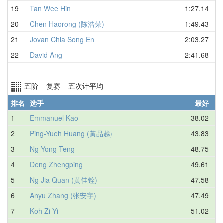
19
Tan Wee Hin
1:27.14
20
Chen Haorong (陈浩荣)
1:49.43
21
Jovan Chia Song En
2:03.27
22
David Ang
2:41.68
五阶 复赛 五次计平均
排名
选手
最好
1
Emmanuel Kao
38.02
2
Ping-Yueh Huang (黃品越)
43.83
3
Ng Yong Teng
48.75
4
Deng Zhengping
49.61
5
Ng Jia Quan (黄佳铨)
47.58
6
Anyu Zhang (张安宇)
47.49
7
Koh Zi Yi
51.02