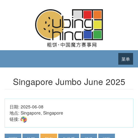
菜单
Singapore Jumbo June 2025
日期:
2025-06-08
地点:
Singapore, Singapore
链接: