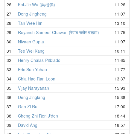
26
Kai-Jie Wu (吳楷傑)
11.26
27
Deng Jingheng
11.07
28
Tan Wee Hin
13.10
29
Reyansh Sameer Chawan (रेयांश समीर चव्हाण)
11.75
30
Nivaan Gupta
11.97
31
Tee Wei Kang
10.11
32
Henry Chalas-Pitblado
11.65
33
Eric Sun Yuhao
11.77
34
Chia Hao Ran Leon
13.37
35
Vijay Narayanan
15.93
36
Deng Jinglang
15.38
37
Gan Zi Ru
17.00
38
Cheng Zhi Ren J'den
18.44
39
David Ang
18.57