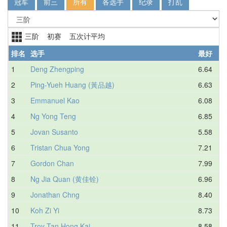
冠军
前三
所有
各选手
纪录
打乱
三阶 初赛 五次计平均
排名
选手
最好
1
Deng Zhengping
6.64
2
Ping-Yueh Huang (黃品越)
6.63
3
Emmanuel Kao
6.08
4
Ng Yong Teng
6.85
5
Jovan Susanto
5.58
6
Tristan Chua Yong
7.21
7
Gordon Chan
7.99
8
Ng Jia Quan (黄佳铨)
6.96
9
Jonathan Chng
8.40
10
Koh Zi Yi
8.73
11
Troy Tan Hong Kai
8.58