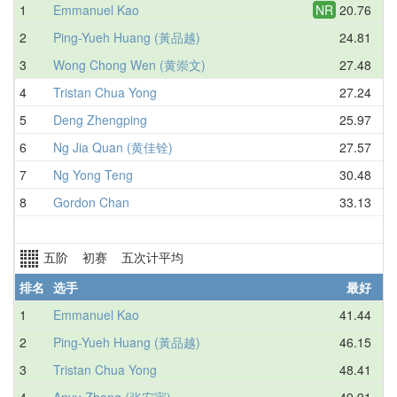
1
Emmanuel Kao
NR
20.76
2
Ping-Yueh Huang (黃品越)
24.81
3
Wong Chong Wen (黄崇文)
27.48
4
Tristan Chua Yong
27.24
5
Deng Zhengping
25.97
6
Ng Jia Quan (黄佳铨)
27.57
7
Ng Yong Teng
30.48
8
Gordon Chan
33.13
五阶 初赛 五次计平均
排名
选手
最好
1
Emmanuel Kao
41.44
2
Ping-Yueh Huang (黃品越)
46.15
3
Tristan Chua Yong
48.41
4
Anyu Zhang (张安宇)
49.91