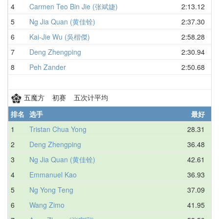
4
Carmen Teo Bin Jie (张斌婕)
2:13.12
5
Ng Jia Quan (黄佳铨)
2:37.30
6
Kai-Jie Wu (吳楷傑)
2:58.28
7
Deng Zhengping
2:30.94
8
Peh Zander
2:50.68
五魔方 初赛 五次计平均
排名
选手
最好
1
Tristan Chua Yong
28.31
2
Deng Zhengping
36.48
3
Ng Jia Quan (黄佳铨)
42.61
4
Emmanuel Kao
36.93
5
Ng Yong Teng
37.09
6
Wang Zimo
41.95