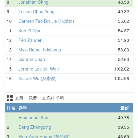
8
Jonathan Chng
48.58
9
Tristan Chua Yong
49.32
10
Carmen Teo Bin Jie (张斌婕)
55.02
11
Koh Zi Qian
54.87
12
Peh Zander
54.90
13
Mylo Rafael Kristianto
53.03
14
Gordon Chan
52.63
15
Jerome Lee Jin Wen
1:02.62
16
Kai-Jie Wu (吳楷傑)
1:04.96
五阶 决赛 五次计平均
排名
选手
最好
1
Emmanuel Kao
40.78
2
Deng Zhengping
39.55
3
Ping-Yueh Huang (黃品越)
43.69