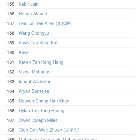
155
Kabir Jain
3
156
Rehan Ahmed
3
157
Lee Jun Yee Allen (李俊毅)
3
158
Wang Chongyu
3
159
Kavis Tan Keng Kai
3
160
Kevin
3
161
Kaven Tan Keng Heng
4
162
Vishal Mohanty
3
163
Idhant Wadivkar
4
164
Aryan Banerjee
3
165
Reuven Chong Han Shen
3
166
Dylan Tan Teng Heong
4
167
Owen Joseph Miles
4
168
Glen Goh Wee Zhuan (吴洧全)
4
169
Muhamad Ammar bin Mohamad Zamre
3