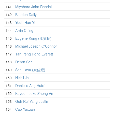
141
Miyahara John Randall
2
142
Baeden Dally
2
143
Yeoh Han Yi
2
144
Alvin Ching
2
145
Eugene Kong (江昊杨)
2
146
Michael Joseph O'Connor
2
147
Tan Peng Hong Everett
2
148
Deron Soh
2
149
She Jiayu (佘佳煜)
2
150
Nikhil Jain
2
151
Danielle Ang Huixin
2
152
Kayden Loke Zheng An
2
153
Goh Rui Yang Justin
3
154
Cao Yuxuan
2