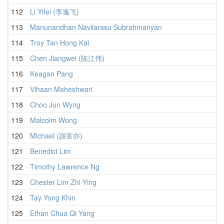
112
Li Yifei (李逸飞)
1
113
Manunandhan Navilarasu Subrahmanyan
1
114
Troy Tan Hong Kai
2
115
Chen Jiangwei (陈江伟)
1
116
Keagan Pang
1
117
Vihaan Maheshwari
1
118
Choo Jun Wyng
1
119
Malcolm Wong
2
120
Michael (謝富亦)
1
121
Benedict Lim
2
122
Timothy Lawrence Ng
1
123
Chester Lim Zhi Ying
2
124
Tay Yong Khin
2
125
Ethan Chua Qi Yang
2