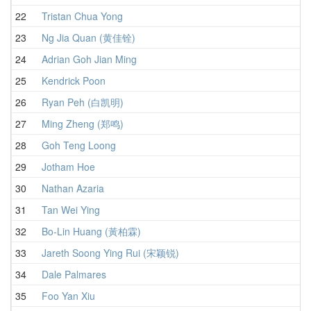
22
Tristan Chua Yong
4
23
Ng Jia Quan (黄佳铨)
4
24
Adrian Goh Jian Ming
4
25
Kendrick Poon
4
26
Ryan Peh (白凯明)
4
27
Ming Zheng (郑鸣)
5
28
Goh Teng Loong
5
29
Jotham Hoe
5
30
Nathan Azaria
4
31
Tan Wei Ying
5
32
Bo-Lin Huang (黃柏霖)
5
33
Jareth Soong Ying Rui (宋颖锐)
5
34
Dale Palmares
5
35
Foo Yan Xiu
5