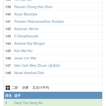
139
Reuven Chong Han Shen
1
140
Aryan Banerjee
141
Praveen Raamanaathan Arulalan
142
Aryaman Verma
1
143
C Devadhanush
1
144
Andrew Ray Morgan
1
145
Koh Mei Hui
1
146
Javier Lim Wei
1
147
Glen Goh Wee Zhuan (吴洧全)
1
148
Ninad Harshad Dixit
1
二阶 决赛 五次计平均
排名
选手
1
Daryl Tan Hong An