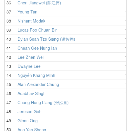
36
Chen Jiangwei (陈江伟)
1:0
37
Young Tan
1:0
38
Nishant Modak
1:0
39
Lucas Foo Chuan Bin
1:0
40
Dylan Seah Tze Siang (谢智翔)
1:0
41
Cheah Gee Nung Ian
1:0
42
Lee Zhen Wei
1:0
43
Dwayne Lee
1:0
44
Nguyễn Khang Minh
1:0
45
Alan Alexander Chung
1:0
46
Adabhav Singh
1:0
47
Chang Hong Liang (张泓量)
1:0
48
Jereson Goh
1:0
49
Glenn Ong
1:0
50
Ang Yan Sheng
1:1