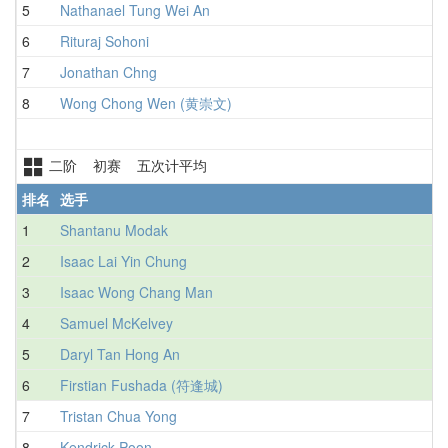
5
Nathanael Tung Wei An
6
Rituraj Sohoni
7
Jonathan Chng
8
Wong Chong Wen (黄崇文)
二阶 初赛 五次计平均
排名
选手
1
Shantanu Modak
2
Isaac Lai Yin Chung
3
Isaac Wong Chang Man
4
Samuel McKelvey
5
Daryl Tan Hong An
6
Firstian Fushada (符逢城)
7
Tristan Chua Yong
8
Kendrick Poon