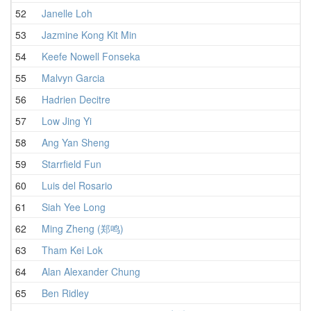
52
Janelle Loh
53
Jazmine Kong Kit Min
54
Keefe Nowell Fonseka
55
Malvyn Garcia
56
Hadrien Decitre
57
Low Jing Yi
58
Ang Yan Sheng
59
Starrfield Fun
60
Luis del Rosario
61
Siah Yee Long
62
Ming Zheng (郑鸣)
63
Tham Kei Lok
64
Alan Alexander Chung
65
Ben Ridley