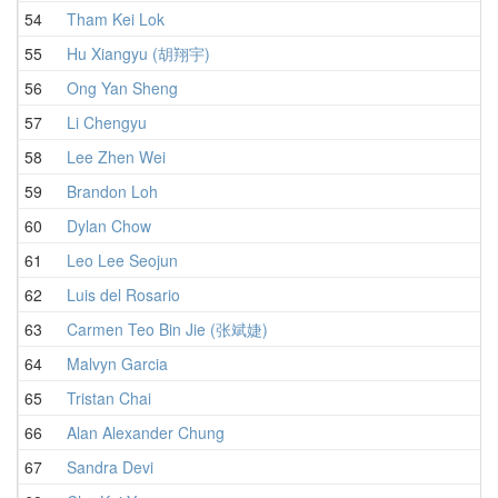
54
Tham Kei Lok
1
55
Hu Xiangyu (胡翔宇)
1
56
Ong Yan Sheng
1
57
Li Chengyu
1
58
Lee Zhen Wei
1
59
Brandon Loh
1
60
Dylan Chow
1
61
Leo Lee Seojun
1
62
Luis del Rosario
1
63
Carmen Teo Bin Jie (张斌婕)
1
64
Malvyn Garcia
1
65
Tristan Chai
1
66
Alan Alexander Chung
1
67
Sandra Devi
1