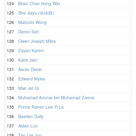
124
Brian Chan Hong Wei
125
She Jiayu (佘佳煜)
126
Malcolm Wong
127
Deron Soh
128
Owen Joseph Miles
129
Zayan Karimi
130
Kabir Jain
131
Aarav Desai
1
132
Edward Myles
1
133
Mak Jet Qi
1
134
Muhamad Ammar bin Mohamad Zamre
1
135
Prince Ranen Lee Yi Le
1
136
Baeden Dally
1
137
Aidan Luo
1
138
Tan Lye Jun
1