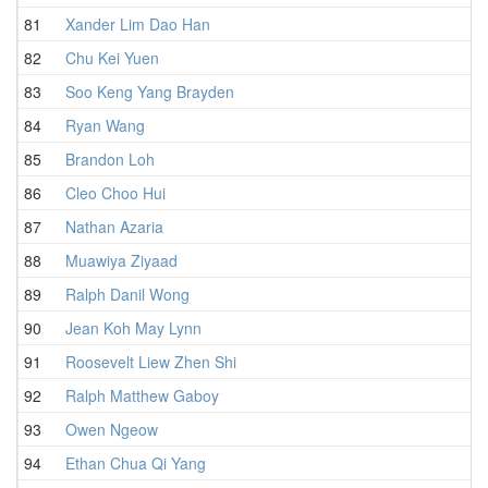
81
Xander Lim Dao Han
82
Chu Kei Yuen
83
Soo Keng Yang Brayden
84
Ryan Wang
85
Brandon Loh
86
Cleo Choo Hui
87
Nathan Azaria
88
Muawiya Ziyaad
89
Ralph Danil Wong
90
Jean Koh May Lynn
91
Roosevelt Liew Zhen Shi
92
Ralph Matthew Gaboy
93
Owen Ngeow
94
Ethan Chua Qi Yang