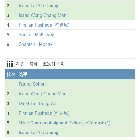
2
Isaac Lai Yin Chung
3
Isaac Wong Chang Man
4
Firstian Fushada (符逢城)
5
Samuel McKelvey
6
Shantanu Modak
四阶 初赛 五次计平均
排名
选手
1
Rituraj Sohoni
3
2
Isaac Wong Chang Man
3
3
Daryl Tan Hong An
3
4
Firstian Fushada (符逢城)
3
5
Nipat Charoenpholphant (นิพัฒน์ เจริญพลพันธุ์)
3
6
Isaac Lai Yin Chung
3