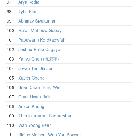
97
Arya Kedia
1
98
Tyler Kim
1
99
Abhinav Sivakumar
1
100
Ralph Matthew Gaboy
2
101
Papawarin Kerdkaewfah
1
102
Joshua Philip Cagayon
1
103
Yanyu Chen (陈彦宇)
2
104
Jovan Tan Jia Jun
1
105
Xavier Chong
2
106
Brian Chan Hong Wei
2
107
Chae Hwan Baik
2
108
Anson Khung
1
109
Thirukkumaran Sudharshan
2
110
Wan Yoong Keen
2
111
Blaine Malcom Wen-You Boxwell
1