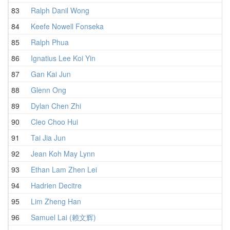
83
Ralph Danil Wong
1
84
Keefe Nowell Fonseka
1
85
Ralph Phua
1
86
Ignatius Lee Koi Yin
2
87
Gan Kai Jun
1
88
Glenn Ong
1
89
Dylan Chen Zhi
1
90
Cleo Choo Hui
1
91
Tai Jia Jun
1
92
Jean Koh May Lynn
1
93
Ethan Lam Zhen Lei
1
94
Hadrien Decitre
1
95
Lim Zheng Han
1
96
Samuel Lai (赖文辉)
1