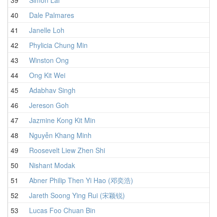
40
Dale Palmares
1
41
Janelle Loh
1
42
Phylicia Chung Min
1
43
Winston Ong
1
44
Ong Kit Wei
1
45
Adabhav Singh
1
46
Jereson Goh
1
47
Jazmine Kong Kit Min
1
48
Nguyễn Khang Minh
1
49
Roosevelt Liew Zhen Shi
1
50
Nishant Modak
1
51
Abner Philip Then Yi Hao (邓奕浩)
1
52
Jareth Soong Ying Rui (宋颖锐)
1
53
Lucas Foo Chuan Bin
1