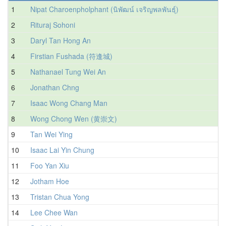
1
Nipat Charoenpholphant (นิพัฒน์ เจริญพลพันธุ์)
2
Rituraj Sohoni
3
Daryl Tan Hong An
4
Firstian Fushada (符逢城)
5
Nathanael Tung Wei An
6
Jonathan Chng
7
Isaac Wong Chang Man
8
Wong Chong Wen (黄崇文)
9
Tan Wei Ying
10
Isaac Lai Yin Chung
11
Foo Yan Xiu
12
Jotham Hoe
13
Tristan Chua Yong
1
14
Lee Chee Wan