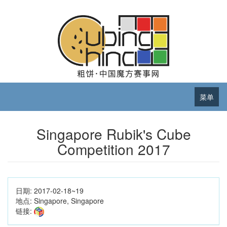
菜单
Singapore Rubik's Cube
Competition 2017
日期:
2017-02-18~19
地点:
Singapore, Singapore
链接: