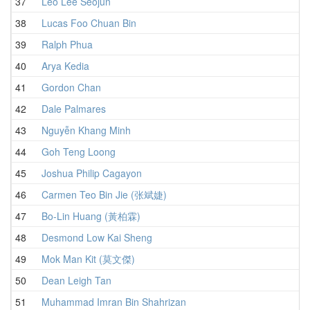
37
Leo Lee Seojun
38
Lucas Foo Chuan Bin
39
Ralph Phua
40
Arya Kedia
41
Gordon Chan
42
Dale Palmares
43
Nguyễn Khang Minh
44
Goh Teng Loong
45
Joshua Philip Cagayon
46
Carmen Teo Bin Jie (张斌婕)
47
Bo-Lin Huang (黃柏霖)
48
Desmond Low Kai Sheng
49
Mok Man Kit (莫文傑)
50
Dean Leigh Tan
51
Muhammad Imran Bin Shahrizan