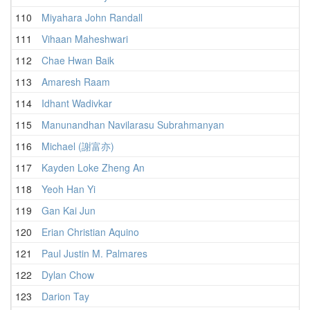
110
Miyahara John Randall
111
Vihaan Maheshwari
112
Chae Hwan Baik
113
Amaresh Raam
114
Idhant Wadivkar
115
Manunandhan Navilarasu Subrahmanyan
116
Michael (謝富亦)
117
Kayden Loke Zheng An
118
Yeoh Han Yi
119
Gan Kai Jun
120
Erian Christian Aquino
121
Paul Justin M. Palmares
122
Dylan Chow
123
Darion Tay