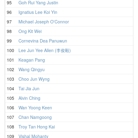
95
Goh Rui Yang Justin
96
Ignatius Lee Koi Yin
97
Michael Joseph O'Connor
98
Ong Kit Wei
99
Cornevina Dea Panuwun
100
Lee Jun Yee Allen (李俊毅)
101
Keagan Pang
102
Wang Qingyu
103
Choo Jun Wyng
104
Tai Jia Jun
105
Alvin Ching
106
Wan Yoong Keen
107
Chan Namgoong
108
Troy Tan Hong Kai
109
Vishal Mohanty