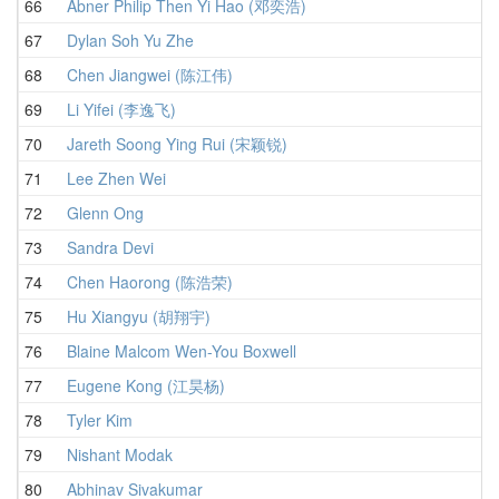
66
Abner Philip Then Yi Hao (邓奕浩)
67
Dylan Soh Yu Zhe
68
Chen Jiangwei (陈江伟)
69
Li Yifei (李逸飞)
70
Jareth Soong Ying Rui (宋颖锐)
71
Lee Zhen Wei
72
Glenn Ong
73
Sandra Devi
74
Chen Haorong (陈浩荣)
75
Hu Xiangyu (胡翔宇)
76
Blaine Malcom Wen-You Boxwell
77
Eugene Kong (江昊杨)
78
Tyler Kim
79
Nishant Modak
80
Abhinav Sivakumar