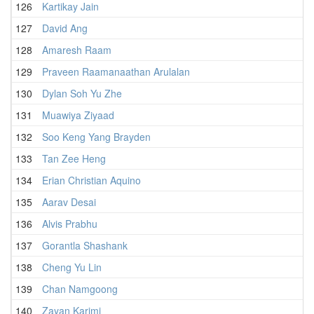
126
Kartikay Jain
2
127
David Ang
2
128
Amaresh Raam
1
129
Praveen Raamanaathan Arulalan
2
130
Dylan Soh Yu Zhe
2
131
Muawiya Ziyaad
2
132
Soo Keng Yang Brayden
1
133
Tan Zee Heng
2
134
Erian Christian Aquino
2
135
Aarav Desai
2
136
Alvis Prabhu
2
137
Gorantla Shashank
2
138
Cheng Yu Lin
2
139
Chan Namgoong
1
140
Zayan Karimi
2