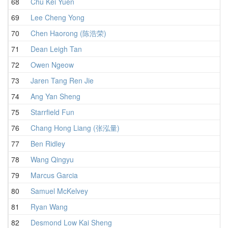
68
Chu Kei Yuen
1
69
Lee Cheng Yong
1
70
Chen Haorong (陈浩荣)
1
71
Dean Leigh Tan
1
72
Owen Ngeow
1
73
Jaren Tang Ren Jie
1
74
Ang Yan Sheng
1
75
Starrfield Fun
1
76
Chang Hong Liang (张泓量)
1
77
Ben Ridley
1
78
Wang Qingyu
1
79
Marcus Garcia
1
80
Samuel McKelvey
1
81
Ryan Wang
1
82
Desmond Low Kai Sheng
1