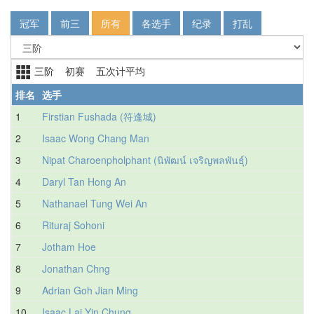
冠军
前三
所有
各选手
纪录
打乱
三阶 初赛 五次计平均
排名
选手
1
Firstian Fushada (符逢城)
2
Isaac Wong Chang Man
3
Nipat Charoenpholphant (นิพัฒน์ เจริญพลพันธุ์)
4
Daryl Tan Hong An
5
Nathanael Tung Wei An
6
Rituraj Sohoni
7
Jotham Hoe
8
Jonathan Chng
9
Adrian Goh Jian Ming
10
Isaac Lai Yin Chung