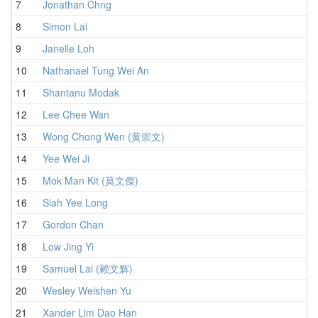
7
Jonathan Chng
3
8
Simon Lai
3
9
Janelle Loh
4
10
Nathanael Tung Wei An
3
11
Shantanu Modak
4
12
Lee Chee Wan
3
13
Wong Chong Wen (黄崇文)
4
14
Yee Wei Ji
4
15
Mok Man Kit (莫文傑)
4
16
Siah Yee Long
4
17
Gordon Chan
4
18
Low Jing Yi
4
19
Samuel Lai (赖文辉)
4
20
Wesley Weishen Yu
4
21
Xander Lim Dao Han
4