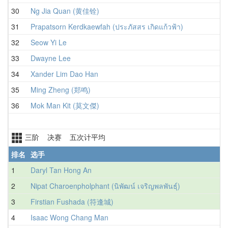
30
Ng Jia Quan (黄佳铨)
1
31
Prapatsorn Kerdkaewfah (ประภัสสร เกิดแก้วฟ้า)
1
32
Seow Yi Le
1
33
Dwayne Lee
1
34
Xander Lim Dao Han
1
35
Ming Zheng (郑鸣)
1
36
Mok Man Kit (莫文傑)
1
三阶 决赛 五次计平均
排名
选手
1
Daryl Tan Hong An
2
Nipat Charoenpholphant (นิพัฒน์ เจริญพลพันธุ์)
3
Firstian Fushada (符逢城)
4
Isaac Wong Chang Man