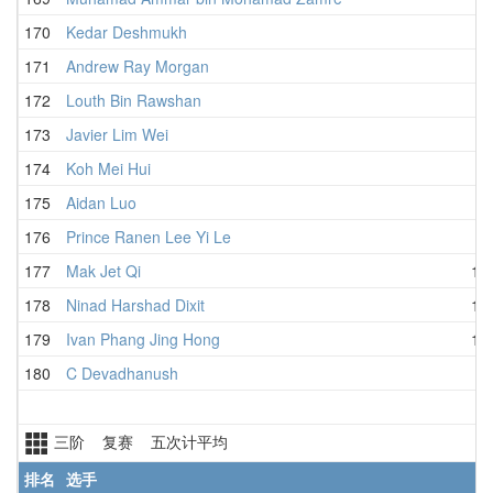
170
Kedar Deshmukh
4
171
Andrew Ray Morgan
4
172
Louth Bin Rawshan
4
173
Javier Lim Wei
4
174
Koh Mei Hui
3
175
Aidan Luo
5
176
Prince Ranen Lee Yi Le
5
177
Mak Jet Qi
1:0
178
Ninad Harshad Dixit
1:0
179
Ivan Phang Jing Hong
1:2
180
C Devadhanush
三阶 复赛 五次计平均
排名
选手