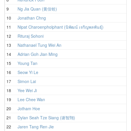
9
Ng Jia Quan (黄佳铨)
10
Jonathan Chng
11
Nipat Charoenpholphant (นิพัฒน์ เจริญพลพันธุ์)
12
Rituraj Sohoni
13
Nathanael Tung Wei An
14
Adrian Goh Jian Ming
15
Young Tan
16
Seow Yi Le
17
Simon Lai
18
Yee Wei Ji
19
Lee Chee Wan
20
Jotham Hoe
21
Dylan Seah Tze Siang (谢智翔)
22
Jaren Tang Ren Jie