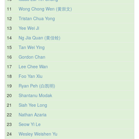
11
Wong Chong Wen (黄崇文)
12
Tristan Chua Yong
1
13
Yee Wei Ji
1
14
Ng Jia Quan (黄佳铨)
1
15
Tan Wei Ying
1
16
Gordon Chan
17
Lee Chee Wan
1
18
Foo Yan Xiu
19
Ryan Peh (白凯明)
20
Shantanu Modak
21
Siah Yee Long
1
22
Nathan Azaria
1
23
Seow Yi Le
1
24
Wesley Weishen Yu
1