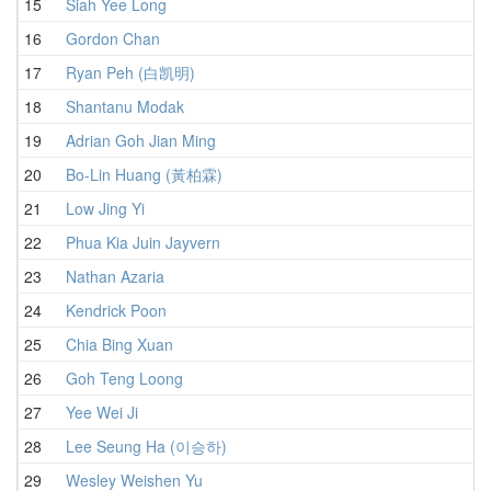
15
Siah Yee Long
1
16
Gordon Chan
17
Ryan Peh (白凯明)
1
18
Shantanu Modak
1
19
Adrian Goh Jian Ming
20
Bo-Lin Huang (黃柏霖)
21
Low Jing Yi
1
22
Phua Kia Juin Jayvern
1
23
Nathan Azaria
1
24
Kendrick Poon
1
25
Chia Bing Xuan
1
26
Goh Teng Loong
1
27
Yee Wei Ji
1
28
Lee Seung Ha (이승하)
1
29
Wesley Weishen Yu
1