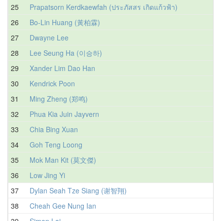
25
Prapatsorn Kerdkaewfah (ประภัสสร เกิดแก้วฟ้า)
1
26
Bo-Lin Huang (黃柏霖)
1
27
Dwayne Lee
1
28
Lee Seung Ha (이승하)
1
29
Xander Lim Dao Han
1
30
Kendrick Poon
1
31
Ming Zheng (郑鸣)
1
32
Phua Kia Juin Jayvern
1
33
Chia Bing Xuan
1
34
Goh Teng Loong
1
35
Mok Man Kit (莫文傑)
1
36
Low Jing Yi
1
37
Dylan Seah Tze Siang (谢智翔)
1
38
Cheah Gee Nung Ian
1
39
Simon Lai
1