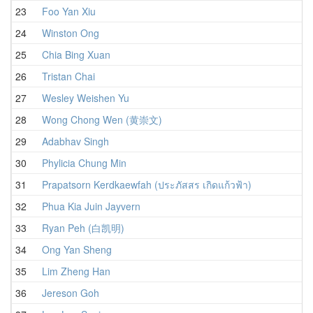
23
Foo Yan Xiu
24
Winston Ong
25
Chia Bing Xuan
26
Tristan Chai
27
Wesley Weishen Yu
28
Wong Chong Wen (黄崇文)
29
Adabhav Singh
30
Phylicia Chung Min
31
Prapatsorn Kerdkaewfah (ประภัสสร เกิดแก้วฟ้า)
32
Phua Kia Juin Jayvern
33
Ryan Peh (白凯明)
34
Ong Yan Sheng
35
Lim Zheng Han
36
Jereson Goh