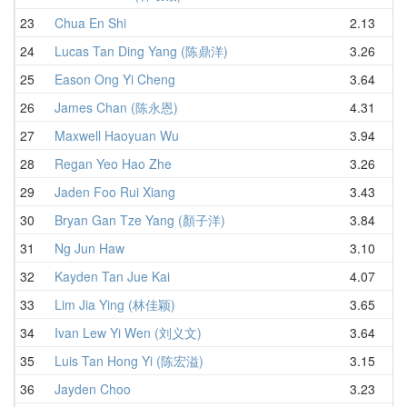
23
Chua En Shi
2.13
24
Lucas Tan Ding Yang (陈鼎洋)
3.26
25
Eason Ong Yi Cheng
3.64
26
James Chan (陈永恩)
4.31
27
Maxwell Haoyuan Wu
3.94
28
Regan Yeo Hao Zhe
3.26
29
Jaden Foo Rui Xiang
3.43
30
Bryan Gan Tze Yang (顏子洋)
3.84
31
Ng Jun Haw
3.10
32
Kayden Tan Jue Kai
4.07
33
Lim Jia Ying (林佳颖)
3.65
34
Ivan Lew Yi Wen (刘义文)
3.64
35
Luis Tan Hong Yi (陈宏溢)
3.15
36
Jayden Choo
3.23