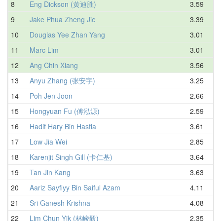
8
Eng Dickson (黄迪胜)
3.59
9
Jake Phua Zheng Jie
3.39
10
Douglas Yee Zhan Yang
3.01
11
Marc Lim
3.01
12
Ang Chin Xiang
3.56
13
Anyu Zhang (张安宇)
3.25
14
Poh Jen Joon
2.66
15
Hongyuan Fu (傅泓源)
2.59
16
Hadif Hary Bin Hasfia
3.61
17
Low Jia Wei
2.85
18
Karenjit Singh Gill (卡仁基)
3.64
19
Tan Jin Kang
3.63
20
Aariz Sayfiyy Bin Saiful Azam
4.11
21
Sri Ganesh Krishna
4.08
22
Lim Chun Yik (林峻毅)
2.35