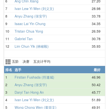
6
Ang Chin Xiang
27.20
7
Ivan Lew Yi Wen (刘义文)
28.98
8
Anyu Zhang (张安宇)
33.78
9
Isaac Lai Yin Chung
34.35
10
Tristan Chua Yong
26.59
11
Gabriel Tan
30.78
12
Lim Chun Yik (林峻毅)
35.93
五阶 决赛 五次计平均
排名
选手
最好
1
Firstian Fushada (符逢城)
46.96
2
Anyu Zhang (张安宇)
50.42
3
Daryl Tan Hong An
45.77
4
Ivan Lew Yi Wen (刘义文)
51.89
5
Wong Chong Wen (黄崇文)
49.91