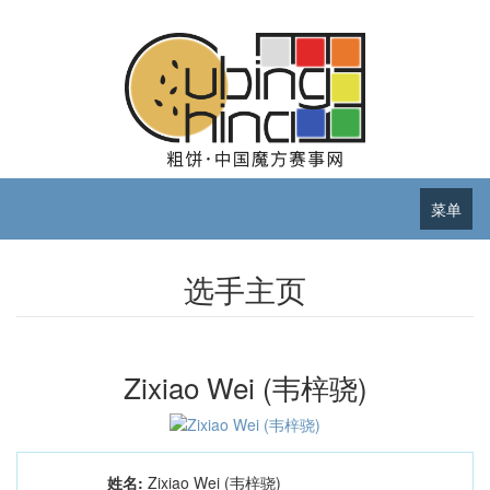
菜单
选手主页
Zixiao Wei (韦梓骁)
姓名:
Zixiao Wei (韦梓骁)