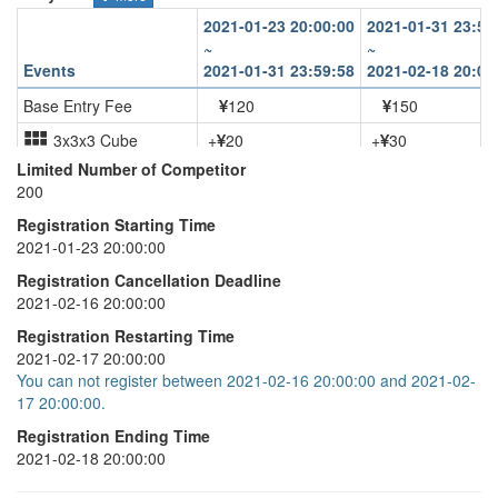
2021-01-23 20:00:00
2021-01-31 23:59
~
~
Events
2021-01-31 23:59:58
2021-02-18 20:00
Base Entry Fee
120
150
3x3x3 Cube
+
20
+
30
Limited Number of Competitor
3x3x3 One-Handed
+
20
+
30
200
Pyraminx
+
20
+
30
Registration Starting Time
2021-01-23 20:00:00
Skewb
+
20
+
30
Registration Cancellation Deadline
2021-02-16 20:00:00
Registration Restarting Time
2021-02-17 20:00:00
You can not register between 2021-02-16 20:00:00 and 2021-02-
17 20:00:00.
Registration Ending Time
2021-02-18 20:00:00