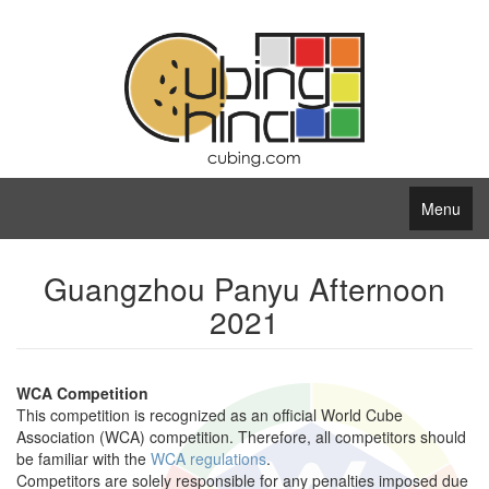
Menu
Guangzhou Panyu Afternoon
2021
WCA Competition
This competition is recognized as an official World Cube
Association (WCA) competition. Therefore, all competitors should
be familiar with the
WCA regulations
.
Competitors are solely responsible for any penalties imposed due