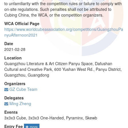
to unfamiliarity with the competition rules or failure to comply with
on-site regulations. Such penalties shall not be attributed to
Cubing China, the WCA, or the competition organizers.
WCA Official Page
https://www.worldcubeassociation.org/competitions/GuangzhouPa
nyuAfternoon2021
Date
2021-02-28
Location
Guangzhou Literature & Art Citizen Panyu Space, Dafushan
Cultural and Creative Park, 600 Yushan West Rd., Panyu District,
Guangzhou, Guangdong
Organizers
GZ Cube Team
Delegates
Ming Zheng
Events
3x3x3 Cube, 3x3x3 One-Handed, Pyraminx, Skewb
Entry Fee
more