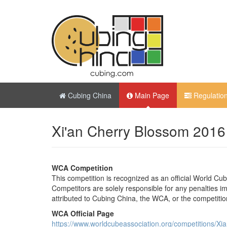
Cubing China
Main Page
Regulatio
Xi'an Cherry Blossom 2016
WCA Competition
This competition is recognized as an official World Cu
Competitors are solely responsible for any penalties imp
attributed to Cubing China, the WCA, or the competitio
WCA Official Page
https://www.worldcubeassociation.org/competitions/