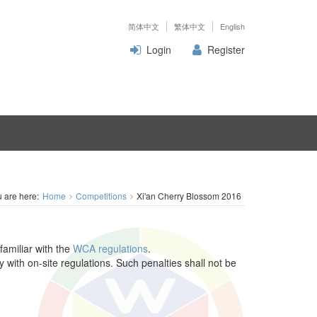
简体中文
繁体中文
English
Login
Register
 are here:
Home
Competitions
Xi'an Cherry Blossom 2016
familiar with the
WCA regulations
.
y with on-site regulations. Such penalties shall not be