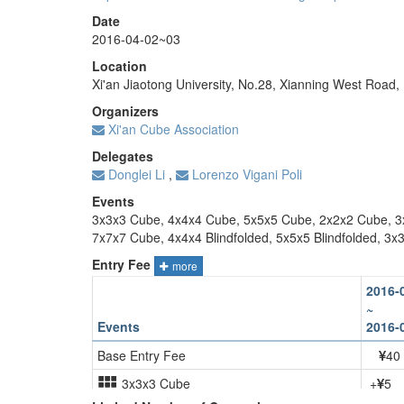
Date
2016-04-02~03
Location
Xi'an Jiaotong University, No.28, Xianning West Road, Be
Organizers
Xi'an Cube Association
Delegates
Donglei Li
,
Lorenzo Vigani Poli
Events
3x3x3 Cube, 4x4x4 Cube, 5x5x5 Cube, 2x2x2 Cube, 3
7x7x7 Cube, 4x4x4 Blindfolded, 5x5x5 Blindfolded, 3x3
Entry Fee
more
2016-
~
Events
2016-
Base Entry Fee
40
3x3x3 Cube
+
5