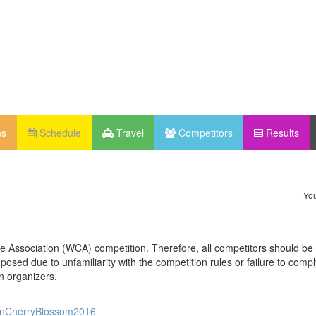
ns
Schedule
Travel
Competitors
Results
You
be Association (WCA) competition. Therefore, all competitors should be 
osed due to unfamiliarity with the competition rules or failure to compl
n organizers.
XianCherryBlossom2016