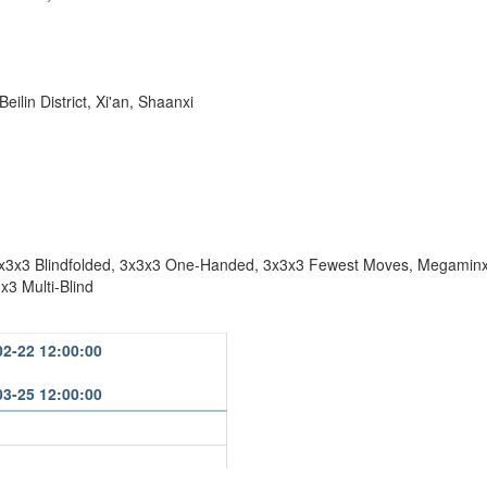
ilin District, Xi'an, Shaanxi
x3x3 Blindfolded, 3x3x3 One-Handed, 3x3x3 Fewest Moves, Megaminx,
x3 Multi-Blind
02-22 12:00:00
03-25 12:00:00