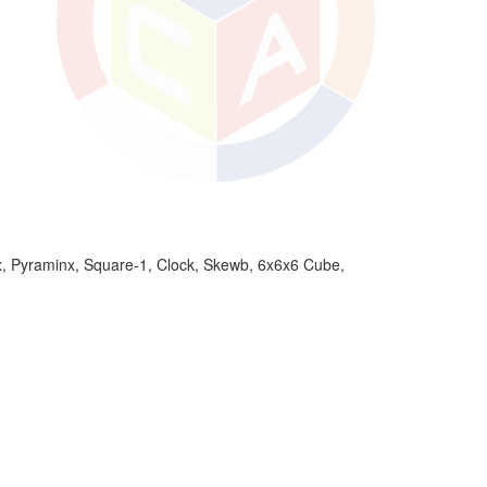
 Pyraminx, Square-1, Clock, Skewb, 6x6x6 Cube,