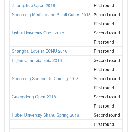
Zhangzhou Open 2018
First round
23
Nanchang Medium and Small Cubes 2018
Second round
28
First round
24
Lishui University Open 2018
Second round
20
First round
25
Shanghai Love in ECNU 2018
First round
47
Fujian Championship 2018
Second round
18
First round
18
Nanchang Summer Is Coming 2018
Second round
35
First round
28
Guangdong Open 2018
Second round
80
First round
64
Hubei University Shahu Spring 2018
Second round
40
First round
41