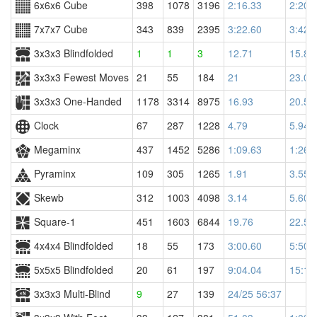
6x6x6 Cube
398
1078
3196
2:16.33
2:20.
7x7x7 Cube
343
839
2395
3:22.60
3:42.
3x3x3 Blindfolded
1
1
3
12.71
15.86
3x3x3 Fewest Moves
21
55
184
21
23.00
3x3x3 One-Handed
1178
3314
8975
16.93
20.52
Clock
67
287
1228
4.79
5.94
Megaminx
437
1452
5286
1:09.63
1:26.
Pyraminx
109
305
1265
1.91
3.55
Skewb
312
1003
4098
3.14
5.60
Square-1
451
1603
6844
19.76
22.58
4x4x4 Blindfolded
18
55
173
3:00.60
5:50.
5x5x5 Blindfolded
20
61
197
9:04.04
15:11
3x3x3 Multi-Blind
9
27
139
24/25 56:37