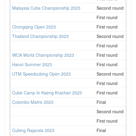
Malaysia Cube Championship 2023
Second round
99
First round
80
Chongqing Open 2023
First round
114
Thailand Championship 2023
Second round
75
First round
69
WCA World Championship 2023
First round
505
Hanoi Summer 2023
First round
65
UTM Speedcubing Open 2023
Second round
29
First round
31
Cube Camp In Kaeng Krachan 2023
First round
20
Colombo Matrix 2023
Final
6
Second round
8
First round
7
Cubing Rajarata 2023
Final
2