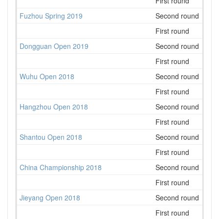
First round
21
Fuzhou Spring 2019
Second round
29
First round
25
Dongguan Open 2019
Second round
26
First round
25
Wuhu Open 2018
Second round
19
First round
28
Hangzhou Open 2018
Second round
94
First round
50
Shantou Open 2018
Second round
39
First round
34
China Championship 2018
Second round
235
First round
154
Jieyang Open 2018
Second round
41
First round
43