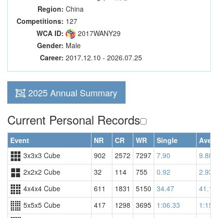
Region:
China
Competitions:
127
WCA ID:
2017WANY29
Gender:
Male
Career:
2017.12.10 - 2026.07.25
2025 Annual Summary
Current Personal Records
Event
NR
CR
WR
Single
Aver
3x3x3 Cube
902
2572
7297
7.90
9.88
2x2x2 Cube
32
114
755
0.92
2.93
4x4x4 Cube
611
1831
5150
34.47
41.18
5x5x5 Cube
417
1298
3695
1:06.33
1:15.