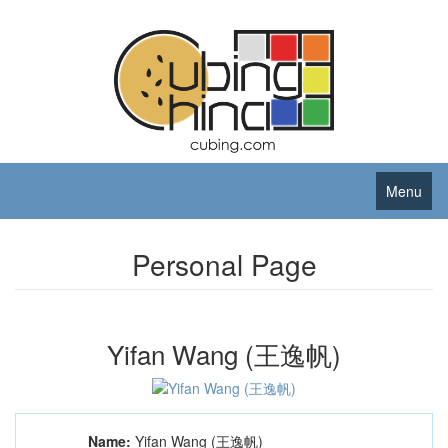
Menu
Personal Page
Yifan Wang (王逸帆)
Name:
Yifan Wang (王逸帆)