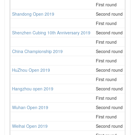
First round
31
Shandong Open 2019
Second round
68
First round
90
Shenzhen Cubing 10th Anniversary 2019
Second round
123
First round
107
China Championship 2019
Second round
259
First round
283
HuZhou Open 2019
Second round
41
First round
47
Hangzhou open 2019
Second round
38
First round
41
Wuhan Open 2019
Second round
23
First round
46
Weihai Open 2019
Second round
46