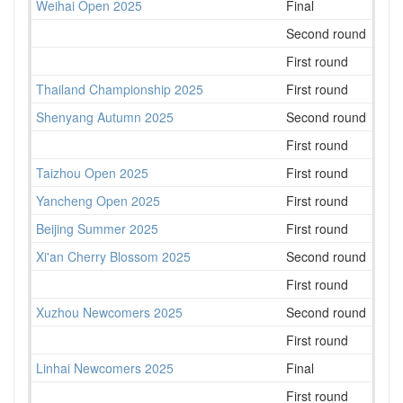
Weihai Open 2025
Final
18
Second round
15
First round
34
Thailand Championship 2025
First round
70
Shenyang Autumn 2025
Second round
96
First round
75
Taizhou Open 2025
First round
131
Yancheng Open 2025
First round
104
Beijing Summer 2025
First round
183
Xi'an Cherry Blossom 2025
Second round
113
First round
165
Xuzhou Newcomers 2025
Second round
80
First round
77
Linhai Newcomers 2025
Final
61
First round
55