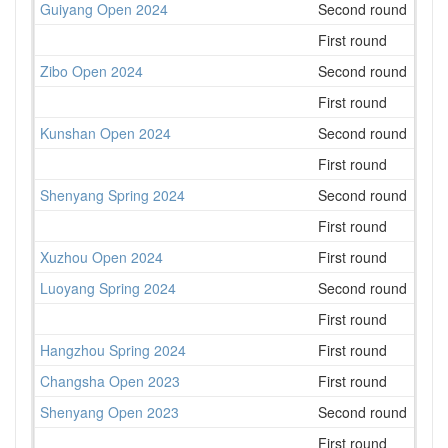
Guiyang Open 2024
Second round
41
First round
45
Zibo Open 2024
Second round
51
First round
53
Kunshan Open 2024
Second round
75
First round
73
Shenyang Spring 2024
Second round
47
First round
48
Xuzhou Open 2024
First round
181
Luoyang Spring 2024
Second round
40
First round
63
Hangzhou Spring 2024
First round
117
Changsha Open 2023
First round
143
Shenyang Open 2023
Second round
50
First round
45