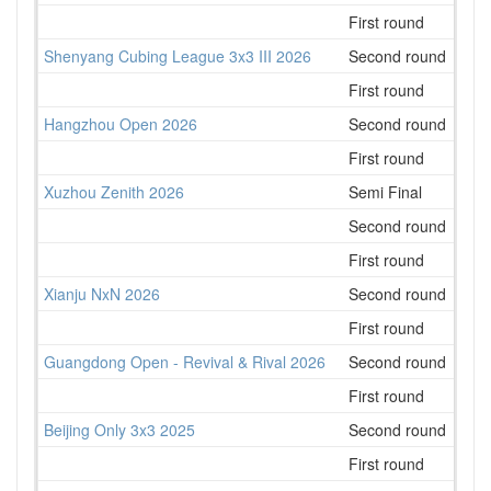
First round
35
Shenyang Cubing League 3x3 III 2026
Second round
12
First round
16
Hangzhou Open 2026
Second round
157
First round
116
Xuzhou Zenith 2026
Semi Final
73
Second round
70
First round
67
Xianju NxN 2026
Second round
93
First round
57
Guangdong Open - Revival & Rival 2026
Second round
151
First round
228
Beijing Only 3x3 2025
Second round
85
First round
67