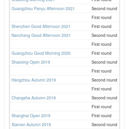
Guangzhou Panyu Afternoon 2021
Second round
80
First round
56
Shenzhen Good Afternoon 2021
First round
34
Nanchang Good Afternoon 2021
Second round
35
First round
28
Guangzhou Good Morning 2020
First round
28
Shaoxing Open 2019
Second round
32
First round
55
Hangzhou Autumn 2019
Second round
52
First round
49
Changsha Autumn 2019
Second round
17
First round
31
Shanghai Open 2019
First round
53
Xiamen Autumn 2019
Second round
24