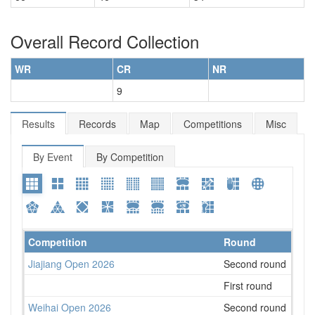
Overall Record Collection
WR
CR
NR
9
Results
Records
Map
Competitions
Misc
By Event
By Competition
Competition
Round
Plac
Jiajiang Open 2026
Second round
67
First round
47
Weihai Open 2026
Second round
30