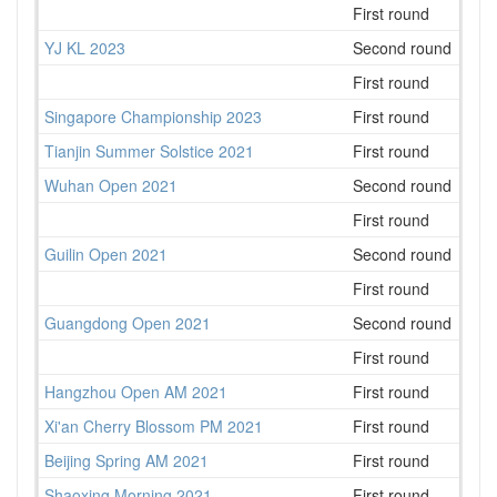
First round
3
YJ KL 2023
Second round
69
First round
111
Singapore Championship 2023
First round
78
Tianjin Summer Solstice 2021
First round
68
Wuhan Open 2021
Second round
50
First round
43
Guilin Open 2021
Second round
33
First round
38
Guangdong Open 2021
Second round
110
First round
143
Hangzhou Open AM 2021
First round
43
Xi'an Cherry Blossom PM 2021
First round
21
Beijing Spring AM 2021
First round
50
Shaoxing Morning 2021
First round
43