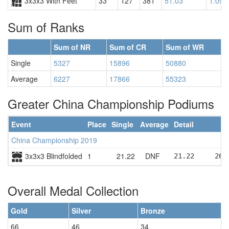
3x3x3 With Feet
33
127
381
51.03
1:09.
Sum of Ranks
Sum of NR
Sum of CR
Sum of WR
Single
5327
15896
50880
Average
6227
17866
55323
Greater China Championship Podiums
Event
Place
Single
Average
Detail
China Championship 2019
3x3x3 Blindfolded
1
21.22
DNF
21.22     26.
Overall Medal Collection
Gold
Silver
Bronze
66
46
34