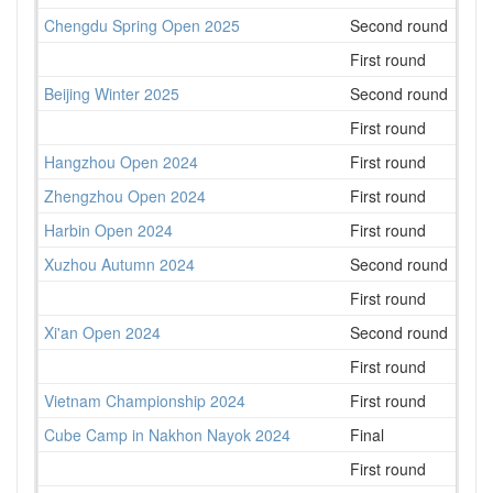
Chengdu Spring Open 2025
Second round
105
First round
117
Beijing Winter 2025
Second round
43
First round
51
Hangzhou Open 2024
First round
159
Zhengzhou Open 2024
First round
91
Harbin Open 2024
First round
82
Xuzhou Autumn 2024
Second round
80
First round
85
Xi'an Open 2024
Second round
113
First round
115
Vietnam Championship 2024
First round
127
Cube Camp in Nakhon Nayok 2024
Final
9
First round
10