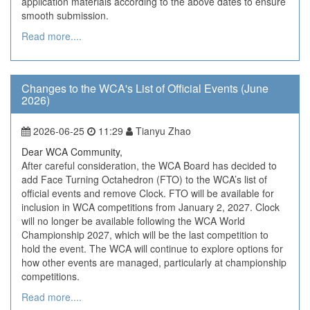
application materials according to the above dates to ensure
smooth submission.
Read more....
Changes to the WCA's List of Official Events (June
2026)
2026-06-25
11:29
Tianyu Zhao
Dear WCA Community,
After careful consideration, the WCA Board has decided to
add Face Turning Octahedron (FTO) to the WCA’s list of
official events and remove Clock. FTO will be available for
inclusion in WCA competitions from January 2, 2027. Clock
will no longer be available following the WCA World
Championship 2027, which will be the last competition to
hold the event. The WCA will continue to explore options for
how other events are managed, particularly at championship
competitions.
Read more....