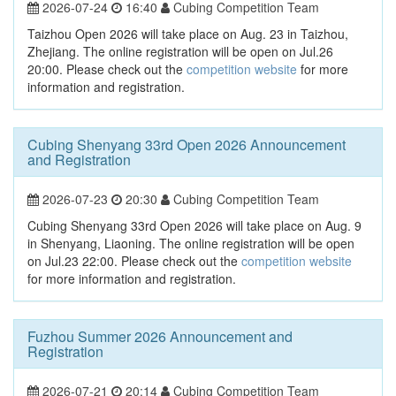
2026-07-24
16:40
Cubing Competition Team
Taizhou Open 2026 will take place on Aug. 23 in Taizhou,
Zhejiang. The online registration will be open on Jul.26
20:00. Please check out the
competition website
for more
information and registration.
Cubing Shenyang 33rd Open 2026 Announcement
and Registration
2026-07-23
20:30
Cubing Competition Team
Cubing Shenyang 33rd Open 2026 will take place on Aug. 9
in Shenyang, Liaoning. The online registration will be open
on Jul.23 22:00. Please check out the
competition website
for more information and registration.
Fuzhou Summer 2026 Announcement and
Registration
2026-07-21
20:14
Cubing Competition Team