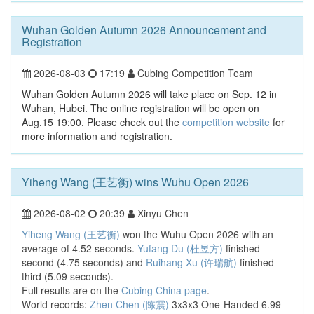
Wuhan Golden Autumn 2026 Announcement and
Registration
2026-08-03
17:19
Cubing Competition Team
Wuhan Golden Autumn 2026 will take place on Sep. 12 in
Wuhan, Hubei. The online registration will be open on
Aug.15 19:00. Please check out the
competition website
for
more information and registration.
Yiheng Wang (王艺衡) wins Wuhu Open 2026
2026-08-02
20:39
Xinyu Chen
Yiheng Wang (王艺衡)
won the Wuhu Open 2026 with an
average of 4.52 seconds.
Yufang Du (杜昱方)
finished
second (4.75 seconds) and
Ruihang Xu (许瑞航)
finished
third (5.09 seconds).
Full results are on the
Cubing China page
.
World records:
Zhen Chen (陈震)
3x3x3 One-Handed 6.99