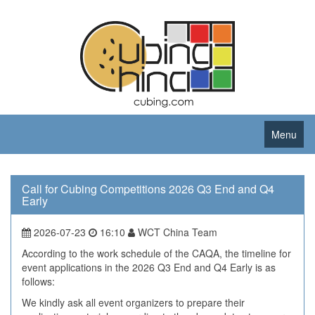
Menu
Call for Cubing Competitions 2026 Q3 End and Q4
Early
2026-07-23
16:10
WCT China Team
According to the work schedule of the CAQA, the timeline for
event applications in the 2026 Q3 End and Q4 Early is as
follows:
We kindly ask all event organizers to prepare their