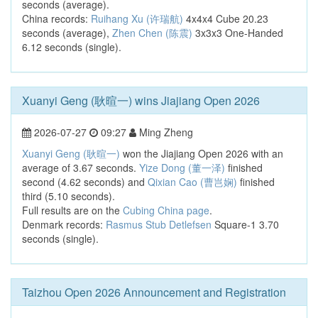
seconds (average).
China records:
Ruihang Xu (许瑞航)
4x4x4 Cube 20.23
seconds (average),
Zhen Chen (陈震)
3x3x3 One-Handed
6.12 seconds (single).
Xuanyi Geng (耿暄一) wins Jiajiang Open 2026
2026-07-27
09:27
Ming Zheng
Xuanyi Geng (耿暄一)
won the Jiajiang Open 2026 with an
average of 3.67 seconds.
Yize Dong (董一泽)
finished
second (4.62 seconds) and
Qixian Cao (曹岂娴)
finished
third (5.10 seconds).
Full results are on the
Cubing China page
.
Denmark records:
Rasmus Stub Detlefsen
Square-1 3.70
seconds (single).
Taizhou Open 2026 Announcement and Registration