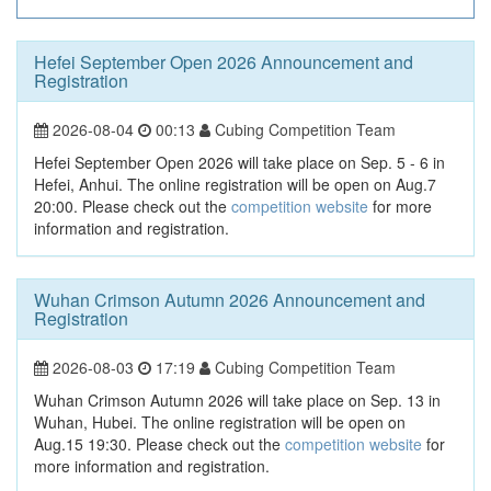
Hefei September Open 2026 Announcement and
Registration
2026-08-04
00:13
Cubing Competition Team
Hefei September Open 2026 will take place on Sep. 5 - 6 in
Hefei, Anhui. The online registration will be open on Aug.7
20:00. Please check out the
competition website
for more
information and registration.
Wuhan Crimson Autumn 2026 Announcement and
Registration
2026-08-03
17:19
Cubing Competition Team
Wuhan Crimson Autumn 2026 will take place on Sep. 13 in
Wuhan, Hubei. The online registration will be open on
Aug.15 19:30. Please check out the
competition website
for
more information and registration.