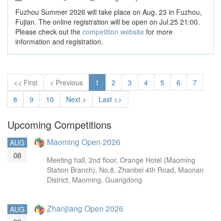
Fuzhou Summer 2026 will take place on Aug. 23 in Fuzhou,
Fujian. The online registration will be open on Jul.25 21:00.
Please check out the
competition website
for more
information and registration.
<< First
< Previous
1
2
3
4
5
6
7
8
9
10
Next >
Last >>
Upcoming Competitions
Maoming Open 2026
AUG
08
Meeting hall, 2nd floor, Orange Hotel (Maoming
Station Branch), No.8, Zhanbei 4th Road, Maonan
District, Maoming, Guangdong
Zhanjiang Open 2026
AUG