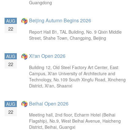
Guangdong
Beijing Autumn Begins 2026
AUG
22
Report Hall B1, TAL Building, No. 9 Qixin Middle
Street, Shahe Town, Changping, Beijing
Xi'an Open 2026
AUG
22
Building 12, Old Steel Factory Art Center, East
Campus, Xi'an University of Architecture and
Technology, No.109 South Xingfu Road, Xincheng
District, Xi'an, Shaanxi
Beihai Open 2026
AUG
22
Meeting hall, 2nd floor, Echarm Hotel (Beihai
Flagship), No.9, West Beihai Avenue, Haicheng
District, Beihai, Guangxi