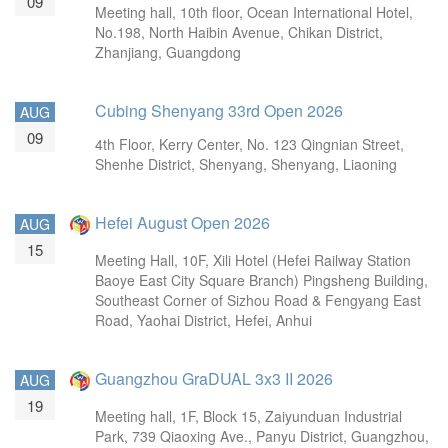
09
Meeting hall, 10th floor, Ocean International Hotel,
No.198, North Haibin Avenue, Chikan District,
Zhanjiang, Guangdong
Cubing Shenyang 33rd Open 2026
AUG
09
4th Floor, Kerry Center, No. 123 Qingnian Street,
Shenhe District, Shenyang, Shenyang, Liaoning
Hefei August Open 2026
AUG
15
Meeting Hall, 10F, Xili Hotel (Hefei Railway Station
Baoye East City Square Branch) Pingsheng Building,
Southeast Corner of Sizhou Road & Fengyang East
Road, Yaohai District, Hefei, Anhui
Guangzhou GraDUAL 3x3 II 2026
AUG
19
Meeting hall, 1F, Block 15, Zaiyunduan Industrial
Park, 739 Qiaoxing Ave., Panyu District, Guangzhou,