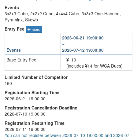
Events
3x3x3 Cube, 2x2x2 Cube, 4x4x4 Cube, 3x3x3 One-Handed,
Pyraminx, Skewb
Entry Fee
more
2026-06-21 19:00:00
~
Events
2026-07-12 19:00:00
Base Entry Fee
110
(includes
14 for WCA Dues)
3x3x3 Cube
+
30
Limited Number of Competitor
160
2x2x2 Cube
+
30
Registration Starting Time
4x4x4 Cube
+
30
2026-06-21 19:00:00
3x3x3 One-Handed
+
30
Registration Cancellation Deadline
2026-07-10 19:00:00
Pyraminx
+
30
Registration Restarting Time
Skewb
+
30
2026-07-11 19:00:00
You can not register between 2026-07-10 19:00:00 and 2026-07-