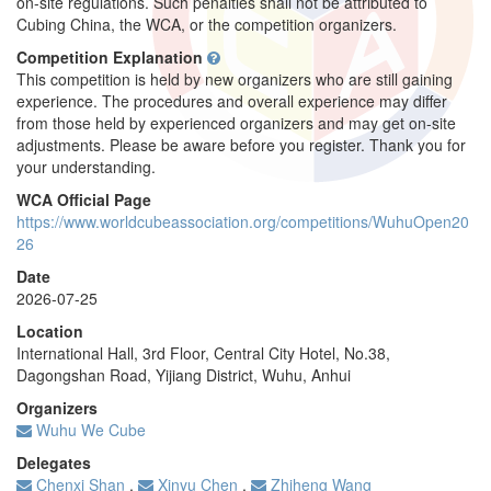
on-site regulations. Such penalties shall not be attributed to
Cubing China, the WCA, or the competition organizers.
Competition Explanation
This competition is held by new organizers who are still gaining
experience. The procedures and overall experience may differ
from those held by experienced organizers and may get on-site
adjustments. Please be aware before you register. Thank you for
your understanding.
WCA Official Page
https://www.worldcubeassociation.org/competitions/WuhuOpen20
26
Date
2026-07-25
Location
International Hall, 3rd Floor, Central City Hotel, No.38,
Dagongshan Road, Yijiang District, Wuhu, Anhui
Organizers
Wuhu We Cube
Delegates
Chenxi Shan
,
Xinyu Chen
,
Zhiheng Wang