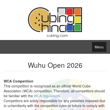
Menu
Wuhu Open 2026
WCA Competition
This competition is recognized as an official World Cube
Association (WCA) competition. Therefore, all competitors should
be familiar with the
WCA regulations
.
Competitors are solely responsible for any penalties imposed due
to unfamiliarity with the competition rules or failure to comply with