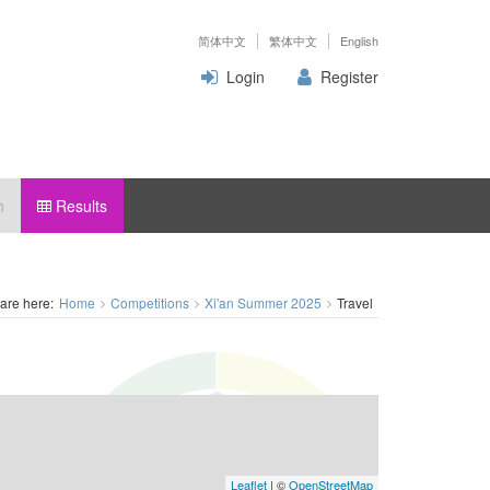
简体中文
繁体中文
English
Login
Register
n
Results
are here:
Home
Competitions
Xi'an Summer 2025
Travel
Leaflet
| ©
OpenStreetMap