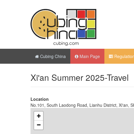
Cubing China
Main Page
Regulatio
Xi'an Summer 2025-Travel
Location
No.101, South Laodong Road, Lianhu District, Xi'an, S
+
−