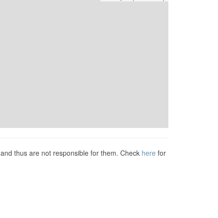
s and thus are not responsible for them. Check
here
for