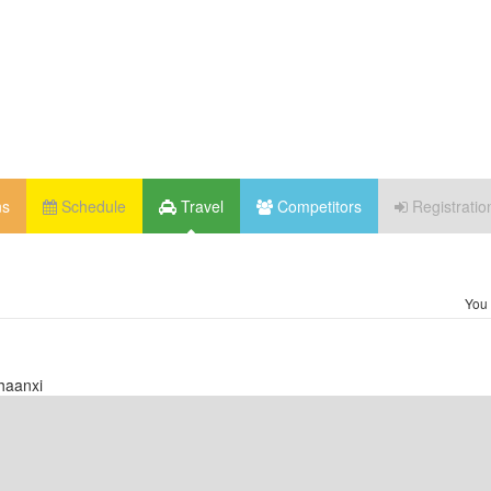
ns
Schedule
Travel
Competitors
Registratio
You 
haanxi