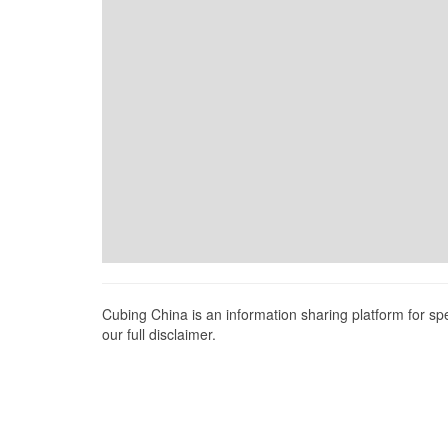
Cubing China is an information sharing platform for s
our full disclaimer.