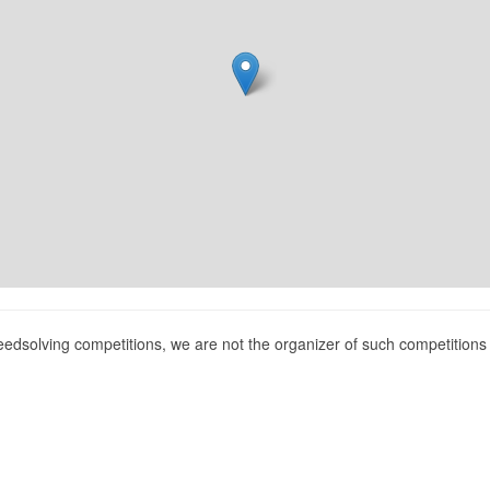
peedsolving competitions, we are not the organizer of such competition