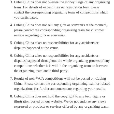
Cubing China does not oversee the money usage of any organizing
team. For details of expenditure on registration fees, please
contact the corresponding organizing team of competitions which
you participated.
Cubing China does not sell any gifts or souvenirs at the moment,
please contact the corresponding organizing team for customer
service regarding gifts or souvenirs.
Cubing China takes no responsibilities for any accidents or
disputes happened at the venue.
Cubing China takes no responsibilities for any accidents or
disputes happened throughout the whole organizing process of any
competitions whether it is within the organizing team or between
the organizing team and a third party.
Results of non-WCA competitions will not be posted on Cubing
China. Please contact the corresponding organizing team or related
organizations for further announcements regarding your results.
Cubing China does not hold the copyright to any text, figure or
illustration posted on our website. We do not endorse any views
expressed or products or services offered by any organizing team.