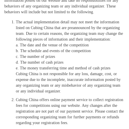
information posted on our website and take no responsibilities for any
behaviors of any organizing team or any individual organizer. These
behaviors will include but not limited to the following.
The actual implementation detail may not meet the information
listed on Cubing China that are preannounced by the organizing
team. Due to certain reasons, the organizing team may change the
following pieces of information and their implementation:
a. The date and the venue of the competition
b. The schedule and events of the competition
c. The number of prizes
d. The number of cash prizes
e. The money transferring time and method of cash prizes
Cubing China is not responsible for any loss, damage, cost, or
expense due to the incomplete, inaccurate information posted by
any organizing team or any misbehavior of any organizing team
or any individual organizer.
Cubing China offers online payment service to collect registration
fees for competitions using our website. Any changes after the
registration are not part of our payment service. Please contact the
corresponding organizing team for further payments or refunds
regarding your registration fees.