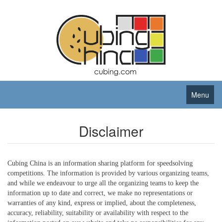
Menu
Disclaimer
Cubing China is an information sharing platform for speedsolving
competitions. The information is provided by various organizing teams,
and while we endeavour to urge all the organizing teams to keep the
information up to date and correct, we make no representations or
warranties of any kind, express or implied, about the completeness,
accuracy, reliability, suitability or availability with respect to the