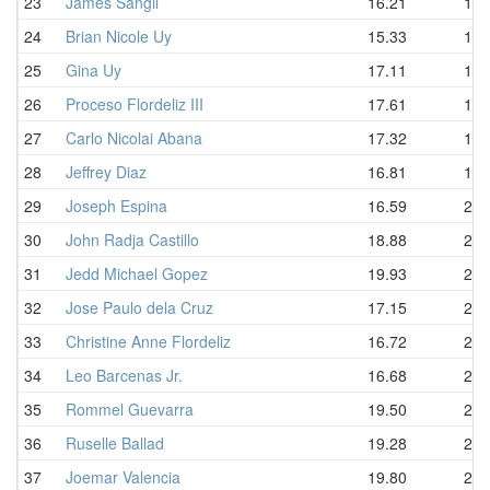
23
James Sangil
16.21
18.
24
Brian Nicole Uy
15.33
19.
25
Gina Uy
17.11
19.
26
Proceso Flordeliz III
17.61
19.
27
Carlo Nicolai Abana
17.32
19.
28
Jeffrey Diaz
16.81
19.
29
Joseph Espina
16.59
20.
30
John Radja Castillo
18.88
20.
31
Jedd Michael Gopez
19.93
21.
32
Jose Paulo dela Cruz
17.15
21.
33
Christine Anne Flordeliz
16.72
21.
34
Leo Barcenas Jr.
16.68
21.
35
Rommel Guevarra
19.50
21.
36
Ruselle Ballad
19.28
22.
37
Joemar Valencia
19.80
22.