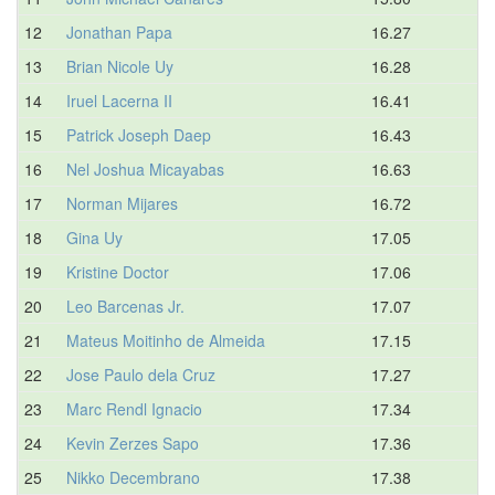
12
Jonathan Papa
16.27
13
Brian Nicole Uy
16.28
14
Iruel Lacerna II
16.41
15
Patrick Joseph Daep
16.43
16
Nel Joshua Micayabas
16.63
17
Norman Mijares
16.72
18
Gina Uy
17.05
19
Kristine Doctor
17.06
20
Leo Barcenas Jr.
17.07
21
Mateus Moitinho de Almeida
17.15
22
Jose Paulo dela Cruz
17.27
23
Marc Rendl Ignacio
17.34
24
Kevin Zerzes Sapo
17.36
25
Nikko Decembrano
17.38