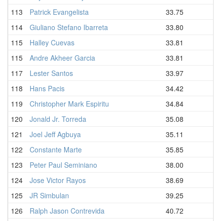
113
Patrick Evangelista
33.75
114
Giuliano Stefano Ibarreta
33.80
115
Halley Cuevas
33.81
115
Andre Akheer Garcia
33.81
117
Lester Santos
33.97
118
Hans Pacis
34.42
119
Christopher Mark Espiritu
34.84
120
Jonald Jr. Torreda
35.08
121
Joel Jeff Agbuya
35.11
122
Constante Marte
35.85
123
Peter Paul Seminiano
38.00
124
Jose Victor Rayos
38.69
125
JR Simbulan
39.25
126
Ralph Jason Contrevida
40.72