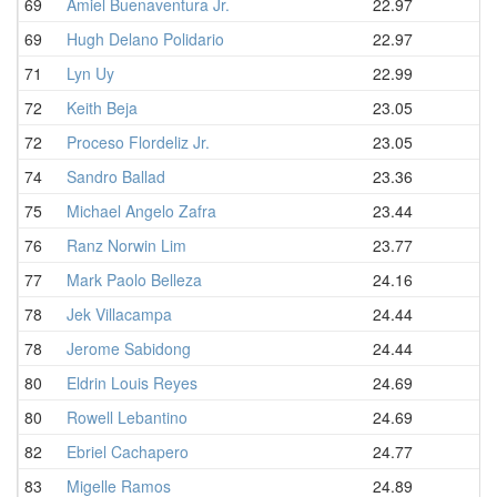
69
Amiel Buenaventura Jr.
22.97
69
Hugh Delano Polidario
22.97
71
Lyn Uy
22.99
72
Keith Beja
23.05
72
Proceso Flordeliz Jr.
23.05
74
Sandro Ballad
23.36
75
Michael Angelo Zafra
23.44
76
Ranz Norwin Lim
23.77
77
Mark Paolo Belleza
24.16
78
Jek Villacampa
24.44
78
Jerome Sabidong
24.44
80
Eldrin Louis Reyes
24.69
80
Rowell Lebantino
24.69
82
Ebriel Cachapero
24.77
83
Migelle Ramos
24.89