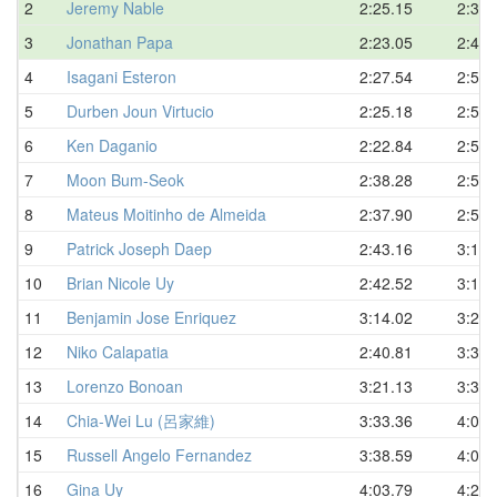
2
Jeremy Nable
2:25.15
2:34.
3
Jonathan Papa
2:23.05
2:46.
4
Isagani Esteron
2:27.54
2:51.
5
Durben Joun Virtucio
2:25.18
2:52.
6
Ken Daganio
2:22.84
2:52.
7
Moon Bum-Seok
2:38.28
2:52.
8
Mateus Moitinho de Almeida
2:37.90
2:58.
9
Patrick Joseph Daep
2:43.16
3:12.
10
Brian Nicole Uy
2:42.52
3:14.
11
Benjamin Jose Enriquez
3:14.02
3:29.
12
Niko Calapatia
2:40.81
3:32.
13
Lorenzo Bonoan
3:21.13
3:36.
14
Chia-Wei Lu (呂家維)
3:33.36
4:03.
15
Russell Angelo Fernandez
3:38.59
4:09.
16
Gina Uy
4:03.79
4:28.