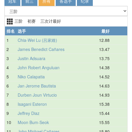
冠军
前三
所有
各选手
纪录
三阶 初赛 三次计最好
排名
选手
最好
平
1
Chia-Wei Lu (呂家維)
12.88
2
James Benedict Cañares
13.47
3
Justin Adsuara
13.75
4
John Robert Anguluan
14.38
5
Niko Calapatia
14.52
6
Jan Jerome Bautista
14.63
7
Durben Joun Virtucio
14.93
8
Isagani Esteron
15.38
9
Jeffrey Diaz
15.44
10
Moon Bum-Seok
15.55
11
John Michael Cañares
15.80