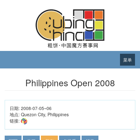
菜单
Philippines Open 2008
日期:
2008-07-05~06
地点:
Quezon City, Philippines
链接: