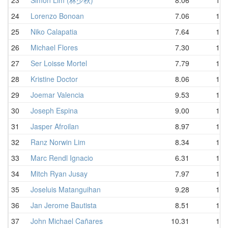
24
Lorenzo Bonoan
7.06
10.
25
Niko Calapatia
7.64
10.
26
Michael Flores
7.30
10.
27
Ser Loisse Mortel
7.79
11.
28
Kristine Doctor
8.06
11.
29
Joemar Valencia
9.53
11.
30
Joseph Espina
9.00
11.
31
Jasper Afroilan
8.97
11.
32
Ranz Norwin Lim
8.34
11.
33
Marc Rendl Ignacio
6.31
11.
34
Mitch Ryan Jusay
7.97
11.
35
Joseluis Matanguihan
9.28
11.
36
Jan Jerome Bautista
8.51
11.
37
John Michael Cañares
10.31
11.