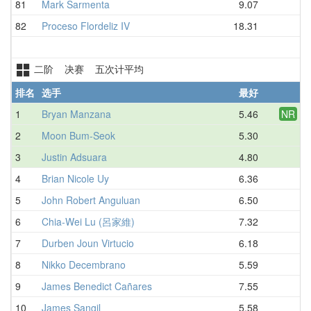
81
Mark Sarmenta
9.07
D
82
Proceso Flordeliz IV
18.31
D
二阶 决赛 五次计平均
排名
选手
最好
平
1
Bryan Manzana
5.46
NR
6.
2
Moon Bum-Seok
5.30
6.
3
Justin Adsuara
4.80
6.
4
Brian Nicole Uy
6.36
7.
5
John Robert Anguluan
6.50
7.
6
Chia-Wei Lu (呂家維)
7.32
7.
7
Durben Joun Virtucio
6.18
7.
8
Nikko Decembrano
5.59
8.
9
James Benedict Cañares
7.55
8.
10
James Sangil
5.58
8.