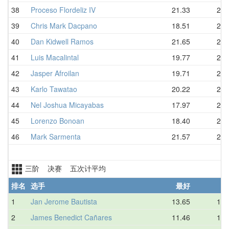
38
Proceso Flordeliz IV
21.33
22.
39
Chris Mark Dacpano
18.51
22.
40
Dan Kidwell Ramos
21.65
23.
41
Luis Macalintal
19.77
23.
42
Jasper Afroilan
19.71
24.
43
Karlo Tawatao
20.22
24.
44
Nel Joshua Micayabas
17.97
24.
45
Lorenzo Bonoan
18.40
25.
46
Mark Sarmenta
21.57
26.
三阶 决赛 五次计平均
排名
选手
最好
平
1
Jan Jerome Bautista
13.65
14.
2
James Benedict Cañares
11.46
15.