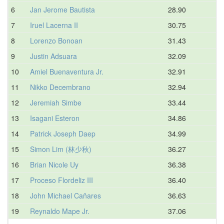
6
Jan Jerome Bautista
28.90
7
Iruel Lacerna II
30.75
8
Lorenzo Bonoan
31.43
9
Justin Adsuara
32.09
10
Amiel Buenaventura Jr.
32.91
11
Nikko Decembrano
32.94
12
Jeremiah Simbe
33.44
13
Isagani Esteron
34.86
14
Patrick Joseph Daep
34.99
15
Simon Lim (林少秋)
36.27
16
Brian Nicole Uy
36.38
17
Proceso Flordeliz III
36.40
18
John Michael Cañares
36.63
19
Reynaldo Mape Jr.
37.06