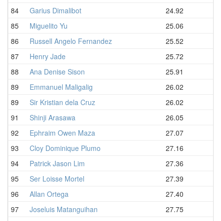
84
Garius Dimalibot
24.92
85
Miguelito Yu
25.06
86
Russell Angelo Fernandez
25.52
87
Henry Jade
25.72
88
Ana Denise Sison
25.91
89
Emmanuel Maligalig
26.02
89
Sir Kristian dela Cruz
26.02
91
Shinji Arasawa
26.05
92
Ephraim Owen Maza
27.07
93
Cloy Dominique Plumo
27.16
94
Patrick Jason Lim
27.36
95
Ser Loisse Mortel
27.39
96
Allan Ortega
27.40
97
Joseluis Matanguihan
27.75