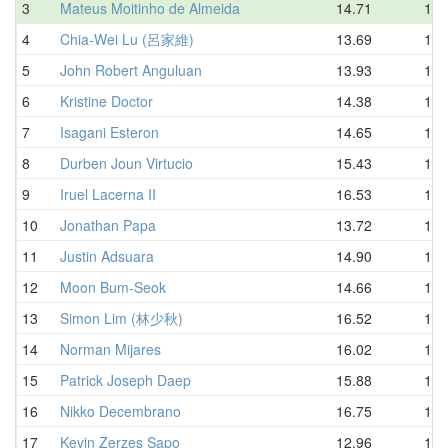
3
Mateus Moitinho de Almeida
14.71
15.
4
Chia-Wei Lu (呂家維)
13.69
15.
5
John Robert Anguluan
13.93
16.
6
Kristine Doctor
14.38
16.
7
Isagani Esteron
14.65
16.
8
Durben Joun Virtucio
15.43
16.
9
Iruel Lacerna II
16.53
16.
10
Jonathan Papa
13.72
17.
11
Justin Adsuara
14.90
17.
12
Moon Bum-Seok
14.66
18.
13
Simon Lim (林少秋)
16.52
18.
14
Norman Mijares
16.02
18.
15
Patrick Joseph Daep
15.88
18.
16
Nikko Decembrano
16.75
18.
17
Kevin Zerzes Sapo
12.96
19.