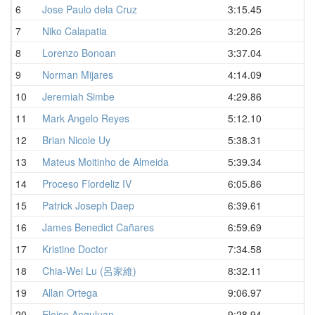
6
Jose Paulo dela Cruz
3:15.45
D
7
Niko Calapatia
3:20.26
D
8
Lorenzo Bonoan
3:37.04
D
9
Norman Mijares
4:14.09
D
10
Jeremiah Simbe
4:29.86
D
11
Mark Angelo Reyes
5:12.10
D
12
Brian Nicole Uy
5:38.31
D
13
Mateus Moitinho de Almeida
5:39.34
D
14
Proceso Flordeliz IV
6:05.86
D
15
Patrick Joseph Daep
6:39.61
D
16
James Benedict Cañares
6:59.69
D
17
Kristine Doctor
7:34.58
D
18
Chia-Wei Lu (呂家維)
8:32.11
D
19
Allan Ortega
9:06.97
D
20
Eloise Anguluan
9:28.94
D