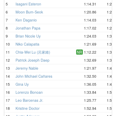
5
Isagani Esteron
1:14.31
1:23.
6
Moon Bum-Seok
1:20.86
1:25.
7
Ken Daganio
1:14.03
1:27.
8
Jonathan Papa
1:17.02
1:29.
9
Brian Nicole Uy
1:24.03
1:30.
10
Niko Calapatia
1:21.69
1:31.
11
Chia-Wei Lu (呂家維)
NR
1:12.22
1:34.
12
Patrick Joseph Daep
1:32.69
1:35.
13
Jeremy Nable
1:21.97
1:40.
14
John Michael Cañares
1:32.50
1:42.
15
Gina Uy
1:36.05
1:47.
16
Lorenzo Bonoan
1:33.84
1:54.
17
Leo Barcenas Jr.
1:25.77
1:55.
18
Kristine Doctor
1:52.94
1:56.