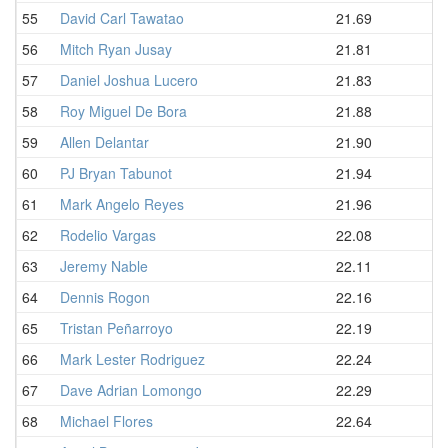
55
David Carl Tawatao
21.69
56
Mitch Ryan Jusay
21.81
57
Daniel Joshua Lucero
21.83
58
Roy Miguel De Bora
21.88
59
Allen Delantar
21.90
60
PJ Bryan Tabunot
21.94
61
Mark Angelo Reyes
21.96
62
Rodelio Vargas
22.08
63
Jeremy Nable
22.11
64
Dennis Rogon
22.16
65
Tristan Peñarroyo
22.19
66
Mark Lester Rodriguez
22.24
67
Dave Adrian Lomongo
22.29
68
Michael Flores
22.64