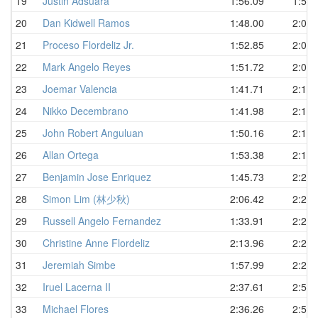
19
Justin Adsuara
1:56.09
1:58.
20
Dan Kidwell Ramos
1:48.00
2:01.
21
Proceso Flordeliz Jr.
1:52.85
2:07.
22
Mark Angelo Reyes
1:51.72
2:08.
23
Joemar Valencia
1:41.71
2:10.
24
Nikko Decembrano
1:41.98
2:10.
25
John Robert Anguluan
1:50.16
2:16.
26
Allan Ortega
1:53.38
2:17.
27
Benjamin Jose Enriquez
1:45.73
2:22.
28
Simon Lim (林少秋)
2:06.42
2:24.
29
Russell Angelo Fernandez
1:33.91
2:26.
30
Christine Anne Flordeliz
2:13.96
2:26.
31
Jeremiah Simbe
1:57.99
2:27.
32
Iruel Lacerna II
2:37.61
2:52.
33
Michael Flores
2:36.26
2:59.