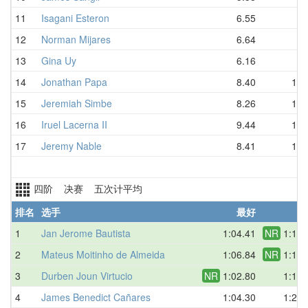
11
Isagani Esteron
6.55
8.
12
Norman Mijares
6.64
8.
13
Gina Uy
6.16
8.
14
Jonathan Papa
8.40
10.
15
Jeremiah Simbe
8.26
11.
16
Iruel Lacerna II
9.44
11.
17
Jeremy Nable
8.41
17.
四阶 决赛 五次计平均
排名
选手
最好
平
1
Jan Jerome Bautista
1:04.41
NR
1:14.
2
Mateus Moitinho de Almeida
1:06.84
NR
1:14.
3
Durben Joun Virtucio
NR
1:02.80
1:15.
4
James Benedict Cañares
1:04.30
1:20.