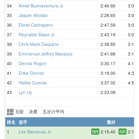
34
Amiel Buenaventura Jr.
2:46.66
3:03.
35
Jasper Afroilan
2:28.65
3:05.
36
Ebriel Cachapero
2:47.59
3:07.
37
Reynaldo Mape Jr.
2:43.19
3:07.
38
Chris Mark Dacpano
2:38.85
3:14.
39
Emmanuel Jeffrey Marquez
2:41.88
3:18.
40
Dennis Rogon
3:30.17
4:19.
41
Erika Gomez
3:18.00
4:37.
42
Halley Cuevas
3:37.02
4:53.
43
Lyn Uy
2:23.08
D
五阶 决赛 五次计平均
排名
选手
最好
平
1
Leo Barcenas Jr.
NR
2:15.40
NR
2:17.