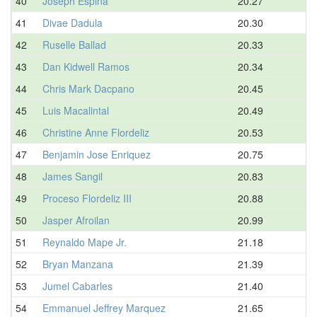
40
Joseph Espina
20.27
41
Divae Dadula
20.30
42
Ruselle Ballad
20.33
43
Dan Kidwell Ramos
20.34
44
Chris Mark Dacpano
20.45
45
Luis Macalintal
20.49
46
Christine Anne Flordeliz
20.53
47
Benjamin Jose Enriquez
20.75
48
James Sangil
20.83
49
Proceso Flordeliz III
20.88
50
Jasper Afroilan
20.99
51
Reynaldo Mape Jr.
21.18
52
Bryan Manzana
21.39
53
Jumel Cabarles
21.40
54
Emmanuel Jeffrey Marquez
21.65