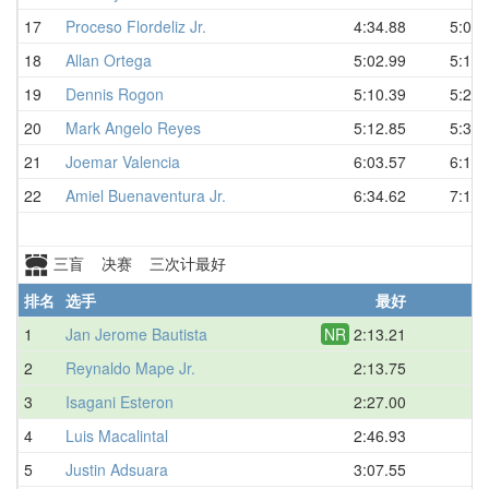
17
Proceso Flordeliz Jr.
4:34.88
5:04.
18
Allan Ortega
5:02.99
5:18.
19
Dennis Rogon
5:10.39
5:28.
20
Mark Angelo Reyes
5:12.85
5:32.
21
Joemar Valencia
6:03.57
6:15.
22
Amiel Buenaventura Jr.
6:34.62
7:15.
三盲 决赛 三次计最好
排名
选手
最好
平
1
Jan Jerome Bautista
NR
2:13.21
D
2
Reynaldo Mape Jr.
2:13.75
D
3
Isagani Esteron
2:27.00
D
4
Luis Macalintal
2:46.93
D
5
Justin Adsuara
3:07.55
D