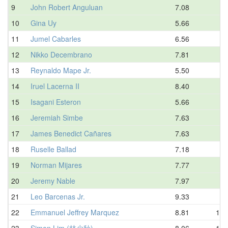
9
John Robert Anguluan
7.08
7.
10
Gina Uy
5.66
7.
11
Jumel Cabarles
6.56
8.
12
Nikko Decembrano
7.81
8.
13
Reynaldo Mape Jr.
5.50
8.
14
Iruel Lacerna II
8.40
8.
15
Isagani Esteron
5.66
9.
16
Jeremiah Simbe
7.63
9.
17
James Benedict Cañares
7.63
9.
18
Ruselle Ballad
7.18
9.
19
Norman Mijares
7.77
9.
20
Jeremy Nable
7.97
9.
21
Leo Barcenas Jr.
9.33
9.
22
Emmanuel Jeffrey Marquez
8.81
10.
23
Simon Lim (林少秋)
8.06
10.