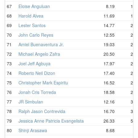
67
Eloise Anguluan
8.19
18.
68
Harold Alvea
11.69
19.
69
Lester Santos
14.77
20.
70
John Carlo Reyes
12.55
21.
71
Amiel Buenaventura Jr.
19.03
22.
72
Michael Angelo Zafra
20.50
22.
73
Joel Jeff Agbuya
17.97
24.
74
Roberto Neil Dizon
17.40
26.
75
Christopher Mark Espiritu
16.52
27.
76
Jonah Cris Torreda
18.58
27.
77
JR Simbulan
12.16
36.
78
Ralph Jason Contrevida
16.70
36.
79
Jessica Anne Patricia Evangelista
26.33
52.
80
Shinji Arasawa
8.68
D