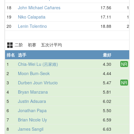
18
John Michael Cañares
17.56
19.
19
Niko Calapatia
17.11
19.
20
Lenin Tolentino
18.88
21.
二阶 初赛 五次计平均
排名
选手
最好
平
1
Chia-Wei Lu (呂家維)
4.30
NR
5.
2
Moon Bum-Seok
4.44
5.
3
Durben Joun Virtucio
5.47
NR
6.
4
Bryan Manzana
5.81
6.
5
Justin Adsuara
6.02
6.
6
Jonathan Papa
5.50
7.
7
Brian Nicole Uy
6.59
7.
8
James Sangil
6.63
7.