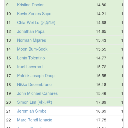
9
Kristine Doctor
14.80
15.
10
Kevin Zerzes Sapo
14.21
16.
11
Chia-Wei Lu (呂家維)
14.68
16.
12
Jonathan Papa
14.65
16.
13
Norman Mijares
15.43
17.
14
Moon Bum-Seok
15.55
17.
15
Lenin Tolentino
14.77
17.
16
Iruel Lacerna II
15.72
17.
17
Patrick Joseph Daep
16.55
17.
18
Nikko Decembrano
16.18
18.
19
John Michael Cañares
15.46
18.
20
Simon Lim (林少秋)
17.89
18.
21
Jeremiah Simbe
16.69
18.
22
Marc Rendl Ignacio
17.75
18.