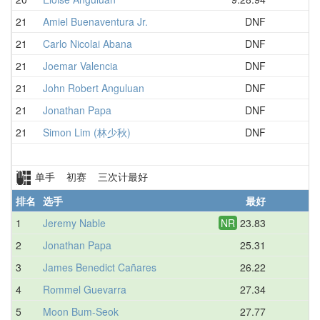
21
Amiel Buenaventura Jr.
DNF
D
21
Carlo Nicolai Abana
DNF
D
21
Joemar Valencia
DNF
D
21
John Robert Anguluan
DNF
D
21
Jonathan Papa
DNF
D
21
Simon Lim (林少秋)
DNF
D
单手 初赛 三次计最好
排名
选手
最好
平
1
Jeremy Nable
NR
23.83
2
Jonathan Papa
25.31
3
James Benedict Cañares
26.22
4
Rommel Guevarra
27.34
5
Moon Bum-Seok
27.77