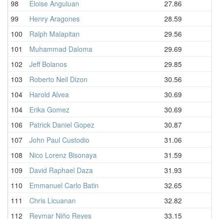
98
Eloise Anguluan
27.86
99
Henry Aragones
28.59
100
Ralph Malapitan
29.56
101
Muhammad Daloma
29.69
102
Jeff Bolanos
29.85
103
Roberto Neil Dizon
30.56
104
Harold Alvea
30.69
104
Erika Gomez
30.69
106
Patrick Daniel Gopez
30.87
107
John Paul Custodio
31.06
108
Nico Lorenz Bisonaya
31.59
109
David Raphael Daza
31.93
110
Emmanuel Carlo Batin
32.65
111
Chris Licuanan
32.82
112
Reymar Niño Reyes
33.15