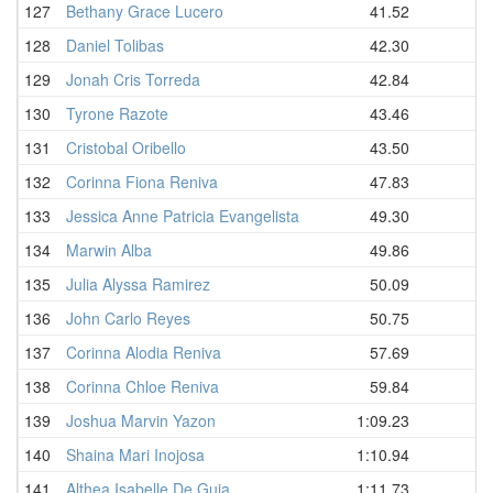
127
Bethany Grace Lucero
41.52
128
Daniel Tolibas
42.30
129
Jonah Cris Torreda
42.84
130
Tyrone Razote
43.46
131
Cristobal Oribello
43.50
132
Corinna Fiona Reniva
47.83
133
Jessica Anne Patricia Evangelista
49.30
134
Marwin Alba
49.86
135
Julia Alyssa Ramirez
50.09
136
John Carlo Reyes
50.75
137
Corinna Alodia Reniva
57.69
138
Corinna Chloe Reniva
59.84
139
Joshua Marvin Yazon
1:09.23
140
Shaina Mari Inojosa
1:10.94
141
Althea Isabelle De Guia
1:11.73