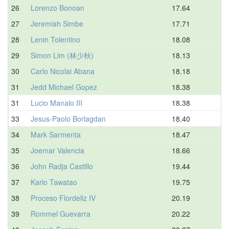
26
Lorenzo Bonoan
17.64
27
Jeremiah Simbe
17.71
28
Lenin Tolentino
18.08
29
Simon Lim (林少秋)
18.13
30
Carlo Nicolai Abana
18.18
31
Jedd Michael Gopez
18.38
31
Lucio Manalo III
18.38
33
Jesus-Paolo Borlagdan
18.40
34
Mark Sarmenta
18.47
35
Joemar Valencia
18.66
36
John Radja Castillo
19.44
37
Karlo Tawatao
19.75
38
Proceso Flordeliz IV
20.19
39
Rommel Guevarra
20.22