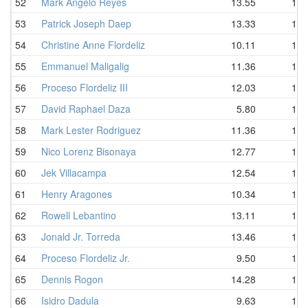
52
Mark Angelo Reyes
13.55
14.
53
Patrick Joseph Daep
13.33
14.
54
Christine Anne Flordeliz
10.11
14.
55
Emmanuel Maligalig
11.36
14.
56
Proceso Flordeliz III
12.03
15.
57
David Raphael Daza
5.80
15.
58
Mark Lester Rodriguez
11.36
16.
59
Nico Lorenz Bisonaya
12.77
16.
60
Jek Villacampa
12.54
16.
61
Henry Aragones
10.34
17.
62
Rowell Lebantino
13.11
17.
63
Jonald Jr. Torreda
13.46
17.
64
Proceso Flordeliz Jr.
9.50
17.
65
Dennis Rogon
14.28
18.
66
Isidro Dadula
9.63
18.