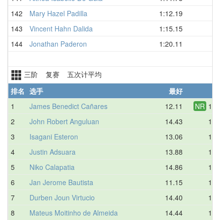
142
Mary Hazel Padilla
1:12.19
143
Vincent Hahn Dalida
1:15.15
144
Jonathan Paderon
1:20.11
三阶 复赛 五次计平均
排名
选手
最好
平
1
James Benedict Cañares
12.11
NR
13.
2
John Robert Anguluan
14.43
14.
3
Isagani Esteron
13.06
14.
4
Justin Adsuara
13.88
15.
5
Niko Calapatia
14.86
15.
6
Jan Jerome Bautista
11.15
15.
7
Durben Joun Virtucio
14.40
15.
8
Mateus Moitinho de Almeida
14.44
15.