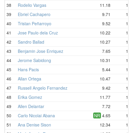
38
Rodelio Vargas
11.18
12.
39
Ebriel Cachapero
9.71
12.
40
Tristan Peñarroyo
9.52
12.
41
Jose Paulo dela Cruz
10.22
12.
42
Sandro Ballad
10.27
12.
43
Benjamin Jose Enriquez
7.65
12.
44
Jerome Sabidong
10.31
12.
45
Hans Pacis
5.44
13.
46
Allan Ortega
10.47
13.
47
Russell Angelo Fernandez
9.42
13.
48
Erika Gomez
11.77
13.
49
Allen Delantar
7.72
13.
50
Carlo Nicolai Abana
NR
4.65
14.
51
Ana Denise Sison
12.34
14.