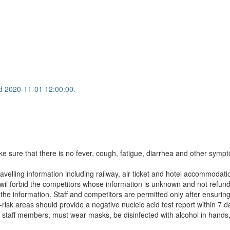
d 2020-11-01 12:00:00.
ake sure that there is no fever, cough, fatigue, diarrhea and other sympt
avelling information including railway, air ticket and hotel accommodati
wil forbid the competitors whose information is unknown and not refund 
nformation. Staff and competitors are permitted only after ensuring th
sk areas should provide a negative nucleic acid test report within 7 d
and staff members, must wear masks, be disinfected with alcohol in han