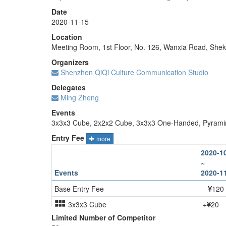
Date
2020-11-15
Location
Meeting Room, 1st Floor, No. 126, Wanxia Road, She
Organizers
Shenzhen QiQi Culture Communication Studio
Delegates
Ming Zheng
Events
3x3x3 Cube, 2x2x2 Cube, 3x3x3 One-Handed, Pyrami
Entry Fee
more
2020-1
~
Events
2020-1
Base Entry Fee
120
3x3x3 Cube
+
20
Limited Number of Competitor
2x2x2 Cube
+
20