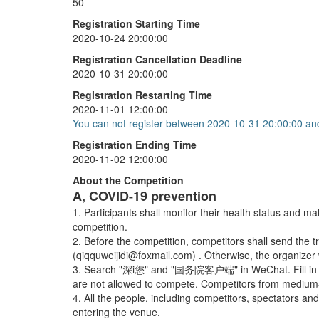
50
3x3x3 One-Handed
+
20
Registration Starting Time
2020-10-24 20:00:00
Pyraminx
+
20
Registration Cancellation Deadline
Skewb
+
20
2020-10-31 20:00:00
Registration Restarting Time
2020-11-01 12:00:00
You can not register between 2020-10-31 20:00:00 an
Registration Ending Time
2020-11-02 12:00:00
About the Competition
A, COVID-19 prevention
1. Participants shall monitor their health status and m
competition.
2. Before the competition, competitors shall send the tr
(qiqquweijidi@foxmail.com) . Otherwise, the organizer 
3. Search "深i您" and "国务院客户端" in WeChat. Fill in the i
are not allowed to compete. Competitors from medium-ri
4. All the people, including competitors, spectators 
entering the venue.