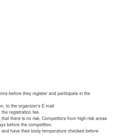
oms before they register and participate in the
on, to the organizer's E-mail
the registration fee.
at there is no risk. Competitors from high-risk areas
ays before the competition.
ds, and have their body temperature checked before