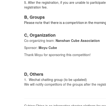
5. After the registration, if you are unable to particip
registration fee.
B, Groups
Please note that there is a competition in the mornin
C, Organization
Co-organizing team:
Nanshan Cube Association
Sponsor:
Moyu Cube
Thank Moyu for sponsoring this competition!
D, Others
1. Wechat chatting group (to be updated)
We will notify competitors of the groups after the regis
Cubing China is an information sharing platform for s