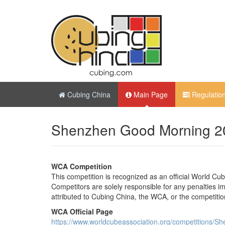
Cubing China
Main Page
Regulatio
Shenzhen Good Morning 2
WCA Competition
This competition is recognized as an official World Cu
Competitors are solely responsible for any penalties imp
attributed to Cubing China, the WCA, or the competitio
WCA Official Page
https://www.worldcubeassociation.org/competitions