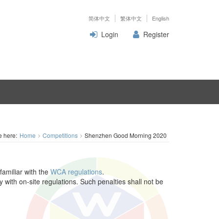
简体中文
繁体中文
English
Login
Register
e here:
Home
Competitions
Shenzhen Good Morning 2020
familiar with the
WCA regulations
.
y with on-site regulations. Such penalties shall not be