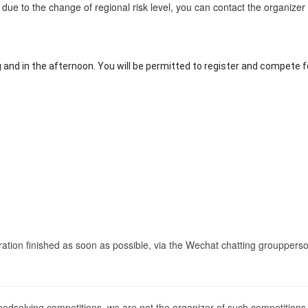
ate due to the change of regional risk level, you can contact the organize
g and in the afternoon. You will be permitted to register and compete 
tration finished as soon as possible, via the
Wechat chatting group
perso
peedsolving competitions, we are not the organizer of such competition