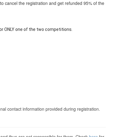
r to cancel the registration and get refunded 95% of the
for ONLY one of the two competitions.
nal contact information provided during registration.
s and thus are not responsible for them. Check
here
for