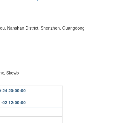
kou, Nanshan District, Shenzhen, Guangdong
nx, Skewb
0-24 20:00:00
1-02 12:00:00