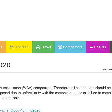
ns
Schedule
Travel
Competitors
Results
020
You ar
be Association (WCA) competition. Therefore, all competitors should be 
osed due to unfamiliarity with the competition rules or failure to compl
n organizers.
/ShenzhenGoodMorning2020