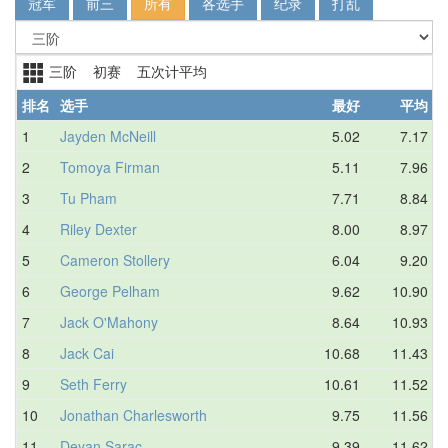
冠军
前三
所有
各选手
纪录
打乱
三阶 初赛 五次计平均
排名
选手
最好
平均
1
Jayden McNeill
5.02
7.17
2
Tomoya Firman
5.11
7.96
3
Tu Pham
7.71
8.84
4
Riley Dexter
8.00
8.97
5
Cameron Stollery
6.04
9.20
6
George Pelham
9.62
10.90
7
Jack O'Mahony
8.64
10.93
8
Jack Cai
10.68
11.43
9
Seth Ferry
10.61
11.52
10
Jonathan Charlesworth
9.75
11.56
11
Deyan Sarac
9.39
11.62