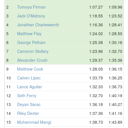
2
Tomoya Firman
1:07.27
1:09.96
3
Jack O'Mahony
1:18.55
1:23.52
4
Jonathan Charlesworth
1:16.36
1:28.41
5
Matthew Flay
1:24.02
1:28.50
6
George Pelham
1:25.38
1:30.16
7
Cameron Stollery
1:23.96
1:32.70
8
Alexander Crush
1:29.37
1:35.36
9
Matthew Cook
1:28.05
1:36.15
10
Calven Lipec
1:33.79
1:36.25
11
Lance Aguilar
1:32.33
1:36.73
12
Seth Ferry
1:32.70
1:40.19
13
Deyan Sarac
1:36.18
1:40.27
14
Riley Dexter
1:37.36
1:41.16
15
Muhammad Mangi
1:38.73
1:43.89