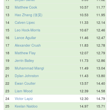
12
Matthew Cook
10.57
11.77
13
Hao Zhang (张昊)
10.53
11.95
14
Calven Lipec
11.33
12.14
15
Leo Hock-Morris
10.67
12.46
16
Lance Aguilar
11.46
12.47
17
Alexander Crush
11.83
12.78
18
Matthew Flay
12.07
12.79
19
Jerrin Bailey
11.73
12.86
20
Muhammad Mangi
11.49
13.04
21
Dylan Johnston
11.43
13.80
22
Ewan Coulter
13.57
14.40
23
Liam Wood
12.39
14.58
24
Victor Lapiz
12.30
14.79
25
Keelan Naidoo
14.97
15.71