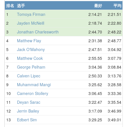
排名
选手
最好
平均
1
Tomoya Firman
2:14.21
2:21.51
2
Jayden McNeill
2:18.74
2:22.80
3
Jonathan Charlesworth
2:44.70
2:48.22
4
Matthew Flay
2:31.38
2:48.77
5
Jack O'Mahony
2:47.51
3:04.92
6
Matthew Cook
2:55.55
3:07.79
7
George Pelham
3:04.36
3:08.84
8
Calven Lipec
2:50.33
3:13.76
9
Muhammad Mangi
3:25.62
3:28.58
10
Cameron Stollery
3:06.45
3:33.36
11
Deyan Sarac
3:22.47
3:35.54
12
Jerrin Bailey
3:17.09
3:46.99
13
Edbert Sim
3:29.25
3:49.01