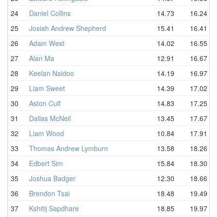
24
Daniel Collins
14.73
16.24
25
Josiah Andrew Shepherd
15.41
16.41
26
Adam West
14.02
16.55
27
Alan Ma
12.91
16.67
28
Keelan Naidoo
14.19
16.97
29
Liam Sweet
14.39
17.02
30
Aston Culf
14.83
17.25
31
Dallas McNeil
13.45
17.67
32
Liam Wood
10.84
17.91
33
Thomas Andrew Lymburn
13.58
18.26
34
Edbert Sim
15.84
18.30
35
Joshua Badger
12.30
18.66
36
Brendon Tsai
18.48
19.49
37
Kshitij Sapdhare
18.85
19.97