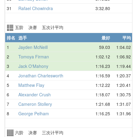
31
Rafael Chowindra
3:32.80
五阶 决赛 五次计平均
排名
选手
最好
平均
1
Jayden McNeill
59.03
1:04.02
2
Tomoya Firman
1:02.12
1:06.92
3
Jack O'Mahony
1:16.23
1:19.44
4
Jonathan Charlesworth
1:16.59
1:20.37
5
Matthew Flay
1:12.22
1:20.41
6
Alexander Crush
1:18.07
1:30.75
7
Cameron Stollery
1:21.68
1:31.07
8
George Pelham
1:16.25
1:31.96
六阶 决赛 三次计平均