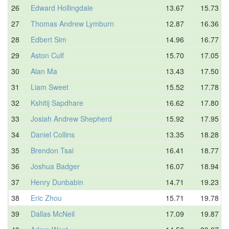
26
Edward Hollingdale
13.67
15.73
27
Thomas Andrew Lymburn
12.87
16.36
28
Edbert Sim
14.96
16.77
29
Aston Culf
15.70
17.05
30
Alan Ma
13.43
17.50
31
Liam Sweet
15.52
17.78
32
Kshitij Sapdhare
16.62
17.80
33
Josiah Andrew Shepherd
15.92
17.95
34
Daniel Collins
13.35
18.28
35
Brendon Tsai
16.41
18.77
36
Joshua Badger
16.07
18.94
37
Henry Dunbabin
14.71
19.23
38
Eric Zhou
15.71
19.78
39
Dallas McNeil
17.09
19.87