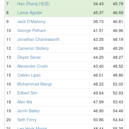
7
Hao Zhang (张昊)
34.43
45.79
8
Lance Aguilar
45.37
46.59
9
Jack O'Mahony
36.73
46.81
10
George Pelham
41.51
46.96
11
Jonathan Charlesworth
43.35
48.19
12
Cameron Stollery
46.28
48.26
13
Deyan Sarac
44.25
48.27
14
Alexander Crush
43.40
48.52
15
Calven Lipec
46.01
48.86
16
Muhammad Mangi
48.22
52.02
17
Edbert Sim
49.64
52.93
18
Alan Ma
47.99
53.43
19
Jerrin Bailey
46.90
54.46
20
Seth Ferry
50.86
54.64
21
Leo Hock-Morris
48.44
55.35