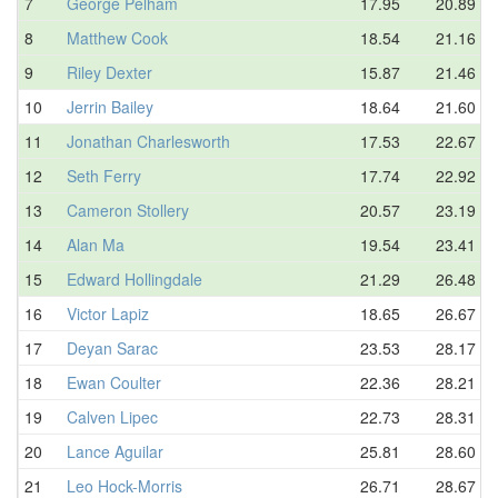
7
George Pelham
17.95
20.89
8
Matthew Cook
18.54
21.16
9
Riley Dexter
15.87
21.46
10
Jerrin Bailey
18.64
21.60
11
Jonathan Charlesworth
17.53
22.67
12
Seth Ferry
17.74
22.92
13
Cameron Stollery
20.57
23.19
14
Alan Ma
19.54
23.41
15
Edward Hollingdale
21.29
26.48
16
Victor Lapiz
18.65
26.67
17
Deyan Sarac
23.53
28.17
18
Ewan Coulter
22.36
28.21
19
Calven Lipec
22.73
28.31
20
Lance Aguilar
25.81
28.60
21
Leo Hock-Morris
26.71
28.67