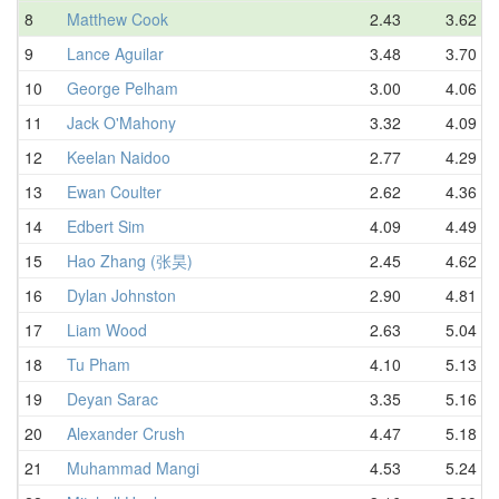
8
Matthew Cook
2.43
3.62
9
Lance Aguilar
3.48
3.70
10
George Pelham
3.00
4.06
11
Jack O'Mahony
3.32
4.09
12
Keelan Naidoo
2.77
4.29
13
Ewan Coulter
2.62
4.36
14
Edbert Sim
4.09
4.49
15
Hao Zhang (张昊)
2.45
4.62
16
Dylan Johnston
2.90
4.81
17
Liam Wood
2.63
5.04
18
Tu Pham
4.10
5.13
19
Deyan Sarac
3.35
5.16
20
Alexander Crush
4.47
5.18
21
Muhammad Mangi
4.53
5.24