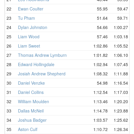
22
Ewan Coulter
55.95
59.47
23
Tu Pham
51.64
59.71
24
Dylan Johnston
54.66
1:00.27
25
Liam Wood
57.46
1:03.18
26
Liam Sweet
1:02.86
1:05.52
27
Thomas Andrew Lymburn
1:01.82
1:06.10
28
Edward Hollingdale
1:02.94
1:07.45
29
Josiah Andrew Shepherd
1:08.32
1:11.88
30
Daniel Venzke
54.98
1:16.54
31
Daniel Collins
1:12.54
1:17.03
32
William Moulden
1:13.46
1:20.20
33
Dallas McNeil
1:14.78
1:23.88
34
Joshua Badger
1:03.57
1:25.62
35
Aston Culf
1:10.72
1:26.34