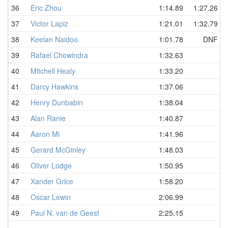
36
Eric Zhou
1:14.89
1:27.26
37
Victor Lapiz
1:21.01
1:32.79
38
Keelan Naidoo
1:01.78
DNF
39
Rafael Chowindra
1:32.63
40
Mitchell Healy
1:33.20
41
Darcy Hawkins
1:37.06
42
Henry Dunbabin
1:38.04
43
Alan Ranie
1:40.87
44
Aaron Mi
1:41.96
45
Gerard McGinley
1:48.03
46
Oliver Lodge
1:50.95
47
Xander Grice
1:58.20
48
Oscar Lewin
2:06.99
49
Paul N. van de Geest
2:25.15