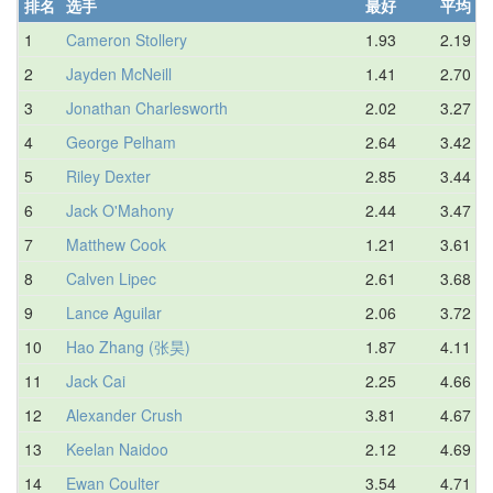
排名
选手
最好
平均
1
Cameron Stollery
1.93
2.19
2
Jayden McNeill
1.41
2.70
3
Jonathan Charlesworth
2.02
3.27
4
George Pelham
2.64
3.42
5
Riley Dexter
2.85
3.44
6
Jack O'Mahony
2.44
3.47
7
Matthew Cook
1.21
3.61
8
Calven Lipec
2.61
3.68
9
Lance Aguilar
2.06
3.72
10
Hao Zhang (张昊)
1.87
4.11
11
Jack Cai
2.25
4.66
12
Alexander Crush
3.81
4.67
13
Keelan Naidoo
2.12
4.69
14
Ewan Coulter
3.54
4.71