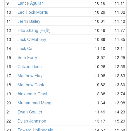
9
Lance Aguilar
10.16
11.11
10
Leo Hock-Morris
10.29
11.32
11
Jerrin Bailey
10.01
11.40
12
Hao Zhang (张昊)
10.49
11.77
13
Jack O'Mahony
10.89
11.85
14
Jack Cai
11.10
12.11
15
Seth Ferry
8.57
12.25
16
Calven Lipec
10.26
12.56
17
Matthew Flay
11.08
12.83
18
Matthew Cook
9.82
13.30
19
Alexander Crush
12.38
13.74
20
Muhammad Mangi
11.64
13.98
21
Ewan Coulter
11.49
14.23
22
Dylan Johnston
13.17
15.29
23
Edward Hollingdale
14.57
15.58