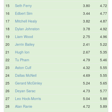
15
Seth Ferry
3.80
4.72
16
Edbert Sim
3.44
4.77
17
Mitchell Healy
3.82
4.87
18
Dylan Johnston
3.78
4.92
19
Liam Wood
2.75
4.96
20
Jerrin Bailey
2.41
5.22
21
Hugh Ion
2.67
5.35
22
Tu Pham
4.79
5.46
23
Aston Culf
4.32
5.55
24
Dallas McNeil
4.69
5.55
25
Gerard McGinley
5.24
5.65
26
Deyan Sarac
4.73
5.77
27
Leo Hock-Morris
5.04
5.88
28
Alan Ranie
4.72
5.89