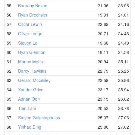
55
Barnaby Bevan
21.06
23.96
56
Ryan Drechsler
19.91
24.01
57
Oscar Lewin
22.69
24.16
58
Oliver Lodge
20.71
24.43
59
Steven Le
19.68
24.49
60
Ryan Glennon
18.11
24.56
61
Manav Mehra
20.94
25.11
62
Darcy Hawkins
22.79
25.25
63
Gerard McGinley
23.59
25.86
64
Xander Grice
23.17
25.94
65
Adrian Oon
23.15
26.62
66
Tien Lam
20.52
26.78
67
Steven Gelastopoulos
25.07
27.06
68
Yinhao Ding
25.80
27.62