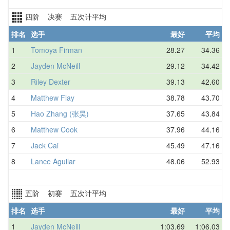
四阶 决赛 五次计平均
排名
选手
最好
平均
1
Tomoya Firman
28.27
34.36
2
Jayden McNeill
29.12
34.42
3
Riley Dexter
39.13
42.60
4
Matthew Flay
38.78
43.70
5
Hao Zhang (张昊)
37.65
43.84
6
Matthew Cook
37.96
44.16
7
Jack Cai
45.49
47.16
8
Lance Aguilar
48.06
52.93
五阶 初赛 五次计平均
排名
选手
最好
平均
1
Jayden McNeill
1:03.69
1:06.03