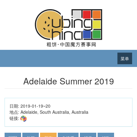
菜单
Adelaide Summer 2019
日期:
2019-01-19~20
地点:
Adelaide, South Australia, Australia
链接: