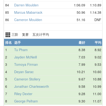
84
Darren Moulden
1:06.09
1:10.89
85
Marcus Mabarrack
50.96
1:14.38
86
Cameron Moulden
51.16
DNF
三阶 复赛 五次计平均
排名
选手
最好
平均
1
Tu Pham
8.38
8.92
2
Jayden McNeill
7.03
9.02
3
Tomoya Firman
7.99
9.53
4
Deyan Sarac
10.21
10.60
5
Cameron Stollery
9.67
10.88
6
Jonathan Charlesworth
9.58
10.99
7
Riley Dexter
9.28
11.00
8
George Pelham
9.30
11.07