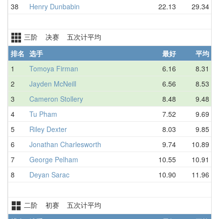
38
Henry Dunbabin
22.13
29.34
三阶 决赛 五次计平均
排名
选手
最好
平均
1
Tomoya Firman
6.16
8.31
2
Jayden McNeill
6.56
8.53
3
Cameron Stollery
8.48
9.48
4
Tu Pham
7.52
9.69
5
Riley Dexter
8.03
9.85
6
Jonathan Charlesworth
9.74
10.89
7
George Pelham
10.55
10.91
8
Deyan Sarac
10.90
11.96
二阶 初赛 五次计平均