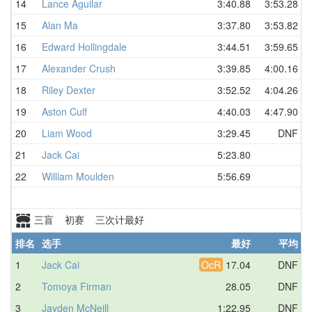
14
Lance Aguilar
3:40.88
3:53.28
15
Alan Ma
3:37.80
3:53.82
16
Edward Hollingdale
3:44.51
3:59.65
17
Alexander Crush
3:39.85
4:00.16
18
Riley Dexter
3:52.52
4:04.26
19
Aston Culf
4:40.03
4:47.90
20
Liam Wood
3:29.45
DNF
21
Jack Cai
5:23.80
22
William Moulden
5:56.69
三盲 初赛 三次计最好
排名
选手
最好
平均
1
Jack Cai
OcR
17.04
DNF
2
Tomoya Firman
28.05
DNF
3
Jayden McNeill
1:22.95
DNF