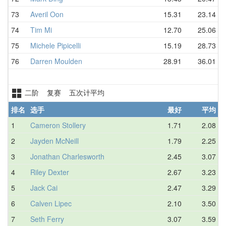
73
Averil Oon
15.31
23.14
74
Tim Mi
12.70
25.06
75
Michele Pipicelli
15.19
28.73
76
Darren Moulden
28.91
36.01
二阶 复赛 五次计平均
排名
选手
最好
平均
1
Cameron Stollery
1.71
2.08
2
Jayden McNeill
1.79
2.25
3
Jonathan Charlesworth
2.45
3.07
4
Riley Dexter
2.67
3.23
5
Jack Cai
2.47
3.29
6
Calven Lipec
2.10
3.50
7
Seth Ferry
3.07
3.59