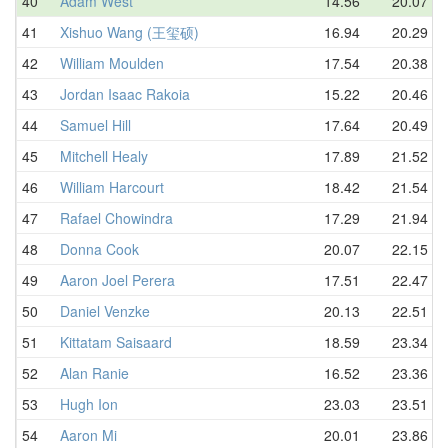
40
Adam West
14.56
20.07
41
Xishuo Wang (王玺硕)
16.94
20.29
42
William Moulden
17.54
20.38
43
Jordan Isaac Rakoia
15.22
20.46
44
Samuel Hill
17.64
20.49
45
Mitchell Healy
17.89
21.52
46
William Harcourt
18.42
21.54
47
Rafael Chowindra
17.29
21.94
48
Donna Cook
20.07
22.15
49
Aaron Joel Perera
17.51
22.47
50
Daniel Venzke
20.13
22.51
51
Kittatam Saisaard
18.59
23.34
52
Alan Ranie
16.52
23.36
53
Hugh Ion
23.03
23.51
54
Aaron Mi
20.01
23.86