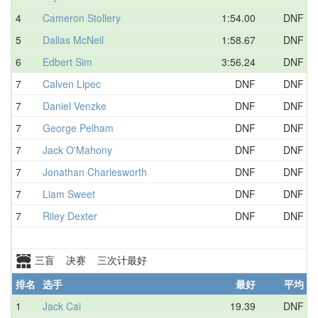
4
Cameron Stollery
1:54.00
DNF
5
Dallas McNeil
1:58.67
DNF
6
Edbert Sim
3:56.24
DNF
7
Calven Lipec
DNF
DNF
7
Daniel Venzke
DNF
DNF
7
George Pelham
DNF
DNF
7
Jack O'Mahony
DNF
DNF
7
Jonathan Charlesworth
DNF
DNF
7
Liam Sweet
DNF
DNF
7
Riley Dexter
DNF
DNF
三盲 决赛 三次计最好
排名
选手
最好
平均
1
Jack Cai
19.39
DNF