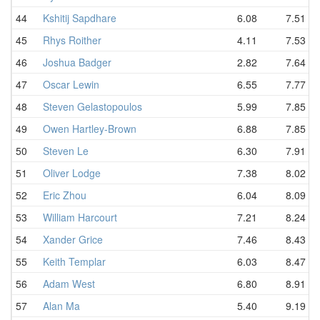
44
Kshitij Sapdhare
6.08
7.51
45
Rhys Roither
4.11
7.53
46
Joshua Badger
2.82
7.64
47
Oscar Lewin
6.55
7.77
48
Steven Gelastopoulos
5.99
7.85
49
Owen Hartley-Brown
6.88
7.85
50
Steven Le
6.30
7.91
51
Oliver Lodge
7.38
8.02
52
Eric Zhou
6.04
8.09
53
William Harcourt
7.21
8.24
54
Xander Grice
7.46
8.43
55
Keith Templar
6.03
8.47
56
Adam West
6.80
8.91
57
Alan Ma
5.40
9.19