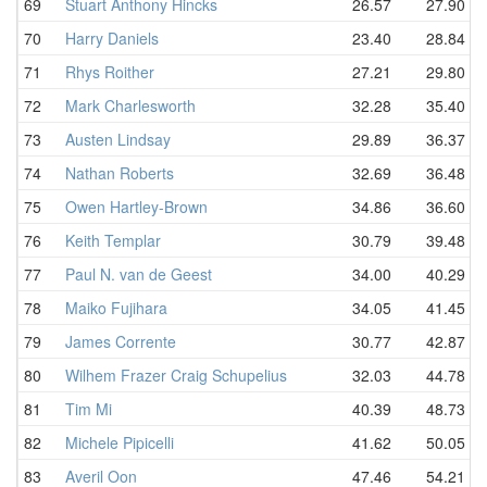
69
Stuart Anthony Hincks
26.57
27.90
70
Harry Daniels
23.40
28.84
71
Rhys Roither
27.21
29.80
72
Mark Charlesworth
32.28
35.40
73
Austen Lindsay
29.89
36.37
74
Nathan Roberts
32.69
36.48
75
Owen Hartley-Brown
34.86
36.60
76
Keith Templar
30.79
39.48
77
Paul N. van de Geest
34.00
40.29
78
Maiko Fujihara
34.05
41.45
79
James Corrente
30.77
42.87
80
Wilhem Frazer Craig Schupelius
32.03
44.78
81
Tim Mi
40.39
48.73
82
Michele Pipicelli
41.62
50.05
83
Averil Oon
47.46
54.21