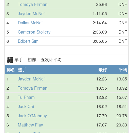
2
Tomoya Firman
25.66
DNF
3
Jayden McNeill
1:11.05
DNF
4
Dallas McNeil
2:14.64
DNF
5
Cameron Stollery
2:36.69
DNF
6
Edbert Sim
3:05.05
DNF
单手 初赛 五次计平均
排名
选手
最好
平均
1
Jayden McNeill
12.26
13.65
2
Tomoya Firman
10.55
13.92
3
Tu Pham
12.92
15.07
4
Jack Cai
16.02
18.51
5
Jack O'Mahony
17.79
20.78
6
Matthew Flay
17.67
20.83