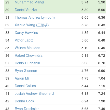
29
Muhammad Mangi
3.74
5.90
30
Daniel Venzke
5.30
5.90
31
Thomas Andrew Lymburn
6.05
6.36
32
Xishuo Wang (王玺硕)
5.78
6.43
33
Darcy Hawkins
4.35
6.44
34
Victor Lapiz
5.80
6.48
35
William Moulden
5.19
6.49
36
Rafael Chowindra
5.18
6.72
37
Henry Dunbabin
5.30
6.76
38
Ryan Glennon
4.76
6.90
39
Aaron Mi
4.73
7.04
40
Daniel Collins
5.44
7.19
41
Josiah Andrew Shepherd
6.18
7.24
42
Donna Cook
6.24
7.30
43
Ryan Drechsler
5.65
7.49