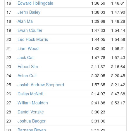
16
Edward Hollingdale
1:36.59
1:46.61
17
Jerrin Bailey
1:38.03
1:47.90
18
Alan Ma
1:29.68
1:48.28
19
Ewan Coulter
1:47.33
1:54.44
20
Leo Hock-Morris
1:44.05
1:54.58
21
Liam Wood
1:42.50
1:56.21
22
Jack Cai
1:47.78
1:57.43
23
Edbert Sim
2:11.37
2:16.64
24
Aston Culf
2:02.05
2:20.45
25
Josiah Andrew Shepherd
1:57.65
2:21.42
26
Dallas McNeil
2:14.97
2:47.68
27
William Moulden
2:41.88
2:53.17
28
Daniel Venzke
3:00.23
29
Joshua Badger
3:01.06
30
Barnaby Bevan
3:13.29