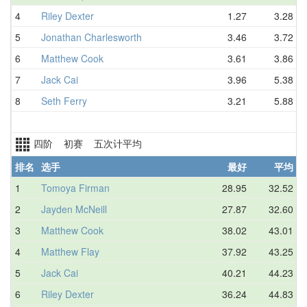
4
Riley Dexter
1.27
3.28
5
Jonathan Charlesworth
3.46
3.72
6
Matthew Cook
3.61
3.86
7
Jack Cai
3.96
5.38
8
Seth Ferry
3.21
5.88
四阶 初赛 五次计平均
排名
选手
最好
平均
1
Tomoya Firman
28.95
32.52
2
Jayden McNeill
27.87
32.60
3
Matthew Cook
38.02
43.01
4
Matthew Flay
37.92
43.25
5
Jack Cai
40.21
44.23
6
Riley Dexter
36.24
44.83