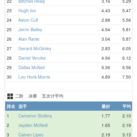
22
Mitchell Healy
3.16
5.29
23
Hugh Ion
4.43
5.47
24
Aston Culf
2.88
5.56
25
Jerrin Bailey
4.54
5.81
26
Alan Ranie
3.04
5.87
27
Gerard McGinley
2.83
6.05
28
Daniel Venzke
4.94
6.12
29
Dallas McNeil
5.36
6.56
30
Leo Hock-Morris
4.89
7.50
二阶 决赛 五次计平均
排名
选手
最好
平均
1
Cameron Stollery
1.77
2.10
2
Jayden McNeill
1.65
2.19
3
Calven Lipec
2.19
3.13