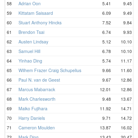
58
Adrian Oon
5.41
9.45
59
Kittatam Saisaard
6.09
9.49
60
Stuart Anthony Hincks
7.52
9.84
61
Brendon Tsai
6.74
9.93
62
Austen Lindsay
5.12
10.10
63
Samuel Hill
6.78
10.10
64
Yinhao Ding
5.74
11.17
65
Wilhem Frazer Craig Schupelius
9.66
11.60
66
Paul N. van de Geest
9.67
12.86
67
Marcus Mabarrack
12.01
12.86
68
Mark Charlesworth
9.48
13.67
69
Maiko Fujihara
11.92
14.71
70
Harry Daniels
9.71
14.72
71
Cameron Moulden
13.87
16.02
72
Mark Ding
13.43
20.47