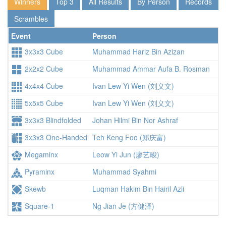
Winners
Top 3
All Results
By Person
Records
Scrambles
Event
Person
3x3x3 Cube
Muhammad Hariz Bin Azizan
2x2x2 Cube
Muhammad Ammar Aufa B. Rosman
4x4x4 Cube
Ivan Lew Yi Wen (刘义文)
5x5x5 Cube
Ivan Lew Yi Wen (刘义文)
1:
3x3x3 Blindfolded
Johan Hilmi Bin Nor Ashraf
1:
3x3x3 One-Handed
Teh Keng Foo (郑庆富)
Megaminx
Leow Yi Jun (廖艺畯)
1:
Pyraminx
Muhammad Syahmi
Skewb
Luqman Hakim Bin Hairil Azli
Square-1
Ng Jian Je (方健泽)