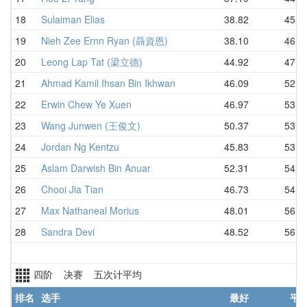
18
Sulaiman Elias
38.82
45.4
19
Nieh Zee Ernn Ryan (聶資恩)
38.10
46.3
20
Leong Lap Tat (梁立德)
44.92
47.8
21
Ahmad Kamil Ihsan Bin Ikhwan
46.09
52.6
22
Erwin Chew Ye Xuen
46.97
53.3
23
Wang Junwen (王俊文)
50.37
53.5
24
Jordan Ng Kentzu
45.83
53.5
25
Aslam Darwish Bin Anuar
52.31
54.0
26
Chooi Jia Tian
46.73
54.7
27
Max Nathaneal Morius
48.01
56.6
28
Sandra Devi
48.52
56.6
四阶 决赛 五次计平均
排名
选手
最好
平