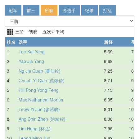
冠军
前三
所有
各选手
纪录
打乱
三阶 初赛 五次计平均
排名
选手
最好
平
1
Tee Kai Yang
5.69
7.5
2
Yap Jia Yang
6.69
7.5
3
Ng Jia Quan (黄佳铨)
7.25
8.2
4
Chuah Yi Qian (蔡銥倩)
8.71
9.2
5
Hill Pong Yong Feng
7.15
9.2
6
Max Nathaneal Morius
8.35
10.1
7
Leow Yi Jun (廖艺畯)
8.01
10.1
8
Ang Chin Zhen (洪靖程)
8.38
10.2
9
Lim Hung (林弘)
7.95
10.4
10
Leong Ming Jun
9.62
10.5