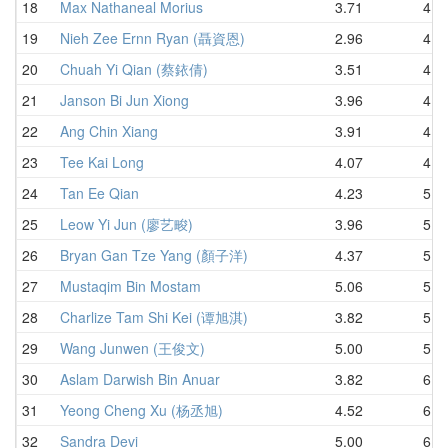
18
Max Nathaneal Morius
3.71
4.5
19
Nieh Zee Ernn Ryan (聶資恩)
2.96
4.5
20
Chuah Yi Qian (蔡銥倩)
3.51
4.5
21
Janson Bi Jun Xiong
3.96
4.5
22
Ang Chin Xiang
3.91
4.8
23
Tee Kai Long
4.07
4.9
24
Tan Ee Qian
4.23
5.2
25
Leow Yi Jun (廖艺畯)
3.96
5.4
26
Bryan Gan Tze Yang (顏子洋)
4.37
5.5
27
Mustaqim Bin Mostam
5.06
5.5
28
Charlize Tam Shi Kei (谭旭淇)
3.82
5.6
29
Wang Junwen (王俊文)
5.00
5.7
30
Aslam Darwish Bin Anuar
3.82
6.2
31
Yeong Cheng Xu (杨丞旭)
4.52
6.2
32
Sandra Devi
5.00
6.4