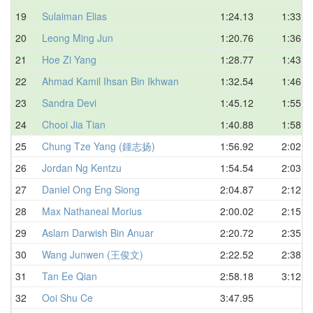
19
Sulaiman Elias
1:24.13
1:33.4
20
Leong Ming Jun
1:20.76
1:36.7
21
Hoe Zi Yang
1:28.77
1:43.5
22
Ahmad Kamil Ihsan Bin Ikhwan
1:32.54
1:46.7
23
Sandra Devi
1:45.12
1:55.0
24
Chooi Jia Tian
1:40.88
1:58.1
25
Chung Tze Yang (鍾志扬)
1:56.92
2:02.2
26
Jordan Ng Kentzu
1:54.54
2:03.1
27
Daniel Ong Eng Siong
2:04.87
2:12.7
28
Max Nathaneal Morius
2:00.02
2:15.0
29
Aslam Darwish Bin Anuar
2:20.72
2:35.1
30
Wang Junwen (王俊文)
2:22.52
2:38.1
31
Tan Ee Qian
2:58.18
3:12.5
32
Ooi Shu Ce
3:47.95