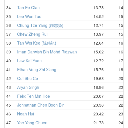
34
Tan Ee Qian
13.78
14.8
35
Lee Wen Tao
14.52
15.0
36
Chung Tze Yang (鍾志扬)
12.74
15.6
37
Chew Zheng Rui
13.97
15.6
38
Tan Wei Kee (陈伟祺)
12.64
16.1
39
Iman Darwish Bin Mohd Ridzwan
15.02
16.7
40
Law Kai Yuan
12.72
17.3
41
Ethan Vong Zhi Xiang
15.76
18.8
42
Ooi Shu Ce
19.63
20.2
43
Aryan Singh
18.86
22.1
44
Felix Teh Min Hoe
20.07
22.4
45
Johnathan Chen Boon Bin
20.36
22.8
46
Noah Hui
20.42
23.6
47
Yoe Yong Chuen
21.78
24.9