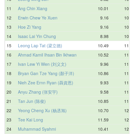
11
Ang Chin Xiang
10.01
10.6
12
Erwin Chew Ye Xuen
9.16
10.6
13
Hoe Zi Yang
9.16
10.8
14
Isaac Lai Yin Chung
8.98
10.9
15
Leong Lap Tat (梁立德)
10.49
11.2
16
Ahmad Kamil Ihsan Bin Ikhwan
10.52
11.4
17
Ivan Lew Yi Wen (刘义文)
9.96
11.4
18
Bryan Gan Tze Yang (顏子洋)
10.86
11.5
19
Nieh Zee Ernn Ryan (聶資恩)
9.93
11.7
20
Anyu Zhang (张安宇)
9.58
11.7
21
Tan Jun (陈俊)
10.85
11.9
22
Yeong Cheng Xu (杨丞旭)
10.70
12.1
23
Tee Kai Long
11.59
12.1
24
Muhammad Syahmi
10.41
12.4