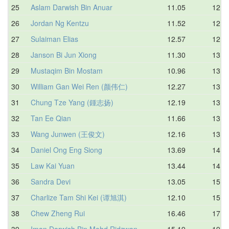
25
Aslam Darwish Bin Anuar
11.05
12.4
26
Jordan Ng Kentzu
11.52
12.7
27
Sulaiman Elias
12.57
12.9
28
Janson Bi Jun Xiong
11.30
13.0
29
Mustaqim Bin Mostam
10.96
13.1
30
William Gan Wei Ren (颜伟仁)
12.27
13.6
31
Chung Tze Yang (鍾志扬)
12.19
13.7
32
Tan Ee Qian
11.66
13.9
33
Wang Junwen (王俊文)
12.16
13.9
34
Daniel Ong Eng Siong
13.69
14.4
35
Law Kai Yuan
13.44
14.9
36
Sandra Devi
13.05
15.0
37
Charlize Tam Shi Kei (谭旭淇)
12.10
15.3
38
Chew Zheng Rui
16.46
17.7
39
Iman Darwish Bin Mohd Ridzwan
15.19
19.0