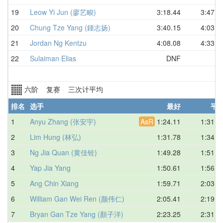
19
Leow Yi Jun (廖艺畯)
3:18.44
3:47.7
20
Chung Tze Yang (鍾志扬)
3:40.15
4:03.5
21
Jordan Ng Kentzu
4:08.08
4:33.1
22
Sulaiman Elias
DNF
六阶 复赛 三次计平均
排名
选手
最好
平
1
Anyu Zhang (张安宇)
AsR
1:24.11
1:31.3
2
Lim Hung (林弘)
1:31.78
1:34.1
3
Ng Jia Quan (黄佳铨)
1:49.28
1:51.1
4
Yap Jia Yang
1:50.61
1:56.9
5
Ang Chin Xiang
1:59.71
2:03.9
6
William Gan Wei Ren (颜伟仁)
2:05.41
2:19.8
7
Bryan Gan Tze Yang (顏子洋)
2:23.25
2:31.4