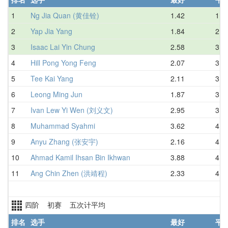
1
Ng Jia Quan (黄佳铨)
1.42
1.8
2
Yap Jia Yang
1.84
2.9
3
Isaac Lai Yin Chung
2.58
3.0
4
Hill Pong Yong Feng
2.07
3.2
5
Tee Kai Yang
2.11
3.4
6
Leong Ming Jun
1.87
3.7
7
Ivan Lew Yi Wen (刘义文)
2.95
3.8
8
Muhammad Syahmi
3.62
4.1
9
Anyu Zhang (张安宇)
2.16
4.2
10
Ahmad Kamil Ihsan Bin Ikhwan
3.88
4.5
11
Ang Chin Zhen (洪靖程)
2.33
4.8
四阶 初赛 五次计平均
排名
选手
最好
平