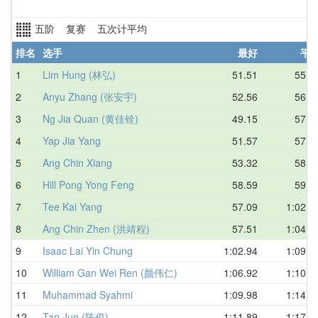
五阶 复赛 五次计平均
排名
选手
最好
平
1
Lim Hung (林弘)
51.51
55.5
2
Anyu Zhang (张安宇)
52.56
56.1
3
Ng Jia Quan (黄佳铨)
49.15
57.1
4
Yap Jia Yang
51.57
57.4
5
Ang Chin Xiang
53.32
58.3
6
Hill Pong Yong Feng
58.59
59.5
7
Tee Kai Yang
57.09
1:02.2
8
Ang Chin Zhen (洪靖程)
57.51
1:04.1
9
Isaac Lai Yin Chung
1:02.94
1:09.4
10
William Gan Wei Ren (颜伟仁)
1:06.92
1:10.5
11
Muhammad Syahmi
1:09.98
1:14.0
12
Tan Jun (陈俊)
1:11.89
1:17.2