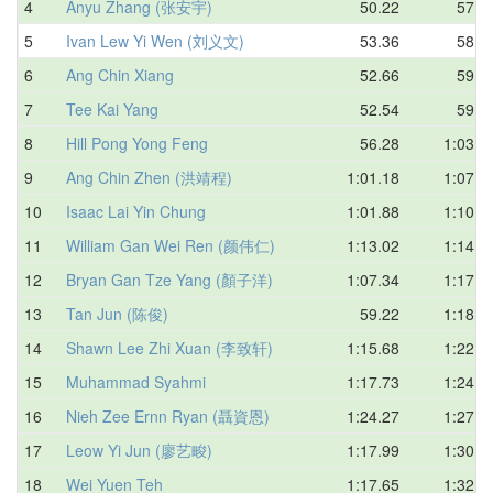
4
Anyu Zhang (张安宇)
50.22
57.3
5
Ivan Lew Yi Wen (刘义文)
53.36
58.3
6
Ang Chin Xiang
52.66
59.3
7
Tee Kai Yang
52.54
59.5
8
Hill Pong Yong Feng
56.28
1:03.7
9
Ang Chin Zhen (洪靖程)
1:01.18
1:07.0
10
Isaac Lai Yin Chung
1:01.88
1:10.5
11
William Gan Wei Ren (颜伟仁)
1:13.02
1:14.5
12
Bryan Gan Tze Yang (顏子洋)
1:07.34
1:17.5
13
Tan Jun (陈俊)
59.22
1:18.0
14
Shawn Lee Zhi Xuan (李致轩)
1:15.68
1:22.9
15
Muhammad Syahmi
1:17.73
1:24.3
16
Nieh Zee Ernn Ryan (聶資恩)
1:24.27
1:27.0
17
Leow Yi Jun (廖艺畯)
1:17.99
1:30.9
18
Wei Yuen Teh
1:17.65
1:32.5