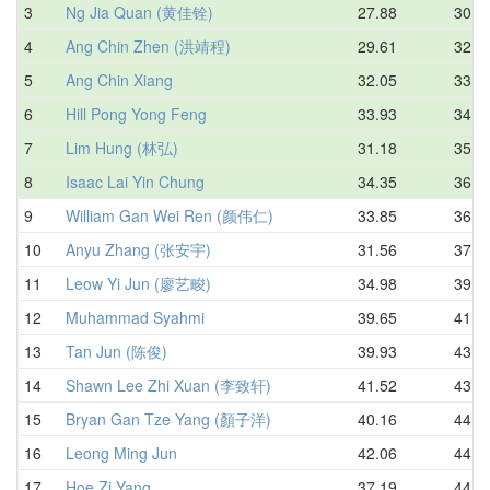
3
Ng Jia Quan (黄佳铨)
27.88
30.5
4
Ang Chin Zhen (洪靖程)
29.61
32.9
5
Ang Chin Xiang
32.05
33.5
6
Hill Pong Yong Feng
33.93
34.5
7
Lim Hung (林弘)
31.18
35.4
8
Isaac Lai Yin Chung
34.35
36.3
9
William Gan Wei Ren (颜伟仁)
33.85
36.9
10
Anyu Zhang (张安宇)
31.56
37.8
11
Leow Yi Jun (廖艺畯)
34.98
39.1
12
Muhammad Syahmi
39.65
41.5
13
Tan Jun (陈俊)
39.93
43.1
14
Shawn Lee Zhi Xuan (李致轩)
41.52
43.8
15
Bryan Gan Tze Yang (顏子洋)
40.16
44.1
16
Leong Ming Jun
42.06
44.4
17
Hoe Zi Yang
37.19
44.6