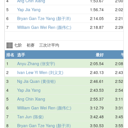
4
Ang Chin Xiang
1:53.67
2:00.8
5
Yap Jia Yang
1:56.74
2:02.8
6
Bryan Gan Tze Yang (顏子洋)
2:14.05
2:21.1
7
William Gan Wei Ren (颜伟仁)
2:18.87
2:29.4
七阶 初赛 三次计平均
排名
选手
最好
平
1
Anyu Zhang (张安宇)
2:05.54
2:08.5
2
Ivan Lew Yi Wen (刘义文)
2:40.13
2:43.4
3
Ng Jia Quan (黄佳铨)
2:46.61
2:52.6
4
Yap Jia Yang
2:43.53
2:54.4
5
Ang Chin Xiang
2:55.37
3:11.4
6
William Gan Wei Ren (颜伟仁)
3:12.79
3:31.9
7
Tan Jun (陈俊)
3:42.48
3:45.7
8
Bryan Gan Tze Yang (顏子洋)
3:50.53
3:55.3