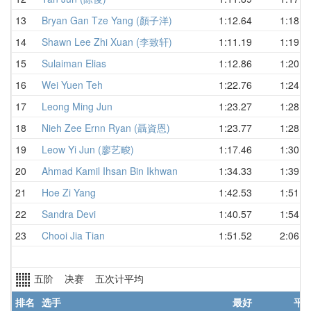
13
Bryan Gan Tze Yang (顏子洋)
1:12.64
1:18.4
14
Shawn Lee Zhi Xuan (李致轩)
1:11.19
1:19.3
15
Sulaiman Elias
1:12.86
1:20.8
16
Wei Yuen Teh
1:22.76
1:24.7
17
Leong Ming Jun
1:23.27
1:28.9
18
Nieh Zee Ernn Ryan (聶資恩)
1:23.77
1:28.9
19
Leow Yi Jun (廖艺畯)
1:17.46
1:30.2
20
Ahmad Kamil Ihsan Bin Ikhwan
1:34.33
1:39.7
21
Hoe Zi Yang
1:42.53
1:51.7
22
Sandra Devi
1:40.57
1:54.7
23
Chooi Jia Tian
1:51.52
2:06.0
五阶 决赛 五次计平均
排名
选手
最好
平