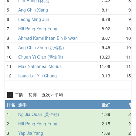
4
Lim Hung (林弘)
7.42
8.7
5
Ang Chin Xiang
8.11
9.1
6
Leong Ming Jun
8.78
9.3
7
Hill Pong Yong Feng
8.92
10.3
8
Ahmad Kamil Ihsan Bin Ikhwan
8.67
10.5
9
Ang Chin Zhen (洪靖程)
9.45
10.7
10
Chuah Yi Qian (蔡銥倩)
10.29
11.0
11
Max Nathaneal Morius
11.06
11.9
12
Isaac Lai Yin Chung
9.13
15.2
二阶 初赛 五次计平均
排名
选手
最好
平
1
Ng Jia Quan (黄佳铨)
1.39
2.2
2
Hill Pong Yong Feng
2.15
2.8
3
Yap Jia Yang
1.89
2.8