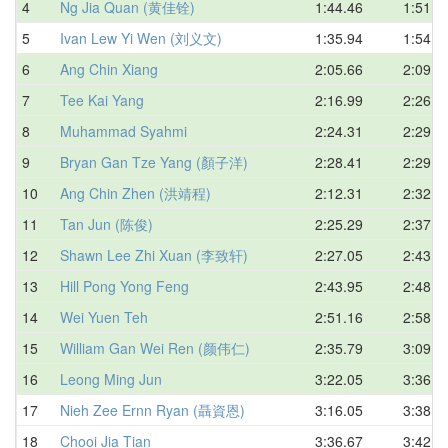
4
Ng Jia Quan (黄佳铨)
1:44.46
1:51.0
5
Ivan Lew Yi Wen (刘义文)
1:35.94
1:54.0
6
Ang Chin Xiang
2:05.66
2:09.4
7
Tee Kai Yang
2:16.99
2:26.6
8
Muhammad Syahmi
2:24.31
2:29.1
9
Bryan Gan Tze Yang (顏子洋)
2:28.41
2:29.5
10
Ang Chin Zhen (洪靖程)
2:12.31
2:32.1
11
Tan Jun (陈俊)
2:25.29
2:37.2
12
Shawn Lee Zhi Xuan (李致轩)
2:27.05
2:43.5
13
Hill Pong Yong Feng
2:43.95
2:48.1
14
Wei Yuen Teh
2:51.16
2:58.5
15
William Gan Wei Ren (颜伟仁)
2:35.79
3:09.6
16
Leong Ming Jun
3:22.05
3:36.2
17
Nieh Zee Ernn Ryan (聶資恩)
3:16.05
3:38.8
18
Chooi Jia Tian
3:36.67
3:42.3