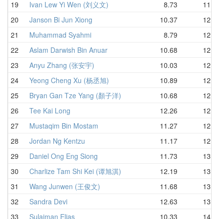
19
Ivan Lew Yi Wen (刘义文)
8.73
11.5
20
Janson Bi Jun Xiong
10.37
12.0
21
Muhammad Syahmi
8.79
12.1
22
Aslam Darwish Bin Anuar
10.68
12.2
23
Anyu Zhang (张安宇)
10.03
12.2
24
Yeong Cheng Xu (杨丞旭)
10.89
12.3
25
Bryan Gan Tze Yang (顏子洋)
10.68
12.4
26
Tee Kai Long
12.26
12.4
27
Mustaqim Bin Mostam
11.27
12.4
28
Jordan Ng Kentzu
11.17
12.7
29
Daniel Ong Eng Siong
11.73
13.0
30
Charlize Tam Shi Kei (谭旭淇)
12.19
13.1
31
Wang Junwen (王俊文)
11.68
13.4
32
Sandra Devi
12.63
13.6
33
Sulaiman Elias
10.33
14.5