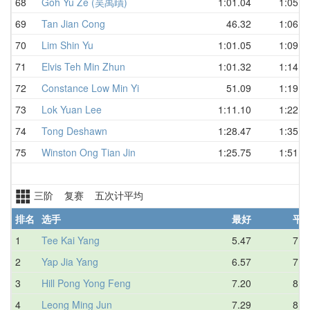
68
Goh Yu Ze (吴禹歵)
1:01.04
1:05.7
69
Tan Jian Cong
46.32
1:06.1
70
Lim Shin Yu
1:01.05
1:09.6
71
Elvis Teh Min Zhun
1:01.32
1:14.9
72
Constance Low Min Yi
51.09
1:19.7
73
Lok Yuan Lee
1:11.10
1:22.0
74
Tong Deshawn
1:28.47
1:35.3
75
Winston Ong Tian Jin
1:25.75
1:51.9
三阶 复赛 五次计平均
排名
选手
最好
平
1
Tee Kai Yang
5.47
7.3
2
Yap Jia Yang
6.57
7.8
3
Hill Pong Yong Feng
7.20
8.6
4
Leong Ming Jun
7.29
8.9