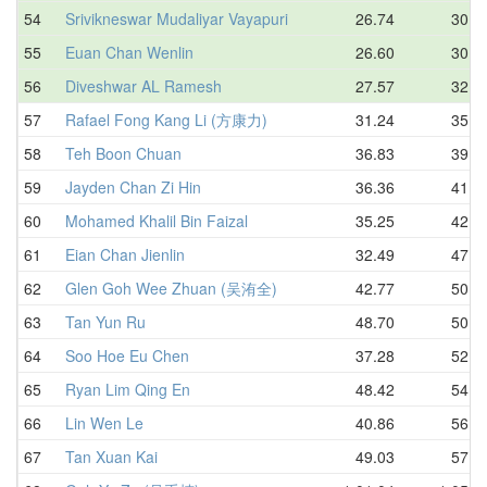
54
Srivikneswar Mudaliyar Vayapuri
26.74
30.6
55
Euan Chan Wenlin
26.60
30.8
56
Diveshwar AL Ramesh
27.57
32.7
57
Rafael Fong Kang Li (方康力)
31.24
35.7
58
Teh Boon Chuan
36.83
39.1
59
Jayden Chan Zi Hin
36.36
41.6
60
Mohamed Khalil Bin Faizal
35.25
42.0
61
Eian Chan Jienlin
32.49
47.6
62
Glen Goh Wee Zhuan (吴洧全)
42.77
50.0
63
Tan Yun Ru
48.70
50.7
64
Soo Hoe Eu Chen
37.28
52.4
65
Ryan Lim Qing En
48.42
54.0
66
Lin Wen Le
40.86
56.0
67
Tan Xuan Kai
49.03
57.9