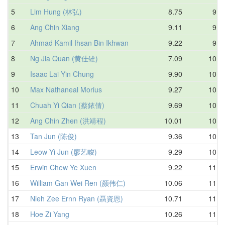
5
Lim Hung (林弘)
8.75
9.5
6
Ang Chin Xiang
9.11
9.7
7
Ahmad Kamil Ihsan Bin Ikhwan
9.22
9.8
8
Ng Jia Quan (黄佳铨)
7.09
10.0
9
Isaac Lai Yin Chung
9.90
10.1
10
Max Nathaneal Morius
9.27
10.4
11
Chuah Yi Qian (蔡銥倩)
9.69
10.5
12
Ang Chin Zhen (洪靖程)
10.01
10.6
13
Tan Jun (陈俊)
9.36
10.8
14
Leow Yi Jun (廖艺畯)
9.29
10.8
15
Erwin Chew Ye Xuen
9.22
11.0
16
William Gan Wei Ren (颜伟仁)
10.06
11.1
17
Nieh Zee Ernn Ryan (聶資恩)
10.71
11.2
18
Hoe Zi Yang
10.26
11.3