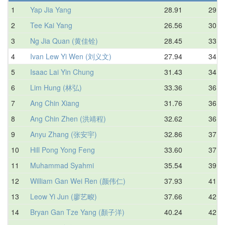
1
Yap Jia Yang
28.91
29.8
2
Tee Kai Yang
26.56
30.0
3
Ng Jia Quan (黄佳铨)
28.45
33.1
4
Ivan Lew Yi Wen (刘义文)
27.94
34.2
5
Isaac Lai Yin Chung
31.43
34.6
6
Lim Hung (林弘)
33.36
36.0
7
Ang Chin Xiang
31.76
36.0
8
Ang Chin Zhen (洪靖程)
32.62
36.3
9
Anyu Zhang (张安宇)
32.86
37.3
10
Hill Pong Yong Feng
33.60
37.6
11
Muhammad Syahmi
35.54
39.9
12
William Gan Wei Ren (颜伟仁)
37.93
41.3
13
Leow Yi Jun (廖艺畯)
37.66
42.7
14
Bryan Gan Tze Yang (顏子洋)
40.24
42.7