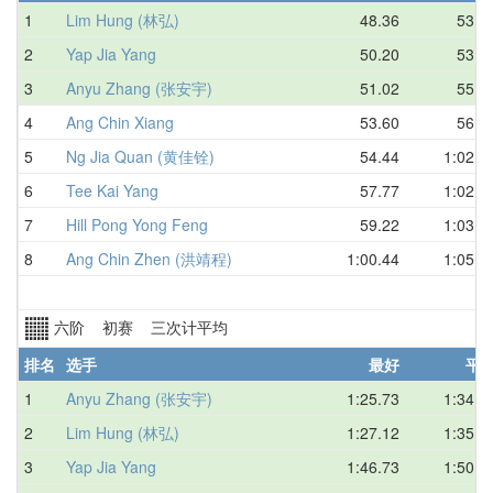
1
Lim Hung (林弘)
48.36
53.5
2
Yap Jia Yang
50.20
53.8
3
Anyu Zhang (张安宇)
51.02
55.1
4
Ang Chin Xiang
53.60
56.2
5
Ng Jia Quan (黄佳铨)
54.44
1:02.4
6
Tee Kai Yang
57.77
1:02.9
7
Hill Pong Yong Feng
59.22
1:03.6
8
Ang Chin Zhen (洪靖程)
1:00.44
1:05.7
六阶 初赛 三次计平均
排名
选手
最好
平
1
Anyu Zhang (张安宇)
1:25.73
1:34.5
2
Lim Hung (林弘)
1:27.12
1:35.3
3
Yap Jia Yang
1:46.73
1:50.8