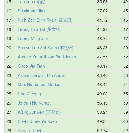
15
Tan Jun (陈俊)
35.58
42.8
16
Sulaiman Elias
37.62
45.3
17
Nieh Zee Ernn Ryan (聶資恩)
41.72
45.8
18
Leong Lap Tat (梁立德)
44.92
47.2
19
Leong Ming Jun
43.74
47.2
20
Shawn Lee Zhi Xuan (李致轩)
43.23
50.5
21
Ahmad Kamil Ihsan Bin Ikhwan
47.55
52.0
22
Chooi Jia Tian
46.17
52.9
23
Aslam Darwish Bin Anuar
43.40
53.0
24
Max Nathaneal Morius
43.44
54.7
25
Hoe Zi Yang
49.93
55.1
26
Jordan Ng Kentzu
56.19
59.5
27
Wang Junwen (王俊文)
58.24
59.6
28
Erwin Chew Ye Xuen
49.54
1:00.1
29
Sandra Devi
52.74
1:02.8