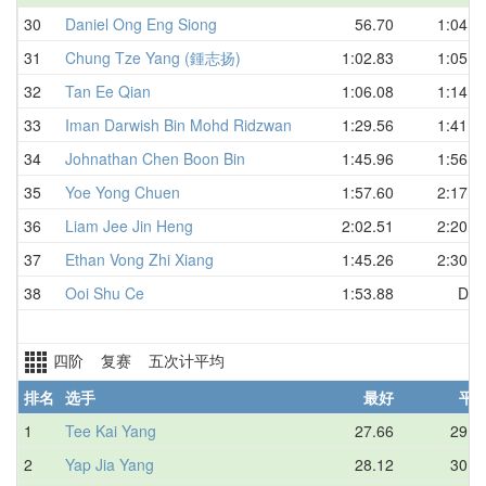
30
Daniel Ong Eng Siong
56.70
1:04.0
31
Chung Tze Yang (鍾志扬)
1:02.83
1:05.9
32
Tan Ee Qian
1:06.08
1:14.5
33
Iman Darwish Bin Mohd Ridzwan
1:29.56
1:41.7
34
Johnathan Chen Boon Bin
1:45.96
1:56.7
35
Yoe Yong Chuen
1:57.60
2:17.5
36
Liam Jee Jin Heng
2:02.51
2:20.0
37
Ethan Vong Zhi Xiang
1:45.26
2:30.7
38
Ooi Shu Ce
1:53.88
DN
四阶 复赛 五次计平均
排名
选手
最好
平
1
Tee Kai Yang
27.66
29.1
2
Yap Jia Yang
28.12
30.0