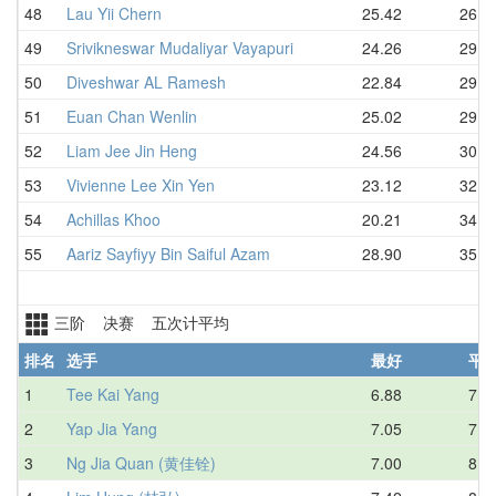
48
Lau Yii Chern
25.42
26.3
49
Srivikneswar Mudaliyar Vayapuri
24.26
29.2
50
Diveshwar AL Ramesh
22.84
29.2
51
Euan Chan Wenlin
25.02
29.8
52
Liam Jee Jin Heng
24.56
30.4
53
Vivienne Lee Xin Yen
23.12
32.5
54
Achillas Khoo
20.21
34.7
55
Aariz Sayfiyy Bin Saiful Azam
28.90
35.5
三阶 决赛 五次计平均
排名
选手
最好
平
1
Tee Kai Yang
6.88
7.7
2
Yap Jia Yang
7.05
7.8
3
Ng Jia Quan (黄佳铨)
7.00
8.4