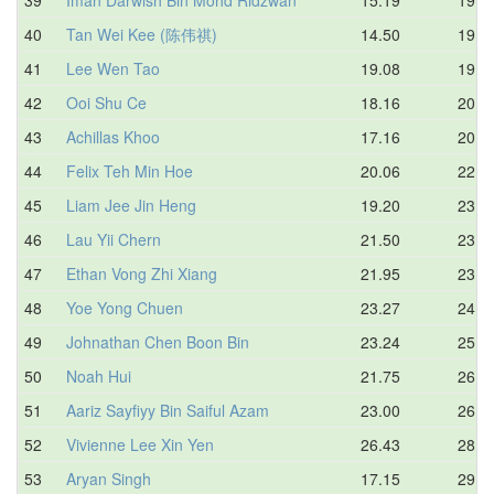
40
Tan Wei Kee (陈伟祺)
14.50
19.6
41
Lee Wen Tao
19.08
19.9
42
Ooi Shu Ce
18.16
20.1
43
Achillas Khoo
17.16
20.9
44
Felix Teh Min Hoe
20.06
22.1
45
Liam Jee Jin Heng
19.20
23.8
46
Lau Yii Chern
21.50
23.9
47
Ethan Vong Zhi Xiang
21.95
23.9
48
Yoe Yong Chuen
23.27
24.9
49
Johnathan Chen Boon Bin
23.24
25.5
50
Noah Hui
21.75
26.4
51
Aariz Sayfiyy Bin Saiful Azam
23.00
26.9
52
Vivienne Lee Xin Yen
26.43
28.5
53
Aryan Singh
17.15
29.6