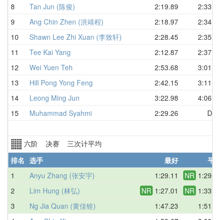
8
Tan Jun (陈俊)
2:19.89
2:33.2
9
Ang Chin Zhen (洪靖程)
2:18.97
2:34.2
10
Shawn Lee Zhi Xuan (李致轩)
2:28.45
2:35.4
11
Tee Kai Yang
2:12.87
2:37.2
12
Wei Yuen Teh
2:53.68
3:01.7
13
Hill Pong Yong Feng
2:42.15
3:11.8
14
Leong Ming Jun
3:22.98
4:06.6
15
Muhammad Syahmi
2:29.26
DN
六阶 决赛 三次计平均
排名
选手
最好
平
1
Anyu Zhang (张安宇)
1:29.11
NR
1:29.7
2
Lim Hung (林弘)
NR
1:27.01
NR
1:33.4
3
Ng Jia Quan (黄佳铨)
1:47.23
1:51.7