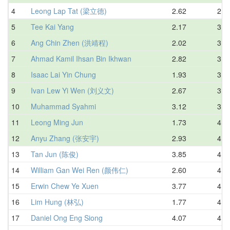
4
Leong Lap Tat (梁立德)
2.62
2.9
5
Tee Kai Yang
2.17
3.1
6
Ang Chin Zhen (洪靖程)
2.02
3.1
7
Ahmad Kamil Ihsan Bin Ikhwan
2.82
3.3
8
Isaac Lai Yin Chung
1.93
3.4
9
Ivan Lew Yi Wen (刘义文)
2.67
3.4
10
Muhammad Syahmi
3.12
3.5
11
Leong Ming Jun
1.73
4.0
12
Anyu Zhang (张安宇)
2.93
4.1
13
Tan Jun (陈俊)
3.85
4.1
14
William Gan Wei Ren (颜伟仁)
2.60
4.2
15
Erwin Chew Ye Xuen
3.77
4.3
16
Lim Hung (林弘)
1.77
4.3
17
Daniel Ong Eng Siong
4.07
4.4