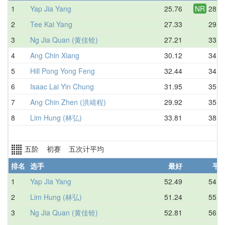
1
Yap Jia Yang
25.76
NR
28.4
2
Tee Kai Yang
27.33
29.3
3
Ng Jia Quan (黄佳铨)
27.21
33.3
4
Ang Chin Xiang
30.12
34.3
5
Hill Pong Yong Feng
32.44
34.8
6
Isaac Lai Yin Chung
31.95
35.0
7
Ang Chin Zhen (洪靖程)
29.92
35.3
8
Lim Hung (林弘)
33.81
38.9
五阶 初赛 五次计平均
排名
选手
最好
平
1
Yap Jia Yang
52.49
54.5
2
Lim Hung (林弘)
51.24
55.5
3
Ng Jia Quan (黄佳铨)
52.81
56.0