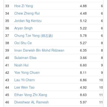
33
Hoe Zi Yang
4.88
6.5
34
Chew Zheng Rui
4.48
6.6
35
Jordan Ng Kentzu
5.12
6.6
36
Aryan Singh
5.22
6.7
37
Chung Tze Yang (鍾志扬)
5.78
6.7
38
Ooi Shu Ce
5.27
8.7
39
Iman Darwish Bin Mohd Ridzwan
6.35
8.7
40
Sulaiman Elias
3.66
8.7
41
Noah Hui
6.60
9.5
42
Yoe Yong Chuen
8.11
9.5
43
Lau Yii Chern
6.86
10.4
44
Lee Wen Tao
4.92
10.8
45
Ethan Vong Zhi Xiang
8.63
11.0
46
Diveshwar AL Ramesh
5.97
11.0