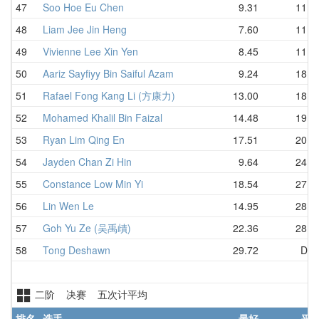
47
Soo Hoe Eu Chen
9.31
11.1
48
Liam Jee Jin Heng
7.60
11.8
49
Vivienne Lee Xin Yen
8.45
11.8
50
Aariz Sayfiyy Bin Saiful Azam
9.24
18.0
51
Rafael Fong Kang Li (方康力)
13.00
18.4
52
Mohamed Khalil Bin Faizal
14.48
19.8
53
Ryan Lim Qing En
17.51
20.6
54
Jayden Chan Zi Hin
9.64
24.4
55
Constance Low Min Yi
18.54
27.0
56
Lin Wen Le
14.95
28.1
57
Goh Yu Ze (吴禹歵)
22.36
28.2
58
Tong Deshawn
29.72
DN
二阶 决赛 五次计平均
排名
选手
最好
平