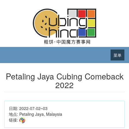
菜单
Petaling Jaya Cubing Comeback
2022
日期:
2022-07-02~03
地点:
Petaling Jaya, Malaysia
链接: