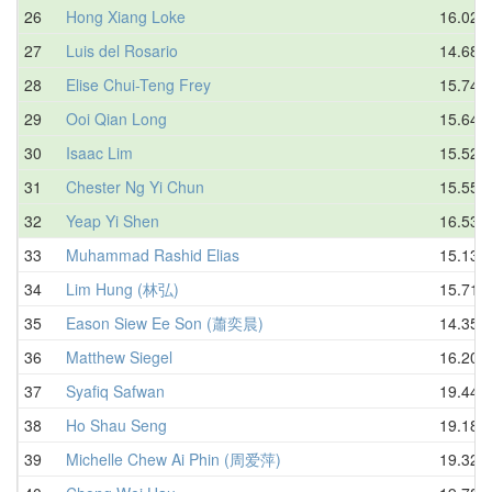
26
Hong Xiang Loke
16.02
27
Luis del Rosario
14.68
28
Elise Chui-Teng Frey
15.74
29
Ooi Qian Long
15.64
30
Isaac Lim
15.52
31
Chester Ng Yi Chun
15.55
32
Yeap Yi Shen
16.53
33
Muhammad Rashid Elias
15.13
34
Lim Hung (林弘)
15.71
35
Eason Siew Ee Son (蕭奕晨)
14.35
36
Matthew Siegel
16.20
37
Syafiq Safwan
19.44
38
Ho Shau Seng
19.18
39
Michelle Chew Ai Phin (周爱萍)
19.32