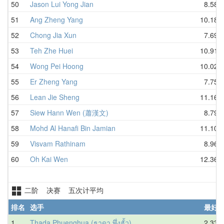
50
Jason Lui Yong Jian
8.58
51
Ang Zheng Yang
10.18
52
Chong Jia Xun
7.69
53
Teh Zhe Huei
10.91
54
Wong Pei Hoong
10.02
55
Er Zheng Yang
7.75
56
Lean Jie Sheng
11.16
57
Siew Hann Wen (蕭漢文)
8.79
58
Mohd Al Hanafi Bin Jamian
11.10
59
Visvam Rathinam
8.96
60
Oh Kai Wen
12.36
二阶 决赛 五次计平均
排名
选手
最好
1
Thada Phuenghua (ธาดา พึ่งฮั้ว)
2.33