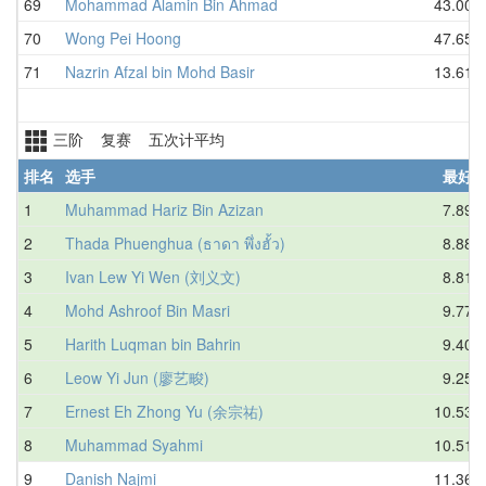
69
Mohammad Alamin Bin Ahmad
43.00
70
Wong Pei Hoong
47.65
71
Nazrin Afzal bin Mohd Basir
13.61
三阶 复赛 五次计平均
排名
选手
最好
1
Muhammad Hariz Bin Azizan
7.89
2
Thada Phuenghua (ธาดา พึ่งฮั้ว)
8.88
3
Ivan Lew Yi Wen (刘义文)
8.81
4
Mohd Ashroof Bin Masri
9.77
5
Harith Luqman bin Bahrin
9.40
6
Leow Yi Jun (廖艺畯)
9.25
7
Ernest Eh Zhong Yu (余宗祐)
10.53
8
Muhammad Syahmi
10.51
9
Danish Najmi
11.36