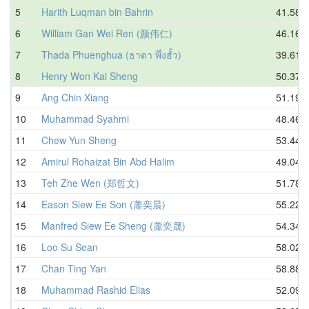
5
Harith Luqman bin Bahrin
41.58
6
William Gan Wei Ren (颜伟仁)
46.16
7
Thada Phuenghua (ธาดา พึ่งฮั้ว)
39.61
8
Henry Won Kai Sheng
50.37
9
Ang Chin Xiang
51.19
10
Muhammad Syahmi
48.46
11
Chew Yun Sheng
53.44
12
Amirul Rohaizat Bin Abd Halim
49.04
13
Teh Zhe Wen (郑哲文)
51.78
14
Eason Siew Ee Son (蕭奕晨)
55.22
15
Manfred Siew Ee Sheng (蕭奕晟)
54.34
16
Loo Su Sean
58.02
17
Chan Ting Yan
58.88
18
Muhammad Rashid Elias
52.09