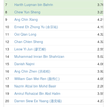
7
Harith Luqman bin Bahrin
3.76
8
Chew Yun Sheng
3.23
9
Ang Chin Xiang
4.21
10
Ernest Eh Zhong Yu (余宗祐)
4.19
11
Ooi Qian Long
4.32
12
Chan Chien Sheng
4.32
13
Leow Yi Jun (廖艺畯)
2.55
14
Muhammad Imran Bin Shahrizan
5.02
15
Danish Najmi
4.08
16
Ang Chin Zhen (洪靖程)
3.92
17
William Gan Wei Ren (颜伟仁)
4.05
18
Nazrin Afzal bin Mohd Basir
2.28
19
Amirul Rohaizat Bin Abd Halim
3.55
20
Darren Siew Ee Yaang (蕭奕暘)
4.27