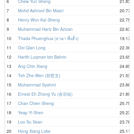
6
Chew Yun Sheng
21.83
7
Mohd Ashroof Bin Masri
20.77
8
Henry Won Kai Sheng
22.75
9
Muhammad Hariz Bin Azizan
22.63
10
Thada Phuenghua (ธาดา พึ่งฮั้ว)
19.17
11
Ooi Qian Long
22.36
12
Harith Luqman bin Bahrin
23.65
13
Ang Chin Xiang
24.85
14
Teh Zhe Wen (郑哲文)
21.53
15
Muhammad Syahmi
23.88
16
Ernest Eh Zhong Yu (余宗祐)
21.89
17
Chan Chien Sheng
25.75
18
Yeap Yi Shen
25.23
19
Loo Su Sean
23.78
20
Hong Xiang Loke
25.11