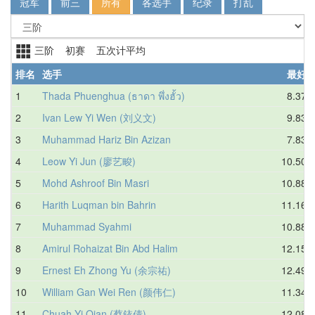
冠军
前三
所有
各选手
纪录
打乱
三阶 初赛 五次计平均
排名
选手
最好
1
Thada Phuenghua (ธาดา พึ่งฮั้ว)
8.37
2
Ivan Lew Yi Wen (刘义文)
9.83
3
Muhammad Hariz Bin Azizan
7.83
4
Leow Yi Jun (廖艺畯)
10.50
5
Mohd Ashroof Bin Masri
10.88
6
Harith Luqman bin Bahrin
11.16
7
Muhammad Syahmi
10.88
8
Amirul Rohaizat Bin Abd Halim
12.15
9
Ernest Eh Zhong Yu (余宗祐)
12.49
10
William Gan Wei Ren (颜伟仁)
11.34
11
Chuah Yi Qian (蔡銥倩)
12.08