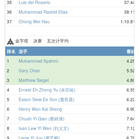
35
Luis del Rosario
37.44
36
Muhammad Rashid Elias
38.11
37
Chong Wei Hau
1:10.81
金字塔 决赛 五次计平均
排名
选手
最好
1
Muhammad Syahmi
4.25
2
Gary Chan
5.52
3
Matthew Siegel
4.80
4
Ernest Eh Zhong Yu (余宗祐)
6.55
5
Eason Siew Ee Son (蕭奕晨)
6.22
6
Henry Won Kai Sheng
6.90
7
Chuah Yi Qian (蔡銥倩)
7.64
8
Ivan Lew Yi Wen (刘义文)
7.12
9
Leow Yi Jun (廖艺畯)
6.79