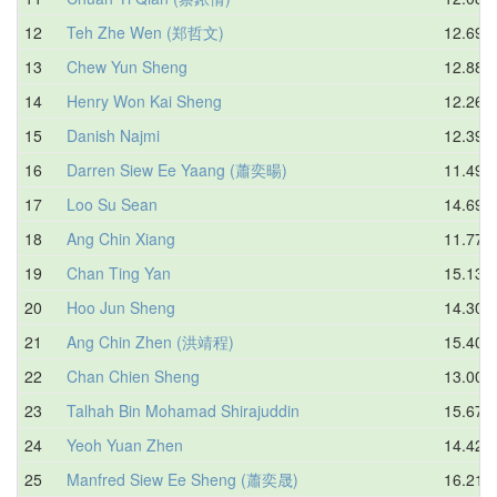
12
Teh Zhe Wen (郑哲文)
12.69
13
Chew Yun Sheng
12.88
14
Henry Won Kai Sheng
12.26
15
Danish Najmi
12.39
16
Darren Siew Ee Yaang (蕭奕暘)
11.49
17
Loo Su Sean
14.69
18
Ang Chin Xiang
11.77
19
Chan Ting Yan
15.13
20
Hoo Jun Sheng
14.30
21
Ang Chin Zhen (洪靖程)
15.40
22
Chan Chien Sheng
13.00
23
Talhah Bin Mohamad Shirajuddin
15.67
24
Yeoh Yuan Zhen
14.42
25
Manfred Siew Ee Sheng (蕭奕晟)
16.21