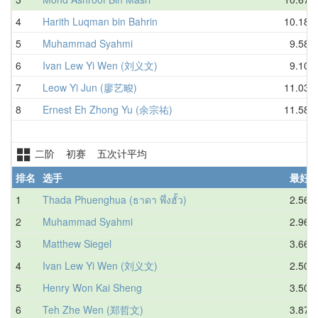
4
Harith Luqman bin Bahrin
10.18
5
Muhammad Syahmi
9.58
6
Ivan Lew Yi Wen (刘义文)
9.10
7
Leow Yi Jun (廖艺畯)
11.03
8
Ernest Eh Zhong Yu (余宗祐)
11.58
二阶 初赛 五次计平均
排名
选手
最好
1
Thada Phuenghua (ธาดา พึ่งฮั้ว)
2.56
2
Muhammad Syahmi
2.96
3
Matthew Siegel
3.66
4
Ivan Lew Yi Wen (刘义文)
2.50
5
Henry Won Kai Sheng
3.50
6
Teh Zhe Wen (郑哲文)
3.87