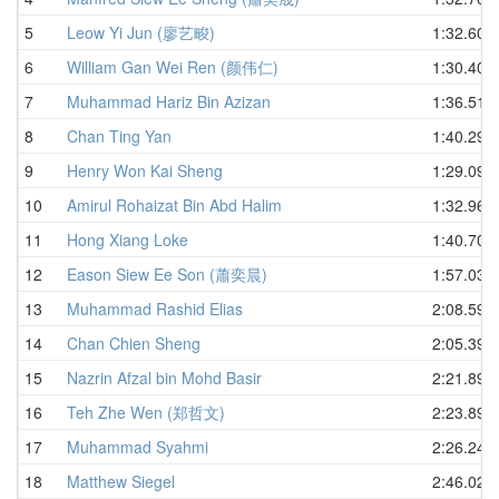
5
Leow Yi Jun (廖艺畯)
1:32.60
6
William Gan Wei Ren (颜伟仁)
1:30.40
7
Muhammad Hariz Bin Azizan
1:36.51
8
Chan Ting Yan
1:40.29
9
Henry Won Kai Sheng
1:29.09
10
Amirul Rohaizat Bin Abd Halim
1:32.96
11
Hong Xiang Loke
1:40.70
12
Eason Siew Ee Son (蕭奕晨)
1:57.03
13
Muhammad Rashid Elias
2:08.59
14
Chan Chien Sheng
2:05.39
15
Nazrin Afzal bin Mohd Basir
2:21.89
16
Teh Zhe Wen (郑哲文)
2:23.89
17
Muhammad Syahmi
2:26.24
18
Matthew Siegel
2:46.02