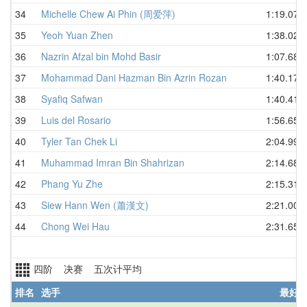
34
Michelle Chew Ai Phin (周爱萍)
1:19.07
35
Yeoh Yuan Zhen
1:38.02
36
Nazrin Afzal bin Mohd Basir
1:07.68
37
Mohammad Dani Hazman Bin Azrin Rozan
1:40.17
38
Syafiq Safwan
1:40.41
39
Luis del Rosario
1:56.65
40
Tyler Tan Chek Li
2:04.99
41
Muhammad Imran Bin Shahrizan
2:14.68
42
Phang Yu Zhe
2:15.31
43
Siew Hann Wen (蕭漢文)
2:21.00
44
Chong Wei Hau
2:31.65
四阶 决赛 五次计平均
排名
选手
最好