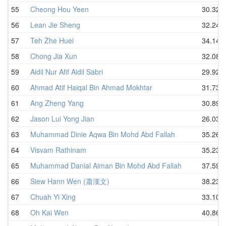
55
Cheong Hou Yeen
30.32
56
Lean Jie Sheng
32.24
57
Teh Zhe Huei
34.14
58
Chong Jia Xun
32.08
59
Aidil Nur Afif Aidil Sabri
29.92
60
Ahmad Atif Haiqal Bin Ahmad Mokhtar
31.73
61
Ang Zheng Yang
30.89
62
Jason Lui Yong Jian
26.03
63
Muhammad Dinie Aqwa Bin Mohd Abd Fallah
35.26
64
Visvam Rathinam
35.23
65
Muhammad Danial Aiman Bin Mohd Abd Fallah
37.59
66
Siew Hann Wen (蕭漢文)
38.23
67
Chuah Yi Xing
33.10
68
Oh Kai Wen
40.86