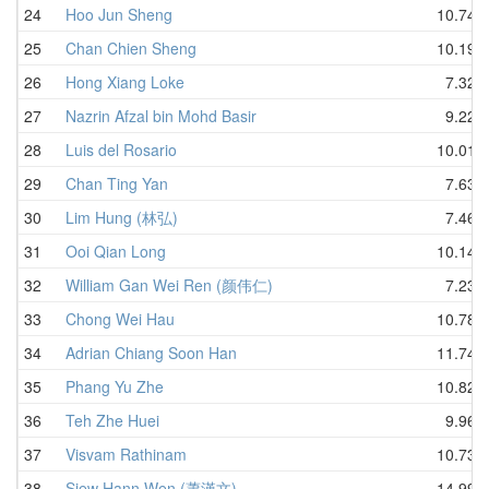
24
Hoo Jun Sheng
10.74
25
Chan Chien Sheng
10.19
26
Hong Xiang Loke
7.32
27
Nazrin Afzal bin Mohd Basir
9.22
28
Luis del Rosario
10.01
29
Chan Ting Yan
7.63
30
Lim Hung (林弘)
7.46
31
Ooi Qian Long
10.14
32
William Gan Wei Ren (颜伟仁)
7.23
33
Chong Wei Hau
10.78
34
Adrian Chiang Soon Han
11.74
35
Phang Yu Zhe
10.82
36
Teh Zhe Huei
9.96
37
Visvam Rathinam
10.73
38
Siew Hann Wen (蕭漢文)
14.99