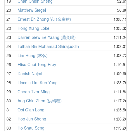
19
Chan Chien Sheng
52.65
20
Matthew Siegel
56.88
21
Ernest Eh Zhong Yu (余宗祐)
1:08.19
22
Hong Xiang Loke
1:05.32
23
Darren Siew Ee Yaang (蕭奕暘)
1:11.24
24
Talhah Bin Mohamad Shirajuddin
1:03.07
25
Lim Hung (林弘)
1:03.72
26
Elise Chui-Teng Frey
1:10.51
27
Danish Najmi
1:09.65
28
Lincoln Lim Ken Yang
1:23.79
29
Cheah Tzer Ming
1:11.82
30
Ang Chin Zhen (洪靖程)
1:17.26
31
Ooi Qian Long
1:25.50
32
Hoo Jun Sheng
1:26.28
33
Ho Shau Seng
1:19.28