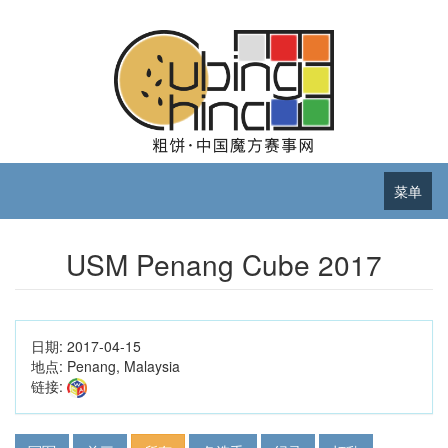
菜单
USM Penang Cube 2017
日期:
2017-04-15
地点:
Penang, Malaysia
链接: