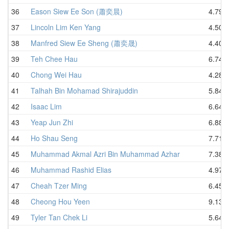
36
Eason Siew Ee Son (蕭奕晨)
4.79
37
Lincoln Lim Ken Yang
4.50
38
Manfred Siew Ee Sheng (蕭奕晟)
4.40
39
Teh Chee Hau
6.74
40
Chong Wei Hau
4.28
41
Talhah Bin Mohamad Shirajuddin
5.84
42
Isaac Lim
6.64
43
Yeap Jun Zhi
6.88
44
Ho Shau Seng
7.71
45
Muhammad Akmal Azri Bin Muhammad Azhar
7.38
46
Muhammad Rashid Elias
4.97
47
Cheah Tzer Ming
6.45
48
Cheong Hou Yeen
9.13
49
Tyler Tan Chek Li
5.64