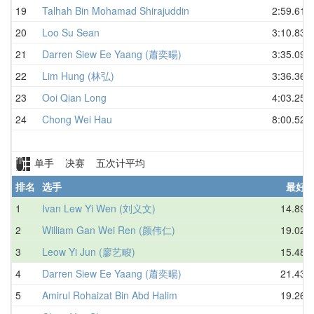
19
Talhah Bin Mohamad Shirajuddin
2:59.61
20
Loo Su Sean
3:10.83
21
Darren Siew Ee Yaang (蕭奕暘)
3:35.09
22
Lim Hung (林弘)
3:36.36
23
Ooi Qian Long
4:03.25
24
Chong Wei Hau
8:00.52
单手 决赛 五次计平均
排名
选手
最好
1
Ivan Lew Yi Wen (刘义文)
14.89
2
William Gan Wei Ren (颜伟仁)
19.02
3
Leow Yi Jun (廖艺畯)
15.48
4
Darren Siew Ee Yaang (蕭奕暘)
21.43
5
Amirul Rohaizat Bin Abd Halim
19.26