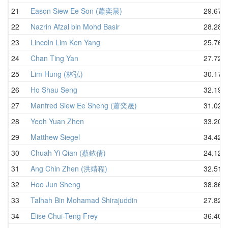
21
Eason Siew Ee Son (蕭奕晨)
29.67
22
Nazrin Afzal bin Mohd Basir
28.28
23
Lincoln Lim Ken Yang
25.76
24
Chan Ting Yan
27.72
25
Lim Hung (林弘)
30.17
26
Ho Shau Seng
32.19
27
Manfred Siew Ee Sheng (蕭奕晟)
31.02
28
Yeoh Yuan Zhen
33.20
29
Matthew Siegel
34.42
30
Chuah Yi Qian (蔡銥倩)
24.12
31
Ang Chin Zhen (洪靖程)
32.51
32
Hoo Jun Sheng
38.86
33
Talhah Bin Mohamad Shirajuddin
27.82
34
Elise Chui-Teng Frey
36.40