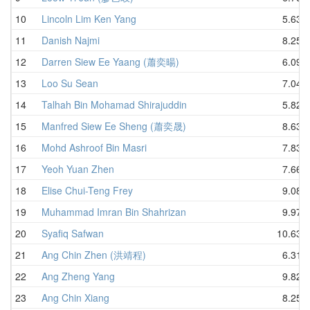
10
Lincoln Lim Ken Yang
5.63
11
Danish Najmi
8.25
12
Darren Siew Ee Yaang (蕭奕暘)
6.09
13
Loo Su Sean
7.04
14
Talhah Bin Mohamad Shirajuddin
5.82
15
Manfred Siew Ee Sheng (蕭奕晟)
8.63
16
Mohd Ashroof Bin Masri
7.83
17
Yeoh Yuan Zhen
7.66
18
Elise Chui-Teng Frey
9.08
19
Muhammad Imran Bin Shahrizan
9.97
20
Syafiq Safwan
10.63
21
Ang Chin Zhen (洪靖程)
6.31
22
Ang Zheng Yang
9.82
23
Ang Chin Xiang
8.25