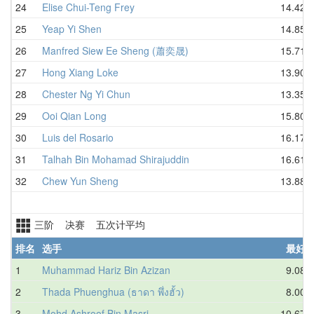
24
Elise Chui-Teng Frey
14.42
25
Yeap Yi Shen
14.85
26
Manfred Siew Ee Sheng (蕭奕晟)
15.71
27
Hong Xiang Loke
13.90
28
Chester Ng Yi Chun
13.35
29
Ooi Qian Long
15.80
30
Luis del Rosario
16.17
31
Talhah Bin Mohamad Shirajuddin
16.61
32
Chew Yun Sheng
13.88
三阶 决赛 五次计平均
排名
选手
最好
1
Muhammad Hariz Bin Azizan
9.08
2
Thada Phuenghua (ธาดา พึ่งฮั้ว)
8.00
3
Mohd Ashroof Bin Masri
10.67