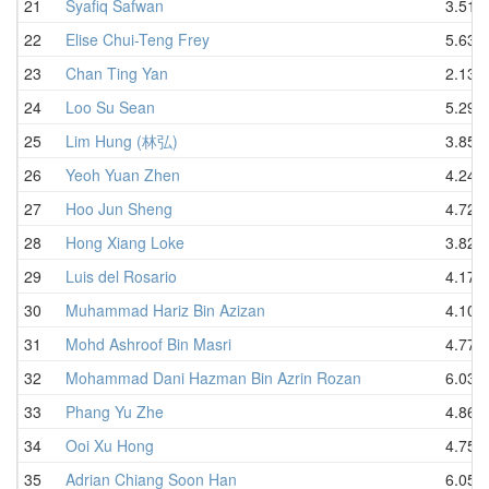
21
Syafiq Safwan
3.51
22
Elise Chui-Teng Frey
5.63
23
Chan Ting Yan
2.13
24
Loo Su Sean
5.29
25
Lim Hung (林弘)
3.85
26
Yeoh Yuan Zhen
4.24
27
Hoo Jun Sheng
4.72
28
Hong Xiang Loke
3.82
29
Luis del Rosario
4.17
30
Muhammad Hariz Bin Azizan
4.10
31
Mohd Ashroof Bin Masri
4.77
32
Mohammad Dani Hazman Bin Azrin Rozan
6.03
33
Phang Yu Zhe
4.86
34
Ooi Xu Hong
4.75
35
Adrian Chiang Soon Han
6.05