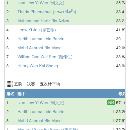
1
Ivan Lew Yi Wen (刘义文)
35.74
2
Thada Phuenghua (ธาดา พึ่งฮั้ว)
38.41
3
Muhammad Hariz Bin Azizan
38.21
4
Leow Yi Jun (廖艺畯)
41.87
5
Harith Luqman bin Bahrin
39.11
6
Mohd Ashroof Bin Masri
42.09
7
William Gan Wei Ren (颜伟仁)
38.84
8
Henry Won Kai Sheng
48.92
五阶 决赛 五次计平均
排名
选手
最好
1
Ivan Lew Yi Wen (刘义文)
NR
57.10
2
Harith Luqman bin Bahrin
1:25.29
3
Mohd Ashroof Bin Masri
1:27.97
4
Manfred Siew Ee Sheng (蕭奕晟)
1:32.76