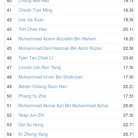
40
Chong Wei Hau
19.78
41
Cheah Tzer Ming
16.38
42
Lee Jia Xuan
18.36
43
Teh Chee Hau
20.14
44
Muhammad Aziem Aizuddin Bin Hisham
16.29
45
Mohammad Dani Hazman Bin Azrin Rozan
22.56
46
Tyler Tan Chek Li
23.60
47
Lincoln Lim Ken Yang
17.30
48
Muhammad Imran Bin Shahrizan
17.99
49
Adrian Chiang Soon Han
22.27
50
Phang Yu Zhe
17.55
51
Muhammad Akmal Azri Bin Muhammad Azhar
25.83
52
Yeap Jun Zhi
27.30
53
Ooi Xu Hong
22.77
54
Er Zheng Yang
25.71