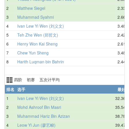
2
Matthew Siegel
2.33
3
Muhammad Syahmi
2.66
4
Ivan Lew Yi Wen (刘义文)
3.48
5
Teh Zhe Wen (郑哲文)
2.42
6
Henry Won Kai Sheng
2.61
7
Chew Yun Sheng
3.48
8
Harith Luqman bin Bahrin
2.44
四阶 初赛 五次计平均
排名
选手
最好
1
Ivan Lew Yi Wen (刘义文)
32.36
2
Mohd Ashroof Bin Masri
35.54
3
Muhammad Hariz Bin Azizan
38.78
4
Leow Yi Jun (廖艺畯)
39.47