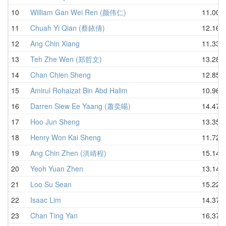
10
William Gan Wei Ren (颜伟仁)
11.00
11
Chuah Yi Qian (蔡銥倩)
12.16
12
Ang Chin Xiang
11.33
13
Teh Zhe Wen (郑哲文)
13.28
14
Chan Chien Sheng
12.85
15
Amirul Rohaizat Bin Abd Halim
10.96
16
Darren Siew Ee Yaang (蕭奕暘)
14.47
17
Hoo Jun Sheng
13.35
18
Henry Won Kai Sheng
11.72
19
Ang Chin Zhen (洪靖程)
15.14
20
Yeoh Yuan Zhen
13.14
21
Loo Su Sean
15.22
22
Isaac Lim
14.37
23
Chan Ting Yan
16.37