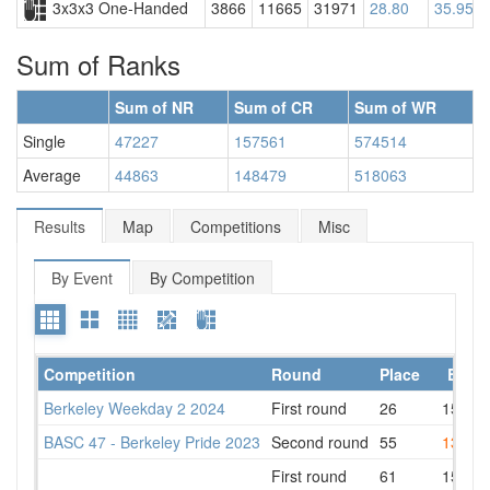
3x3x3 One-Handed
3866
11665
31971
28.80
35.95
Sum of Ranks
Sum of NR
Sum of CR
Sum of WR
Single
47227
157561
574514
Average
44863
148479
518063
Results
Map
Competitions
Misc
By Event
By Competition
Competition
Round
Place
Best
Berkeley Weekday 2 2024
First round
26
15.20
BASC 47 - Berkeley Pride 2023
Second round
55
13.62
First round
61
15.23