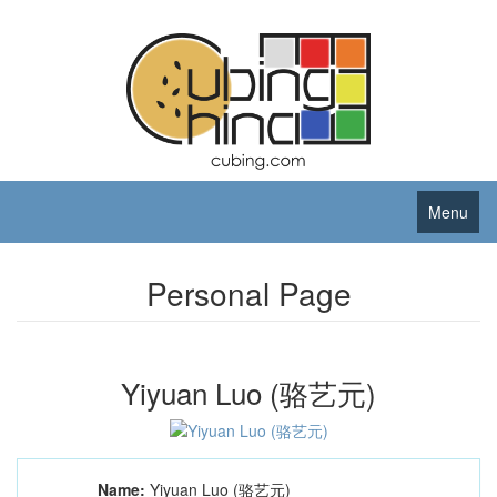
Menu
Personal Page
Yiyuan Luo (骆艺元)
Name:
Yiyuan Luo (骆艺元)