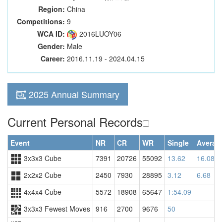
Region:
China
Competitions:
9
WCA ID:
2016LUOY06
Gender:
Male
Career:
2016.11.19 - 2024.04.15
2025 Annual Summary
Current Personal Records
Event
NR
CR
WR
Single
Averag
3x3x3 Cube
7391
20726
55092
13.62
16.08
2x2x2 Cube
2450
7930
28895
3.12
6.68
4x4x4 Cube
5572
18908
65647
1:54.09
3x3x3 Fewest Moves
916
2700
9676
50