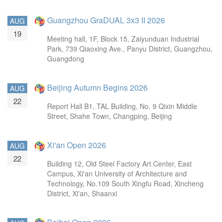
Guangzhou GraDUAL 3x3 II 2026
AUG
19
Meeting hall, 1F, Block 15, Zaiyunduan Industrial
Park, 739 Qiaoxing Ave., Panyu District, Guangzhou,
Guangdong
Beijing Autumn Begins 2026
AUG
22
Report Hall B1, TAL Building, No. 9 Qixin Middle
Street, Shahe Town, Changping, Beijing
Xi'an Open 2026
AUG
22
Building 12, Old Steel Factory Art Center, East
Campus, Xi'an University of Architecture and
Technology, No.109 South Xingfu Road, Xincheng
District, Xi'an, Shaanxi