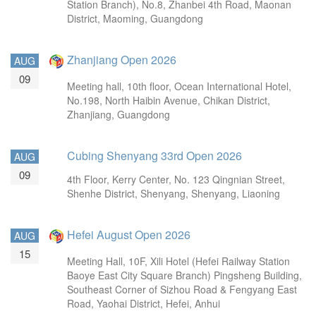
Station Branch), No.8, Zhanbei 4th Road, Maonan
District, Maoming, Guangdong
Zhanjiang Open 2026
AUG
09
Meeting hall, 10th floor, Ocean International Hotel,
No.198, North Haibin Avenue, Chikan District,
Zhanjiang, Guangdong
Cubing Shenyang 33rd Open 2026
AUG
09
4th Floor, Kerry Center, No. 123 Qingnian Street,
Shenhe District, Shenyang, Shenyang, Liaoning
Hefei August Open 2026
AUG
15
Meeting Hall, 10F, Xili Hotel (Hefei Railway Station
Baoye East City Square Branch) Pingsheng Building,
Southeast Corner of Sizhou Road & Fengyang East
Road, Yaohai District, Hefei, Anhui