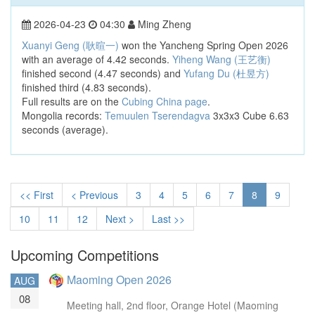
2026-04-23
04:30
Ming Zheng
Xuanyi Geng (耿暄一)
won the Yancheng Spring Open 2026
with an average of 4.42 seconds.
Yiheng Wang (王艺衡)
finished second (4.47 seconds) and
Yufang Du (杜昱方)
finished third (4.83 seconds).
Full results are on the
Cubing China page
.
Mongolia records:
Temuulen Tserendagva
3x3x3 Cube 6.63
seconds (average).
<< First
< Previous
3
4
5
6
7
8
9
10
11
12
Next >
Last >>
Upcoming Competitions
Maoming Open 2026
AUG
08
Meeting hall, 2nd floor, Orange Hotel (Maoming