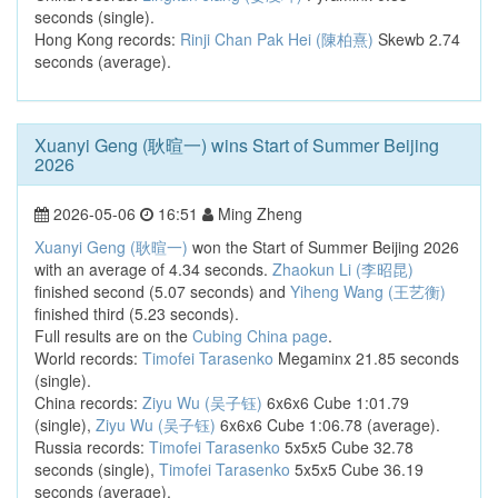
seconds (single).
Hong Kong records:
Rinji Chan Pak Hei (陳柏熹)
Skewb 2.74
seconds (average).
Xuanyi Geng (耿暄一) wins Start of Summer Beijing
2026
2026-05-06
16:51
Ming Zheng
Xuanyi Geng (耿暄一)
won the Start of Summer Beijing 2026
with an average of 4.34 seconds.
Zhaokun Li (李昭昆)
finished second (5.07 seconds) and
Yiheng Wang (王艺衡)
finished third (5.23 seconds).
Full results are on the
Cubing China page
.
World records:
Timofei Tarasenko
Megaminx 21.85 seconds
(single).
China records:
Ziyu Wu (吴子钰)
6x6x6 Cube 1:01.79
(single),
Ziyu Wu (吴子钰)
6x6x6 Cube 1:06.78 (average).
Russia records:
Timofei Tarasenko
5x5x5 Cube 32.78
seconds (single),
Timofei Tarasenko
5x5x5 Cube 36.19
seconds (average).