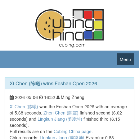
Menu
Xi Chen (陈曦) wins Foshan Open 2026
2026-05-06
16:52
Ming Zheng
Xi Chen (陈曦)
won the Foshan Open 2026 with an average
of 5.68 seconds.
Zhen Chen (陈震)
finished second (6.02
seconds) and
Lingkun Jiang (姜凌坤)
finished third (6.15
seconds).
Full results are on the
Cubing China page
.
China records:
Lingkun Jiang (姜凌坤)
Pyraminx 0.83