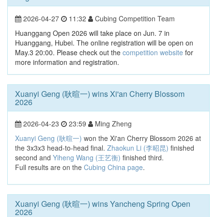
2026-04-27
11:32
Cubing Competition Team
Huanggang Open 2026 will take place on Jun. 7 in
Huanggang, Hubei. The online registration will be open on
May.3 20:00. Please check out the
competition website
for
more information and registration.
Xuanyi Geng (耿暄一) wins Xi'an Cherry Blossom
2026
2026-04-23
23:59
Ming Zheng
Xuanyi Geng (耿暄一)
won the Xi'an Cherry Blossom 2026 at
the 3x3x3 head-to-head final.
Zhaokun Li (李昭昆)
finished
second and
Yiheng Wang (王艺衡)
finished third.
Full results are on the
Cubing China page
.
Xuanyi Geng (耿暄一) wins Yancheng Spring Open
2026