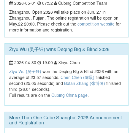
2026-05-01
07:52
Cubing Competition Team
Zhangzhou Open 2026 will take place on Jun. 27 in
Zhangzhou, Fujian. The online registration will be open on
May.22 20:00. Please check out the
competition website
for
more information and registration.
Ziyu Wu (吴子钰) wins Deqing Big & Blind 2026
2026-04-30
19:00
Xinyu Chen
Ziyu Wu (吴子钰)
won the Deqing Big & Blind 2026 with an
average of 23.57 seconds.
Chen Chen (陈晨)
finished
second (25.05 seconds) and
Bofan Zhang (张博藩)
finished
third (26.04 seconds).
Full results are on the
Cubing China page
.
More Than One Cube Shanghai 2026 Announcement
and Registration