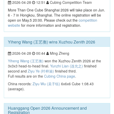
2026-04-28
12:51
Cubing Competition Team
More Than One Cube Shanghai 2026 will take place on Jun.
6 - 7 in Hongkou, Shanghai. The online registration will be
open on May.5 20:00. Please check out the
competition
website
for more information and registration.
Yiheng Wang (王艺衡) wins Xuzhou Zenith 2026
2026-04-28
00:44
Ming Zheng
Yiheng Wang (王艺衡)
won the Xuzhou Zenith 2026 at the
3x3x3 head-to-head final.
Yunzhi Lian (连允之)
finished
second and
Ziyu Ye (叶梓渝)
finished third.
Full results are on the
Cubing China page
.
China records:
Ziyu Wu (吴子钰)
6x6x6 Cube 1:08.43
(average).
Huanggang Open 2026 Announcement and
Registration