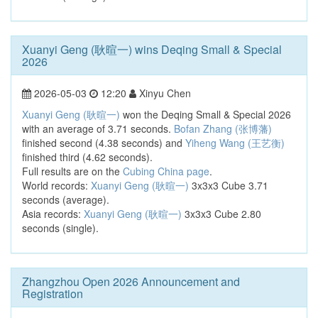
Xuanyi Geng (耿暄一) wins Deqing Small & Special
2026
2026-05-03
12:20
Xinyu Chen
Xuanyi Geng (耿暄一)
won the Deqing Small & Special 2026
with an average of 3.71 seconds.
Bofan Zhang (张博藩)
finished second (4.38 seconds) and
Yiheng Wang (王艺衡)
finished third (4.62 seconds).
Full results are on the
Cubing China page
.
World records:
Xuanyi Geng (耿暄一)
3x3x3 Cube 3.71
seconds (average).
Asia records:
Xuanyi Geng (耿暄一)
3x3x3 Cube 2.80
seconds (single).
Zhangzhou Open 2026 Announcement and
Registration