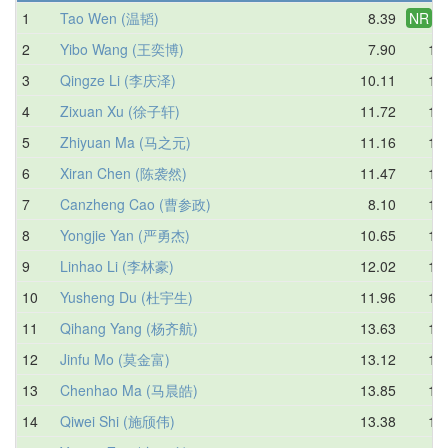
1
Tao Wen (温韬)
8.39
NR
8.
2
Yibo Wang (王奕博)
7.90
10.
3
Qingze Li (李庆泽)
10.11
11.
4
Zixuan Xu (徐子轩)
11.72
12.
5
Zhiyuan Ma (马之元)
11.16
12.
6
Xiran Chen (陈袭然)
11.47
12.
7
Canzheng Cao (曹参政)
8.10
12.
8
Yongjie Yan (严勇杰)
10.65
13.
9
Linhao Li (李林豪)
12.02
13.
10
Yusheng Du (杜宇生)
11.96
14.
11
Qihang Yang (杨齐航)
13.63
14.
12
Jinfu Mo (莫金富)
13.12
15.
13
Chenhao Ma (马晨皓)
13.85
15.
14
Qiwei Shi (施颀伟)
13.38
15.