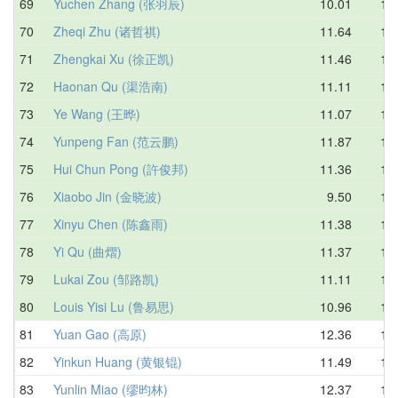
69
Yuchen Zhang (张羽辰)
10.01
11.
70
Zheqi Zhu (诸哲祺)
11.64
12.
71
Zhengkai Xu (徐正凯)
11.46
12.
72
Haonan Qu (渠浩南)
11.11
12.
73
Ye Wang (王晔)
11.07
12.
74
Yunpeng Fan (范云鹏)
11.87
12.
75
Hui Chun Pong (許俊邦)
11.36
12.
76
Xiaobo Jin (金晓波)
9.50
12.
77
Xinyu Chen (陈鑫雨)
11.38
12.
78
Yi Qu (曲熠)
11.37
12.
79
Lukai Zou (邹路凯)
11.11
13.
80
Louis Yisi Lu (鲁易思)
10.96
13.
81
Yuan Gao (高原)
12.36
13.
82
Yinkun Huang (黄银锟)
11.49
13.
83
Yunlin Miao (缪昀林)
12.37
13.