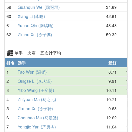
59
Guanqun Wei (魏冠群)
34.69
60
Xiang Li (李响)
42.61
61
Yuhan Qin (秦瑀晗)
43.48
62
Zimou Xu (徐子谋)
50.32
单手 决赛 五次计平均
排名
选手
最好
1
Tao Wen (温韬)
8.71
10.
2
Qingze Li (李庆泽)
9.91
10.
3
Yibo Wang (王奕博)
10.11
11.
4
Zhiyuan Ma (马之元)
10.71
12.
5
Zixuan Xu (徐子轩)
9.63
12.
6
Chenhao Ma (马晨皓)
12.62
13.
7
Yongjie Yan (严勇杰)
11.64
13.