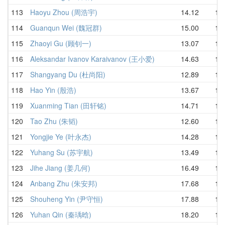
113
Haoyu Zhou (周浩宇)
14.12
16.
114
Guanqun Wei (魏冠群)
15.00
16.
115
Zhaoyi Gu (顾钊一)
13.07
16.
116
Aleksandar Ivanov Karaivanov (王小爱)
14.63
16.
117
Shangyang Du (杜尚阳)
12.89
16.
118
Hao Yin (殷浩)
13.67
17.
119
Xuanming Tian (田轩铭)
14.71
17.
120
Tao Zhu (朱韬)
12.60
17.
121
Yongjie Ye (叶永杰)
14.28
17.
122
Yuhang Su (苏宇航)
13.49
18.
123
Jihe Jiang (姜几何)
16.49
18.
124
Anbang Zhu (朱安邦)
17.68
19.
125
Shouheng Yin (尹守恒)
17.88
19.
126
Yuhan Qin (秦瑀晗)
18.20
19.