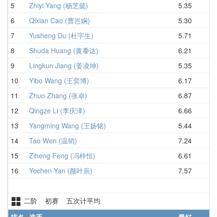
5
Zhiyi Yang (杨芝懿)
5.35
6.
6
Qixian Cao (曹岂娴)
5.30
6.
7
Yusheng Du (杜宇生)
5.71
6.
8
Shuda Huang (黄黍达)
6.21
6.
9
Lingkun Jiang (姜凌坤)
5.35
6.
10
Yibo Wang (王奕博)
6.17
7.
11
Zhuo Zhang (张卓)
6.87
7.
12
Qingze Li (李庆泽)
6.66
7.
13
Yangming Wang (王扬铭)
5.44
7.
14
Tao Wen (温韬)
7.24
7.
15
Ziheng Feng (冯梓恒)
6.61
8.
16
Yechen Yan (颜叶辰)
7.57
9.
二阶 初赛 五次计平均
排名
选手
最好