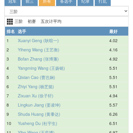
冠军
前三
所有
各选手
纪录
打乱
三阶 初赛 五次计平均
排名
选手
最好
1
Xuanyi Geng (耿暄一)
4.02
4.
2
Yiheng Wang (王艺衡)
4.16
4.
3
Bofan Zhang (张博藩)
4.92
5.
4
Yangming Wang (王扬铭)
5.51
5.
5
Qixian Cao (曹岂娴)
5.51
6.
6
Zhiyi Yang (杨芝懿)
5.51
6.
7
Zixuan Xu (徐子轩)
4.94
6.
8
Lingkun Jiang (姜凌坤)
5.57
6.
9
Shuda Huang (黄黍达)
6.26
6.
10
Yusheng Du (杜宇生)
6.51
7.
11
Yibo Wang (王奕博)
6.97
7.