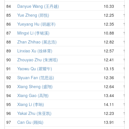
84
Danyue Wang (王丹越)
10.33
13.
85
Yue Zheng (郑悦)
12.25
13.
86
Yueyang Hu (胡越洋)
12.35
13.
87
Mingxi Li (李铭溪)
10.88
13.
88
Zhan Zhihao (展志浩)
12.82
13.
89
Linxiao Xu (徐林霄)
12.57
13.
90
Zhouyao Zhu (朱洲瑶)
12.41
14.
91
Yaowu Qu (瞿耀午)
13.15
14.
92
Siyuan Fan (范思远)
12.36
14.
93
Xiang Sheng (盛翔)
12.64
14.
94
Xiang Gao (高翔)
13.44
14.
95
Xiang Li (李响)
14.11
14.
96
Yakai Zhu (朱亚凯)
12.23
14.
97
Can Gu (顾灿)
13.91
14.