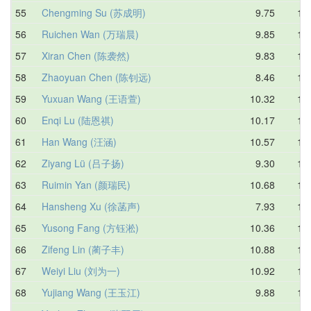
55
Chengming Su (苏成明)
9.75
10.
56
Ruichen Wan (万瑞晨)
9.85
10.
57
Xiran Chen (陈袭然)
9.83
11.
58
Zhaoyuan Chen (陈钊远)
8.46
11.
59
Yuxuan Wang (王语萱)
10.32
11.
60
Enqi Lu (陆恩祺)
10.17
11.
61
Han Wang (汪涵)
10.57
11.
62
Ziyang Lü (吕子扬)
9.30
11.
63
Ruimin Yan (颜瑞民)
10.68
11.
64
Hansheng Xu (徐菡声)
7.93
11.
65
Yusong Fang (方钰淞)
10.36
11.
66
Zifeng Lin (蔺子丰)
10.88
11.
67
Weiyi Liu (刘为一)
10.92
11.
68
Yujiang Wang (王玉江)
9.88
11.