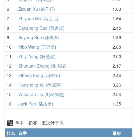
6
Zixuan Xu (徐子轩)
1.63
2.
7
Zhiyuan Ma (马之元)
1.64
2.
8
Canzheng Cao (曹参政)
2.45
2.
9
Boyang Sun (孙博洋)
1.89
3.
10
Yibo Wang (王奕博)
2.68
3.
11
Zhiyi Yang (杨芝懿)
2.00
3.
12
Shuduan Zhang (张书端)
2.17
3.
13
Ziheng Feng (冯梓恒)
2.44
3.
14
Hansheng Xu (徐菡声)
3.26
4.
15
Wuouran Liu (刘巫偶然)
2.54
5.
16
Jack Pan (潘杰康)
1.35
5.
单手 初赛 五次计平均
排名
选手
最好