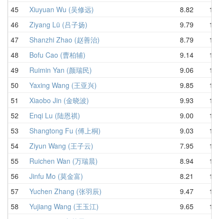
45
Xiuyuan Wu (吴修远)
8.82
10.
46
Ziyang Lü (吕子扬)
9.79
10.
47
Shanzhi Zhao (赵善治)
8.79
10.
48
Bofu Cao (曹柏辅)
9.14
10.
49
Ruimin Yan (颜瑞民)
9.06
10.
50
Yaxing Wang (王亚兴)
9.85
10.
51
Xiaobo Jin (金晓波)
9.93
10.
52
Enqi Lu (陆恩祺)
9.00
10.
53
Shangtong Fu (傅上桐)
9.03
10.
54
Ziyun Wang (王子云)
7.95
10.
55
Ruichen Wan (万瑞晨)
8.94
10.
56
Jinfu Mo (莫金富)
8.21
10.
57
Yuchen Zhang (张羽辰)
9.47
11.
58
Yujiang Wang (王玉江)
9.65
11.