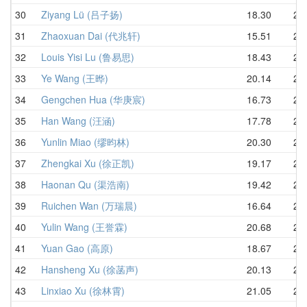
30
Ziyang Lü (吕子扬)
18.30
20.
31
Zhaoxuan Dai (代兆轩)
15.51
20.
32
Louis Yisi Lu (鲁易思)
18.43
21.
33
Ye Wang (王晔)
20.14
21.
34
Gengchen Hua (华庚宸)
16.73
21.
35
Han Wang (汪涵)
17.78
21.
36
Yunlin Miao (缪昀林)
20.30
21.
37
Zhengkai Xu (徐正凯)
19.17
21.
38
Haonan Qu (渠浩南)
19.42
22.
39
Ruichen Wan (万瑞晨)
16.64
22.
40
Yulin Wang (王誉霖)
20.68
23.
41
Yuan Gao (高原)
18.67
23.
42
Hansheng Xu (徐菡声)
20.13
23.
43
Linxiao Xu (徐林霄)
21.05
24.