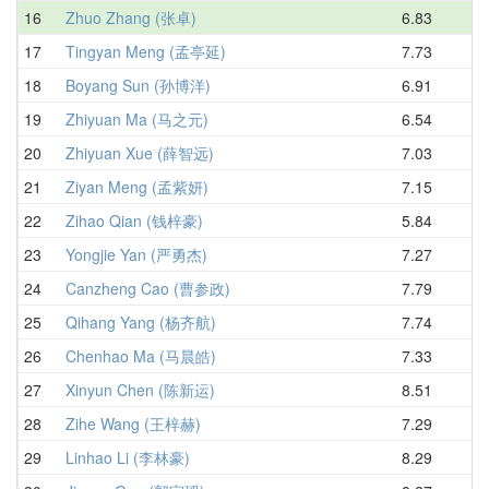
16
Zhuo Zhang (张卓)
6.83
8.
17
Tingyan Meng (孟亭延)
7.73
8.
18
Boyang Sun (孙博洋)
6.91
8.
19
Zhiyuan Ma (马之元)
6.54
8.
20
Zhiyuan Xue (薛智远)
7.03
8.
21
Ziyan Meng (孟紫妍)
7.15
8.
22
Zihao Qian (钱梓豪)
5.84
8.
23
Yongjie Yan (严勇杰)
7.27
8.
24
Canzheng Cao (曹参政)
7.79
8.
25
Qihang Yang (杨齐航)
7.74
8.
26
Chenhao Ma (马晨皓)
7.33
9.
27
Xinyun Chen (陈新运)
8.51
9.
28
Zihe Wang (王梓赫)
7.29
9.
29
Linhao Li (李林豪)
8.29
9.