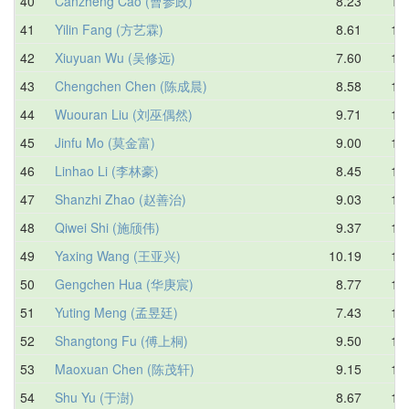
40
Canzheng Cao (曹参政)
8.23
10.
41
Yilin Fang (方艺霖)
8.61
10.
42
Xiuyuan Wu (吴修远)
7.60
10.
43
Chengchen Chen (陈成晨)
8.58
10.
44
Wuouran Liu (刘巫偶然)
9.71
10.
45
Jinfu Mo (莫金富)
9.00
10.
46
Linhao Li (李林豪)
8.45
10.
47
Shanzhi Zhao (赵善治)
9.03
10.
48
Qiwei Shi (施颀伟)
9.37
10.
49
Yaxing Wang (王亚兴)
10.19
10.
50
Gengchen Hua (华庚宸)
8.77
10.
51
Yuting Meng (孟昱廷)
7.43
10.
52
Shangtong Fu (傅上桐)
9.50
10.
53
Maoxuan Chen (陈茂轩)
9.15
10.
54
Shu Yu (于澍)
8.67
10.