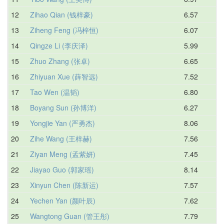
12
Zihao Qian (钱梓豪)
6.57
7.
13
Ziheng Feng (冯梓恒)
6.07
7.
14
Qingze Li (李庆泽)
5.99
7.
15
Zhuo Zhang (张卓)
6.65
7.
16
Zhiyuan Xue (薛智远)
7.52
7.
17
Tao Wen (温韬)
6.80
7.
18
Boyang Sun (孙博洋)
6.27
8.
19
Yongjie Yan (严勇杰)
8.06
8.
20
Zihe Wang (王梓赫)
7.56
8.
21
Ziyan Meng (孟紫妍)
7.45
8.
22
Jiayao Guo (郭家瑶)
8.14
8.
23
Xinyun Chen (陈新运)
7.57
8.
24
Yechen Yan (颜叶辰)
7.62
8.
25
Wangtong Guan (管王彤)
7.79
9.