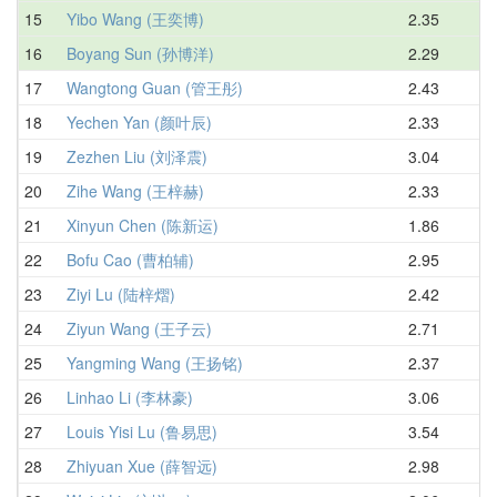
15
Yibo Wang (王奕博)
2.35
3.
16
Boyang Sun (孙博洋)
2.29
3.
17
Wangtong Guan (管王彤)
2.43
3.
18
Yechen Yan (颜叶辰)
2.33
3.
19
Zezhen Liu (刘泽震)
3.04
3.
20
Zihe Wang (王梓赫)
2.33
3.
21
Xinyun Chen (陈新运)
1.86
3.
22
Bofu Cao (曹柏辅)
2.95
3.
23
Ziyi Lu (陆梓熠)
2.42
3.
24
Ziyun Wang (王子云)
2.71
3.
25
Yangming Wang (王扬铭)
2.37
3.
26
Linhao Li (李林豪)
3.06
3.
27
Louis Yisi Lu (鲁易思)
3.54
3.
28
Zhiyuan Xue (薛智远)
2.98
3.