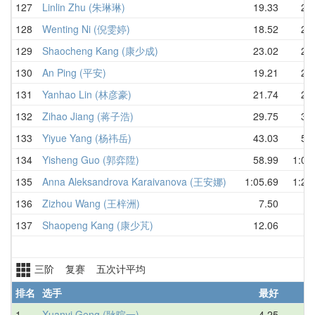
127
Linlin Zhu (朱琳琳)
19.33
22.
128
Wenting Ni (倪雯婷)
18.52
23.
129
Shaocheng Kang (康少成)
23.02
24.
130
An Ping (平安)
19.21
29.
131
Yanhao Lin (林彦豪)
21.74
29.
132
Zihao Jiang (蒋子浩)
29.75
37.
133
Yiyue Yang (杨祎岳)
43.03
54.
134
Yisheng Guo (郭弈陞)
58.99
1:03
135
Anna Aleksandrova Karaivanova (王安娜)
1:05.69
1:21
136
Zizhou Wang (王梓洲)
7.50
D
137
Shaopeng Kang (康少芃)
12.06
D
三阶 复赛 五次计平均
排名
选手
最好
1
Xuanyi Geng (耿暄一)
4.25
4.