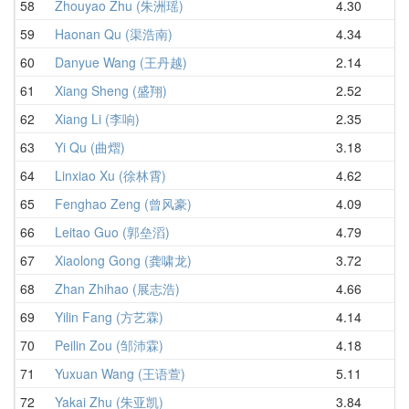
58
Zhouyao Zhu (朱洲瑶)
4.30
5.
59
Haonan Qu (渠浩南)
4.34
5.
60
Danyue Wang (王丹越)
2.14
5.
61
Xiang Sheng (盛翔)
2.52
5.
62
Xiang Li (李响)
2.35
5.
63
Yi Qu (曲熠)
3.18
5.
64
Linxiao Xu (徐林霄)
4.62
5.
65
Fenghao Zeng (曾风豪)
4.09
5.
66
Leitao Guo (郭垒滔)
4.79
5.
67
Xiaolong Gong (龚啸龙)
3.72
5.
68
Zhan Zhihao (展志浩)
4.66
5.
69
Yilin Fang (方艺霖)
4.14
6.
70
Peilin Zou (邹沛霖)
4.18
6.
71
Yuxuan Wang (王语萱)
5.11
6.
72
Yakai Zhu (朱亚凯)
3.84
6.