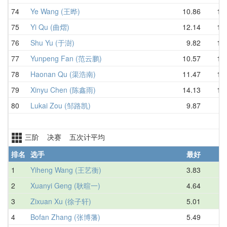
74
Ye Wang (王晔)
10.86
13.
75
Yi Qu (曲熠)
12.14
13.
76
Shu Yu (于澍)
9.82
13.
77
Yunpeng Fan (范云鹏)
10.57
13.
78
Haonan Qu (渠浩南)
11.47
13.
79
Xinyu Chen (陈鑫雨)
14.13
14.
80
Lukai Zou (邹路凯)
9.87
D
三阶 决赛 五次计平均
排名
选手
最好
1
Yiheng Wang (王艺衡)
3.83
4.
2
Xuanyi Geng (耿暄一)
4.64
4.
3
Zixuan Xu (徐子轩)
5.01
5.
4
Bofan Zhang (张博藩)
5.49
5.