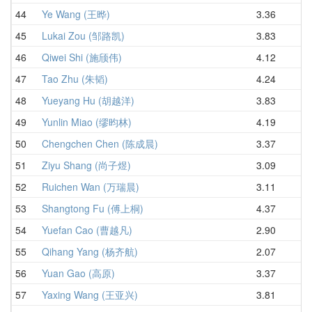
44
Ye Wang (王晔)
3.36
4.
45
Lukai Zou (邹路凯)
3.83
4.
46
Qiwei Shi (施颀伟)
4.12
4.
47
Tao Zhu (朱韬)
4.24
4.
48
Yueyang Hu (胡越洋)
3.83
4.
49
Yunlin Miao (缪昀林)
4.19
4.
50
Chengchen Chen (陈成晨)
3.37
4.
51
Ziyu Shang (尚子煜)
3.09
4.
52
Ruichen Wan (万瑞晨)
3.11
4.
53
Shangtong Fu (傅上桐)
4.37
4.
54
Yuefan Cao (曹越凡)
2.90
4.
55
Qihang Yang (杨齐航)
2.07
4.
56
Yuan Gao (高原)
3.37
4.
57
Yaxing Wang (王亚兴)
3.81
5.