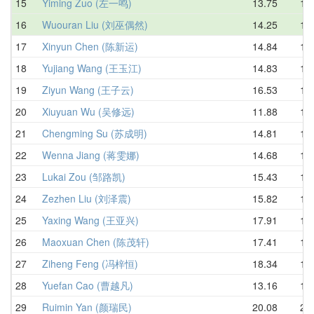
15
Yiming Zuo (左一鸣)
13.75
16.
16
Wuouran Liu (刘巫偶然)
14.25
16.
17
Xinyun Chen (陈新运)
14.84
16.
18
Yujiang Wang (王玉江)
14.83
16.
19
Ziyun Wang (王子云)
16.53
16.
20
Xiuyuan Wu (吴修远)
11.88
16.
21
Chengming Su (苏成明)
14.81
17.
22
Wenna Jiang (蒋雯娜)
14.68
17.
23
Lukai Zou (邹路凯)
15.43
17.
24
Zezhen Liu (刘泽震)
15.82
18.
25
Yaxing Wang (王亚兴)
17.91
18.
26
Maoxuan Chen (陈茂轩)
17.41
18.
27
Ziheng Feng (冯梓恒)
18.34
19.
28
Yuefan Cao (曹越凡)
13.16
19.
29
Ruimin Yan (颜瑞民)
20.08
20.