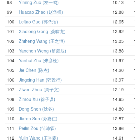
98
Yiming Zuo (左一鸣)
10.13
14.
99
Huacao Zhao (赵华操)
12.88
15.
100
Leitao Guo (郭垒滔)
12.65
15.
101
Xiaolong Gong (龚啸龙)
12.92
15.
102
Zhiheng Wang (王之恒)
13.05
15.
103
Yanchen Weng (翁彦辰)
13.88
15.
104
Yanhui Zhu (朱彦桧)
11.97
15.
105
Jie Chen (陈杰)
14.20
15.
106
Jingxing Han (韩景行)
13.97
15.
107
Ziwen Zhou (周子文)
12.19
15.
108
Zimou Xu (徐子谋)
14.65
15.
109
Dong Shen (沈冬)
14.80
15.
110
Jiaren Sun (孙嘉仁)
12.87
15.
111
Peilin Zou (邹沛霖)
13.86
16.
112
Yulin Wang (王誉霖)
14.61
16.