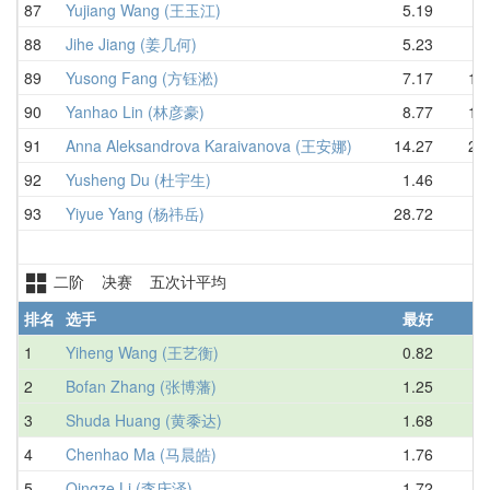
87
Yujiang Wang (王玉江)
5.19
8.
88
Jihe Jiang (姜几何)
5.23
8.
89
Yusong Fang (方钰淞)
7.17
10.
90
Yanhao Lin (林彦豪)
8.77
12.
91
Anna Aleksandrova Karaivanova (王安娜)
14.27
21.
92
Yusheng Du (杜宇生)
1.46
D
93
Yiyue Yang (杨祎岳)
28.72
二阶 决赛 五次计平均
排名
选手
最好
1
Yiheng Wang (王艺衡)
0.82
1.
2
Bofan Zhang (张博藩)
1.25
1.
3
Shuda Huang (黄黍达)
1.68
2.
4
Chenhao Ma (马晨皓)
1.76
2.
5
Qingze Li (李庆泽)
1.72
2.