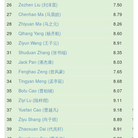
26
Zezhen Liu (刘泽震)
7.50
9.
27
Chenhao Ma (马晨皓)
8.79
9.
28
Zhiyuan Ma (马之元)
8.26
9.
29
Qihang Yang (杨齐航)
8.60
9.
30
Ziyun Wang (王子云)
8.91
9.
31
Shuduan Zhang (张书端)
8.35
9.
32
Jack Pan (潘杰康)
8.03
9.
33
Fenghao Zeng (曾风豪)
7.65
9.
34
Tingyan Meng (孟亭延)
8.68
9.
35
Bofu Cao (曹柏辅)
8.07
9.
36
Ziyi Lu (陆梓熠)
9.11
9.
37
Yuefan Cao (曹越凡)
9.18
10.
38
Ziyu Shang (尚子煜)
8.89
10.
39
Zhaoxuan Dai (代兆轩)
8.91
10.