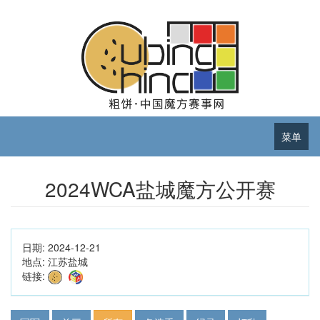
菜单
2024WCA盐城魔方公开赛
日期:
2024-12-21
地点:
江苏盐城
链接: