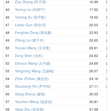
44
Ziyu Shang (尚子煜)
16.99
24.
45
Yening Liu (刘烨宁)
17.52
24.
46
Yuhang Su (苏宇航)
18.52
25.
47
Leitao Guo (郭垒滔)
25.03
25.
48
Fenghao Zeng (曾风豪)
23.93
27.
49
Zifeng Lin (蔺子丰)
20.65
27.
50
Yuxuan Wang (王语萱)
26.61
27.
51
Dong Shen (沈冬)
24.92
28.
52
Danyue Wang (王丹越)
24.69
28.
53
Yangming Wang (王扬铭)
26.07
30.
54
Zhan Zhihao (展志浩)
24.16
30.
55
Shouheng Yin (尹守恒)
27.11
34.
56
Xiang Sheng (盛翔)
30.03
57
Yanchen Weng (翁彦辰)
30.81
58
Yakai Zhu (朱亚凯)
31.58