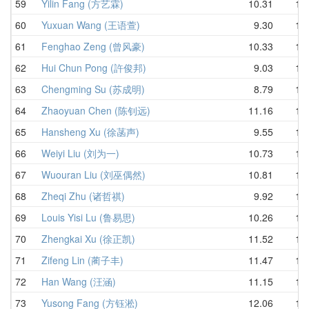
59
Yilin Fang (方艺霖)
10.31
11.
60
Yuxuan Wang (王语萱)
9.30
11.
61
Fenghao Zeng (曾风豪)
10.33
11.
62
Hui Chun Pong (許俊邦)
9.03
11.
63
Chengming Su (苏成明)
8.79
11.
64
Zhaoyuan Chen (陈钊远)
11.16
11.
65
Hansheng Xu (徐菡声)
9.55
11.
66
Weiyi Liu (刘为一)
10.73
12.
67
Wuouran Liu (刘巫偶然)
10.81
12.
68
Zheqi Zhu (诸哲祺)
9.92
12.
69
Louis Yisi Lu (鲁易思)
10.26
12.
70
Zhengkai Xu (徐正凯)
11.52
12.
71
Zifeng Lin (蔺子丰)
11.47
12.
72
Han Wang (汪涵)
11.15
12.
73
Yusong Fang (方钰淞)
12.06
13.