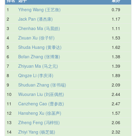
1
Yiheng Wang (王艺衡)
0.79
1.
2
Jack Pan (潘杰康)
1.17
1.
3
Chenhao Ma (马晨皓)
1.11
1.
4
Zixuan Xu (徐子轩)
1.53
1.
5
Shuda Huang (黄黍达)
1.62
2.
6
Bofan Zhang (张博藩)
1.38
2.
7
Zhiyuan Ma (马之元)
1.39
2.
8
Qingze Li (李庆泽)
1.89
2.
9
Shuduan Zhang (张书端)
2.09
2.
10
Wuouran Liu (刘巫偶然)
2.44
2.
11
Canzheng Cao (曹参政)
2.47
2.
12
Hansheng Xu (徐菡声)
1.57
2.
13
Ziheng Feng (冯梓恒)
2.06
2.
14
Zhiyi Yang (杨芝懿)
2.32
3.