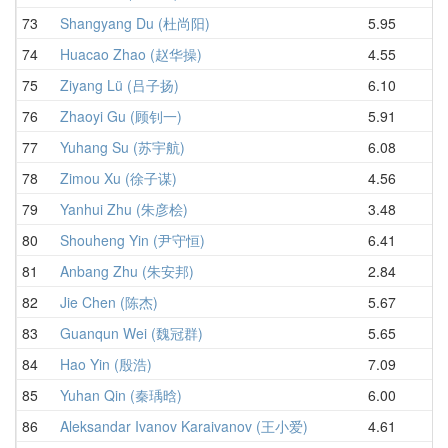
73
Shangyang Du (杜尚阳)
5.95
6.
74
Huacao Zhao (赵华操)
4.55
6.
75
Ziyang Lü (吕子扬)
6.10
6.
76
Zhaoyi Gu (顾钊一)
5.91
6.
77
Yuhang Su (苏宇航)
6.08
6.
78
Zimou Xu (徐子谋)
4.56
6.
79
Yanhui Zhu (朱彦桧)
3.48
6.
80
Shouheng Yin (尹守恒)
6.41
7.
81
Anbang Zhu (朱安邦)
2.84
7.
82
Jie Chen (陈杰)
5.67
7.
83
Guanqun Wei (魏冠群)
5.65
7.
84
Hao Yin (殷浩)
7.09
7.
85
Yuhan Qin (秦瑀晗)
6.00
7.
86
Aleksandar Ivanov Karaivanov (王小爱)
4.61
8.