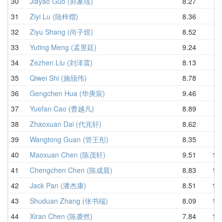
30
Jiayao Guo (郭家瑶)
8.27
9.
31
Ziyi Lu (陆梓熠)
8.36
9.
32
Ziyu Shang (尚子煜)
8.52
9.
33
Yuting Meng (孟昱廷)
9.24
9.
34
Zezhen Liu (刘泽震)
8.13
9.
35
Qiwei Shi (施颀伟)
8.78
9.
36
Gengchen Hua (华庚宸)
9.46
9.
37
Yuefan Cao (曹越凡)
8.89
9.
38
Zhaoxuan Dai (代兆轩)
8.62
9.
39
Wangtong Guan (管王彤)
8.35
9.
40
Maoxuan Chen (陈茂轩)
9.51
10.
41
Chengchen Chen (陈成晨)
8.83
10.
42
Jack Pan (潘杰康)
8.51
10.
43
Shuduan Zhang (张书端)
8.09
10.
44
Xiran Chen (陈袭然)
7.84
10.