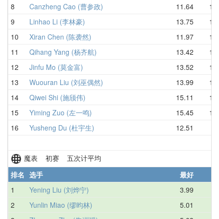
8
Canzheng Cao (曹参政)
11.64
13.
9
Linhao Li (李林豪)
13.75
14.
10
Xiran Chen (陈袭然)
11.97
14.
11
Qihang Yang (杨齐航)
13.42
14.
12
Jinfu Mo (莫金富)
13.52
16.
13
Wuouran Liu (刘巫偶然)
13.99
16.
14
Qiwei Shi (施颀伟)
15.11
16.
15
Yiming Zuo (左一鸣)
15.45
18.
16
Yusheng Du (杜宇生)
12.51
D
魔表 初赛 五次计平均
排名
选手
最好
1
Yening Liu (刘烨宁)
3.99
5.
2
Yunlin Miao (缪昀林)
5.01
5.