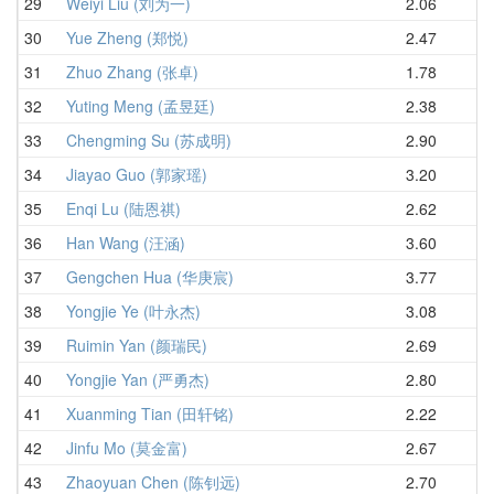
29
Weiyi Liu (刘为一)
2.06
3.
30
Yue Zheng (郑悦)
2.47
3.
31
Zhuo Zhang (张卓)
1.78
3.
32
Yuting Meng (孟昱廷)
2.38
3.
33
Chengming Su (苏成明)
2.90
4.
34
Jiayao Guo (郭家瑶)
3.20
4.
35
Enqi Lu (陆恩祺)
2.62
4.
36
Han Wang (汪涵)
3.60
4.
37
Gengchen Hua (华庚宸)
3.77
4.
38
Yongjie Ye (叶永杰)
3.08
4.
39
Ruimin Yan (颜瑞民)
2.69
4.
40
Yongjie Yan (严勇杰)
2.80
4.
41
Xuanming Tian (田轩铭)
2.22
4.
42
Jinfu Mo (莫金富)
2.67
4.
43
Zhaoyuan Chen (陈钊远)
2.70
4.