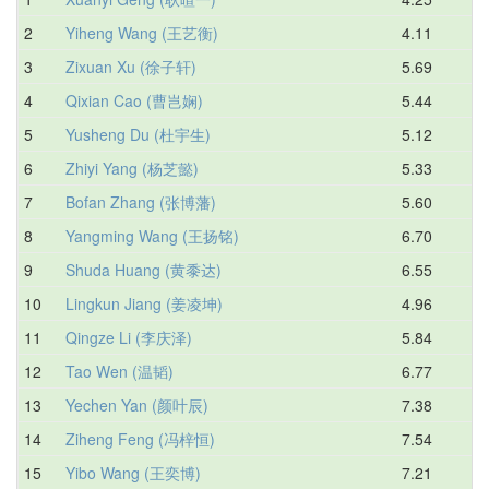
2
Yiheng Wang (王艺衡)
4.11
4.
3
Zixuan Xu (徐子轩)
5.69
5.
4
Qixian Cao (曹岂娴)
5.44
6.
5
Yusheng Du (杜宇生)
5.12
6.
6
Zhiyi Yang (杨芝懿)
5.33
6.
7
Bofan Zhang (张博藩)
5.60
6.
8
Yangming Wang (王扬铭)
6.70
7.
9
Shuda Huang (黄黍达)
6.55
7.
10
Lingkun Jiang (姜凌坤)
4.96
7.
11
Qingze Li (李庆泽)
5.84
7.
12
Tao Wen (温韬)
6.77
7.
13
Yechen Yan (颜叶辰)
7.38
7.
14
Ziheng Feng (冯梓恒)
7.54
8.
15
Yibo Wang (王奕博)
7.21
8.