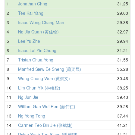
1
Jonathan Chng
31.25
2
Tee Kai Yang
29.00
3
Isaac Wong Chang Man
29.38
4
Ng Jia Quan (黄佳铨)
32.97
5
Lee Yu Zhe
29.94
6
Isaac Lai Yin Chung
31.21
7
Tristan Chua Yong
31.55
8
Manfred Siew Ee Sheng (蕭奕晟)
35.28
9
Wong Chong Wen (黄崇文)
30.46
10
Lim Chun Yik (林峻毅)
38.25
11
Ng Jun Jie
39.43
12
William Gan Wei Ren (颜伟仁)
39.28
13
Ng Yong Teng
37.44
14
Carmen Teo Bin Jie (张斌婕)
41.21
14
Dylan Seah Tze Siang (谢智翔)
41.21