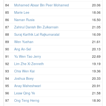
84
Mohamed Absar Bin Peer Mohamed
20.06
85
Marie Lee
18.06
86
Naman Rusia
16.50
87
Zahirul Danish Bin Zulkarnain
21.05
88
Suraj Karthik Lal Rajkumaralal
16.09
89
Wen Yuehan
21.61
90
Ang An-Sel
20.13
91
Yu Wen Tao Jerry
22.69
92
Lim Zhe Xi Zenneth
19.19
93
Chia Wen Kai
19.36
94
Joshua Boey
20.33
95
Anay Maheshwari
20.91
96
Leaw Qing Ye
21.58
97
Ong Teng Herng
18.90