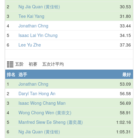
2
Ng Jia Quan (黄佳铨)
30.53
3
Tee Kai Yang
31.80
4
Jonathan Chng
33.44
5
Isaac Lai Yin Chung
34.15
6
Lee Yu Zhe
37.36
五阶 初赛 五次计平均
排名
选手
最好
1
Jonathan Chng
53.09
N
2
Daryl Tan Hong An
56.58
3
Isaac Wong Chang Man
56.69
4
Wong Chong Wen (黄崇文)
58.91
5
Manfred Siew Ee Sheng (蕭奕晟)
1:02.16
6
Ng Jia Quan (黄佳铨)
1:05.31