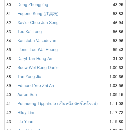
30
Deng Zhengping
43.25
31
Eugene Kong (江昊杨)
53.83
32
Xavier Choo Jun Seng
46.94
33
Tee Kai Long
56.86
34
Kaustubh Vasudevan
53.96
35
Lionel Lee Wai Hoong
59.43
36
Daryl Tan Hong An
31.02
37
Seow Wei Rong Daniel
1:00.63
38
Tan Yong Jie
1:00.66
39
Edmund Yeo Zhi An
1:03.56
40
Aaron Soh
1:09.15
41
Pennueng Tippairote (เป็นหนึ่ง ทิพย์ไพโรจน์)
1:11.08
42
Riley Lim
1:17.72
43
Liu Yuan
1:19.80