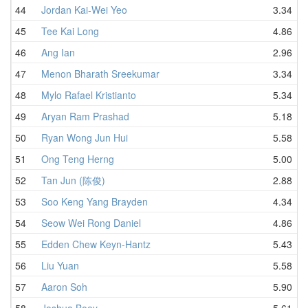
44
Jordan Kai-Wei Yeo
3.34
45
Tee Kai Long
4.86
46
Ang Ian
2.96
47
Menon Bharath Sreekumar
3.34
48
Mylo Rafael Kristianto
5.34
49
Aryan Ram Prashad
5.18
50
Ryan Wong Jun Hui
5.58
51
Ong Teng Herng
5.00
52
Tan Jun (陈俊)
2.88
53
Soo Keng Yang Brayden
4.34
54
Seow Wei Rong Daniel
4.86
55
Edden Chew Keyn-Hantz
5.43
56
Liu Yuan
5.58
57
Aaron Soh
5.90
58
Joshua Boey
5.61