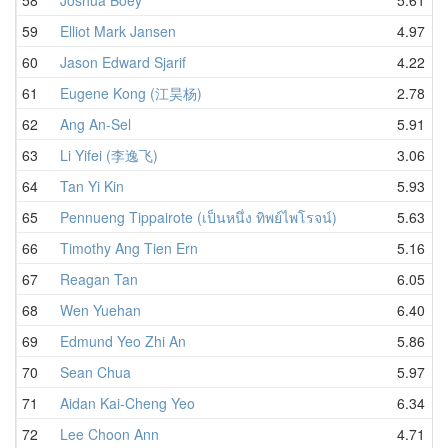
59
Elliot Mark Jansen
4.97
60
Jason Edward Sjarif
4.22
61
Eugene Kong (江昊杨)
2.78
62
Ang An-Sel
5.91
63
Li Yifei (李逸飞)
3.06
64
Tan Yi Kin
5.93
65
Pennueng Tippairote (เป็นหนึ่ง ทิพย์ไพโรจน์)
5.63
66
Timothy Ang Tien Ern
5.16
67
Reagan Tan
6.05
68
Wen Yuehan
6.40
69
Edmund Yeo Zhi An
5.86
70
Sean Chua
5.97
71
Aidan Kai-Cheng Yeo
6.34
72
Lee Choon Ann
4.71