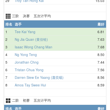
29
Troy Tan Hong Kai
15.03
三阶 决赛 五次计平均
排名
选手
最好
1
Tee Kai Yang
6.81
2
Ng Jia Quan (黄佳铨)
7.63
3
Isaac Wong Chang Man
7.68
4
Ng Yong Teng
8.50
5
Jonathan Chng
7.44
6
Tristan Chua Yong
7.56
7
Darren Siew Ee Yaang (蕭奕暘)
8.56
8
Amos Tay Swee Hui
8.59
二阶 初赛 五次计平均
排名
选手
最好