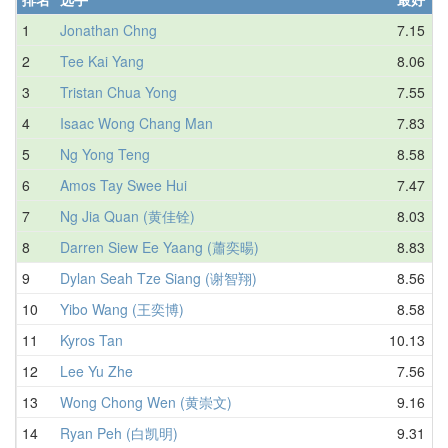
1
Jonathan Chng
7.15
2
Tee Kai Yang
8.06
3
Tristan Chua Yong
7.55
4
Isaac Wong Chang Man
7.83
5
Ng Yong Teng
8.58
6
Amos Tay Swee Hui
7.47
7
Ng Jia Quan (黄佳铨)
8.03
8
Darren Siew Ee Yaang (蕭奕暘)
8.83
9
Dylan Seah Tze Siang (谢智翔)
8.56
10
Yibo Wang (王奕博)
8.58
11
Kyros Tan
10.13
12
Lee Yu Zhe
7.56
13
Wong Chong Wen (黄崇文)
9.16
14
Ryan Peh (白凯明)
9.31