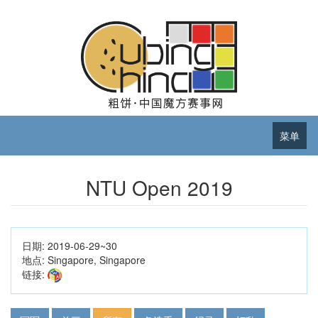
菜单
NTU Open 2019
日期:
2019-06-29~30
地点:
Singapore, Singapore
链接: