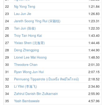
22
Ng Yong Teng
1:21.84
23
Lau Jun Jie
1:26.83
24
Jareth Soong Ying Rui (宋颖锐)
1:23.31
25
Tan Jun (陈俊)
1:22.33
26
Troy Tan Hong Kai
1:43.40
27
Yixiao Shen (沈逸霄)
1:44.46
28
Deng Zhengping
1:44.90
29
Lionel Lee Wai Hoong
1:48.50
30
Theodore Chan
2:01.33
31
Ryan Wong Jun Hui
2:07.15
32
Pennueng Tippairote (เป็นหนึ่ง ทิพย์ไพโรจน์)
2:18.52
33
Li Yifei (李逸飞)
2:34.80
34
Zahirul Danish Bin Zulkarnain
2:55.90
35
Yash Bambawale
4:57.96