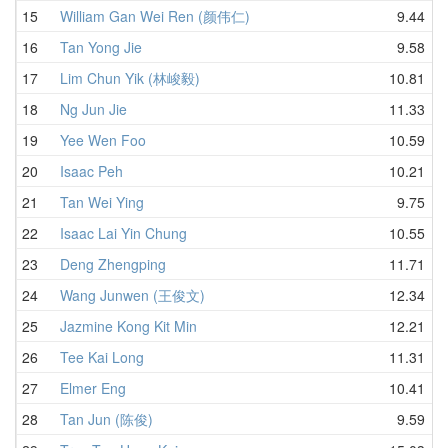
15
William Gan Wei Ren (颜伟仁)
9.44
16
Tan Yong Jie
9.58
17
Lim Chun Yik (林峻毅)
10.81
18
Ng Jun Jie
11.33
19
Yee Wen Foo
10.59
20
Isaac Peh
10.21
21
Tan Wei Ying
9.75
22
Isaac Lai Yin Chung
10.55
23
Deng Zhengping
11.71
24
Wang Junwen (王俊文)
12.34
25
Jazmine Kong Kit Min
12.21
26
Tee Kai Long
11.31
27
Elmer Eng
10.41
28
Tan Jun (陈俊)
9.59