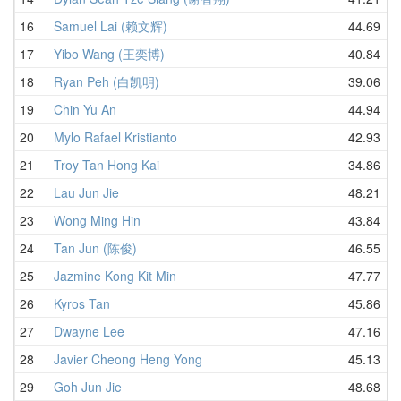
16
Samuel Lai (赖文辉)
44.69
17
Yibo Wang (王奕博)
40.84
18
Ryan Peh (白凯明)
39.06
19
Chin Yu An
44.94
20
Mylo Rafael Kristianto
42.93
21
Troy Tan Hong Kai
34.86
22
Lau Jun Jie
48.21
23
Wong Ming Hin
43.84
24
Tan Jun (陈俊)
46.55
25
Jazmine Kong Kit Min
47.77
26
Kyros Tan
45.86
27
Dwayne Lee
47.16
28
Javier Cheong Heng Yong
45.13
29
Goh Jun Jie
48.68