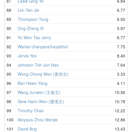
87
Leaw Qing Ye
6.84
88
Lim Yan Jie
6.77
89
Thompson Tong
6.50
90
Ong Zheng Xi
5.97
91
Yu Wen Tao Jerry
6.77
92
Warisa Uranpanichayabhol
7.75
93
Jervis Yeo
8.40
94
Johnson Toh Jun Hao
7.64
95
Wong Chong Wen (黄崇文)
3.33
96
Ban Hsien Yang
4.11
97
Wang Junwen (王俊文)
10.56
98
Siew Hann Wen (蕭漢文)
10.78
99
Timothy Chan
12.22
100
Aloysius Zhou Wenjie
12.86
101
David Ang
13.43