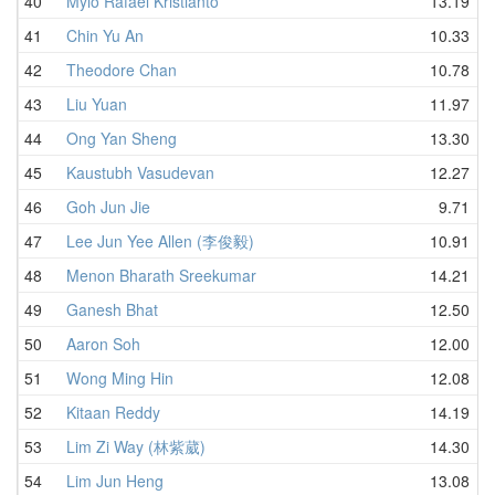
40
Mylo Rafael Kristianto
13.19
41
Chin Yu An
10.33
42
Theodore Chan
10.78
43
Liu Yuan
11.97
44
Ong Yan Sheng
13.30
45
Kaustubh Vasudevan
12.27
46
Goh Jun Jie
9.71
47
Lee Jun Yee Allen (李俊毅)
10.91
48
Menon Bharath Sreekumar
14.21
49
Ganesh Bhat
12.50
50
Aaron Soh
12.00
51
Wong Ming Hin
12.08
52
Kitaan Reddy
14.19
53
Lim Zi Way (林紫葳)
14.30
54
Lim Jun Heng
13.08