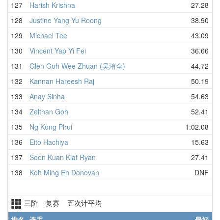
127
Harish Krishna
27.28
128
Justine Yang Yu Roong
38.90
129
Michael Tee
43.09
130
Vincent Yap Yi Fei
36.66
131
Glen Goh Wee Zhuan (吴洧全)
44.72
132
Kannan Hareesh Raj
50.19
133
Anay Sinha
54.63
134
Zelthan Goh
52.41
135
Ng Kong Phui
1:02.08
136
Eito Hachiya
15.63
137
Soon Kuan Kiat Ryan
27.41
138
Koh Ming En Donovan
DNF
三阶 复赛 五次计平均
排名
选手
最好