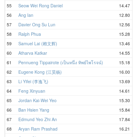
55
Seow Wei Rong Daniel
14.47
56
Ang Ian
12.80
57
Davier Ong Su Lun
12.56
58
Ralph Phua
15.28
59
Samuel Lai (赖文辉)
13.46
60
Atharva Katkar
14.55
61
Pennueng Tippairote (เป็นหนึ่ง ทิพย์ไพโรจน์)
15.18
62
Eugene Kong (江昊杨)
16.00
63
Li Yifei (李逸飞)
13.69
64
Feng Xinyuan
14.61
65
Jordan Kai-Wei Yeo
15.30
66
Ban Hsien Yang
15.84
67
Edmund Yeo Zhi An
17.84
68
Aryan Ram Prashad
16.21