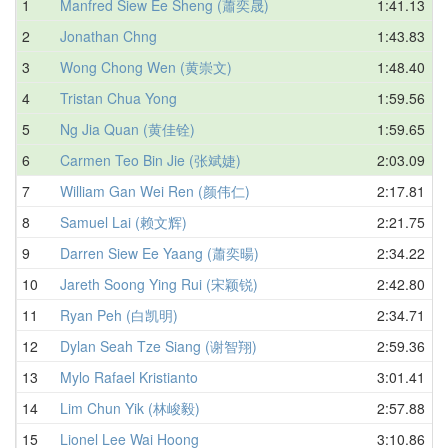
1
Manfred Siew Ee Sheng (蕭奕晟)
1:41.13
2
Jonathan Chng
1:43.83
3
Wong Chong Wen (黄崇文)
1:48.40
4
Tristan Chua Yong
1:59.56
5
Ng Jia Quan (黄佳铨)
1:59.65
6
Carmen Teo Bin Jie (张斌婕)
2:03.09
7
William Gan Wei Ren (颜伟仁)
2:17.81
8
Samuel Lai (赖文辉)
2:21.75
9
Darren Siew Ee Yaang (蕭奕暘)
2:34.22
10
Jareth Soong Ying Rui (宋颖锐)
2:42.80
11
Ryan Peh (白凯明)
2:34.71
12
Dylan Seah Tze Siang (谢智翔)
2:59.36
13
Mylo Rafael Kristianto
3:01.41
14
Lim Chun Yik (林峻毅)
2:57.88
15
Lionel Lee Wai Hoong
3:10.86