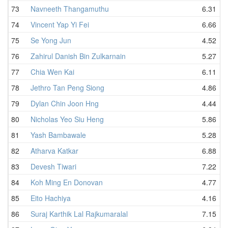
73
Navneeth Thangamuthu
6.31
74
Vincent Yap Yi Fei
6.66
75
Se Yong Jun
4.52
76
Zahirul Danish Bin Zulkarnain
5.27
77
Chia Wen Kai
6.11
78
Jethro Tan Peng Siong
4.86
79
Dylan Chin Joon Hng
4.44
80
Nicholas Yeo Siu Heng
5.86
81
Yash Bambawale
5.28
82
Atharva Katkar
6.88
83
Devesh Tiwari
7.22
84
Koh Ming En Donovan
4.77
85
Eito Hachiya
4.16
86
Suraj Karthik Lal Rajkumaralal
7.15