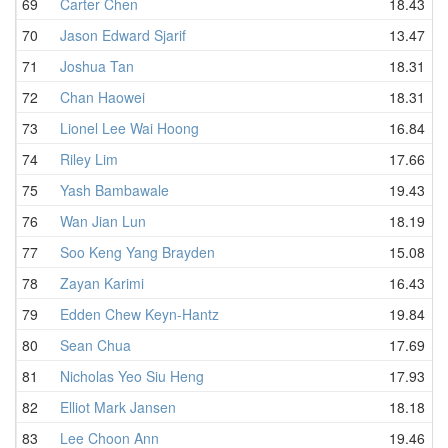
69
Carter Chen
18.43
70
Jason Edward Sjarif
13.47
71
Joshua Tan
18.31
72
Chan Haowei
18.31
73
Lionel Lee Wai Hoong
16.84
74
Riley Lim
17.66
75
Yash Bambawale
19.43
76
Wan Jian Lun
18.19
77
Soo Keng Yang Brayden
15.08
78
Zayan Karimi
16.43
79
Edden Chew Keyn-Hantz
19.84
80
Sean Chua
17.69
81
Nicholas Yeo Siu Heng
17.93
82
Elliot Mark Jansen
18.18
83
Lee Choon Ann
19.46