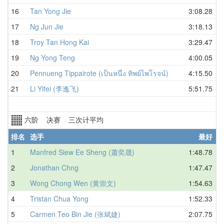
16
Tan Yong Jie
3:08.28
17
Ng Jun Jie
3:18.13
18
Troy Tan Hong Kai
3:29.47
19
Ng Yong Teng
4:00.05
20
Pennueng Tippairote (เป็นหนึ่ง ทิพย์ไพโรจน์)
4:15.50
21
Li Yifei (李逸飞)
5:51.75
六阶 决赛 三次计平均
排名
选手
最好
1
Manfred Siew Ee Sheng (蕭奕晟)
1:48.78
2
Jonathan Chng
1:47.47
3
Wong Chong Wen (黄崇文)
1:54.63
4
Tristan Chua Yong
1:52.33
5
Carmen Teo Bin Jie (张斌婕)
2:07.75