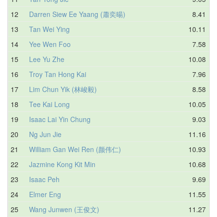
12
Darren Siew Ee Yaang (蕭奕暘)
8.41
13
Tan Wei Ying
10.11
14
Yee Wen Foo
7.58
15
Lee Yu Zhe
10.08
16
Troy Tan Hong Kai
7.96
17
Lim Chun Yik (林峻毅)
8.58
18
Tee Kai Long
10.05
19
Isaac Lai Yin Chung
9.03
20
Ng Jun Jie
11.16
21
William Gan Wei Ren (颜伟仁)
10.93
22
Jazmine Kong Kit Min
10.68
23
Isaac Peh
9.69
24
Elmer Eng
11.55
25
Wang Junwen (王俊文)
11.27