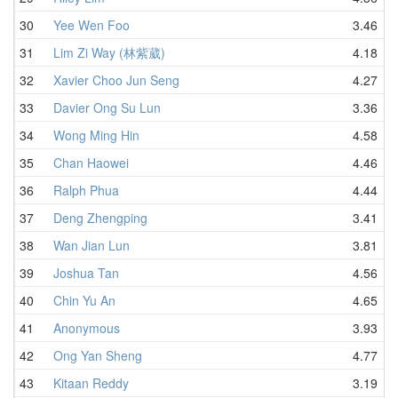
30
Yee Wen Foo
3.46
31
Lim Zi Way (林紫葳)
4.18
32
Xavier Choo Jun Seng
4.27
33
Davier Ong Su Lun
3.36
34
Wong Ming Hin
4.58
35
Chan Haowei
4.46
36
Ralph Phua
4.44
37
Deng Zhengping
3.41
38
Wan Jian Lun
3.81
39
Joshua Tan
4.56
40
Chin Yu An
4.65
41
Anonymous
3.93
42
Ong Yan Sheng
4.77
43
Kitaan Reddy
3.19