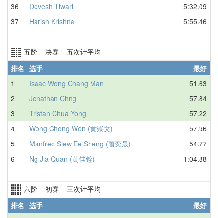
36
Devesh Tiwari
5:32.09
37
Harish Krishna
5:55.46
五阶 决赛 五次计平均
排名
选手
最好
1
Isaac Wong Chang Man
51.63
2
Jonathan Chng
57.84
3
Tristan Chua Yong
57.22
4
Wong Chong Wen (黄崇文)
57.96
5
Manfred Siew Ee Sheng (蕭奕晟)
54.77
6
Ng Jia Quan (黄佳铨)
1:04.88
六阶 初赛 三次计平均
排名
选手
最好