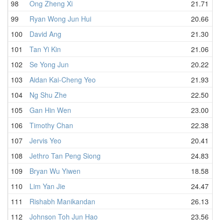
98
Ong Zheng Xi
21.71
99
Ryan Wong Jun Hui
20.66
100
David Ang
21.30
101
Tan Yi Kin
21.06
102
Se Yong Jun
20.22
103
Aidan Kai-Cheng Yeo
21.93
104
Ng Shu Zhe
22.50
105
Gan Hin Wen
23.00
106
Timothy Chan
22.38
107
Jervis Yeo
20.41
108
Jethro Tan Peng Siong
24.83
109
Bryan Wu Yiwen
18.58
110
Lim Yan Jie
24.47
111
Rishabh Manikandan
26.13
112
Johnson Toh Jun Hao
23.56