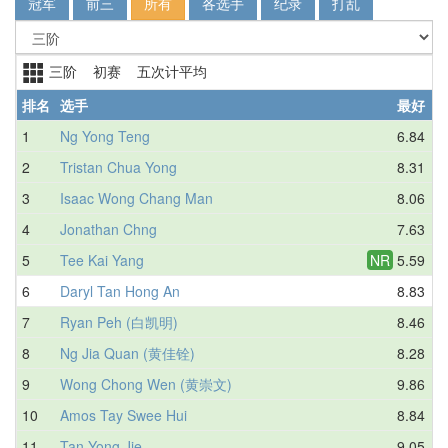
冠军
前三
所有
各选手
纪录
打乱
三阶 初赛 五次计平均
排名
选手
最好
1
Ng Yong Teng
6.84
2
Tristan Chua Yong
8.31
3
Isaac Wong Chang Man
8.06
4
Jonathan Chng
7.63
5
Tee Kai Yang
NR
5.59
6
Daryl Tan Hong An
8.83
7
Ryan Peh (白凯明)
8.46
8
Ng Jia Quan (黄佳铨)
8.28
9
Wong Chong Wen (黄崇文)
9.86
10
Amos Tay Swee Hui
8.84
11
Tan Yong Jie
9.05