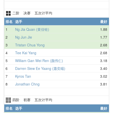
二阶 决赛 五次计平均
排名
选手
最好
1
Ng Jia Quan (黄佳铨)
1.88
2
Ng Jun Jie
1.77
3
Tristan Chua Yong
2.68
4
Tee Kai Yang
2.68
5
William Gan Wei Ren (颜伟仁)
3.18
6
Darren Siew Ee Yaang (蕭奕暘)
3.40
7
Kyros Tan
3.02
8
Jonathan Chng
3.81
四阶 初赛 五次计平均
排名
选手
最好