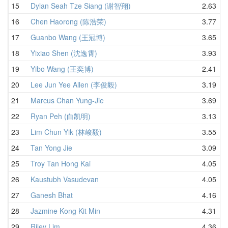
15
Dylan Seah Tze Siang (谢智翔)
2.63
16
Chen Haorong (陈浩荣)
3.77
17
Guanbo Wang (王冠博)
3.65
18
Yixiao Shen (沈逸霄)
3.93
19
Yibo Wang (王奕博)
2.41
20
Lee Jun Yee Allen (李俊毅)
3.19
21
Marcus Chan Yung-Jie
3.69
22
Ryan Peh (白凯明)
3.13
23
Lim Chun Yik (林峻毅)
3.55
24
Tan Yong Jie
3.09
25
Troy Tan Hong Kai
4.05
26
Kaustubh Vasudevan
4.05
27
Ganesh Bhat
4.16
28
Jazmine Kong Kit Min
4.31
29
Riley Lim
4.36