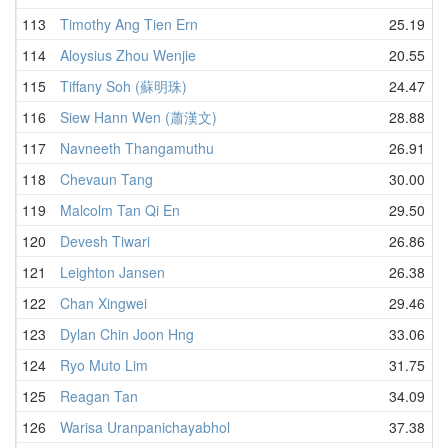
113
Timothy Ang Tien Ern
25.19
114
Aloysius Zhou Wenjie
20.55
115
Tiffany Soh (蘇明珠)
24.47
116
Siew Hann Wen (蕭漢文)
28.88
117
Navneeth Thangamuthu
26.91
118
Chevaun Tang
30.00
119
Malcolm Tan Qi En
29.50
120
Devesh Tiwari
26.86
121
Leighton Jansen
26.38
122
Chan Xingwei
29.46
123
Dylan Chin Joon Hng
33.06
124
Ryo Muto Lim
31.75
125
Reagan Tan
34.09
126
Warisa Uranpanichayabhol
37.38