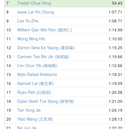
7
Tristan Chua Yong
54.43
8
Isaac Lai Yin Chung
1:07.71
9
Lee Yu Zhe
1:08.71
10
William Gan Wei Ren (颜伟仁)
1:14.59
11
Wong Ming Hin
1:10.00
12
Darren Siew Ee Yaang (蕭奕暘)
1:15.25
13
Carmen Teo Bin Jie (张斌婕)
1:19.66
14
Lim Chun Yik (林峻毅)
1:12.66
15
Mylo Rafael Kristianto
1:18.31
16
Samuel Lai (赖文辉)
1:19.09
17
Ryan Peh (白凯明)
1:20.58
18
Dylan Seah Tze Siang (谢智翔)
1:21.00
19
Tan Yong Jie
1:24.19
20
Yibo Wang (王奕博)
1:28.13
21
Ng Jun Jie
1:22.22