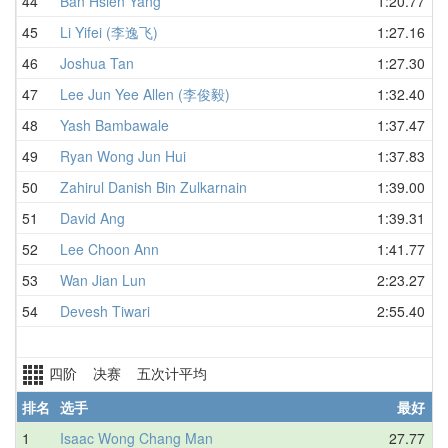
44
Ban Hsien Yang
1:20.77
45
Li Yifei (李逸飞)
1:27.16
46
Joshua Tan
1:27.30
47
Lee Jun Yee Allen (李俊毅)
1:32.40
48
Yash Bambawale
1:37.47
49
Ryan Wong Jun Hui
1:37.83
50
Zahirul Danish Bin Zulkarnain
1:39.00
51
David Ang
1:39.31
52
Lee Choon Ann
1:41.77
53
Wan Jian Lun
2:23.27
54
Devesh Tiwari
2:55.40
四阶 决赛 五次计平均
排名
选手
最好
1
Isaac Wong Chang Man
27.77