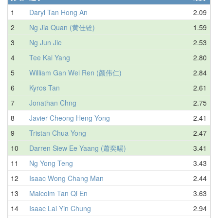
1
Daryl Tan Hong An
2.09
2
Ng Jia Quan (黄佳铨)
1.59
3
Ng Jun Jie
2.53
4
Tee Kai Yang
2.80
5
William Gan Wei Ren (颜伟仁)
2.84
6
Kyros Tan
2.61
7
Jonathan Chng
2.75
8
Javier Cheong Heng Yong
2.41
9
Tristan Chua Yong
2.47
10
Darren Siew Ee Yaang (蕭奕暘)
3.41
11
Ng Yong Teng
3.43
12
Isaac Wong Chang Man
2.44
13
Malcolm Tan Qi En
3.63
14
Isaac Lai Yin Chung
2.94