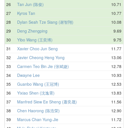
26
Tan Jun (陈俊)
10.71
27
Kyros Tan
10.77
28
Dylan Seah Tze Siang (谢智翔)
10.08
29
Deng Zhengping
9.69
30
Yibo Wang (王奕博)
9.75
31
Xavier Choo Jun Seng
11.77
32
Javier Cheong Heng Yong
13.06
33
Carmen Teo Bin Jie (张斌婕)
12.78
34
Dwayne Lee
10.93
35
Guanbo Wang (王冠博)
12.53
36
Yixiao Shen (沈逸霄)
13.83
37
Manfred Siew Ee Sheng (蕭奕晟)
11.56
38
Chen Haorong (陈浩荣)
12.90
39
Marcus Chan Yung-Jie
11.72