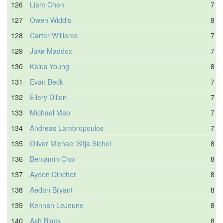
126
Liam Chen
7.9
127
Owen Widdis
8.3
128
Carter Williams
7.7
129
Jake Maddox
7.9
130
Kaius Young
8.4
131
Evan Beck
7.9
132
Ellery Dillon
7.8
133
Michael Mao
7.8
134
Andreas Lambropoulos
7.9
135
Oliver Michael Sitja Sichel
8.1
136
Benjamin Choi
8.2
137
Ayden Dincher
8.3
138
Aedan Bryant
8.7
139
Kennan LeJeune
8.0
140
Ash Black
8.4