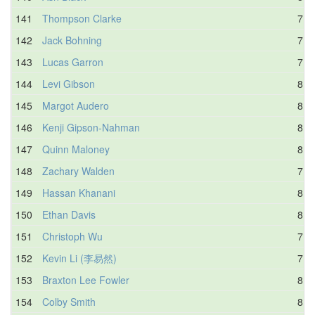
141
Thompson Clarke
7.6
142
Jack Bohning
7.8
143
Lucas Garron
7.9
144
Levi Gibson
8.3
145
Margot Audero
8.2
146
Kenji Gipson-Nahman
8.8
147
Quinn Maloney
8.8
148
Zachary Walden
7.4
149
Hassan Khanani
8.3
150
Ethan Davis
8.0
151
Christoph Wu
7.6
152
Kevin Li (李易然)
7.7
153
Braxton Lee Fowler
8.0
154
Colby Smith
8.2