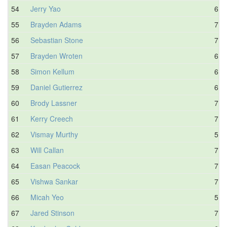
54
Jerry Yao
6.0
55
Brayden Adams
7.1
56
Sebastian Stone
7.3
57
Brayden Wroten
6.6
58
Simon Kellum
6.3
59
Daniel Gutierrez
6.5
60
Brody Lassner
7.0
61
Kerry Creech
7.6
62
Vismay Murthy
5.4
63
Will Callan
7.2
64
Easan Peacock
7.0
65
Vishwa Sankar
7.3
66
Micah Yeo
5.7
67
Jared Stinson
7.4