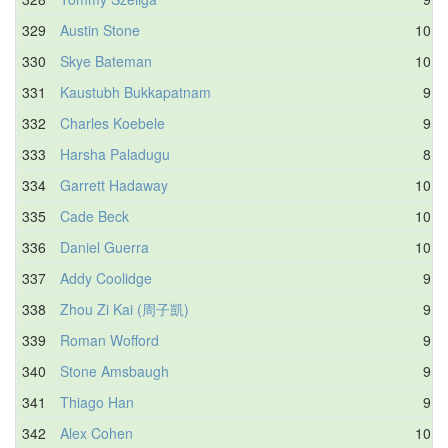
329
Austin Stone
10.6
330
Skye Bateman
10.3
331
Kaustubh Bukkapatnam
9.0
332
Charles Koebele
9.7
333
Harsha Paladugu
8.3
334
Garrett Hadaway
10.0
335
Cade Beck
10.2
336
Daniel Guerra
10.5
337
Addy Coolidge
9.9
338
Zhou Zi Kai (周子凱)
9.2
339
Roman Wofford
9.3
340
Stone Amsbaugh
9.6
341
Thiago Han
9.6
342
Alex Cohen
10.4