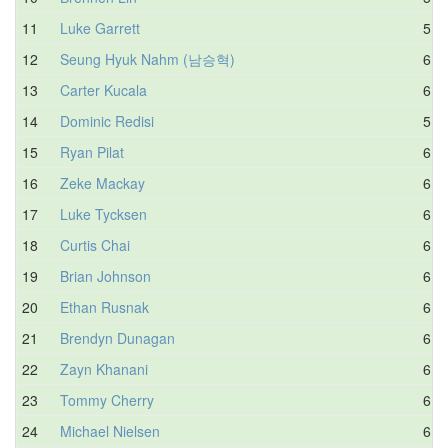
11
Luke Garrett
5.3
12
Seung Hyuk Nahm (남승혁)
6.4
13
Carter Kucala
6.1
14
Dominic Redisi
5.6
15
Ryan Pilat
6.3
16
Zeke Mackay
6.1
17
Luke Tycksen
6.0
18
Curtis Chai
6.7
19
Brian Johnson
6.0
20
Ethan Rusnak
6.3
21
Brendyn Dunagan
6.3
22
Zayn Khanani
6.0
23
Tommy Cherry
6.9
24
Michael Nielsen
6.2