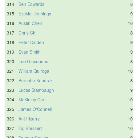
314
Ben Edwards
8.5
315
Ezekiel Jennings
9.8
316
Austin Chen
10.3
317
Chris Chi
8.5
318
Peter Didden
9.4
319
Evan Smith
9.8
320
Leo Giacobone
8.1
321
William Quiroga
10.0
322
Bernabe Kondrak
8.7
323
Lucas Stambaugh
9.3
324
McKinley Carr
10.4
325
James O'Connell
9.5
326
Ant Irizarry
10.0
327
Taj Bressert
10.1
328
Tommy Szeliga
9.7