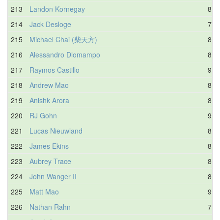
213
Landon Kornegay
8.5
214
Jack Desloge
7.5
215
Michael Chai (柴天方)
8.8
216
Alessandro Diomampo
8.9
217
Raymos Castillo
9.2
218
Andrew Mao
8.7
219
Anishk Arora
8.3
220
RJ Gohn
9.3
221
Lucas Nieuwland
8.4
222
James Ekins
8.8
223
Aubrey Trace
8.8
224
John Wanger II
8.6
225
Matt Mao
9.3
226
Nathan Rahn
7.7