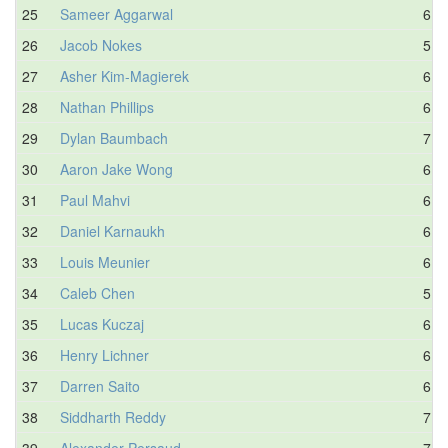
25
Sameer Aggarwal
6.7
26
Jacob Nokes
5.8
27
Asher Kim-Magierek
6.6
28
Nathan Phillips
6.3
29
Dylan Baumbach
7.0
30
Aaron Jake Wong
6.6
31
Paul Mahvi
6.8
32
Daniel Karnaukh
6.8
33
Louis Meunier
6.8
34
Caleb Chen
5.9
35
Lucas Kuczaj
6.1
36
Henry Lichner
6.3
37
Darren Saito
6.5
38
Siddharth Reddy
7.0
39
Alexander Persaud
7.4