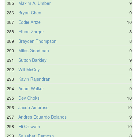
285
Maxim A. Umber
9.5
286
Bryan Chen
9.9
287
Eddie Artze
10.3
288
Ethan Zorger
8.1
289
Brayden Thompson
8.9
290
Miles Goodman
9.6
291
Sutton Barkley
9.9
292
Will McCoy
9.5
293
Kavin Rajendran
7.6
294
Adam Walker
9.9
295
Dev Choksi
10.0
296
Jacob Ambrose
10.1
297
Andres Eduardo Bolanos
9.8
298
Eli Ozsvath
10.0
299
Saisabari Ramesh
8.5