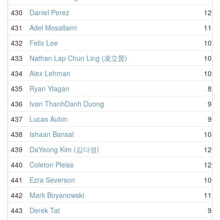
430
Daniel Perez
12.0
431
Adel Mosallami
11.0
432
Felix Lee
10.7
433
Nathan Lap Chun Ling (凌立晉)
10.6
434
Alex Lehman
10.8
435
Ryan Ylagan
8.2
436
Ivan ThanhDanh Duong
9.0
437
Lucas Aubin
9.7
438
Ishaan Bansal
10.1
439
DaYeong Kim (김다영)
12.0
440
Coleton Pleiss
12.1
441
Ezra Severson
10.0
442
Mark Boyanowski
11.7
443
Derek Tat
9.3