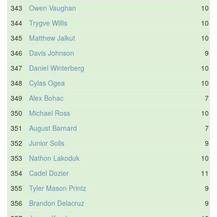
343
Owen Vaughan
10.1
344
Trygve Willis
10.0
345
Matthew Jalkut
10.4
346
Davis Johnson
9.9
347
Daniel Winterberg
10.5
348
Cylas Ogea
10.7
349
Alex Bohac
7.9
350
Michael Ross
10.7
351
August Barnard
7.7
352
Junior Solis
9.7
353
Nathon Lakoduk
10.1
354
Cadel Dozier
11.0
355
Tyler Mason Printz
9.4
356
Brandon Delacruz
9.8