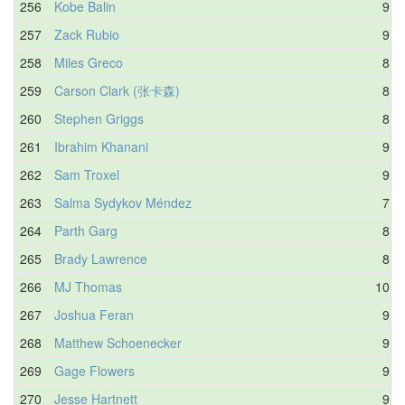
256
Kobe Balin
9.8
257
Zack Rubio
9.4
258
Miles Greco
8.6
259
Carson Clark (张卡森)
8.8
260
Stephen Griggs
8.6
261
Ibrahim Khanani
9.4
262
Sam Troxel
9.8
263
Salma Sydykov Méndez
7.6
264
Parth Garg
8.5
265
Brady Lawrence
8.8
266
MJ Thomas
10.1
267
Joshua Feran
9.4
268
Matthew Schoenecker
9.6
269
Gage Flowers
9.1
270
Jesse Hartnett
9.3