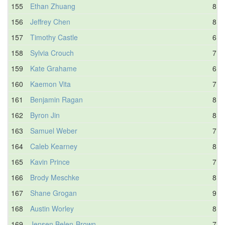
155
Ethan Zhuang
8.2
156
Jeffrey Chen
8.3
157
Timothy Castle
6.7
158
Sylvia Crouch
7.1
159
Kate Grahame
6.7
160
Kaemon Vita
7.8
161
Benjamin Ragan
8.2
162
Byron Jin
8.7
163
Samuel Weber
7.1
164
Caleb Kearney
8.0
165
Kavin Prince
7.9
166
Brody Meschke
8.3
167
Shane Grogan
9.1
168
Austin Worley
8.4
169
Jensen Belen-Brown
7.0