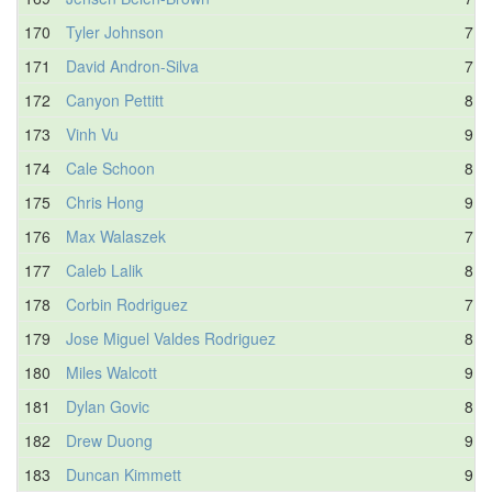
170
Tyler Johnson
7.6
171
David Andron-Silva
7.9
172
Canyon Pettitt
8.5
173
Vinh Vu
9.1
174
Cale Schoon
8.8
175
Chris Hong
9.2
176
Max Walaszek
7.9
177
Caleb Lalik
8.1
178
Corbin Rodriguez
7.7
179
Jose Miguel Valdes Rodriguez
8.5
180
Miles Walcott
9.0
181
Dylan Govic
8.8
182
Drew Duong
9.0
183
Duncan Kimmett
9.0