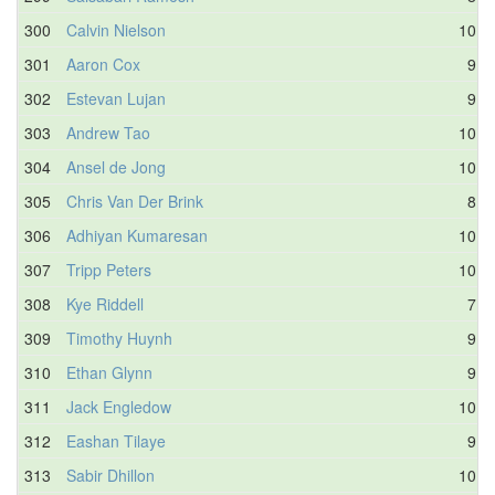
300
Calvin Nielson
10.3
301
Aaron Cox
9.6
302
Estevan Lujan
9.6
303
Andrew Tao
10.0
304
Ansel de Jong
10.0
305
Chris Van Der Brink
8.4
306
Adhiyan Kumaresan
10.0
307
Tripp Peters
10.2
308
Kye Riddell
7.7
309
Timothy Huynh
9.4
310
Ethan Glynn
9.9
311
Jack Engledow
10.1
312
Eashan Tilaye
9.0
313
Sabir Dhillon
10.1