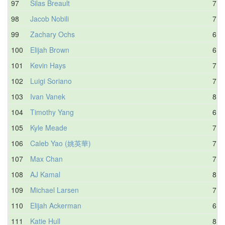
97
Silas Breault
7.8
98
Jacob Nobili
7.8
99
Zachary Ochs
6.7
100
Elijah Brown
6.6
101
Kevin Hays
7.4
102
Luigi Soriano
7.5
103
Ivan Vanek
8.3
104
Timothy Yang
6.5
105
Kyle Meade
7.6
106
Caleb Yao (姚英華)
7.6
107
Max Chan
7.1
108
AJ Kamal
8.3
109
Michael Larsen
7.1
110
Elijah Ackerman
6.9
111
Katie Hull
8.4