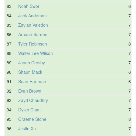
83
Noah Swor
6.3
84
Jack Anderson
7.1
85
Zavian Valedon
7.5
86
Arhaan Sareen
7.6
87
Tyler Robinson
8.0
88
Walter Lee Wilson
7.6
89
Jonah Crosby
7.2
90
Shaun Mack
6.2
91
Sean Hartman
6.6
92
Evan Brown
7.6
93
Zayd Chaudhry
7.6
94
Dylan Chan
7.1
95
Graeme Stone
8.0
96
Justin Xu
7.8