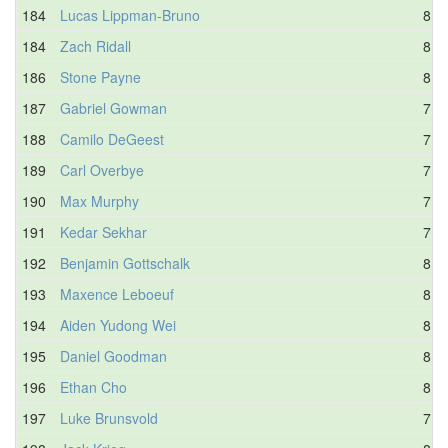
184
Lucas Lippman-Bruno
8.3
184
Zach Ridall
8.3
186
Stone Payne
8.8
187
Gabriel Gowman
7.9
188
Camilo DeGeest
7.5
189
Carl Overbye
7.5
190
Max Murphy
7.6
191
Kedar Sekhar
7.7
192
Benjamin Gottschalk
8.3
193
Maxence Leboeuf
8.4
194
Aiden Yudong Wei
8.1
195
Daniel Goodman
8.9
196
Ethan Cho
8.8
197
Luke Brunsvold
7.7