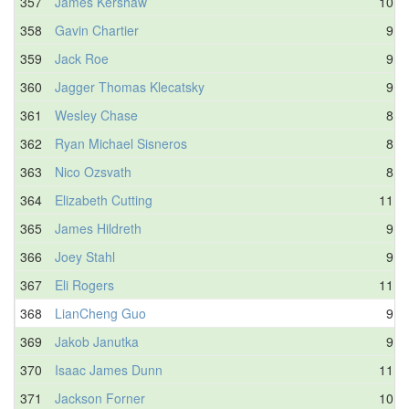
357
James Kershaw
10.6
358
Gavin Chartier
9.4
359
Jack Roe
9.4
360
Jagger Thomas Klecatsky
9.7
361
Wesley Chase
8.8
362
Ryan Michael Sisneros
8.7
363
Nico Ozsvath
8.5
364
Elizabeth Cutting
11.0
365
James Hildreth
9.7
366
Joey Stahl
9.9
367
Eli Rogers
11.1
368
LianCheng Guo
9.4
369
Jakob Janutka
9.9
370
Isaac James Dunn
11.3
371
Jackson Forner
10.8