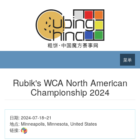
菜单
Rubik's WCA North American
Championship 2024
日期:
2024-07-18~21
地点:
Minneapolis, Minnesota, United States
链接: