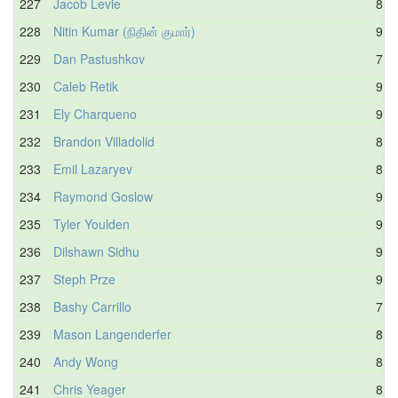
227
Jacob Levie
8.4
228
Nitin Kumar (நிதின் குமார்)
9.1
229
Dan Pastushkov
7.8
230
Caleb Retik
9.5
231
Ely Charqueno
9.1
232
Brandon Villadolid
8.4
233
Emil Lazaryev
8.7
234
Raymond Goslow
9.3
235
Tyler Youlden
9.4
236
Dilshawn Sidhu
9.0
237
Steph Prze
9.4
238
Bashy Carrillo
7.5
239
Mason Langenderfer
8.5
240
Andy Wong
8.6
241
Chris Yeager
8.0