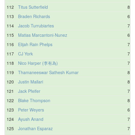
112
Titus Sutterfield
8.0
113
Braden Richards
6.2
114
Jacob Turrubiartes
7.9
115
Matias Marcantoni-Nunez
6.8
116
Elijah Rain Phelps
7.0
117
CJ York
7.8
118
Nico Harper (李有為)
7.6
119
Thamaneeswar Sathesh Kumar
8.2
120
Justin Mallari
8.6
121
Jack Pfeifer
7.1
122
Blake Thompson
8.5
123
Peter Weyers
6.5
124
Ayush Anand
7.0
125
Jonathan Esparaz
7.5