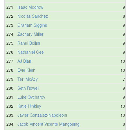
271
Isaac Modrow
9.8
272
Nicolás Sánchez
8.0
273
Graham Siggins
9.7
274
Zachary Miller
9.9
275
Rahul Bollini
9.1
276
Nathaniel Gee
9.2
277
AJ Blair
10.1
278
Evie Klein
10.2
279
Teri McAcy
7.2
280
Seth Rowell
9.0
281
Luke Ovcharov
9.8
282
Katie Hinkley
10.4
283
Javier Gonzalez-Napoleoni
10.3
284
Jacob Vincent Vicente Mangosing
8.1