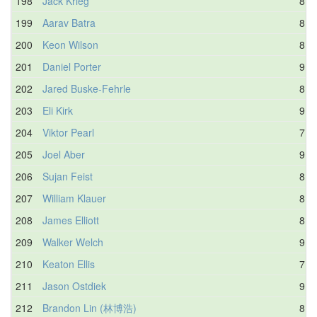
198
Jack Krieg
8.1
199
Aarav Batra
8.3
200
Keon Wilson
8.3
201
Daniel Porter
9.3
202
Jared Buske-Fehrle
8.5
203
Eli Kirk
9.0
204
Viktor Pearl
7.7
205
Joel Aber
9.4
206
Sujan Feist
8.3
207
William Klauer
8.6
208
James Elliott
8.8
209
Walker Welch
9.0
210
Keaton Ellis
7.1
211
Jason Ostdiek
9.1
212
Brandon Lin (林博浩)
8.2