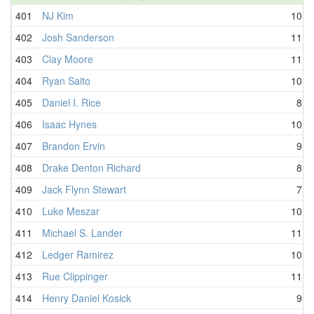
401
NJ Kim
10.4
402
Josh Sanderson
11.5
403
Clay Moore
11.3
404
Ryan Saito
10.4
405
Daniel I. Rice
8.5
406
Isaac Hynes
10.7
407
Brandon Ervin
9.8
408
Drake Denton Richard
8.8
409
Jack Flynn Stewart
7.7
410
Luke Meszar
10.9
411
Michael S. Lander
11.1
412
Ledger Ramirez
10.2
413
Rue Clippinger
11.9
414
Henry Daniel Kosick
9.8