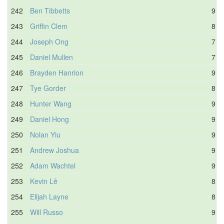
242
Ben Tibbetts
9.5
243
Griffin Clem
8.5
244
Joseph Ong
7.6
245
Daniel Mullen
7.6
246
Brayden Hanrion
9.6
247
Tye Gorder
8.5
248
Hunter Wang
9.8
249
Daniel Hong
9.2
250
Nolan Yiu
9.2
251
Andrew Joshua
9.6
252
Adam Wachtel
9.8
253
Kevin Lê
8.6
254
Elijah Layne
8.7
255
Will Russo
9.0