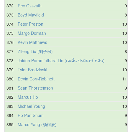
372
Rex Ozsvath
9.6
373
Boyd Mayfield
8.4
374
Peter Preston
10.0
375
Margo Dorman
10.2
376
Kevin Matthews
10.2
377
Zifeng Liu (刘子枫)
8.9
378
Jaidon Poraminthara Lin (เจเดิ้น ปรมินทร์ หลิน)
9.6
379
Tyler Brodzinski
10.5
380
Devin Corr-Robinett
11.3
381
Sean Thorsteinson
9.9
382
Marcus Ho
10.0
383
Michael Young
10.4
384
Ho Pan Shum
9.6
385
Marco Yang (杨柯辰)
9.4