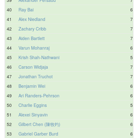
40
Ray Bai
6.5
41
Alex Niedland
7.2
42
Zachary Cribb
7.3
43
Aiden Bartlett
7.4
44
Varun Mohanraj
6.3
45
Krish Shah-Nathwani
5.5
46
Carson Widjaja
7.3
47
Jonathan Truchot
7.2
48
Benjamin Wei
6.4
49
Ari Randers-Pehrson
6.6
50
Charlie Eggins
5.9
51
Alexei Sinyavin
6.4
52
Gilbert Chen (陳牧灼)
6.2
53
Gabriel Garber Burd
6.5