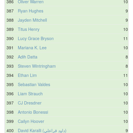
386
Oliver Warren
10.6
387
Ryan Hughes
9.4
388
Jayden Mitchell
9.5
389
Titus Henry
10.0
390
Lucy Grace Bryson
11.0
391
Mariana K. Lee
10.8
392
Adih Datta
8.2
393
Steven Wintringham
8.5
394
Ethan Lim
11.5
395
Sebastian Valdes
10.2
396
Liam Strauch
10.2
397
CJ Dresdner
10.4
398
Antonio Bonessi
10.6
399
Cailyn Hoover
10.9
400
David Karalli (داود قراعلي)
9.7