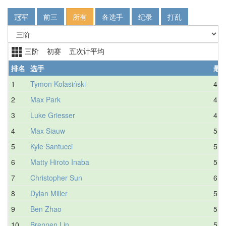
冠军
前三
所有
各选手
纪录
打乱
三阶 初赛 五次计平均
排名
选手
最
1
Tymon Kolasiński
4.4
2
Max Park
4.7
3
Luke Griesser
4.7
4
Max Siauw
5.6
5
Kyle Santucci
5.1
6
Matty Hiroto Inaba
5.2
7
Christopher Sun
6.0
8
Dylan Miller
5.7
9
Ben Zhao
5.2
10
Brennen Lin
5.6