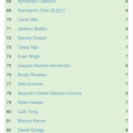
68
Kymberlyn Calderon
6.5
69
Kyeongmin Choi (최경민)
6.6
70
Carter Bitz
7.1
71
Jackson Bodkin
6.3
72
Stanley Chapel
7.3
73
Casey Ngo
7.8
74
Evan Wright
7.0
75
Joaquin Ruenes Hernández
6.5
76
Brody Rhoades
7.5
77
Silas Emerian
7.7
78
Alejandro Daniel Salceda Corvera
6.3
79
Rowe Hessler
7.2
80
Calix Tang
7.4
81
Marcus Kamen
7.3
82
Daniel Greigg
8.2