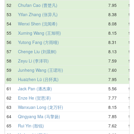
52
Chufan Cao (曹楚凡)
7.95
9.
53
Yifan Zhang (张异凡)
8.38
9.
54
Wenxi Shen (沈闻希)
8.08
9.
55
Xuming Wang (王旭明)
8.15
9.
56
Yutong Fang (方雨曈)
8.31
9.
57
Chenge Liu (刘晨舸)
8.13
9.
58
Zeyu Li (李泽羽)
7.59
9.
59
Junheng Wang (王珺珩)
7.60
9.
60
Huaizhen Lü (吕怀真)
7.95
9.
61
Jack Pan (潘杰康)
5.56
9.
62
Enze He (贺恩泽)
7.77
9.
63
Wanxuan Long (龙万轩)
8.15
9.
64
Qingyang Ma (马擎扬)
7.85
9.
65
Rui Yin (殷锐)
7.62
9.