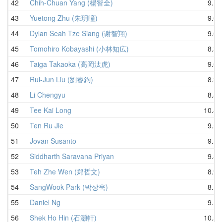
42
Chih-Chuan Yang (楊智全)
9.13
43
Yuetong Zhu (朱玥曈)
9.00
44
Dylan Seah Tze Siang (谢智翔)
9.09
45
Tomohiro Kobayashi (小林知広)
8.31
46
Taiga Takaoka (高岡汰虎)
9.00
47
Rui-Jun Liu (劉睿鈞)
8.33
48
Li Chengyu
8.82
49
Tee Kai Long
10.47
50
Ten Ru Jie
9.53
51
Jovan Susanto
9.10
52
Siddharth Saravana Priyan
9.82
53
Teh Zhe Wen (郑哲文)
8.98
54
SangWook Park (박상욱)
8.14
55
Daniel Ng
9.15
56
Shek Ho Hin (石灝軒)
10.55