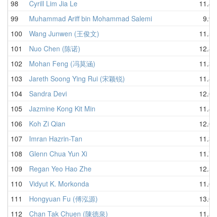
98
Cyrill Lim Jia Le
11.47
99
Muhammad Ariff bin Mohammad Salemi
9.98
100
Wang Junwen (王俊文)
11.50
101
Nuo Chen (陈诺)
12.86
102
Mohan Feng (冯莫涵)
11.34
103
Jareth Soong Ying Rui (宋颖锐)
11.85
104
Sandra Devi
12.08
105
Jazmine Kong Kit Min
11.49
106
Koh Zi Qian
12.08
107
Imran Hazrin-Tan
11.35
108
Glenn Chua Yun Xi
11.72
109
Regan Yeo Hao Zhe
12.54
110
Vidyut K. Morkonda
11.63
111
Hongyuan Fu (傅泓源)
13.08
112
Chan Tak Chuen (陳德泉)
11.59