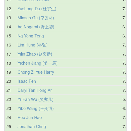
12
Yusheng Du (杜宇生)
7.17
13
Minseo Gu (구민서)
7.01
14
Ao Nogami (野上碧)
6.33
15
Ng Yong Teng
6.44
16
Lim Hung (林弘)
7.02
17
Yilin Zhao (赵奕麟)
7.69
18
Yichen Jiang (姜一辰)
7.18
19
Chong Zi Yue Harry
7.48
20
Isaac Peh
7.63
21
Daryl Tan Hong An
7.36
22
Yi-Fan Wu (吳亦凡)
5.56
23
Yibo Wang (王奕博)
6.77
24
Hoo Jun Hao
7.60
25
Jonathan Chng
7.55