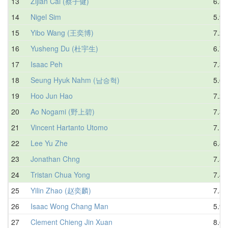
13
Zijian Cai (蔡子健)
6.50
14
Nigel Sim
5.95
15
Yibo Wang (王奕博)
7.22
16
Yusheng Du (杜宇生)
6.72
17
Isaac Peh
7.37
18
Seung Hyuk Nahm (남승혁)
5.67
19
Hoo Jun Hao
7.20
20
Ao Nogami (野上碧)
7.35
21
Vincent Hartanto Utomo
7.16
22
Lee Yu Zhe
6.89
23
Jonathan Chng
7.54
24
Tristan Chua Yong
7.49
25
Yilin Zhao (赵奕麟)
7.59
26
Isaac Wong Chang Man
5.98
27
Clement Chieng Jin Xuan
8.66