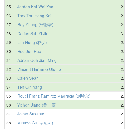
25
Jordan Kai-Wei Yeo
2.32
26
Troy Tan Hong Kai
2.47
27
Ray Zhang (张灏睿)
2.07
28
Darius Soh Zi Jie
3.08
29
Lim Hung (林弘)
2.87
30
Hoo Jun Hao
2.06
31
Adrian Goh Jian Ming
2.63
32
Vincent Hartanto Utomo
2.40
33
Calen Seah
2.77
34
Teh Qin Yang
2.71
35
Reuel Franz Ramirez Magracia (刘埃尔)
2.23
36
Yichen Jiang (姜一辰)
2.64
37
Jovan Susanto
2.52
38
Minseo Gu (구민서)
2.54