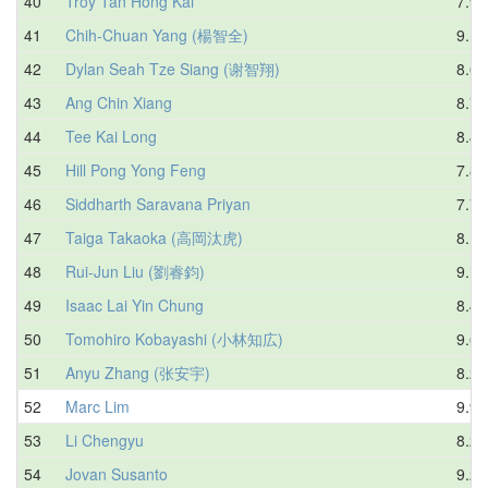
40
Troy Tan Hong Kai
7.99
41
Chih-Chuan Yang (楊智全)
9.12
42
Dylan Seah Tze Siang (谢智翔)
8.66
43
Ang Chin Xiang
8.75
44
Tee Kai Long
8.47
45
Hill Pong Yong Feng
7.86
46
Siddharth Saravana Priyan
7.75
47
Taiga Takaoka (高岡汰虎)
8.11
48
Rui-Jun Liu (劉睿鈞)
9.18
49
Isaac Lai Yin Chung
8.45
50
Tomohiro Kobayashi (小林知広)
9.66
51
Anyu Zhang (张安宇)
8.26
52
Marc Lim
9.98
53
Li Chengyu
8.27
54
Jovan Susanto
9.29