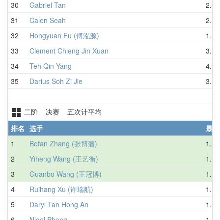
30
Gabriel Tan
2.45
31
Calen Seah
2.84
32
Hongyuan Fu (傅泓源)
1.84
33
Clement Chieng Jin Xuan
3.15
34
Teh Qin Yang
4.03
35
Darius Soh Zi Jie
3.20
二阶 决赛 五次计平均
排名
选手
最好
1
Bofan Zhang (张博藩)
1.35
2
Yiheng Wang (王艺衡)
1.28
3
Guanbo Wang (王冠博)
1.34
4
Ruihang Xu (许瑞航)
1.17
5
Daryl Tan Hong An
1.42
6
Nigel Phang
1.47