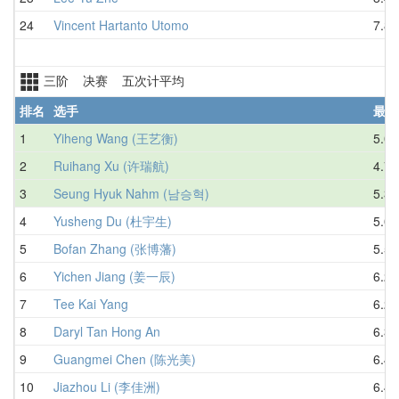
24
Vincent Hartanto Utomo
7.80
三阶 决赛 五次计平均
排名
选手
最好
1
Yiheng Wang (王艺衡)
5.07
2
Ruihang Xu (许瑞航)
4.74
3
Seung Hyuk Nahm (남승혁)
5.31
4
Yusheng Du (杜宇生)
5.07
5
Bofan Zhang (张博藩)
5.52
6
Yichen Jiang (姜一辰)
6.28
7
Tee Kai Yang
6.23
8
Daryl Tan Hong An
6.36
9
Guangmei Chen (陈光美)
6.49
10
Jiazhou Li (李佳洲)
6.44