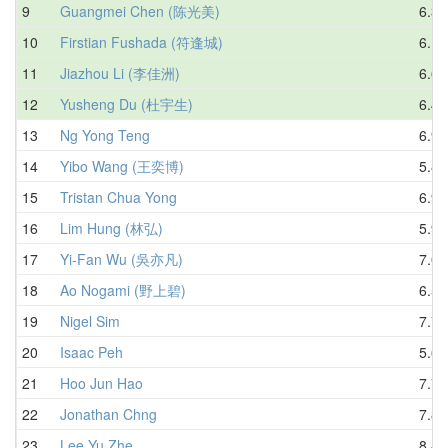
9
Guangmei Chen (陈光美)
6.39
10
Firstian Fushada (符逢城)
6.19
11
Jiazhou Li (李佳洲)
6.64
12
Yusheng Du (杜宇生)
6.43
13
Ng Yong Teng
6.90
14
Yibo Wang (王奕博)
5.81
15
Tristan Chua Yong
6.93
16
Lim Hung (林弘)
5.93
17
Yi-Fan Wu (吳亦凡)
7.01
18
Ao Nogami (野上碧)
6.52
19
Nigel Sim
7.74
20
Isaac Peh
5.68
21
Hoo Jun Hao
7.70
22
Jonathan Chng
7.85
23
Lee Yu Zhe
8.41