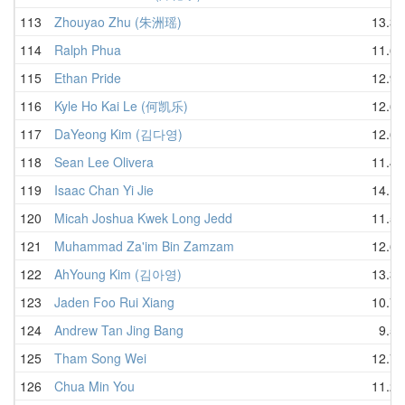
113
Zhouyao Zhu (朱洲瑶)
13.36
114
Ralph Phua
11.60
115
Ethan Pride
12.99
116
Kyle Ho Kai Le (何凯乐)
12.65
117
DaYeong Kim (김다영)
12.60
118
Sean Lee Olivera
11.48
119
Isaac Chan Yi Jie
14.12
120
Micah Joshua Kwek Long Jedd
11.55
121
Muhammad Za'im Bin Zamzam
12.64
122
AhYoung Kim (김아영)
13.32
123
Jaden Foo Rui Xiang
10.73
124
Andrew Tan Jing Bang
9.58
125
Tham Song Wei
12.79
126
Chua Min You
11.23