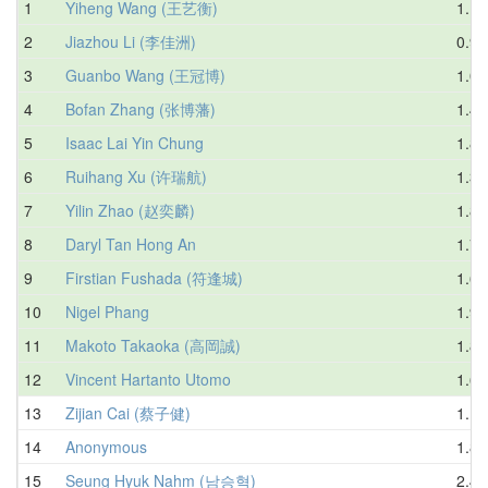
1
Yiheng Wang (王艺衡)
1.12
2
Jiazhou Li (李佳洲)
0.98
3
Guanbo Wang (王冠博)
1.08
4
Bofan Zhang (张博藩)
1.46
5
Isaac Lai Yin Chung
1.84
6
Ruihang Xu (许瑞航)
1.33
7
Yilin Zhao (赵奕麟)
1.85
8
Daryl Tan Hong An
1.78
9
Firstian Fushada (符逢城)
1.66
10
Nigel Phang
1.91
11
Makoto Takaoka (高岡誠)
1.81
12
Vincent Hartanto Utomo
1.68
13
Zijian Cai (蔡子健)
1.18
14
Anonymous
1.84
15
Seung Hyuk Nahm (남승혁)
2.45