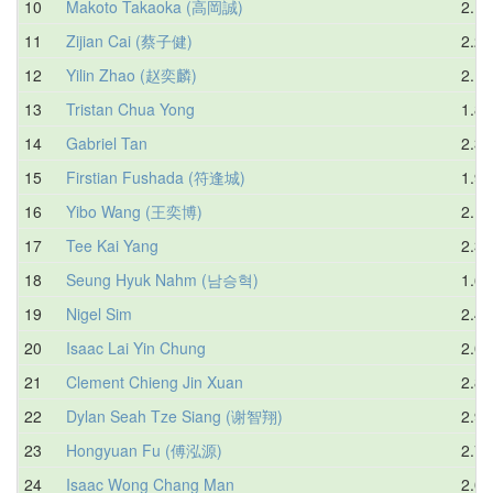
10
Makoto Takaoka (高岡誠)
2.19
11
Zijian Cai (蔡子健)
2.25
12
Yilin Zhao (赵奕麟)
2.15
13
Tristan Chua Yong
1.83
14
Gabriel Tan
2.33
15
Firstian Fushada (符逢城)
1.91
16
Yibo Wang (王奕博)
2.16
17
Tee Kai Yang
2.31
18
Seung Hyuk Nahm (남승혁)
1.67
19
Nigel Sim
2.44
20
Isaac Lai Yin Chung
2.06
21
Clement Chieng Jin Xuan
2.83
22
Dylan Seah Tze Siang (谢智翔)
2.90
23
Hongyuan Fu (傅泓源)
2.73
24
Isaac Wong Chang Man
2.00