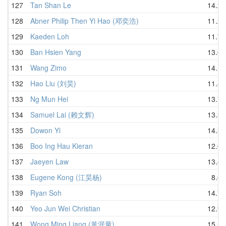
127
Tan Shan Le
14.27
128
Abner Philip Then Yi Hao (邓奕浩)
11.21
129
Kaeden Loh
11.78
130
Ban Hsien Yang
13.68
131
Wang Zimo
14.15
132
Hao Liu (刘昊)
11.80
133
Ng Mun Hei
13.77
134
Samuel Lai (赖文辉)
13.34
135
Dowon Yi
14.35
136
Boo Ing Hau Kieran
12.03
137
Jaeyen Law
13.49
138
Eugene Kong (江昊杨)
8.69
139
Ryan Soh
14.72
140
Yeo Jun Wei Christian
12.98
141
Wong Ming Liang (黃泯量)
15.50