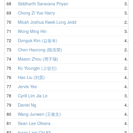
68
Siddharth Saravana Priyan
3.21
69
Chong Zi Yue Harry
3.50
70
Micah Joshua Kwek Long Jedd
2.36
71
Wong Ming Hin
3.76
72
Donguk Kim (김동욱)
4.06
73
Chen Haorong (陈浩荣)
2.81
74
Mason Zhou (周子瑞)
4.12
75
Ko Youngjin (고영진)
2.54
76
Hao Liu (刘昊)
4.26
77
Jervis Yeo
4.32
78
Cyrill Lim Jia Le
3.75
79
Daniel Ng
4.04
80
Wang Junwen (王俊文)
4.27
81
Sean Lee Olivera
4.02
82
Isaac Lam Chi Kit
3.42