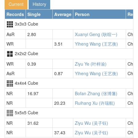
Current
History
Records
Single
Average
Person
Regi
3x3x3 Cube
AsR
2.80
Xuanyi Geng (耿暄一)
Chin
WR
3.51
Yiheng Wang (王艺衡)
Chin
2x2x2 Cube
WR
0.39
Ziyu Ye (叶梓渝)
Chin
AsR
0.87
Yiheng Wang (王艺衡)
Chin
4x4x4 Cube
NR
16.97
Bofan Zhang (张博藩)
Chin
NR
20.23
Ruihang Xu (许瑞航)
Chin
5x5x5 Cube
NR
31.62
Ziyu Wu (吴子钰)
Chin
NR
37.43
Ziyu Wu (吴子钰)
Chin