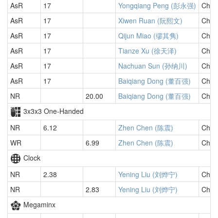
AsR
17
Yongqiang Peng (彭永强)
Chin
AsR
17
Xiwen Ruan (阮熙文)
Chin
AsR
17
Qijun Miao (缪其隽)
Chin
AsR
17
Tianze Xu (徐天泽)
Chin
AsR
17
Nachuan Sun (孙纳川)
Chin
AsR
17
Baiqiang Dong (董百强)
Chin
NR
20.00
Baiqiang Dong (董百强)
Chin
3x3x3 One-Handed
NR
6.12
Zhen Chen (陈震)
Chin
WR
6.99
Zhen Chen (陈震)
Chin
Clock
NR
2.38
Yening Liu (刘烨宁)
Chin
NR
2.83
Yening Liu (刘烨宁)
Chin
Megaminx