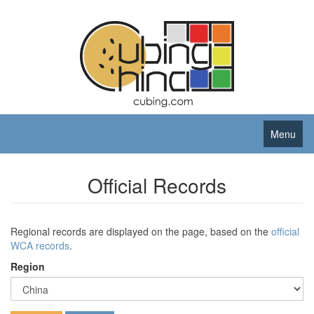
Menu
Official Records
Regional records are displayed on the page, based on the
official
WCA records
.
Region