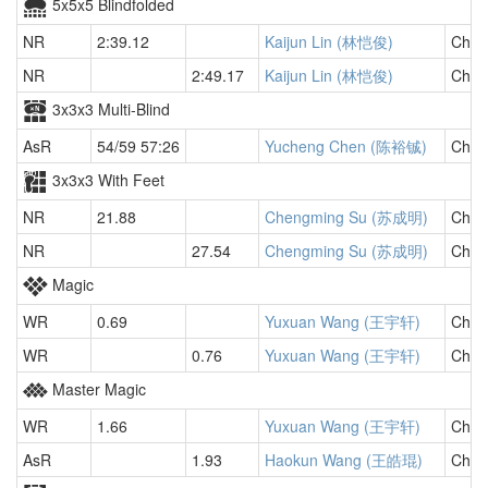
5x5x5 Blindfolded
NR
2:39.12
Kaijun Lin (林恺俊)
Chin
NR
2:49.17
Kaijun Lin (林恺俊)
Chin
3x3x3 Multi-Blind
AsR
54/59 57:26
Yucheng Chen (陈裕铖)
Chin
3x3x3 With Feet
NR
21.88
Chengming Su (苏成明)
Chin
NR
27.54
Chengming Su (苏成明)
Chin
Magic
WR
0.69
Yuxuan Wang (王宇轩)
Chin
WR
0.76
Yuxuan Wang (王宇轩)
Chin
Master Magic
WR
1.66
Yuxuan Wang (王宇轩)
Chin
AsR
1.93
Haokun Wang (王皓琨)
Chin