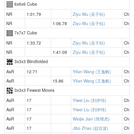
6x6x6 Cube
NR
1:01.79
Ziyu Wu (吴子钰)
Chin
NR
1:06.78
Ziyu Wu (吴子钰)
Chin
7x7x7 Cube
NR
1:33.72
Ziyu Wu (吴子钰)
Chin
NR
1:41.09
Ziyu Wu (吴子钰)
Chin
3x3x3 Blindfolded
AsR
12.71
Yifan Wang (王逸帆)
Chin
AsR
15.86
Yifan Wang (王逸帆)
Chin
3x3x3 Fewest Moves
AsR
17
Yiwei Liu (刘伊玮)
Chin
AsR
17
Yiwei Liu (刘伊玮)
Chin
AsR
17
Weijie Jian (简维杰)
Chin
AsR
17
Jibo Zhao (赵吉波)
Chin