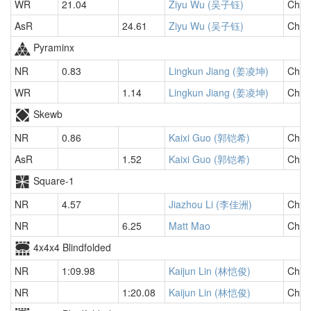
WR
21.04
Ziyu Wu (吴子钰)
Chin
AsR
24.61
Ziyu Wu (吴子钰)
Chin
Pyraminx
NR
0.83
Lingkun Jiang (姜凌坤)
Chin
WR
1.14
Lingkun Jiang (姜凌坤)
Chin
Skewb
NR
0.86
Kaixi Guo (郭铠希)
Chin
AsR
1.52
Kaixi Guo (郭铠希)
Chin
Square-1
NR
4.57
Jiazhou Li (李佳洲)
Chin
NR
6.25
Matt Mao
Chin
4x4x4 Blindfolded
NR
1:09.98
Kaijun Lin (林恺俊)
Chin
NR
1:20.08
Kaijun Lin (林恺俊)
Chin